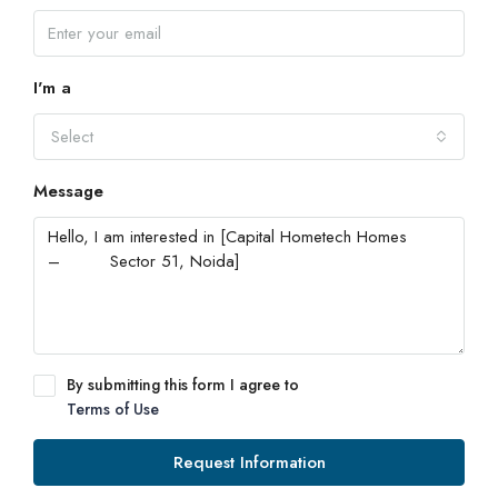
I'm a
Select
Message
By submitting this form I agree to
Terms of Use
Request Information