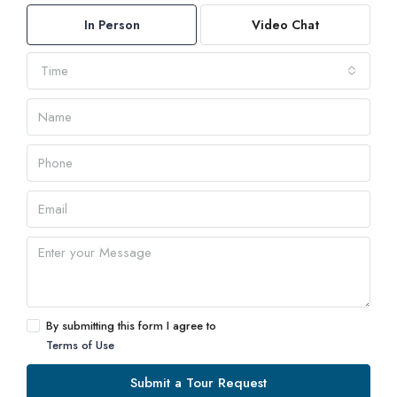
In Person
Video Chat
Time
By submitting this form I agree to
Terms of Use
Submit a Tour Request