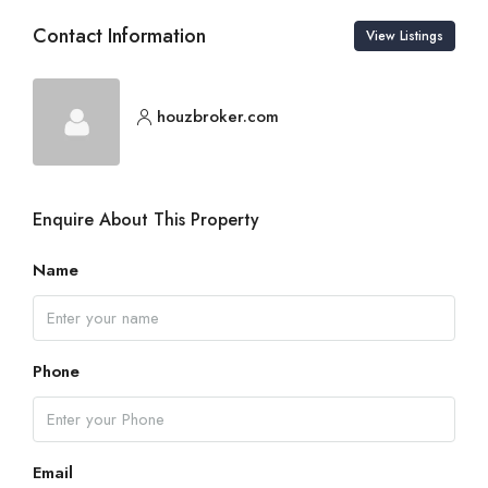
Contact Information
View Listings
houzbroker.com
Enquire About This Property
Name
Phone
Email