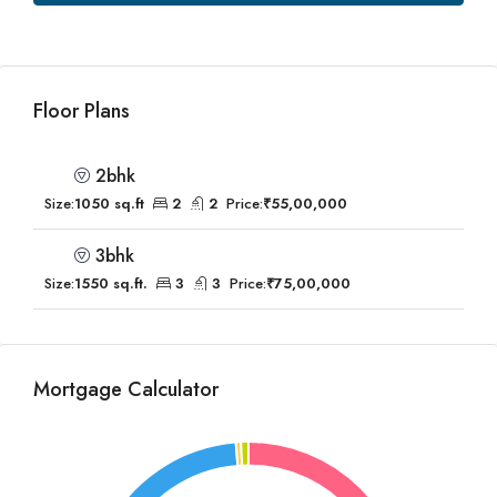
Floor Plans
2bhk
Size:
1050 sq.ft
2
2
Price:
₹55,00,000
3bhk
Size:
1550 sq.ft.
3
3
Price:
₹75,00,000
Mortgage Calculator