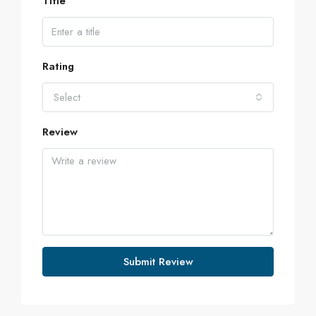
Title
Rating
Select
Review
Submit Review