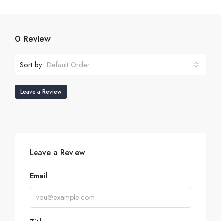
0 Review
Sort by:
Default Order
Leave a Review
Leave a Review
Email