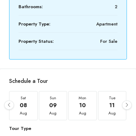
Bathrooms:
2
Property Type:
Apartment
Property Status:
For Sale
Schedule a Tour
Sat
Sun
Mon
Tue
08
09
10
11
Aug
Aug
Aug
Aug
Tour Type