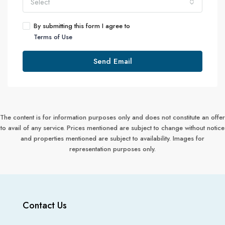
Select
By submitting this form I agree to
Terms of Use
Send Email
The content is for information purposes only and does not constitute an offer
to avail of any service. Prices mentioned are subject to change without notice
and properties mentioned are subject to availability. Images for
representation purposes only.
Contact Us