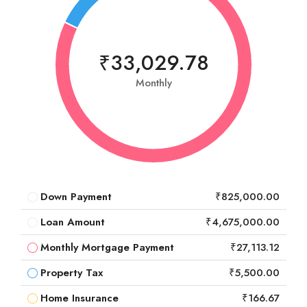
₹33,029.78
Monthly
Down Payment
₹825,000.00
Loan Amount
₹4,675,000.00
Monthly Mortgage Payment
₹27,113.12
Property Tax
₹5,500.00
Home Insurance
₹166.67