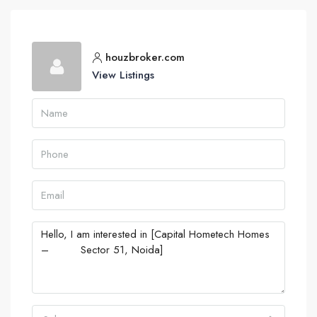
houzbroker.com
View Listings