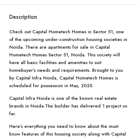
Description
Check out Capital Hometech Homes in Sector 51, one
of the upcoming under-construction housing societies in
Noida. There are apartments for sale in Capital
Hometech Homes Sector 51, Noida. This society will
have all basic facilities and amenities to suit
homebuyer’s needs and requirements. Brought to you
by Capital Infra Noida, Capital Hometech Homes is
scheduled for possession in May, 2025.
Capital Infra Noida is one of the known real estate
brands in Noida.The builder has delivered 1 project so
far.
Here’s everything you need to know about the must-
know features of this housing society along with Capital