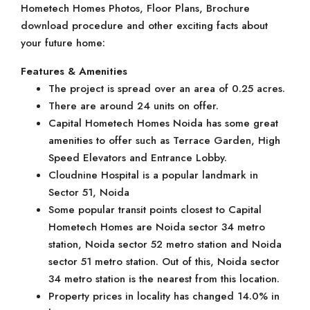
Hometech Homes Photos, Floor Plans, Brochure
download procedure and other exciting facts about
your future home:
Features & Amenities
The project is spread over an area of 0.25 acres.
There are around 24 units on offer.
Capital Hometech Homes Noida has some great
amenities to offer such as Terrace Garden, High
Speed Elevators and Entrance Lobby.
Cloudnine Hospital is a popular landmark in
Sector 51, Noida
Some popular transit points closest to Capital
Hometech Homes are Noida sector 34 metro
station, Noida sector 52 metro station and Noida
sector 51 metro station. Out of this, Noida sector
34 metro station is the nearest from this location.
Property prices in locality has changed 14.0% in