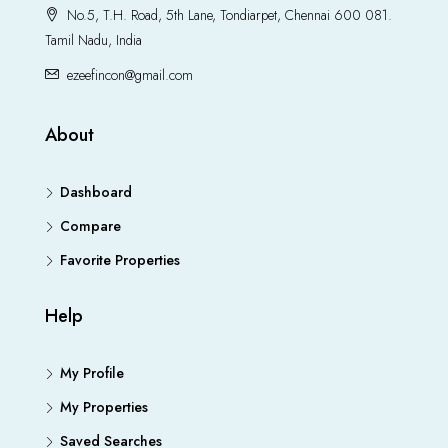
No.5, T.H. Road, 5th Lane, Tondiarpet, Chennai 600 081.
Tamil Nadu, India
ezeefincon@gmail.com
About
Dashboard
Compare
Favorite Properties
Help
My Profile
My Properties
Saved Searches