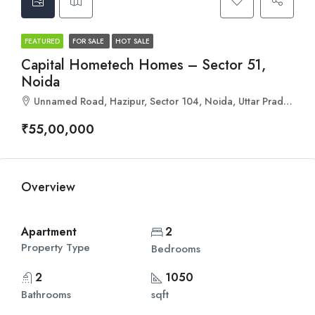
FEATURED
FOR SALE
HOT SALE
Capital Hometech Homes – Sector 51,
Noida
Unnamed Road, Hazipur, Sector 104, Noida, Uttar Pradesh 201304
₹55,00,000
Overview
Apartment
2
Property Type
Bedrooms
2
1050
Bathrooms
sqft