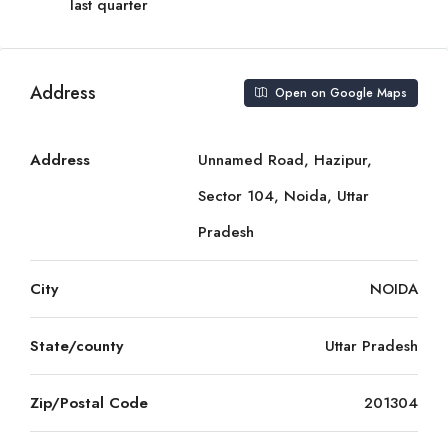
last quarter
Address
Open on Google Maps
Address
Unnamed Road, Hazipur,
Sector 104, Noida, Uttar
Pradesh
City
NOIDA
State/county
Uttar Pradesh
Zip/Postal Code
201304