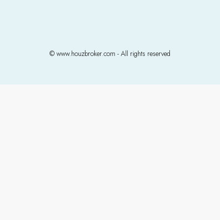
© www.houzbroker.com - All rights reserved