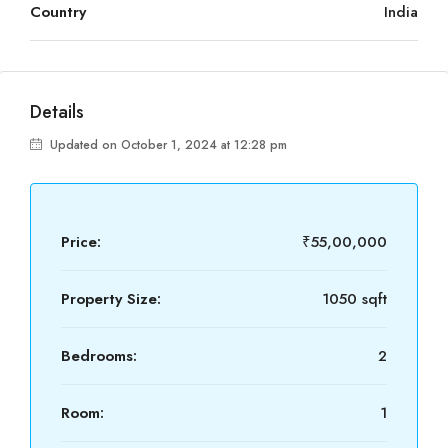
Country
India
Details
Updated on October 1, 2024 at 12:28 pm
Price:
₹55,00,000
Property Size:
1050 sqft
Bedrooms:
2
Room:
1