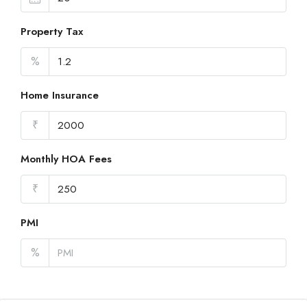
Property Tax
%
Home Insurance
₹
Monthly HOA Fees
₹
PMI
%