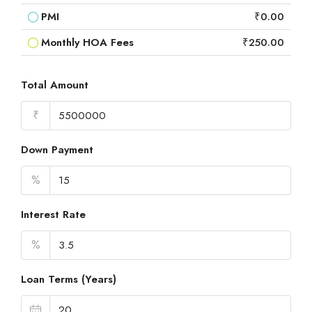
PMI
₹0.00
Monthly HOA Fees
₹250.00
Total Amount
₹
Down Payment
%
Interest Rate
%
Loan Terms (Years)