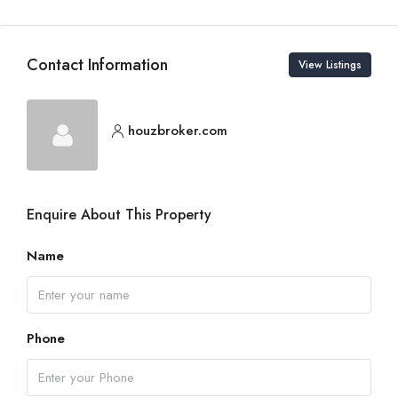
Contact Information
View Listings
houzbroker.com
Enquire About This Property
Name
Phone