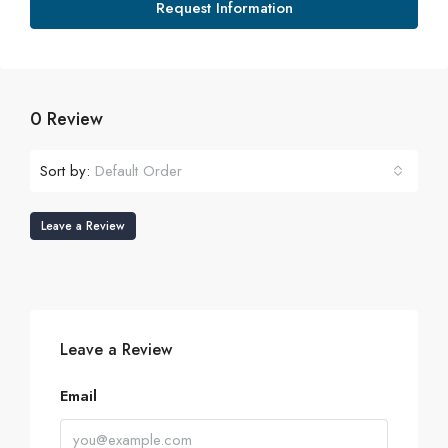
Request Information
0 Review
Sort by:
Default Order
Leave a Review
Leave a Review
Email