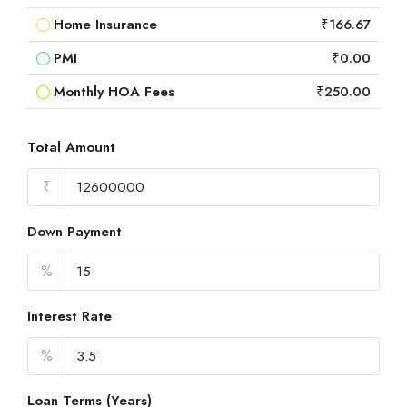
Home Insurance
₹166.67
PMI
₹0.00
Monthly HOA Fees
₹250.00
Total Amount
₹
Down Payment
%
Interest Rate
%
Loan Terms (Years)