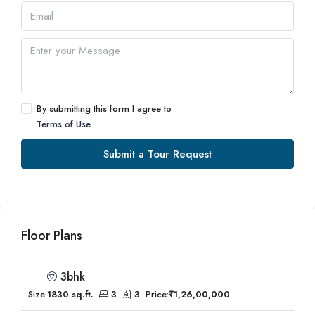
By submitting this form I agree to
Terms of Use
Submit a Tour Request
Floor Plans
3bhk
Size:
1830 sq.ft.
3
3
Price:
₹1,26,00,000