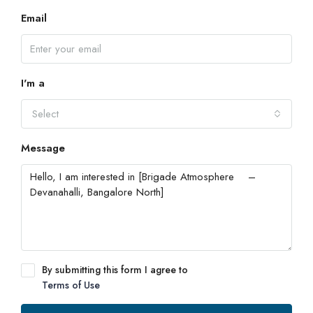
Email
I'm a
Select
Message
By submitting this form I agree to
Terms of Use