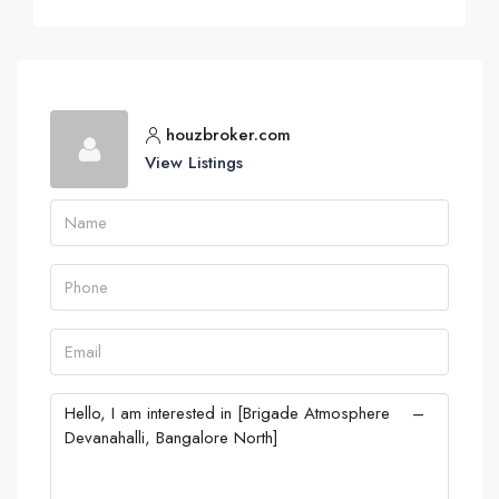
houzbroker.com
View Listings