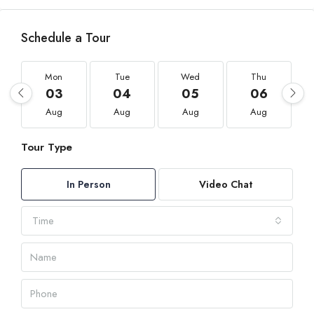
Schedule a Tour
Mon
Tue
Wed
Thu
03
04
05
06
Aug
Aug
Aug
Aug
Tour Type
In Person
Video Chat
Time