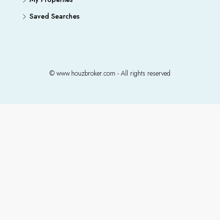
Saved Searches
© www.houzbroker.com - All rights reserved