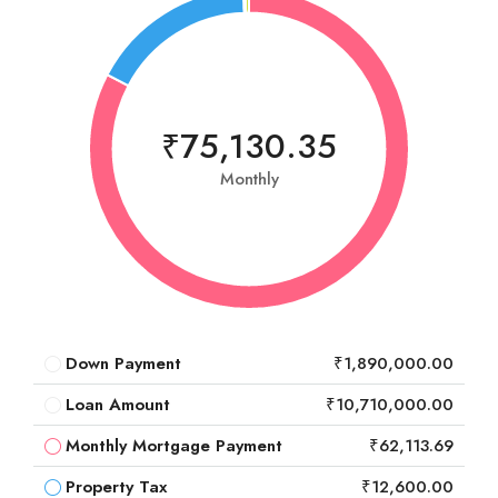
₹75,130.35
Monthly
Down Payment
₹1,890,000.00
Loan Amount
₹10,710,000.00
Monthly Mortgage Payment
₹62,113.69
Property Tax
₹12,600.00