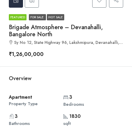
FEATURED
FOR SALE
HOT SALE
Brigade Atmosphere – Devanahalli,
Bangalore North
Sy No 12, State Highway 96, Lakshmipura, Devanahalli, Bengaluru, Karnataka 562110
₹1,26,00,000
Overview
Apartment
3
Property Type
Bedrooms
3
1830
Bathrooms
sqft