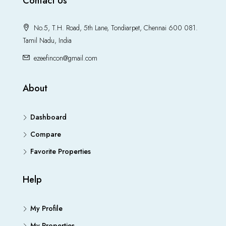
Contact Us
No.5, T.H. Road, 5th Lane, Tondiarpet, Chennai 600 081.
Tamil Nadu, India
ezeefincon@gmail.com
About
Dashboard
Compare
Favorite Properties
Help
My Profile
My Properties