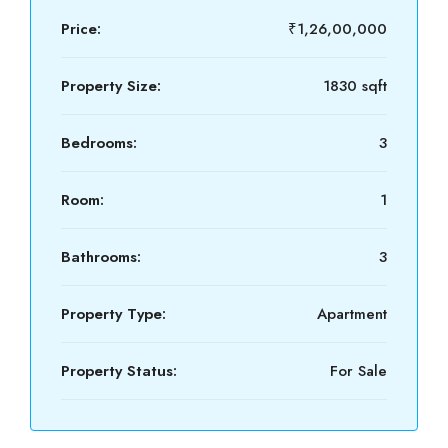
Price:
₹1,26,00,000
Property Size:
1830 sqft
Bedrooms:
3
Room:
1
Bathrooms:
3
Property Type:
Apartment
Property Status:
For Sale