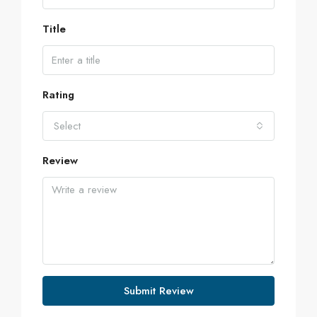
Title
Rating
Select
Review
Submit Review