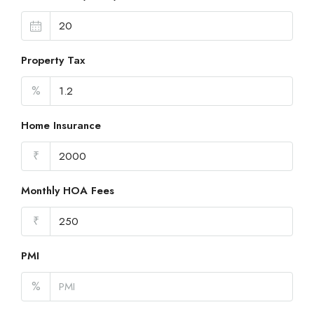
Property Tax
%
Home Insurance
₹
Monthly HOA Fees
₹
PMI
%