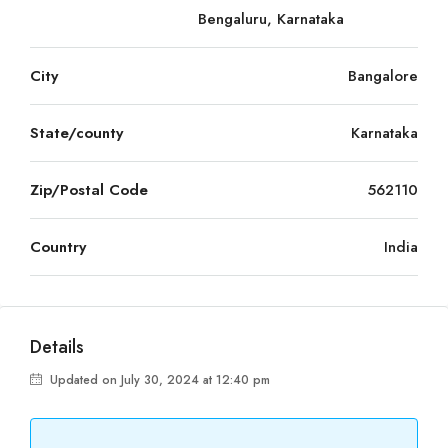
Bengaluru, Karnataka
City
Bangalore
State/county
Karnataka
Zip/Postal Code
562110
Country
India
Details
Updated on July 30, 2024 at 12:40 pm