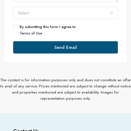
Select
By submitting this form I agree to
Terms of Use
Send Email
The content is for information purposes only and does not constitute an offer
to avail of any service. Prices mentioned are subject to change without notice
and properties mentioned are subject to availability. Images for
representation purposes only.