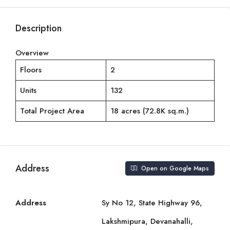
Description
Overview
Floors
2
Units
132
Total Project Area
18 acres (72.8K sq.m.)
Address
Open on Google Maps
Address
Sy No 12, State Highway 96,
Lakshmipura, Devanahalli,