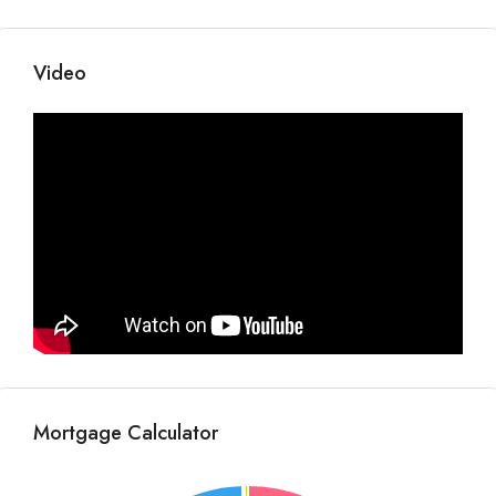
Video
Mortgage Calculator