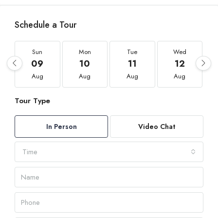
Schedule a Tour
Sun
Mon
Tue
Wed
09
10
11
12
Aug
Aug
Aug
Aug
Tour Type
In Person
Video Chat
Time