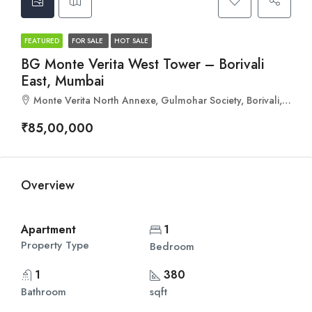
FEATURED
FOR SALE
HOT SALE
BG Monte Verita West Tower – Borivali
East, Mumbai
Monte Verita North Annexe, Gulmohar Society, Borivali, Mumbai, Maharashtra 400066
₹85,00,000
Overview
Apartment
1
Property Type
Bedroom
1
380
Bathroom
sqft