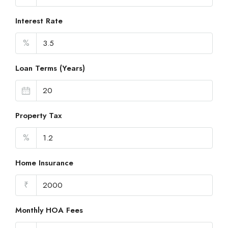
Interest Rate
%
Loan Terms (Years)
Property Tax
%
Home Insurance
₹
Monthly HOA Fees