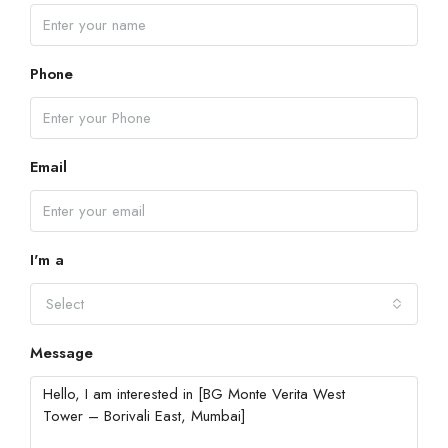
Phone
Email
I'm a
Select
Message