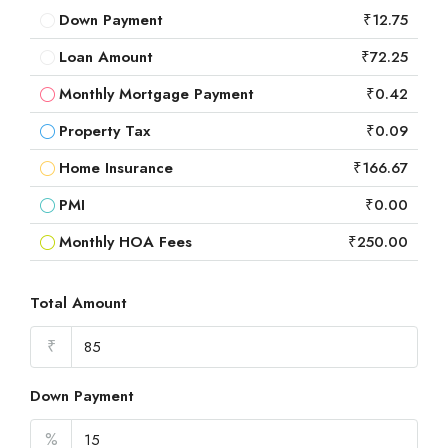
Down Payment
₹12.75
Loan Amount
₹72.25
Monthly Mortgage Payment
₹0.42
Property Tax
₹0.09
Home Insurance
₹166.67
PMI
₹0.00
Monthly HOA Fees
₹250.00
Total Amount
₹
Down Payment
%