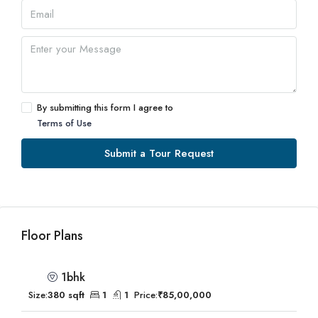
By submitting this form I agree to
Terms of Use
Submit a Tour Request
Floor Plans
1bhk
Size:
380 sqft
1
1
Price:
₹85,00,000