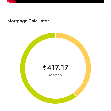
Mortgage Calculator
₹417.17
Monthly