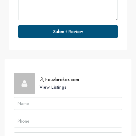
Submit Review
houzbroker.com
View Listings