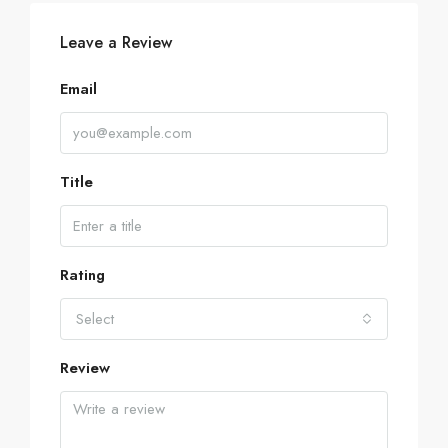
Leave a Review
Email
Title
Rating
Select
Review