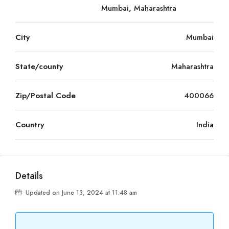
Mumbai, Maharashtra
City
Mumbai
State/county
Maharashtra
Zip/Postal Code
400066
Country
India
Details
Updated on June 13, 2024 at 11:48 am