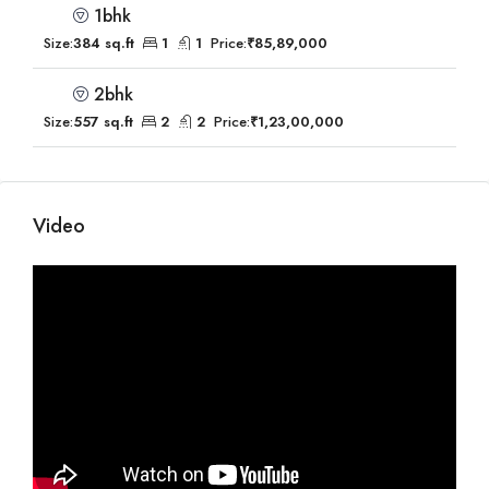
1bhk
Size:
384 sq.ft
1
1
Price:
₹85,89,000
2bhk
Size:
557 sq.ft
2
2
Price:
₹1,23,00,000
Video