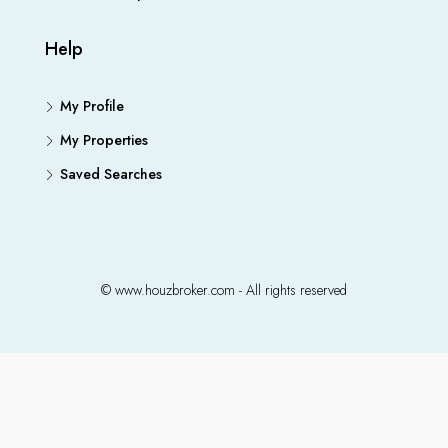
Help
My Profile
My Properties
Saved Searches
© www.houzbroker.com - All rights reserved