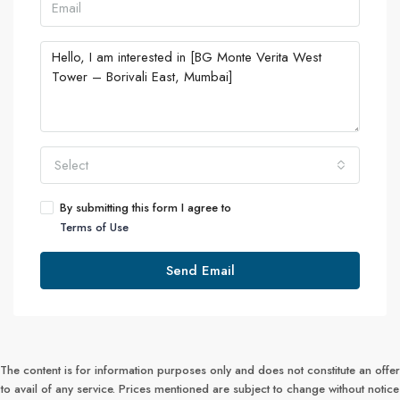
Select
By submitting this form I agree to
Terms of Use
Send Email
The content is for information purposes only and does not constitute an offer
to avail of any service. Prices mentioned are subject to change without notice