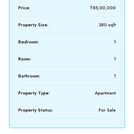
Price:
₹85,00,000
Property Size:
380 sqft
Bedroom:
1
Room:
1
Bathroom:
1
Property Type:
Apartment
Property Status:
For Sale