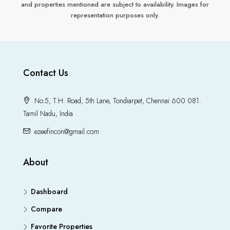
and properties mentioned are subject to availability. Images for
representation purposes only.
Contact Us
No.5, T.H. Road, 5th Lane, Tondiarpet, Chennai 600 081.
Tamil Nadu, India
ezeefincon@gmail.com
About
Dashboard
Compare
Favorite Properties