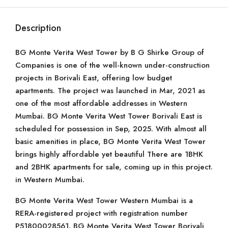
Description
BG Monte Verita West Tower by B G Shirke Group of
Companies is one of the well-known under-construction
projects in Borivali East, offering low budget
apartments. The project was launched in Mar, 2021 as
one of the most affordable addresses in Western
Mumbai. BG Monte Verita West Tower Borivali East is
scheduled for possession in Sep, 2025. With almost all
basic amenities in place, BG Monte Verita West Tower
brings highly affordable yet beautiful There are 1BHK
and 2BHK apartments for sale, coming up in this project.
in Western Mumbai.
BG Monte Verita West Tower Western Mumbai is a
RERA-registered project with registration number
P51800028561. BG Monte Verita West Tower Borivali