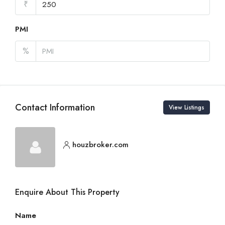
₹
PMI
%
Contact Information
View Listings
houzbroker.com
Enquire About This Property
Name