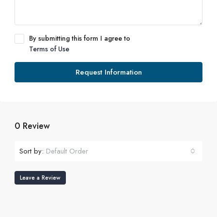
By submitting this form I agree to
Terms of Use
Request Information
0 Review
Sort by:
Default Order
Leave a Review