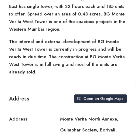
East has single tower, with 22 floors each and 185 units
to offer. Spread over an area of 0.43 acres, BG Monte
Verita West Tower is one of the spacious projects in the
Western Mumbai region.
The internal and external development of BG Monte
Verita West Tower is currently in progress and will be
ready in due time. The construction at BG Monte Verita
West Tower is in full swing and most of the units are
already sold.
Address
Open on Google Maps
Address
Monte Verita North Annexe,
Gulmohar Society, Borivali,