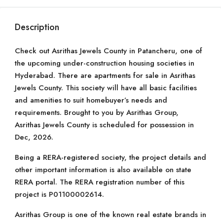
Description
Check out Asrithas Jewels County in Patancheru, one of
the upcoming under-construction housing societies in
Hyderabad. There are apartments for sale in Asrithas
Jewels County. This society will have all basic facilities
and amenities to suit homebuyer’s needs and
requirements. Brought to you by Asrithas Group,
Asrithas Jewels County is scheduled for possession in
Dec, 2026.
Being a RERA-registered society, the project details and
other important information is also available on state
RERA portal. The RERA registration number of this
project is P01100002614.
Asrithas Group is one of the known real estate brands in