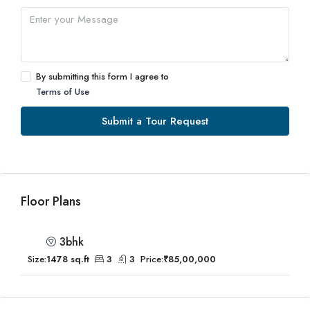
By submitting this form I agree to
Terms of Use
Submit a Tour Request
Floor Plans
3bhk
Size:
1478 sq.ft
3
3
Price:
₹85,00,000