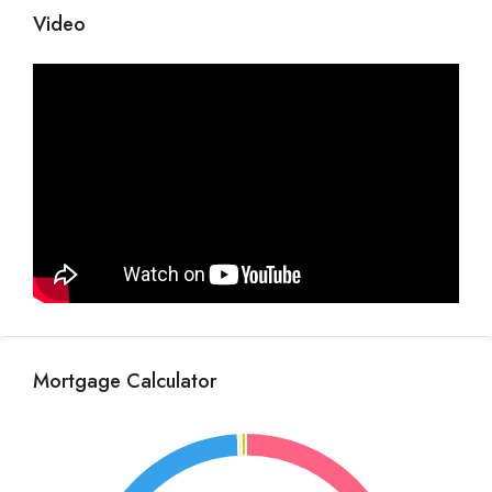
Video
Mortgage Calculator