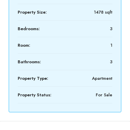
Property Size:
1478 sqft
Bedrooms:
3
Room:
1
Bathrooms:
3
Property Type:
Apartment
Property Status:
For Sale