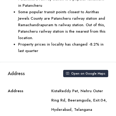
in Patancheru
Some popular transit points closest to Asrithas
Jewels County are Patancheru railway station and
Ramachandrapuram ts railway station. Out of this,
Patancheru railway station is the nearest from this
location.
Property prices in locality has changed -8.2% in
last quarter
Address
Open on Google Maps
Address
KistaReddy Pet, Nehru Outer
Ring Rd, Beeramguda, Exit.04,
Hyderabad, Telangana