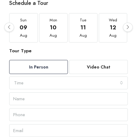
Schedule a Tour
Sun
Mon
Tue
Wed
09
10
11
12
Aug
Aug
Aug
Aug
Tour Type
In Person
Video Chat
Time