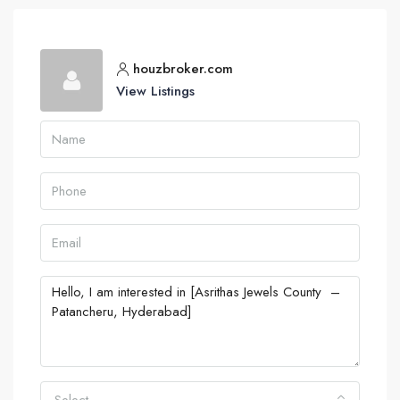
houzbroker.com
View Listings