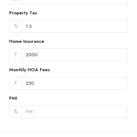
Property Tax
%
Home Insurance
₹
Monthly HOA Fees
₹
PMI
%