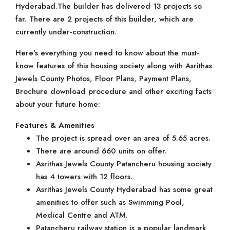
Hyderabad.The builder has delivered 13 projects so
far. There are 2 projects of this builder, which are
currently under-construction.
Here’s everything you need to know about the must-
know features of this housing society along with Asrithas
Jewels County Photos, Floor Plans, Payment Plans,
Brochure download procedure and other exciting facts
about your future home:
Features & Amenities
The project is spread over an area of 5.65 acres.
There are around 660 units on offer.
Asrithas Jewels County Patancheru housing society
has 4 towers with 12 floors.
Asrithas Jewels County Hyderabad has some great
amenities to offer such as Swimming Pool,
Medical Centre and ATM.
Patancheru railway station is a popular landmark