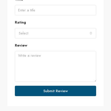
Rating
Select
Review
Submit Review