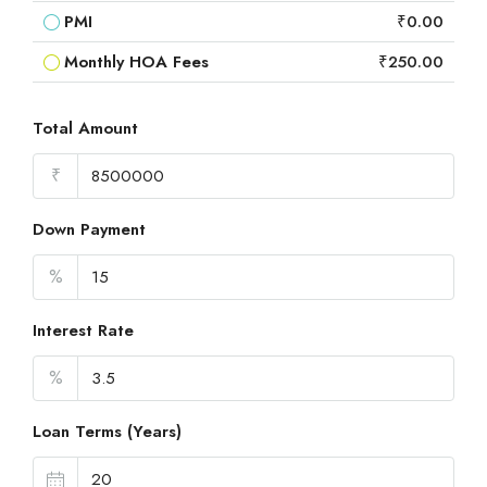
PMI
₹0.00
Monthly HOA Fees
₹250.00
Total Amount
₹
Down Payment
%
Interest Rate
%
Loan Terms (Years)