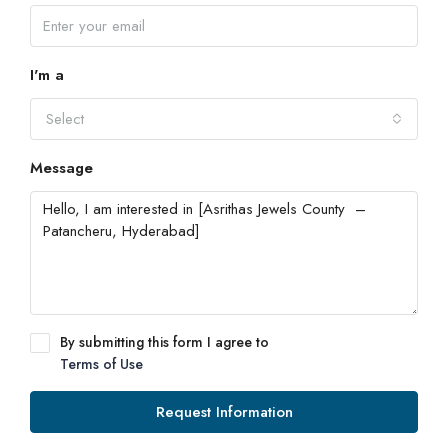
I'm a
Select
Message
By submitting this form I agree to
Terms of Use
Request Information