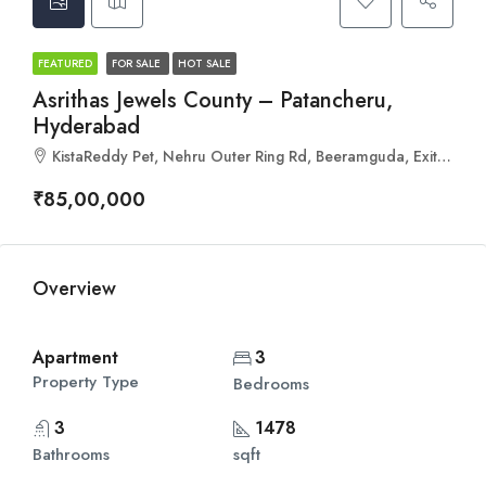
FEATURED
FOR SALE
HOT SALE
Asrithas Jewels County – Patancheru,
Hyderabad
KistaReddy Pet, Nehru Outer Ring Rd, Beeramguda, Exit.04, Hyderabad, Telangana 502319
₹85,00,000
Overview
Apartment
3
Property Type
Bedrooms
3
1478
Bathrooms
sqft