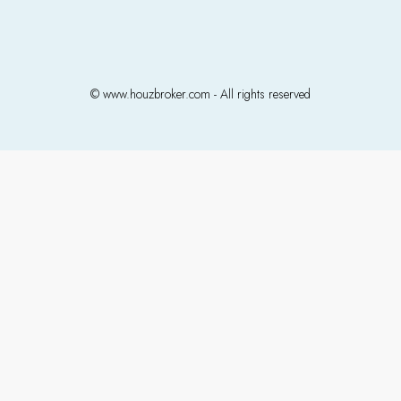
© www.houzbroker.com - All rights reserved