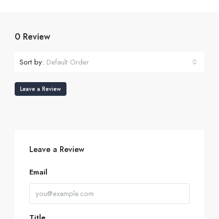
0 Review
Sort by:
Default Order
Leave a Review
Leave a Review
Email
Title