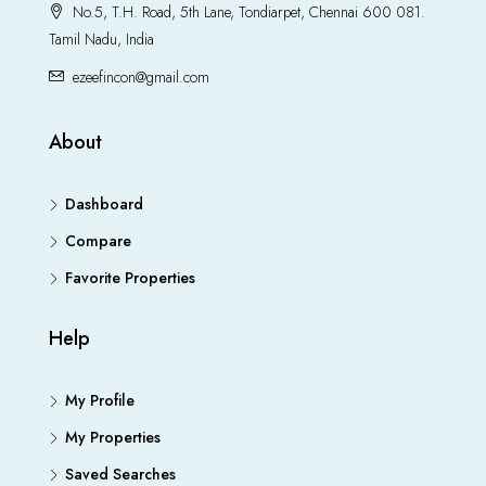
No.5, T.H. Road, 5th Lane, Tondiarpet, Chennai 600 081.
Tamil Nadu, India
ezeefincon@gmail.com
About
Dashboard
Compare
Favorite Properties
Help
My Profile
My Properties
Saved Searches