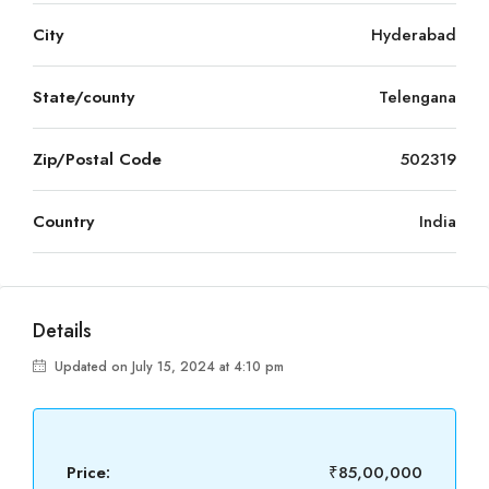
City
Hyderabad
State/county
Telengana
Zip/Postal Code
502319
Country
India
Details
Updated on July 15, 2024 at 4:10 pm
Price:
₹85,00,000