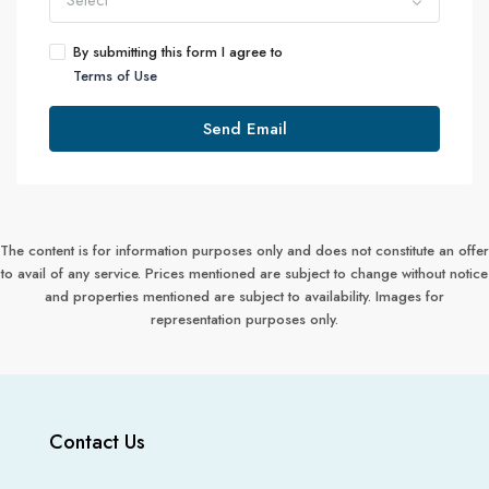
Select
By submitting this form I agree to
Terms of Use
Send Email
The content is for information purposes only and does not constitute an offer
to avail of any service. Prices mentioned are subject to change without notice
and properties mentioned are subject to availability. Images for
representation purposes only.
Contact Us