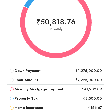
₹50,818.76
Monthly
Down Payment
₹1,275,000.00
Loan Amount
₹7,225,000.00
Monthly Mortgage Payment
₹41,902.09
Property Tax
₹8,500.00
Home Insurance
₹166.67