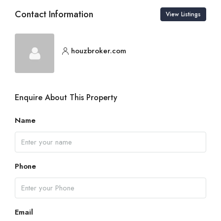
Contact Information
View Listings
houzbroker.com
Enquire About This Property
Name
Phone
Email