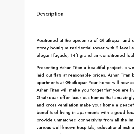
Description
Positioned at the epicentre of Ghatkopar and ea
storey boutique residential tower with 2 level
elegant façade, 14ft grand air-conditioned lob
Presenting Ashar Titan a beautiful project, a we
laid out flats at reasonable prices. Ashar Titan br
apartments at Ghatkopar Your home will now ser
Ashar Titan will make you forget that you are liv
Ghatkopar offer luxurious homes that amazingly 
and cross ventilation make your home a peacefu
benefits of living in apartments with a good loc
provide unmatched connectivity from all the im
various well-known hospitals, educational instit