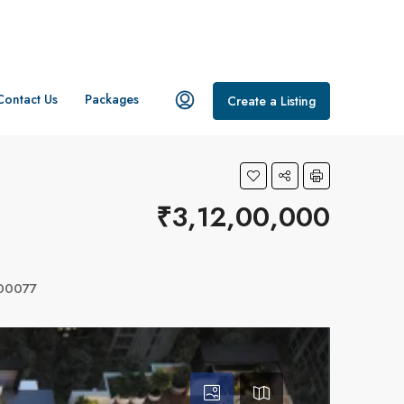
Contact Us
Packages
Create a Listing
₹3,12,00,000
400077