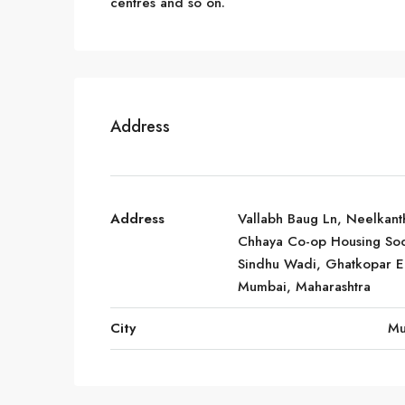
centres and so on.
Address
Address
Vallabh Baug Ln, Neelkant
Chhaya Co-op Housing Soc
Sindhu Wadi, Ghatkopar Ea
Mumbai, Maharashtra
City
Mu