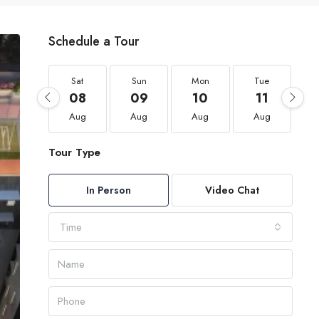
Schedule a Tour
Sat
Sun
Mon
Tue
08
09
10
11
Aug
Aug
Aug
Aug
Tour Type
In Person
Video Chat
Time