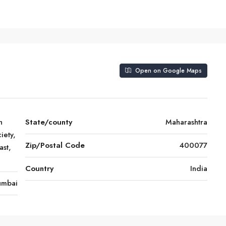
Open on Google Maps
h
State/county
Maharashtra
iety,
Zip/Postal Code
400077
st,
Country
India
mbai