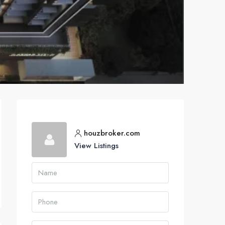
houzbroker.com
View Listings