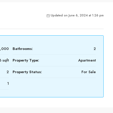
Updated on June 6, 2024 at 1:26 pm
0,000
Bathrooms:
2
6 sqft
Property Type:
Apartment
2
Property Status:
For Sale
1