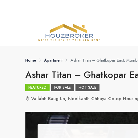
Home
Apartment
Ashar Titan – Ghatkopar East, Mumb
Ashar Titan – Ghatkopar E
FEATURED
FOR SALE
HOT SALE
Vallabh Baug Ln, Neelkanth Chhaya Co-op Housin