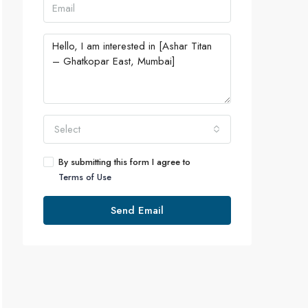
Select
By submitting this form I agree to
Terms of Use
Send Email