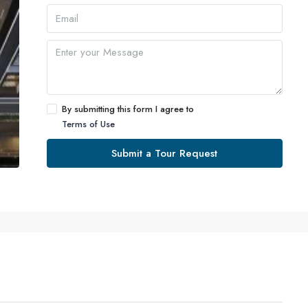
By submitting this form I agree to
Terms of Use
Submit a Tour Request