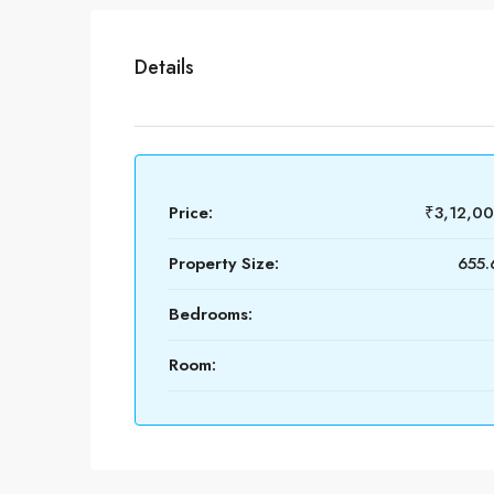
Details
Price:
₹3,12,0
Property Size:
655.
Bedrooms:
Room: