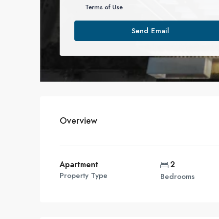
Terms of Use
Send Email
Overview
Apartment
2
Property Type
Bedrooms