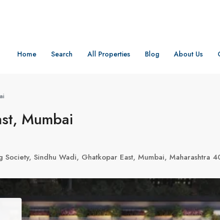
Home
Search
All Properties
Blog
About Us
ai
ast, Mumbai
g Society, Sindhu Wadi, Ghatkopar East, Mumbai, Maharashtra 