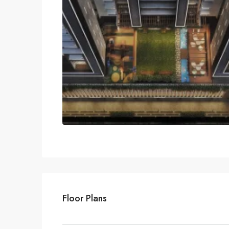
Floor Plans