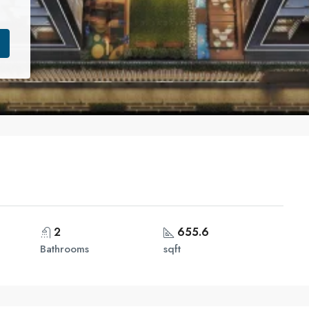
2
655.6
Bathrooms
sqft