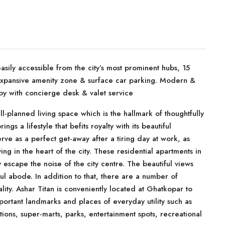
sily accessible from the city’s most prominent hubs, 15
 expansive amenity zone & surface car parking. Modern &
by with concierge desk & valet service
ll-planned living space which is the hallmark of thoughtfully
ings a lifestyle that befits royalty with its beautiful
ve as a perfect get-away after a tiring day at work, as
ing in the heart of the city. These residential apartments in
escape the noise of the city centre. The beautiful views
l abode. In addition to that, there are a number of
ality. Ashar Titan is conveniently located at Ghatkopar to
portant landmarks and places of everyday utility such as
utions, super-marts, parks, entertainment spots, recreational