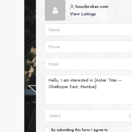
houzbroker.com
View Listings
Select
By submitting this form I agree to