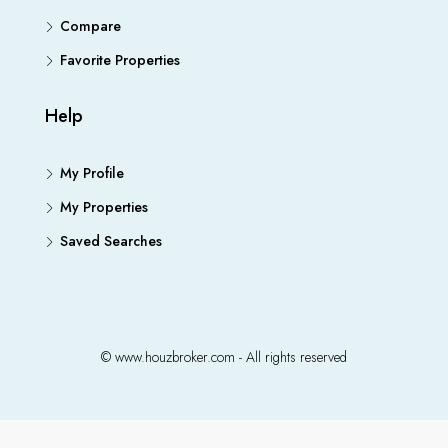
Compare
Favorite Properties
Help
My Profile
My Properties
Saved Searches
© www.houzbroker.com - All rights reserved