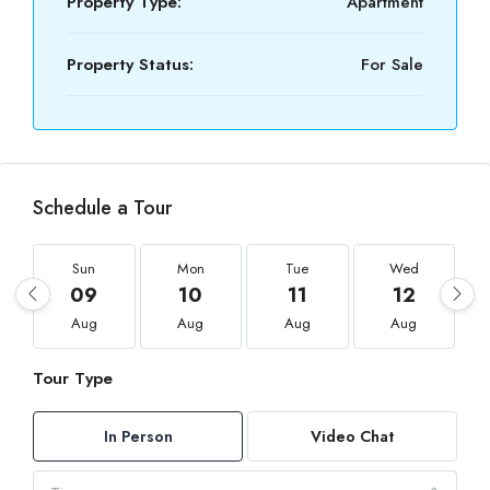
Property Type:
Apartment
Property Status:
For Sale
Schedule a Tour
Sun
Mon
Tue
Wed
09
10
11
12
Aug
Aug
Aug
Aug
Tour Type
In Person
Video Chat