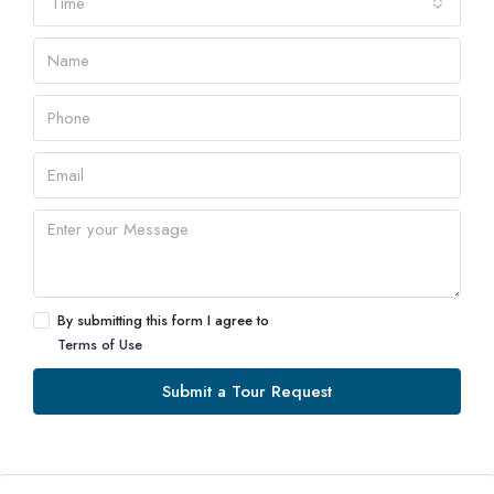
Time
By submitting this form I agree to
Terms of Use
Submit a Tour Request