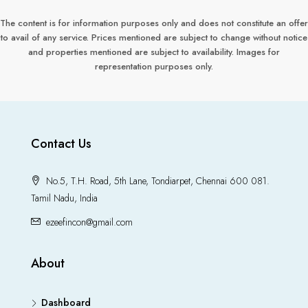
The content is for information purposes only and does not constitute an offer
to avail of any service. Prices mentioned are subject to change without notice
and properties mentioned are subject to availability. Images for
representation purposes only.
Contact Us
No.5, T.H. Road, 5th Lane, Tondiarpet, Chennai 600 081.
Tamil Nadu, India
ezeefincon@gmail.com
About
Dashboard