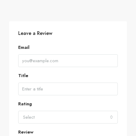
Leave a Review
Email
Title
Rating
Select
Review