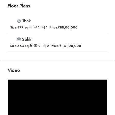
Floor Plans
1bhk
Size:
477 sq.ft
1
1
Price:
₹88,00,000
2bhk
Size:
663 sq.ft
2
2
Price:
₹1,41,00,000
Video