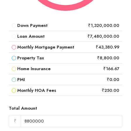
Down Payment
₹1,320,000.00
Loan Amount
₹7,480,000.00
Monthly Mortgage Payment
₹43,380.99
Property Tax
₹8,800.00
Home Insurance
₹166.67
PMI
₹0.00
Monthly HOA Fees
₹250.00
Total Amount
₹