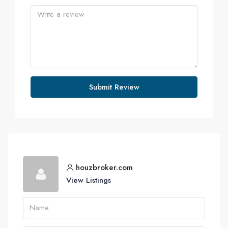
Submit Review
houzbroker.com
View Listings