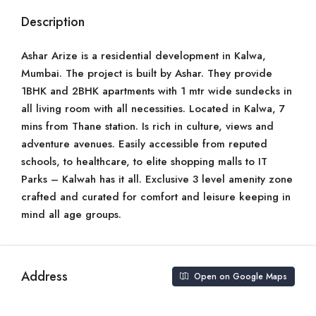
Description
Ashar Arize is a residential development in Kalwa,
Mumbai. The project is built by Ashar. They provide
1BHK and 2BHK apartments with 1 mtr wide sundecks in
all living room with all necessities. Located in Kalwa, 7
mins from Thane station. Is rich in culture, views and
adventure avenues. Easily accessible from reputed
schools, to healthcare, to elite shopping malls to IT
Parks – Kalwah has it all. Exclusive 3 level amenity zone
crafted and curated for comfort and leisure keeping in
mind all age groups.
Address
Open on Google Maps