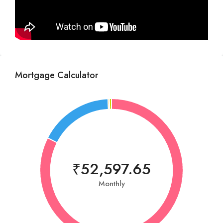
Mortgage Calculator
₹52,597.65
Monthly