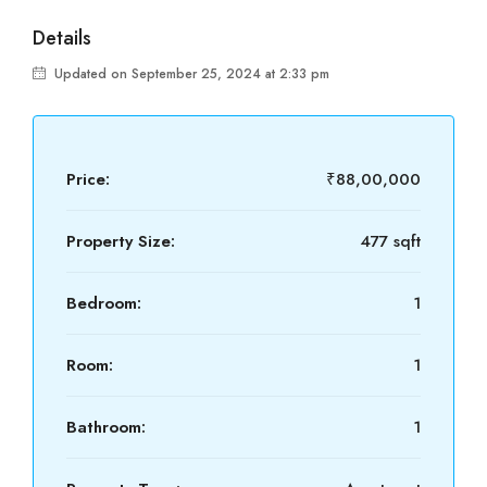
Details
Updated on September 25, 2024 at 2:33 pm
Price:
₹88,00,000
Property Size:
477 sqft
Bedroom:
1
Room:
1
Bathroom:
1