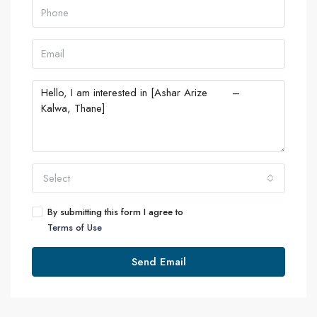
Select
By submitting this form I agree to
Terms of Use
Send Email