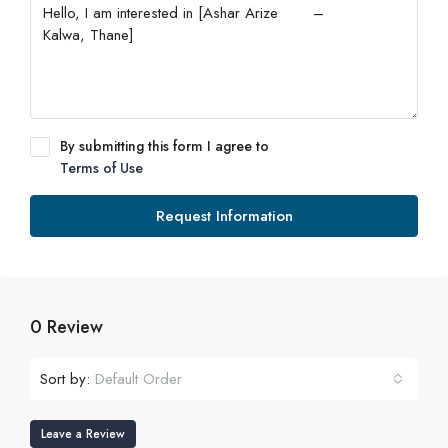
By submitting this form I agree to
Terms of Use
Request Information
0 Review
Sort by:
Default Order
Leave a Review