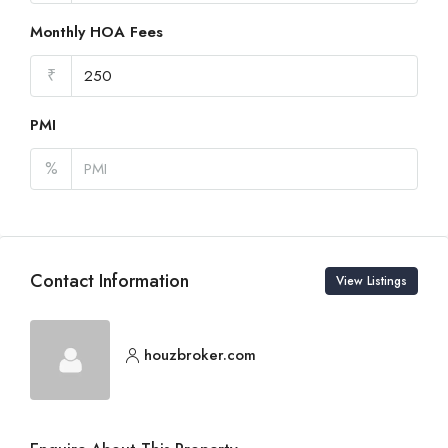
Monthly HOA Fees
₹
PMI
%
Contact Information
View Listings
houzbroker.com