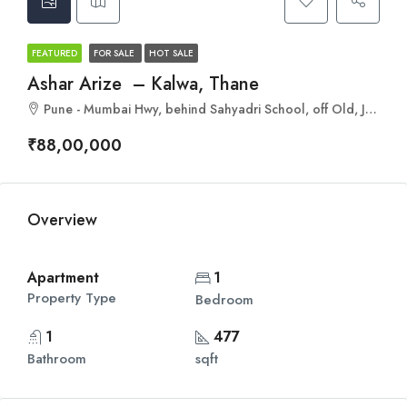
FEATURED
FOR SALE
HOT SALE
Ashar Arize – Kalwa, Thane
Pune - Mumbai Hwy, behind Sahyadri School, off Old, Jai Trimurti Cooperative Housing Society, Budhaji Nagar, Kalwa, Thane, Maharashtra 400605
₹88,00,000
Overview
Apartment
1
Property Type
Bedroom
1
477
Bathroom
sqft