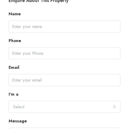
Enquire About This Property
Name
Phone
Email
I'm a
Select
Message