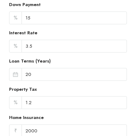
Down Payment
%
Interest Rate
%
Loan Terms (Years)
Property Tax
%
Home Insurance
₹