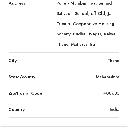
Address
Pune - Mumbai Hwy, behind
Sahyadri School, off Old, Jai
Trimurti Cooperative Housing
Society, Budhaji Nagar, Kalwa,
Thane, Maharashtra
City
Thane
State/county
Maharashtra
Zip/Postal Code
400605
Country
India