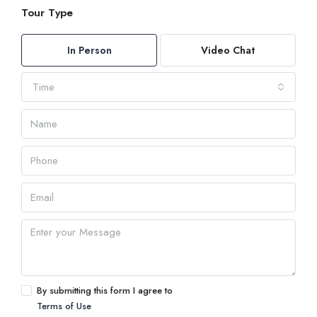
Tour Type
In Person
Video Chat
Time
By submitting this form I agree to
Terms of Use