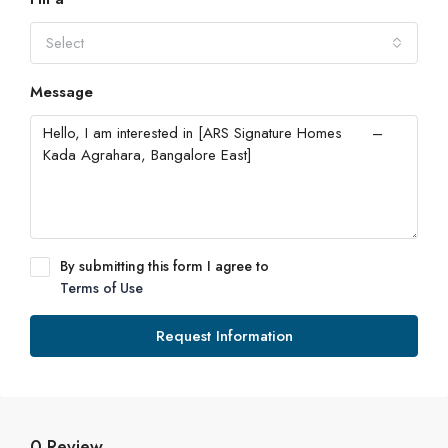
Select
Message
By submitting this form I agree to
Terms of Use
Request Information
0 Review