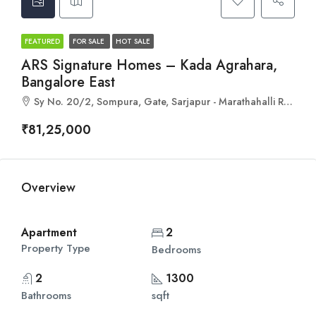
FEATURED
FOR SALE
HOT SALE
ARS Signature Homes – Kada Agrahara,
Bangalore East
Sy No. 20/2, Sompura, Gate, Sarjapur - Marathahalli Rd, Bengaluru, Karnataka 562125
₹81,25,000
Overview
Apartment
2
Property Type
Bedrooms
2
1300
Bathrooms
sqft