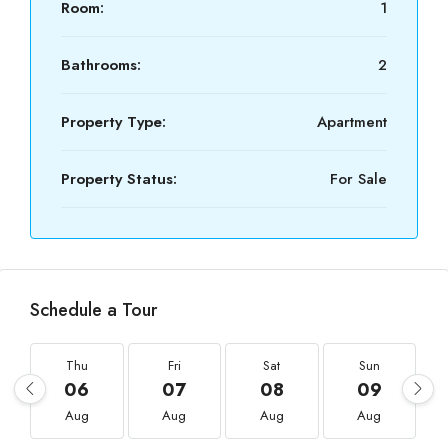
Room:
1
Bathrooms:
2
Property Type:
Apartment
Property Status:
For Sale
Schedule a Tour
Thu
Fri
Sat
Sun
06
07
08
09
Aug
Aug
Aug
Aug