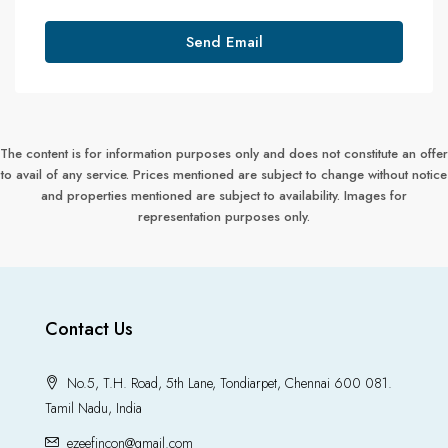
Send Email
The content is for information purposes only and does not constitute an offer
to avail of any service. Prices mentioned are subject to change without notice
and properties mentioned are subject to availability. Images for
representation purposes only.
Contact Us
No.5, T.H. Road, 5th Lane, Tondiarpet, Chennai 600 081.
Tamil Nadu, India
ezeefincon@gmail.com