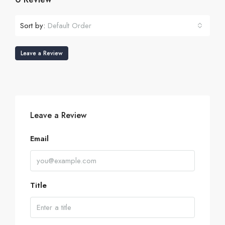
Sort by:
Default Order
Leave a Review
Leave a Review
Email
Title