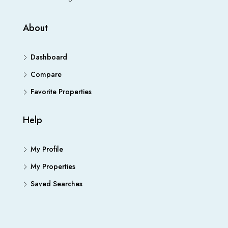
About
Dashboard
Compare
Favorite Properties
Help
My Profile
My Properties
Saved Searches