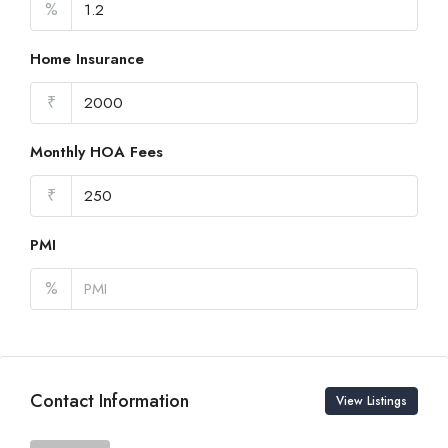
%
Home Insurance
₹
Monthly HOA Fees
₹
PMI
%
Contact Information
View Listings