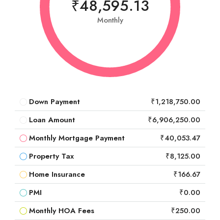
₹48,595.13
Monthly
Down Payment
₹1,218,750.00
Loan Amount
₹6,906,250.00
Monthly Mortgage Payment
₹40,053.47
Property Tax
₹8,125.00
Home Insurance
₹166.67
PMI
₹0.00
Monthly HOA Fees
₹250.00