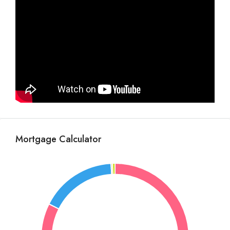
Mortgage Calculator