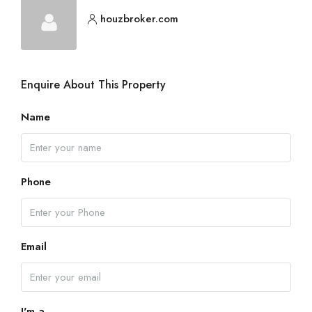
houzbroker.com
Enquire About This Property
Name
Phone
Email
I'm a