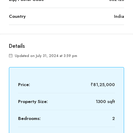
Country
India
Details
Updated on July 31, 2024 at 3:59 pm
Price:
₹81,25,000
Property Size:
1300 sqft
Bedrooms:
2