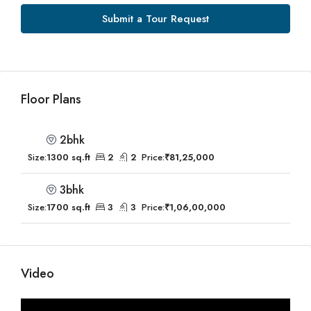
Submit a Tour Request
Floor Plans
2bhk
Size:
1300 sq.ft
2
2
Price:
₹81,25,000
3bhk
Size:
1700 sq.ft
3
3
Price:
₹1,06,00,000
Video