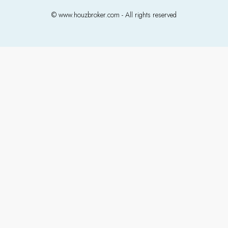
© www.houzbroker.com - All rights reserved