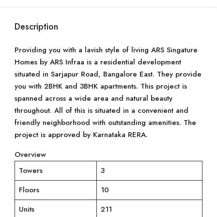
Description
Providing you with a lavish style of living ARS Singature
Homes by ARS Infraa is a residential development
situated in Sarjapur Road, Bangalore East. They provide
you with 2BHK and 3BHK apartments. This project is
spanned across a wide area and natural beauty
throughout. All of this is situated in a convenient and
friendly neighborhood with outstanding amenities. The
project is approved by Karnataka RERA.
Overview
Towers
3
Floors
10
Units
211