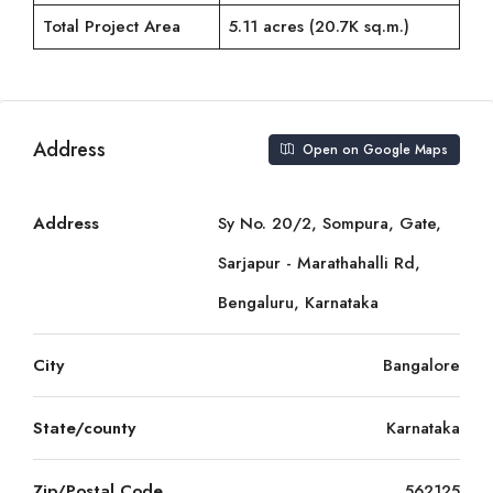
Total Project Area
5.11 acres (20.7K sq.m.)
Address
Open on Google Maps
Address
Sy No. 20/2, Sompura, Gate,
Sarjapur - Marathahalli Rd,
Bengaluru, Karnataka
City
Bangalore
State/county
Karnataka
Zip/Postal Code
562125