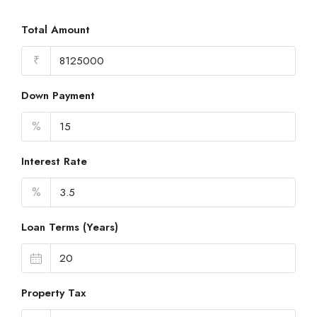
Total Amount
₹
Down Payment
%
Interest Rate
%
Loan Terms (Years)
Property Tax