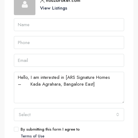
houzbroker.com
View Listings
Select
By submitting this form I agree to
Terms of Use