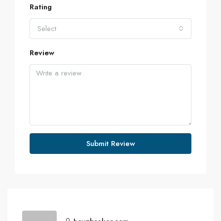
Rating
Select
Review
Submit Review