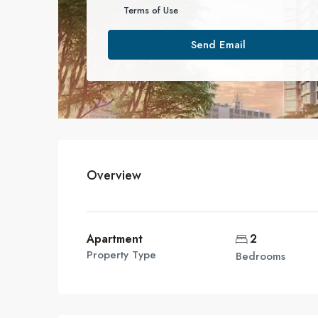
Terms of Use
Send Email
Overview
Apartment
2
Property Type
Bedrooms