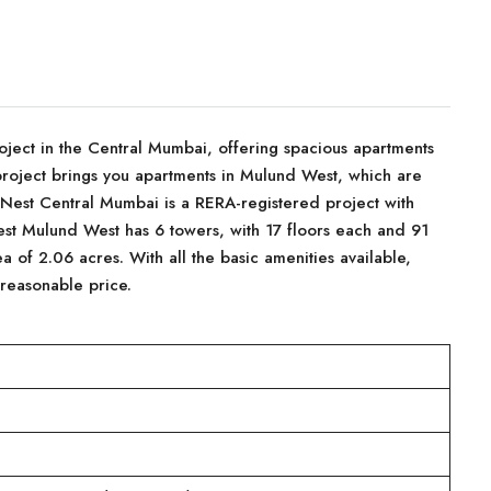
ject in the Central Mumbai, offering spacious apartments
project brings you apartments in Mulund West, which are
 Nest Central Mumbai is a RERA-registered project with
t Mulund West has 6 towers, with 17 floors each and 91
ea of 2.06 acres. With all the basic amenities available,
 reasonable price.