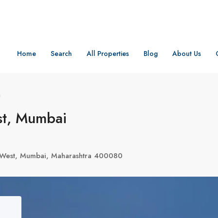
Home
Search
All Properties
Blog
About Us
i
t, Mumbai
d West, Mumbai, Maharashtra 400080