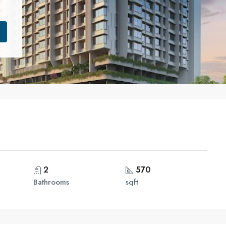
2
570
Bathrooms
sqft