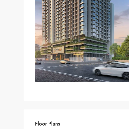
Floor Plans