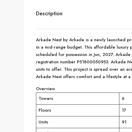
Description
Arkade Nest by Arkade is a newly launched pro
in a mid-range budget. This affordable luxury 
scheduled for possession in Jun, 2027. Arkade
registration number P51800050953. Arkade Nes
units to offer. This project is spread over an ar
Arkade Nest offers comfort and a lifestyle at a
Overview
Towers
6
Floors
17
Units
91