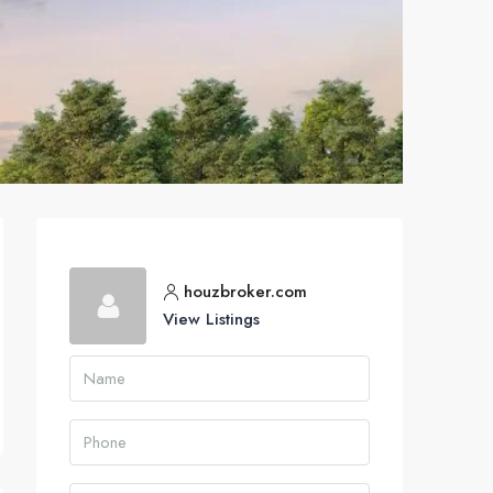
houzbroker.com
View Listings