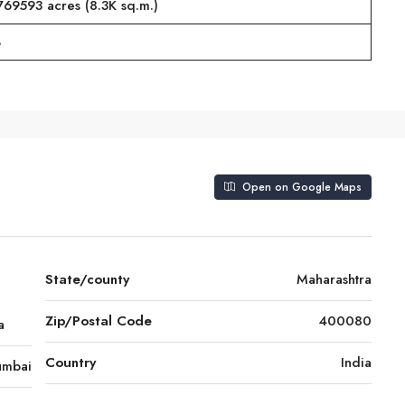
769593 acres (8.3K sq.m.)
%
Open on Google Maps
State/county
Maharashtra
Zip/Postal Code
400080
a
Country
India
mbai