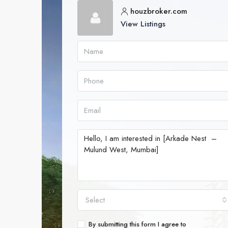
houzbroker.com
View Listings
Select
By submitting this form I agree to