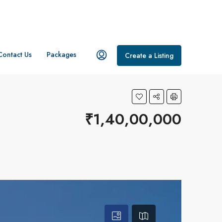
Contact Us
Packages
Create a Listing
₹1,40,00,000