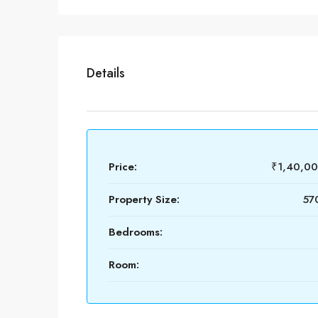
Details
Price:
₹1,40,0
Property Size:
570
Bedrooms:
Room: