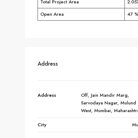
Total Project Area
2.05
Open Area
47 
Address
Address
Off, Jain Mandir Marg,
Sarvodaya Nagar, Mulund
West, Mumbai, Maharashtr
City
Mu