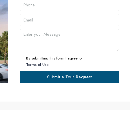
By submitting this form I agree to
Terms of Use
Submit a Tour Request