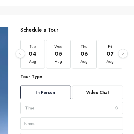
Schedule a Tour
Tue
Wed
Thu
Fri
04
05
06
07
Aug
Aug
Aug
Aug
Tour Type
In Person
Video Chat
Time