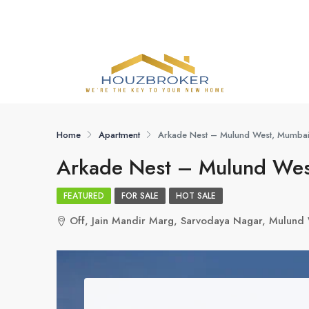
Home
Apartment
Arkade Nest – Mulund West, Mumba
Arkade Nest – Mulund Wes
FEATURED
FOR SALE
HOT SALE
Off, Jain Mandir Marg, Sarvodaya Nagar, Mulun