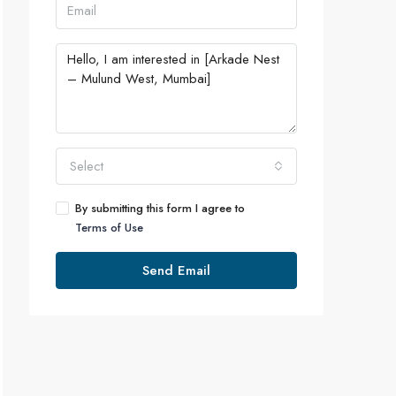
Select
By submitting this form I agree to
Terms of Use
Send Email