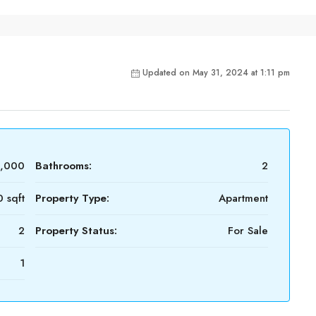
Updated on May 31, 2024 at 1:11 pm
0,000
Bathrooms:
2
 sqft
Property Type:
Apartment
2
Property Status:
For Sale
1