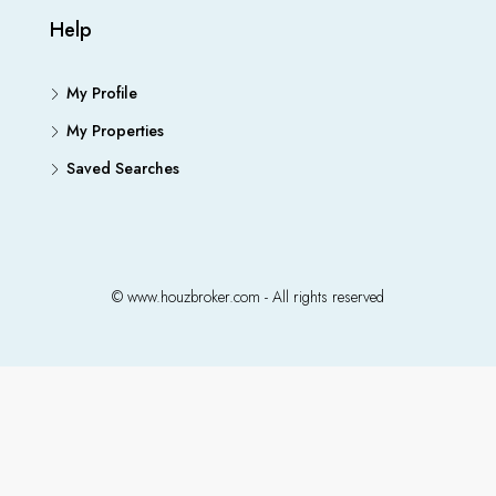
Help
My Profile
My Properties
Saved Searches
© www.houzbroker.com - All rights reserved