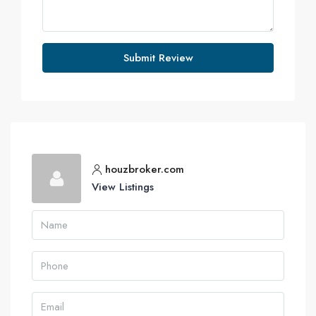
Submit Review
houzbroker.com
View Listings