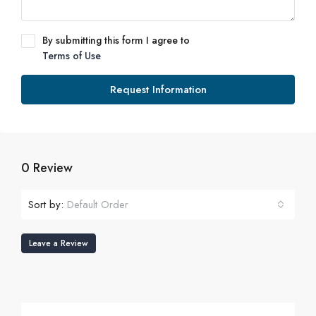
By submitting this form I agree to
Terms of Use
Request Information
0 Review
Sort by:
Default Order
Leave a Review