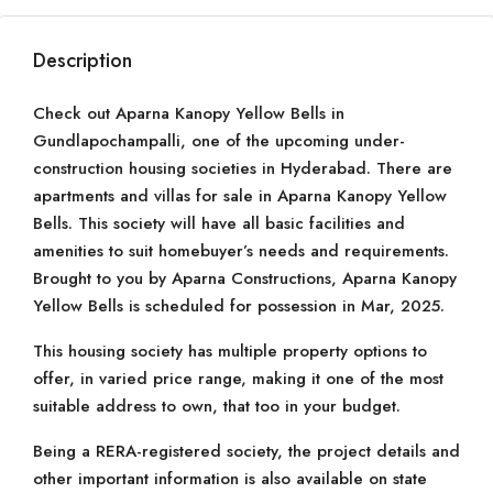
Description
Check out Aparna Kanopy Yellow Bells in
Gundlapochampalli, one of the upcoming under-
construction housing societies in Hyderabad. There are
apartments and villas for sale in Aparna Kanopy Yellow
Bells. This society will have all basic facilities and
amenities to suit homebuyer’s needs and requirements.
Brought to you by Aparna Constructions, Aparna Kanopy
Yellow Bells is scheduled for possession in Mar, 2025.
This housing society has multiple property options to
offer, in varied price range, making it one of the most
suitable address to own, that too in your budget.
Being a RERA-registered society, the project details and
other important information is also available on state