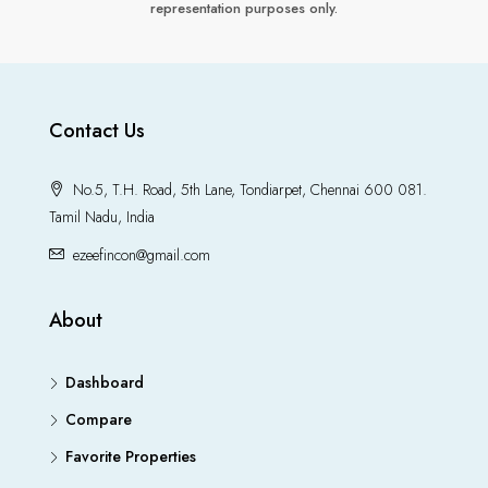
representation purposes only.
Contact Us
No.5, T.H. Road, 5th Lane, Tondiarpet, Chennai 600 081.
Tamil Nadu, India
ezeefincon@gmail.com
About
Dashboard
Compare
Favorite Properties