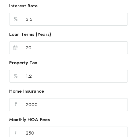
Interest Rate
%
Loan Terms (Years)
Property Tax
%
Home Insurance
₹
Monthly HOA Fees
₹