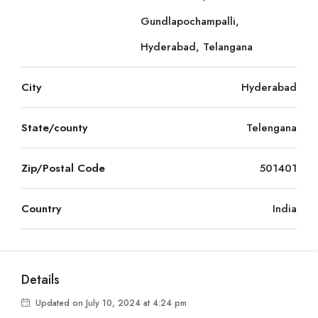
Gundlapochampalli,
Hyderabad, Telangana
City
Hyderabad
State/county
Telengana
Zip/Postal Code
501401
Country
India
Details
Updated on July 10, 2024 at 4:24 pm