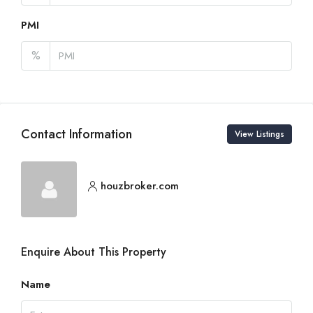
PMI
%
Contact Information
View Listings
houzbroker.com
Enquire About This Property
Name