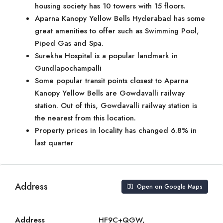
housing society has 10 towers with 15 floors.
Aparna Kanopy Yellow Bells Hyderabad has some
great amenities to offer such as Swimming Pool,
Piped Gas and Spa.
Surekha Hospital is a popular landmark in
Gundlapochampalli
Some popular transit points closest to Aparna
Kanopy Yellow Bells are Gowdavalli railway
station. Out of this, Gowdavalli railway station is
the nearest from this location.
Property prices in locality has changed 6.8% in
last quarter
Address
Open on Google Maps
Address
HF9C+QGW,