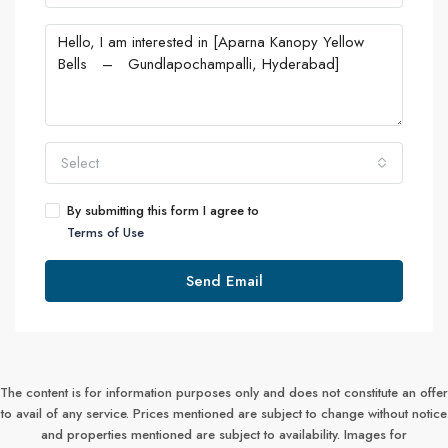
Select
By submitting this form I agree to
Terms of Use
Send Email
The content is for information purposes only and does not constitute an offer
to avail of any service. Prices mentioned are subject to change without notice
and properties mentioned are subject to availability. Images for