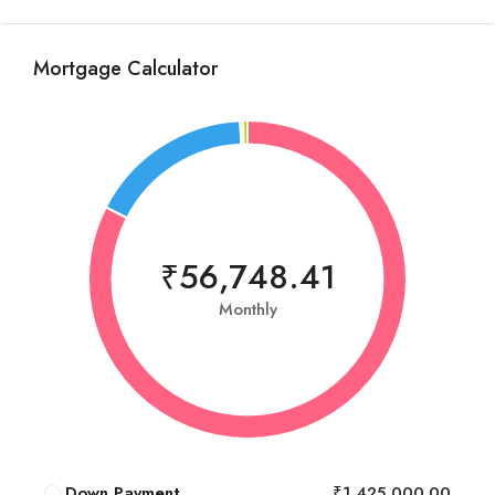
Mortgage Calculator
₹56,748.41
Monthly
Down Payment
₹1,425,000.00