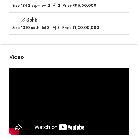
Size:
1362 sq.ft
2
2
Price:
₹95,00,000
3bhk
Size:
1010 sq.ft
3
3
Price:
₹1,30,00,000
Video