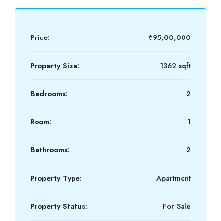
Price:
₹95,00,000
Property Size:
1362 sqft
Bedrooms:
2
Room:
1
Bathrooms:
2
Property Type:
Apartment
Property Status:
For Sale