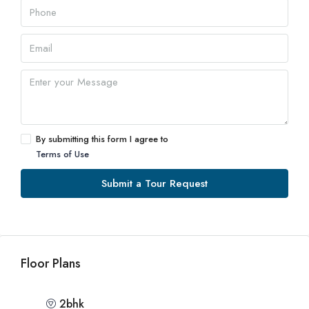
By submitting this form I agree to
Terms of Use
Submit a Tour Request
Floor Plans
2bhk