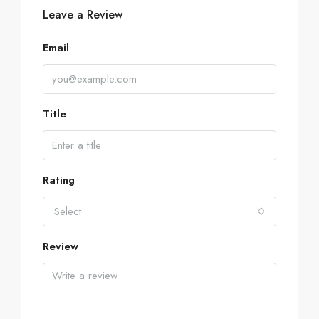
Leave a Review
Email
Title
Rating
Select
Review