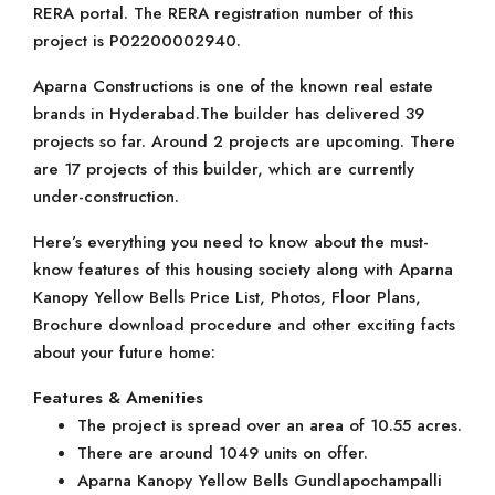
RERA portal. The RERA registration number of this
project is P02200002940.
Aparna Constructions is one of the known real estate
brands in Hyderabad.The builder has delivered 39
projects so far. Around 2 projects are upcoming. There
are 17 projects of this builder, which are currently
under-construction.
Here’s everything you need to know about the must-
know features of this housing society along with Aparna
Kanopy Yellow Bells Price List, Photos, Floor Plans,
Brochure download procedure and other exciting facts
about your future home:
Features & Amenities
The project is spread over an area of 10.55 acres.
There are around 1049 units on offer.
Aparna Kanopy Yellow Bells Gundlapochampalli