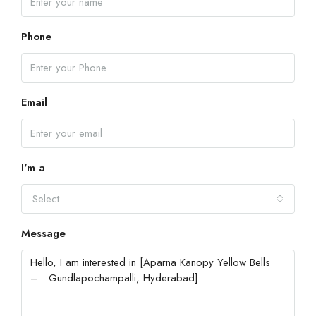
Phone
Email
I'm a
Select
Message