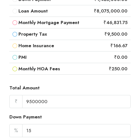
Loan Amount
₹8,075,000.00
Monthly Mortgage Payment
₹46,831.75
Property Tax
₹9,500.00
Home Insurance
₹166.67
PMI
₹0.00
Monthly HOA Fees
₹250.00
Total Amount
₹
Down Payment
%