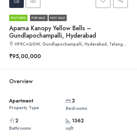
FEATURED
FOR SALE
HOT SALE
Aparna Kanopy Yellow Bells –
Gundlapochampalli, Hyderabad
HF9C+QGW, Gundlapochampalli, Hyderabad, Telangana 501401
₹95,00,000
Overview
Apartment
2
Property Type
Bedrooms
2
1362
Bathrooms
sqft