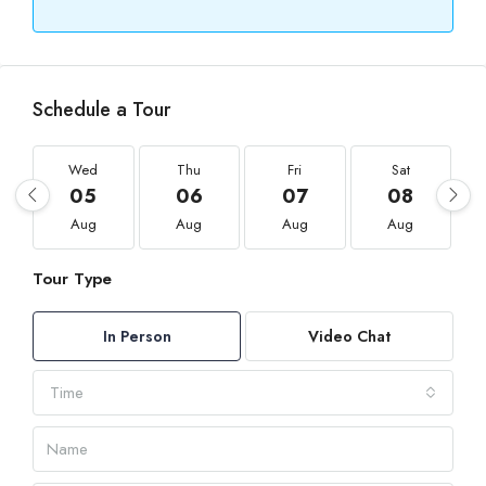
Schedule a Tour
Wed
Thu
Fri
Sat
05
06
07
08
Aug
Aug
Aug
Aug
Tour Type
In Person
Video Chat
Time