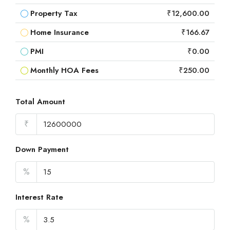
Property Tax
₹12,600.00
Home Insurance
₹166.67
PMI
₹0.00
Monthly HOA Fees
₹250.00
Total Amount
₹
Down Payment
%
Interest Rate
%