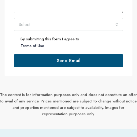
Select
By submitting this form I agree to
Terms of Use
Send Email
The content is for information purposes only and does not constitute an offer
to avail of any service. Prices mentioned are subject to change without notice
and properties mentioned are subject to availability. Images for
representation purposes only.