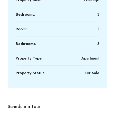
Bedrooms:
3
Room:
1
Bathrooms:
3
Property Type:
Apartment
Property Status:
For Sale
Schedule a Tour