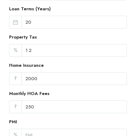
Loan Terms (Years)
Property Tax
%
Home Insurance
₹
Monthly HOA Fees
₹
PMI
%