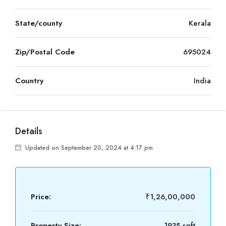
State/county
Kerala
Zip/Postal Code
695024
Country
India
Details
Updated on September 20, 2024 at 4:17 pm
Price:
₹1,26,00,000
Property Size:
1935 sqft