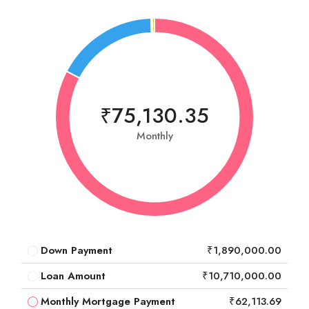
₹75,130.35
Monthly
Down Payment
₹1,890,000.00
Loan Amount
₹10,710,000.00
Monthly Mortgage Payment
₹62,113.69