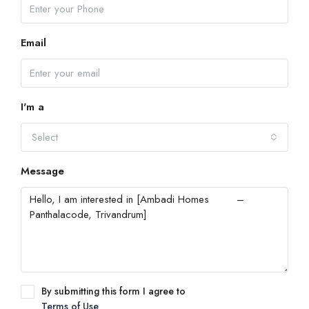
Email
I'm a
Select
Message
By submitting this form I agree to
Terms of Use