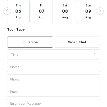
Thu
Fri
Sat
Sun
06
07
08
09
Aug
Aug
Aug
Aug
Tour Type
In Person
Video Chat
Time