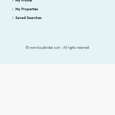
My Profile
My Properties
Saved Searches
© www.houzbroker.com - All rights reserved