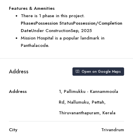
Features & Amenities
There is 1 phase in this project.
Phases
Possession Status
Possession/Completion
Date
Under ConstructionSep, 2025
Mission Hospital is a popular landmark in
Panthalacode.
Address
Open on Google Maps
Address
1, Pallimukku - Kannammoola
Rd, Nallumuku, Pettah,
Thiruvananthapuram, Kerala
City
Trivandrum