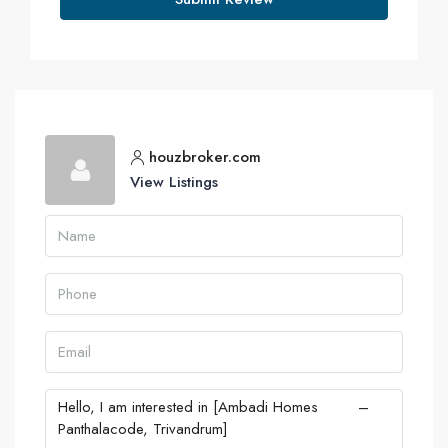
houzbroker.com
View Listings