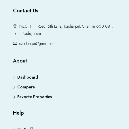
Contact Us
No.5, T.H. Road, 5th Lane, Tondiarpet, Chennai 600 081.
Tamil Nadu, India
ezeefincon@gmail.com
About
Dashboard
Compare
Favorite Properties
Help