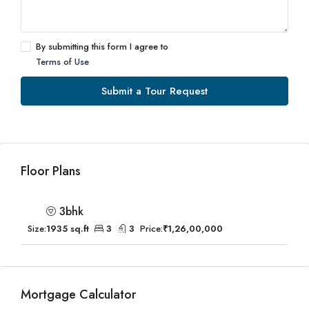
By submitting this form I agree to
Terms of Use
Submit a Tour Request
Floor Plans
3bhk
Size:
1935 sq.ft
3
3
Price:
₹1,26,00,000
Mortgage Calculator