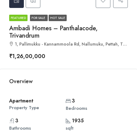
FEATURED
FOR SALE
HOT SALE
Ambadi Homes – Panthalacode,
Trivandrum
1, Pallimukku - Kannammoola Rd, Nallumuku, Pettah, Thiruvananthapuram, Kerala 695024
₹1,26,00,000
Overview
Apartment
3
Property Type
Bedrooms
3
1935
Bathrooms
sqft