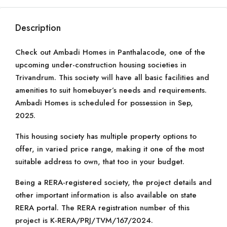
Description
Check out Ambadi Homes in Panthalacode, one of the
upcoming under-construction housing societies in
Trivandrum. This society will have all basic facilities and
amenities to suit homebuyer’s needs and requirements.
Ambadi Homes is scheduled for possession in Sep,
2025.
This housing society has multiple property options to
offer, in varied price range, making it one of the most
suitable address to own, that too in your budget.
Being a RERA-registered society, the project details and
other important information is also available on state
RERA portal. The RERA registration number of this
project is K-RERA/PRJ/TVM/167/2024.