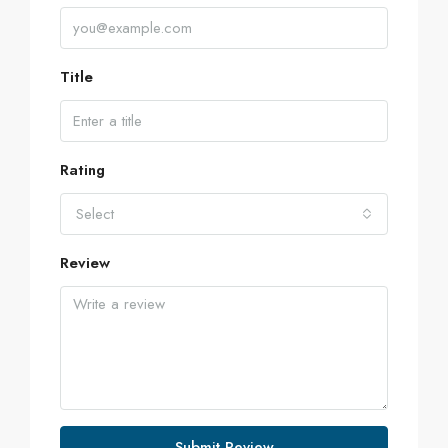
Title
Rating
Select
Review
Submit Review