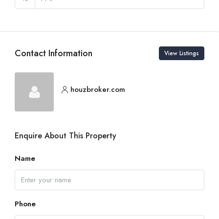
Contact Information
View Listings
houzbroker.com
Enquire About This Property
Name
Phone