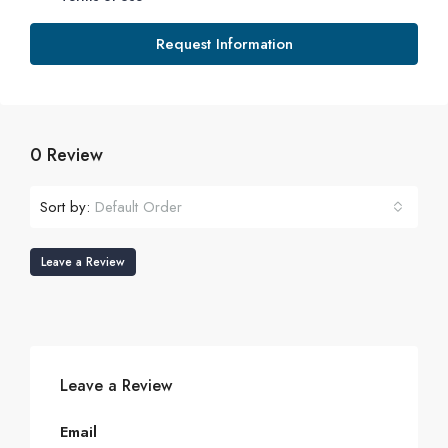
Request Information
0 Review
Sort by:
Default Order
Leave a Review
Leave a Review
Email