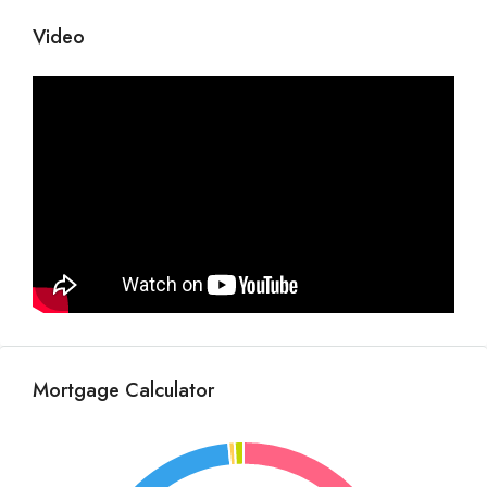
Video
Mortgage Calculator