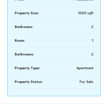
Property Size:
1005 sqft
Bedrooms:
2
Room:
1
Bathrooms:
2
Property Type:
Apartment
Property Status:
For Sale