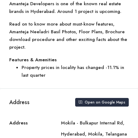
Amanteja Developers is one of the known real estate
brands in Hyderabad. Around 1 project is upcoming.
Read on to know more about must-know features,
Amanteja Neeladri Basil Photos, Floor Plans, Brochure
download procedure and other exciting facts about the
project.
Features & Amenities
Property prices in locality has changed -11.1% in
last quarter
Address
Open on Google Maps
Address
Mokila - Bulkapur Internal Rd,
Hyderabad, Mokila, Telangana