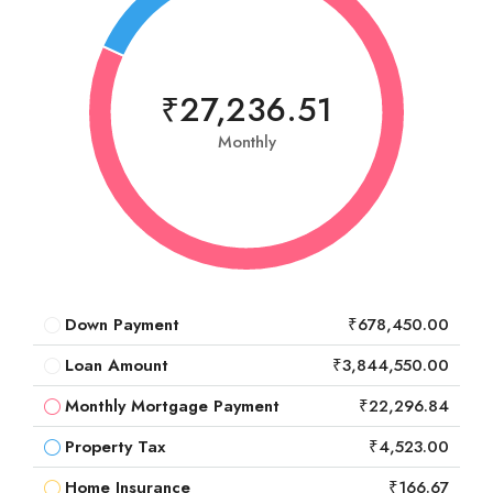
₹27,236.51
Monthly
Down Payment
₹678,450.00
Loan Amount
₹3,844,550.00
Monthly Mortgage Payment
₹22,296.84
Property Tax
₹4,523.00
Home Insurance
₹166.67