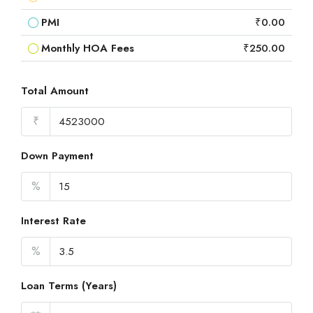
PMI
₹0.00
Monthly HOA Fees
₹250.00
Total Amount
₹
Down Payment
%
Interest Rate
%
Loan Terms (Years)