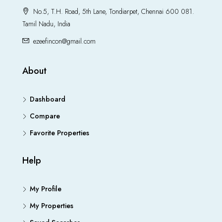
No.5, T.H. Road, 5th Lane, Tondiarpet, Chennai 600 081.
Tamil Nadu, India
ezeefincon@gmail.com
About
Dashboard
Compare
Favorite Properties
Help
My Profile
My Properties