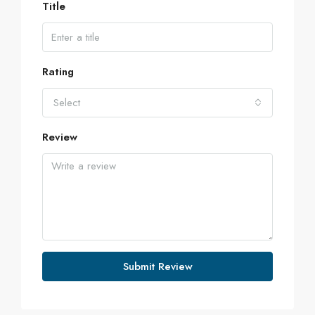
Title
Rating
Select
Review
Submit Review