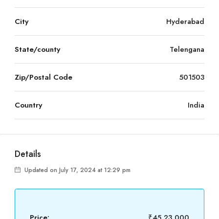
City
Hyderabad
State/county
Telengana
Zip/Postal Code
501503
Country
India
Details
Updated on July 17, 2024 at 12:29 pm
Price:
₹45,23,000