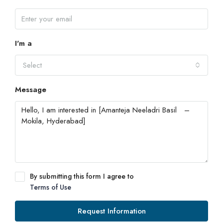
I'm a
Select
Message
By submitting this form I agree to
Terms of Use
Request Information