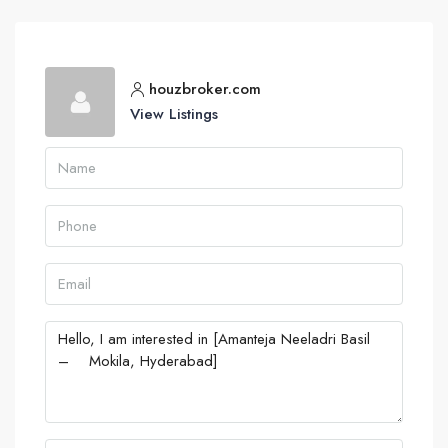
houzbroker.com
View Listings