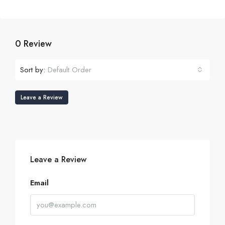
0 Review
Sort by:
Default Order
Leave a Review
Leave a Review
Email