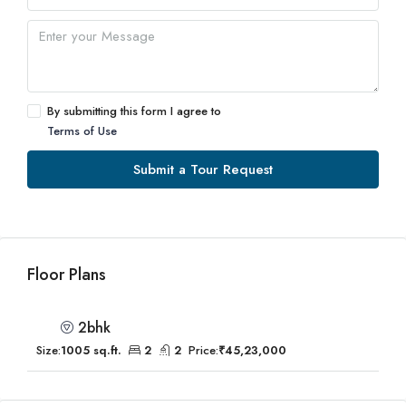
By submitting this form I agree to
Terms of Use
Submit a Tour Request
Floor Plans
2bhk
Size:
1005 sq.ft.
2
2
Price:
₹45,23,000