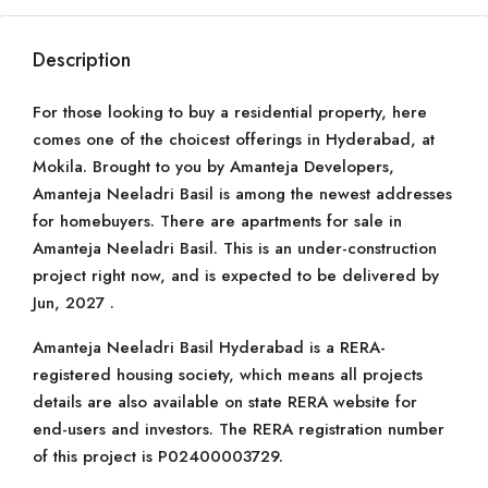
Description
For those looking to buy a residential property, here
comes one of the choicest offerings in Hyderabad, at
Mokila. Brought to you by Amanteja Developers,
Amanteja Neeladri Basil is among the newest addresses
for homebuyers. There are apartments for sale in
Amanteja Neeladri Basil. This is an under-construction
project right now, and is expected to be delivered by
Jun, 2027 .
Amanteja Neeladri Basil Hyderabad is a RERA-
registered housing society, which means all projects
details are also available on state RERA website for
end-users and investors. The RERA registration number
of this project is P02400003729.