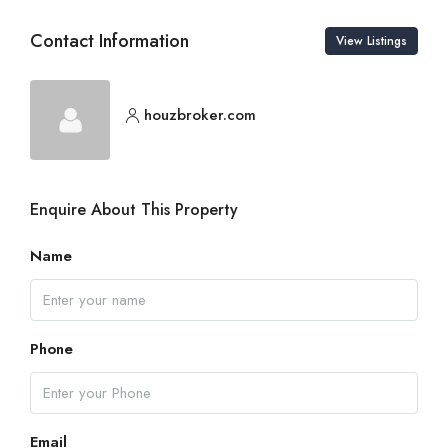
Contact Information
View Listings
houzbroker.com
Enquire About This Property
Name
Phone
Email