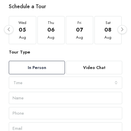
Schedule a Tour
Wed
Thu
Fri
Sat
05
06
07
08
Aug
Aug
Aug
Aug
Tour Type
In Person
Video Chat
Time