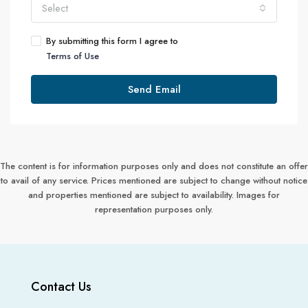
Select
By submitting this form I agree to
Terms of Use
Send Email
The content is for information purposes only and does not constitute an offer
to avail of any service. Prices mentioned are subject to change without notice
and properties mentioned are subject to availability. Images for
representation purposes only.
Contact Us