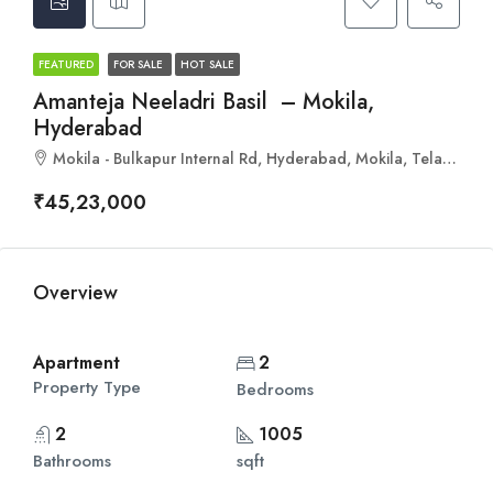
FEATURED
FOR SALE
HOT SALE
Amanteja Neeladri Basil – Mokila,
Hyderabad
Mokila - Bulkapur Internal Rd, Hyderabad, Mokila, Telangana 501503
₹45,23,000
Overview
Apartment
2
Property Type
Bedrooms
2
1005
Bathrooms
sqft