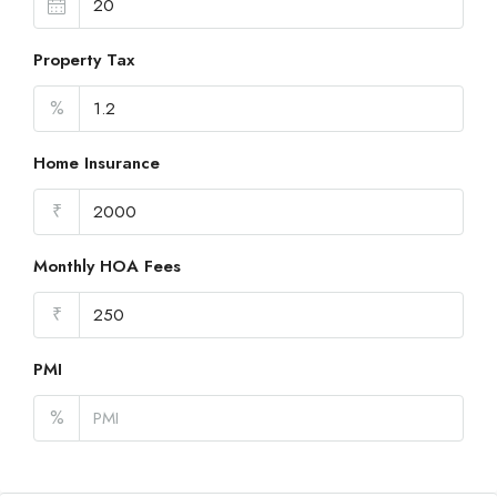
Property Tax
%
Home Insurance
₹
Monthly HOA Fees
₹
PMI
%