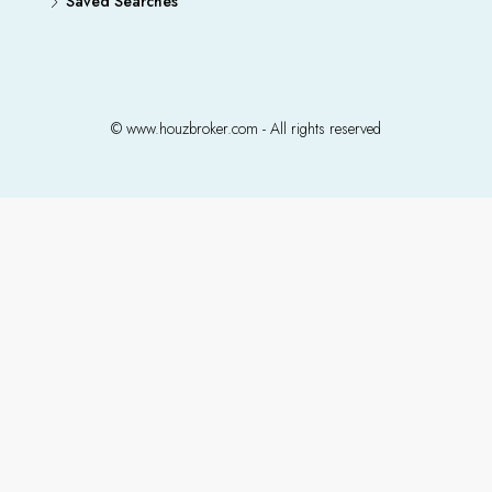
Saved Searches
© www.houzbroker.com - All rights reserved