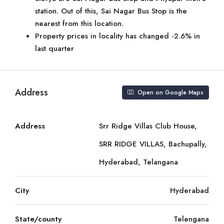
station. Out of this, Sai Nagar Bus Stop is the
nearest from this location.
Property prices in locality has changed -2.6% in
last quarter
Address
Open on Google Maps
Address
Srr Ridge Villas Club House,
SRR RIDGE VILLAS, Bachupally,
Hyderabad, Telangana
City
Hyderabad
State/county
Telengana