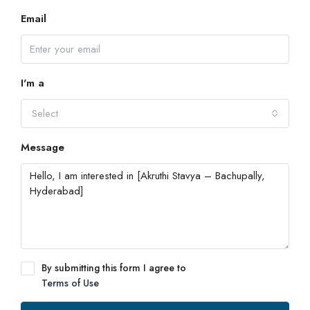
Email
I'm a
Select
Message
By submitting this form I agree to
Terms of Use