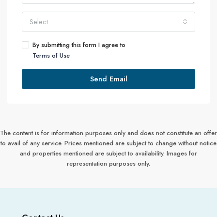
Select
By submitting this form I agree to
Terms of Use
Send Email
The content is for information purposes only and does not constitute an offer
to avail of any service. Prices mentioned are subject to change without notice
and properties mentioned are subject to availability. Images for
representation purposes only.