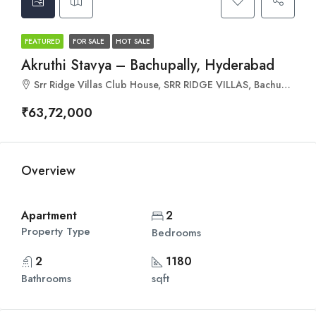
FEATURED
FOR SALE
HOT SALE
Akruthi Stavya – Bachupally, Hyderabad
Srr Ridge Villas Club House, SRR RIDGE VILLAS, Bachupally, Hyderabad, Telangana 500090
₹63,72,000
Overview
Apartment
2
Property Type
Bedrooms
2
1180
Bathrooms
sqft