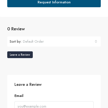
Request Information
0 Review
Sort by:
Default Order
Leave a Review
Leave a Review
Email