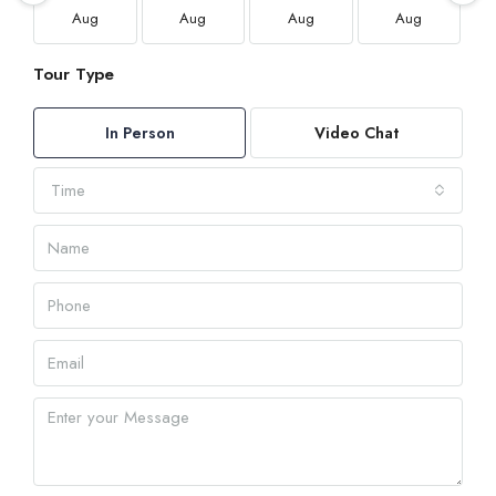
Aug
Aug
Aug
Aug
Tour Type
In Person
Video Chat
Time