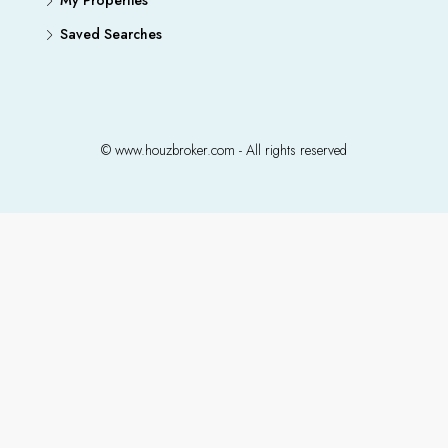
My Properties
Saved Searches
© www.houzbroker.com - All rights reserved