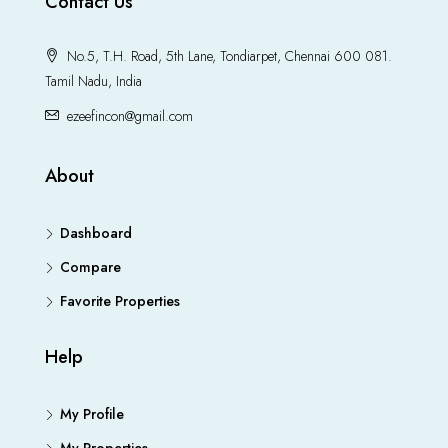
Contact Us
No.5, T.H. Road, 5th Lane, Tondiarpet, Chennai 600 081.
Tamil Nadu, India
ezeefincon@gmail.com
About
Dashboard
Compare
Favorite Properties
Help
My Profile