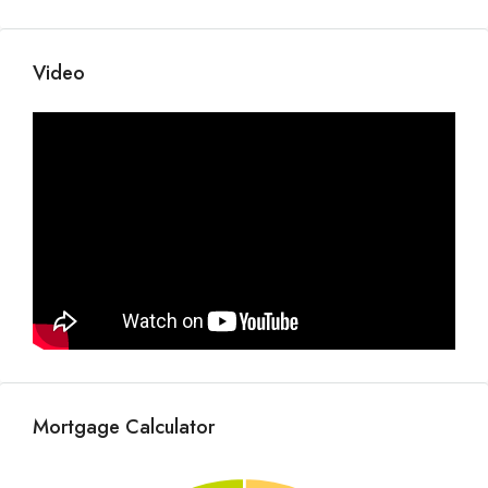
Video
Mortgage Calculator