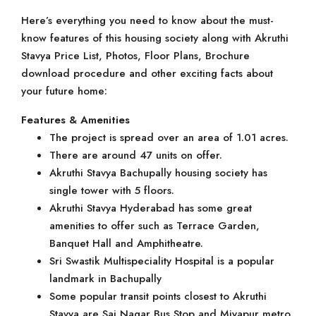
Here’s everything you need to know about the must-
know features of this housing society along with Akruthi
Stavya Price List, Photos, Floor Plans, Brochure
download procedure and other exciting facts about
your future home:
Features & Amenities
The project is spread over an area of 1.01 acres.
There are around 47 units on offer.
Akruthi Stavya Bachupally housing society has
single tower with 5 floors.
Akruthi Stavya Hyderabad has some great
amenities to offer such as Terrace Garden,
Banquet Hall and Amphitheatre.
Sri Swastik Multispeciality Hospital is a popular
landmark in Bachupally
Some popular transit points closest to Akruthi
Stavya are Sai Nagar Bus Stop and Miyapur metro