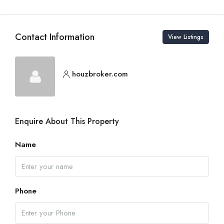
Contact Information
View Listings
houzbroker.com
Enquire About This Property
Name
Phone