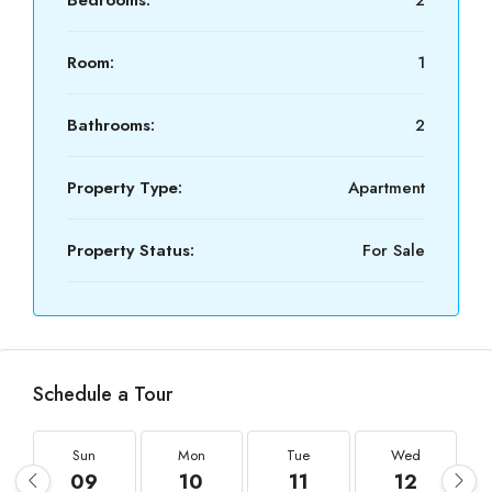
Bedrooms:
2
Room:
1
Bathrooms:
2
Property Type:
Apartment
Property Status:
For Sale
Schedule a Tour
Sun
Mon
Tue
Wed
09
10
11
12