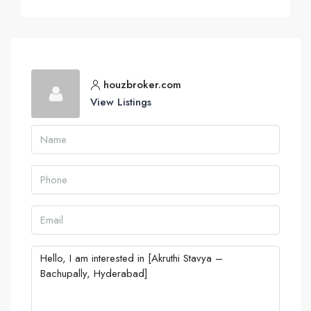
houzbroker.com
View Listings