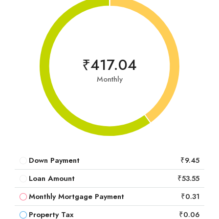
₹417.04
Monthly
Down Payment
₹9.45
Loan Amount
₹53.55
Monthly Mortgage Payment
₹0.31
Property Tax
₹0.06