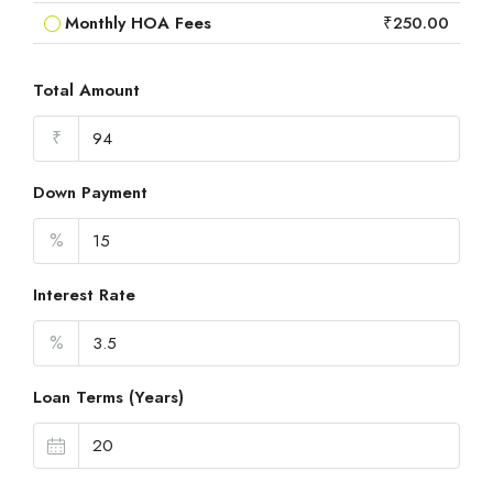
Monthly HOA Fees
₹250.00
Total Amount
₹
Down Payment
%
Interest Rate
%
Loan Terms (Years)