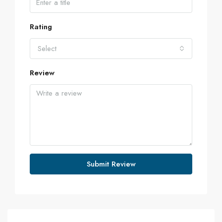
Rating
Select
Review
Submit Review