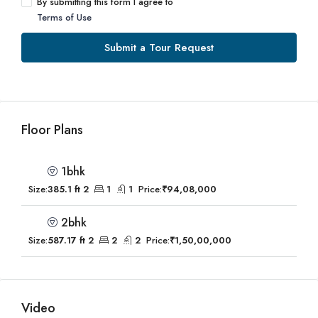
By submitting this form I agree to
Terms of Use
Submit a Tour Request
Floor Plans
1bhk
Size:
385.1 ft 2
1
1
Price:
₹94,08,000
2bhk
Size:
587.17 ft 2
2
2
Price:
₹1,50,00,000
Video