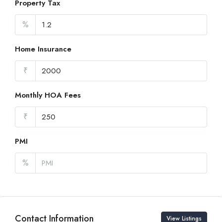
Property Tax
%
Home Insurance
₹
Monthly HOA Fees
₹
PMI
%
Contact Information
View Listings