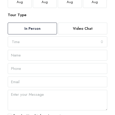
Aug
Aug
Aug
Aug
Tour Type
In Person
Video Chat
Time