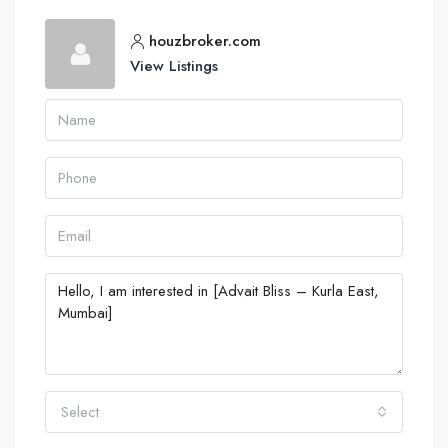
houzbroker.com
View Listings
Select