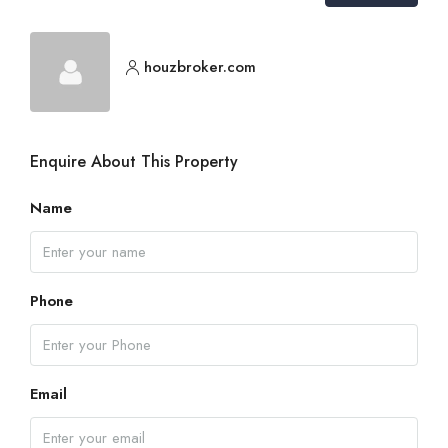
houzbroker.com
Enquire About This Property
Name
Phone
Email