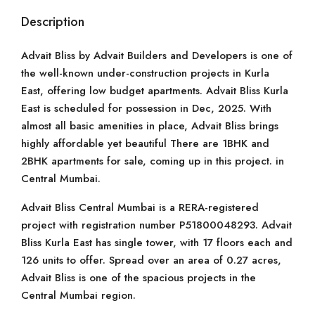
Description
Advait Bliss by Advait Builders and Developers is one of
the well-known under-construction projects in Kurla
East, offering low budget apartments. Advait Bliss Kurla
East is scheduled for possession in Dec, 2025. With
almost all basic amenities in place, Advait Bliss brings
highly affordable yet beautiful There are 1BHK and
2BHK apartments for sale, coming up in this project. in
Central Mumbai.
Advait Bliss Central Mumbai is a RERA-registered
project with registration number P51800048293. Advait
Bliss Kurla East has single tower, with 17 floors each and
126 units to offer. Spread over an area of 0.27 acres,
Advait Bliss is one of the spacious projects in the
Central Mumbai region.