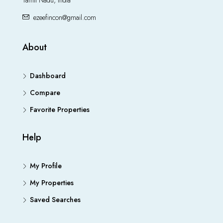
Tamil Nadu, India
ezeefincon@gmail.com
About
Dashboard
Compare
Favorite Properties
Help
My Profile
My Properties
Saved Searches