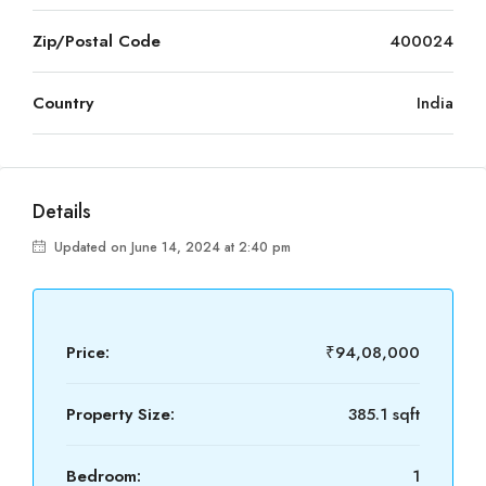
Zip/Postal Code
400024
Country
India
Details
Updated on June 14, 2024 at 2:40 pm
Price:
₹94,08,000
Property Size:
385.1 sqft
Bedroom:
1