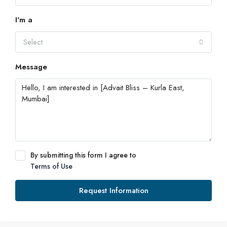
I'm a
Select
Message
By submitting this form I agree to
Terms of Use
Request Information