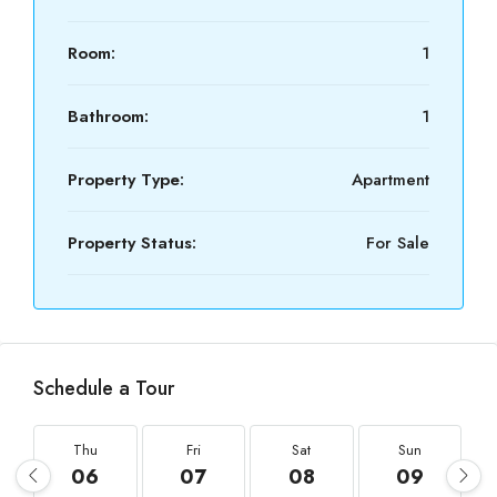
Room:
1
Bathroom:
1
Property Type:
Apartment
Property Status:
For Sale
Schedule a Tour
Thu
Fri
Sat
Sun
06
07
08
09