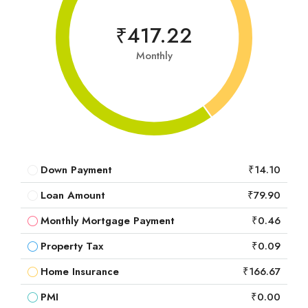
₹417.22
Monthly
Down Payment
₹14.10
Loan Amount
₹79.90
Monthly Mortgage Payment
₹0.46
Property Tax
₹0.09
Home Insurance
₹166.67
PMI
₹0.00