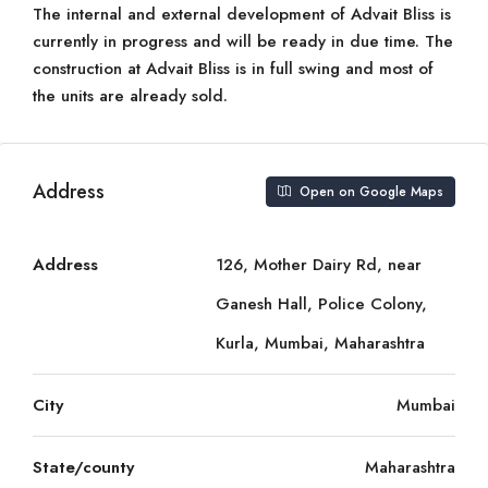
The internal and external development of Advait Bliss is
currently in progress and will be ready in due time. The
construction at Advait Bliss is in full swing and most of
the units are already sold.
Address
Open on Google Maps
Address
126, Mother Dairy Rd, near
Ganesh Hall, Police Colony,
Kurla, Mumbai, Maharashtra
City
Mumbai
State/county
Maharashtra