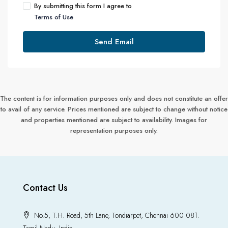
By submitting this form I agree to
Terms of Use
Send Email
The content is for information purposes only and does not constitute an offer
to avail of any service. Prices mentioned are subject to change without notice
and properties mentioned are subject to availability. Images for
representation purposes only.
Contact Us
No.5, T.H. Road, 5th Lane, Tondiarpet, Chennai 600 081.