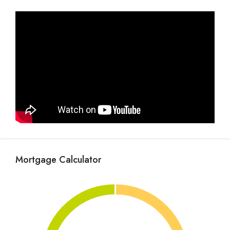
Mortgage Calculator