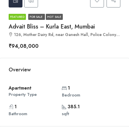
FEATURED
FOR SALE
HOT SALE
Advait Bliss – Kurla East, Mumbai
126, Mother Dairy Rd, near Ganesh Hall, Police Colony, Kurla, Mumbai, Maharashtra 400024
₹94,08,000
Overview
Apartment
1
Property Type
Bedroom
1
385.1
Bathroom
sqft