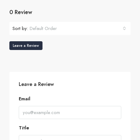
0 Review
Sort by:
Default Order
Leave a Review
Leave a Review
Email
Title