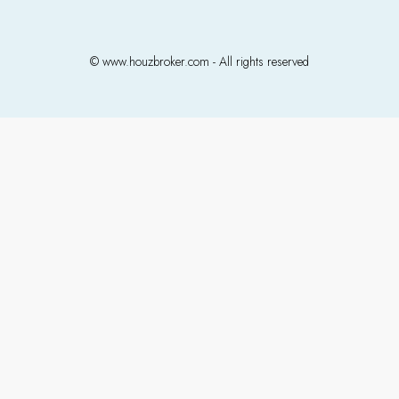
© www.houzbroker.com - All rights reserved