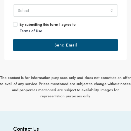
Select
By submitting this form I agree to
Terms of Use
Send Email
The content is for information purposes only and does not constitute an offer
to avail of any service. Prices mentioned are subject to change without notice
and properties mentioned are subject to availability. Images for
representation purposes only.
Contact Us