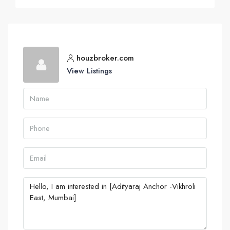
houzbroker.com
View Listings