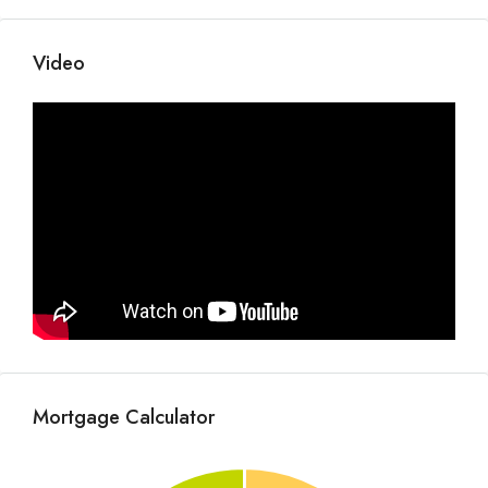
Video
Mortgage Calculator