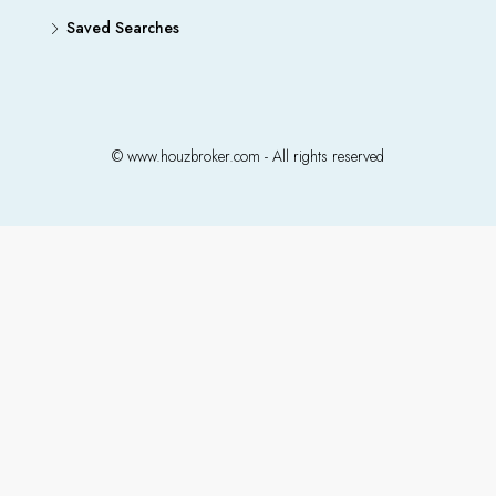
Saved Searches
© www.houzbroker.com - All rights reserved