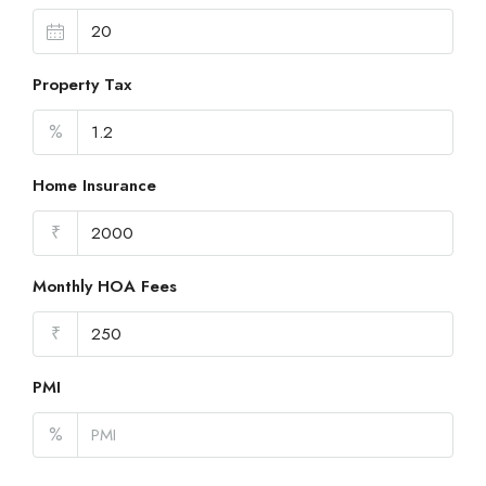
Property Tax
%
Home Insurance
₹
Monthly HOA Fees
₹
PMI
%