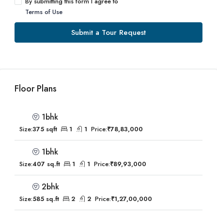
By submitting this form I agree to
Terms of Use
Submit a Tour Request
Floor Plans
1bhk
Size:
375 sqft
1
1
Price:
₹78,83,000
1bhk
Size:
407 sq.ft
1
1
Price:
₹89,93,000
2bhk
Size:
585 sq.ft
2
2
Price:
₹1,27,00,000