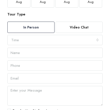
Aug
Aug
Aug
Aug
Tour Type
In Person
Video Chat
Time