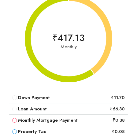
₹417.13
Monthly
Down Payment
₹11.70
Loan Amount
₹66.30
Monthly Mortgage Payment
₹0.38
Property Tax
₹0.08