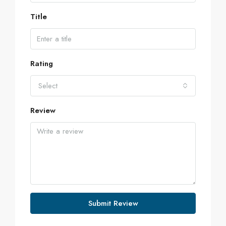
Title
Rating
Select
Review
Submit Review