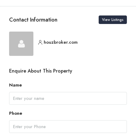
Contact Information
View Listings
houzbroker.com
Enquire About This Property
Name
Phone