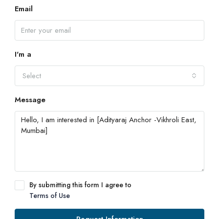
Email
I'm a
Select
Message
By submitting this form I agree to
Terms of Use