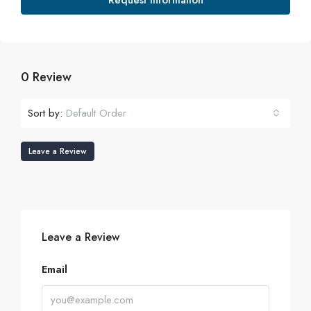
Request Information
0 Review
Sort by:
Default Order
Leave a Review
Leave a Review
Email