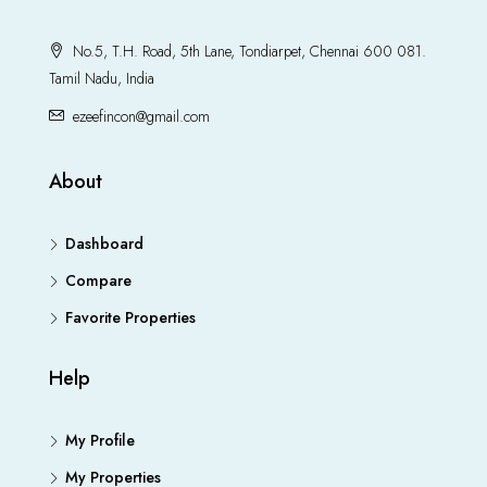
No.5, T.H. Road, 5th Lane, Tondiarpet, Chennai 600 081.
Tamil Nadu, India
ezeefincon@gmail.com
About
Dashboard
Compare
Favorite Properties
Help
My Profile
My Properties