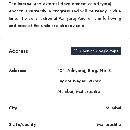
The internal and external development of Adityaraj
Anchor is currently in progress and will be ready in due
time. The construction at Adityaraj Anchor is in full swing
and most of the units are already sold.
Address
Open on Google Maps
Address
101, Adityaraj, Bldg. No. 3,
Tagore Nagar, Vikhroli,
Mumbai, Maharashtra
City
Mumbai
State/county
Maharashtra