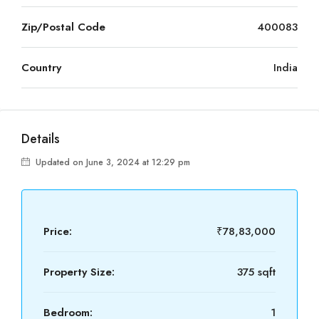
Zip/Postal Code
400083
Country
India
Details
Updated on June 3, 2024 at 12:29 pm
Price:
₹78,83,000
Property Size:
375 sqft
Bedroom:
1