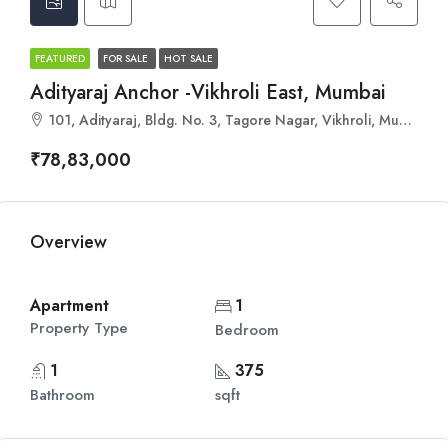
FEATURED
FOR SALE
HOT SALE
Adityaraj Anchor -Vikhroli East, Mumbai
101, Adityaraj, Bldg. No. 3, Tagore Nagar, Vikhroli, Mumbai, Maharashtra 400083
₹78,83,000
Overview
Apartment
1
Property Type
Bedroom
1
375
Bathroom
sqft