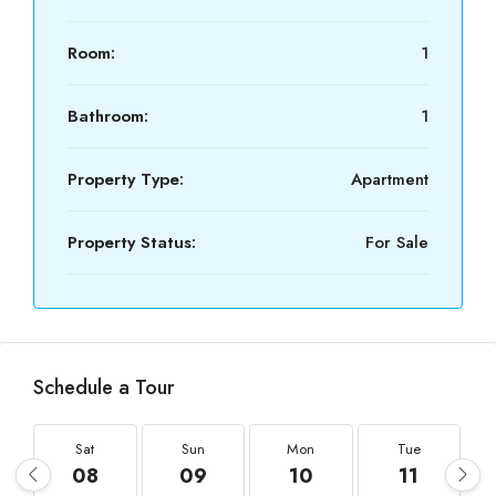
Room:
1
Bathroom:
1
Property Type:
Apartment
Property Status:
For Sale
Schedule a Tour
Sat
Sun
Mon
Tue
08
09
10
11