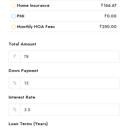
Home Insurance
₹166.67
PMI
₹0.00
Monthly HOA Fees
₹250.00
Total Amount
₹
Down Payment
%
Interest Rate
%
Loan Terms (Years)