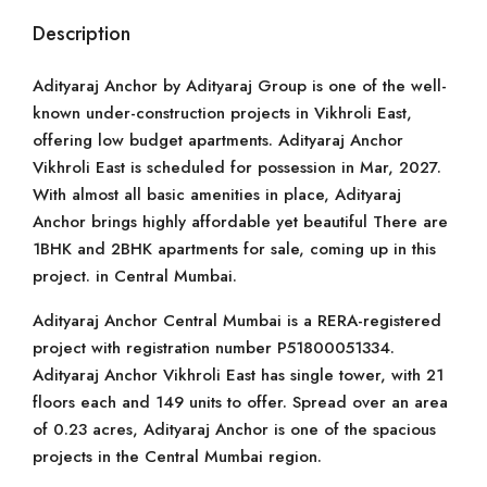
Description
Adityaraj Anchor by Adityaraj Group is one of the well-
known under-construction projects in Vikhroli East,
offering low budget apartments. Adityaraj Anchor
Vikhroli East is scheduled for possession in Mar, 2027.
With almost all basic amenities in place, Adityaraj
Anchor brings highly affordable yet beautiful There are
1BHK and 2BHK apartments for sale, coming up in this
project. in Central Mumbai.
Adityaraj Anchor Central Mumbai is a RERA-registered
project with registration number P51800051334.
Adityaraj Anchor Vikhroli East has single tower, with 21
floors each and 149 units to offer. Spread over an area
of 0.23 acres, Adityaraj Anchor is one of the spacious
projects in the Central Mumbai region.