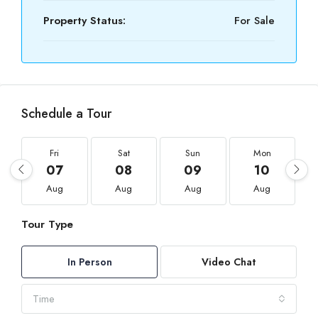
Property Status:
For Sale
Schedule a Tour
Fri
Sat
Sun
Mon
07
08
09
10
Aug
Aug
Aug
Aug
Tour Type
In Person
Video Chat
Time