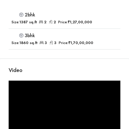
2bhk
Size:
1387 sq.ft
2
2
Price:
₹1,27,00,000
3bhk
Size:
1860 sq.ft
3
3
Price:
₹1,70,00,000
Video