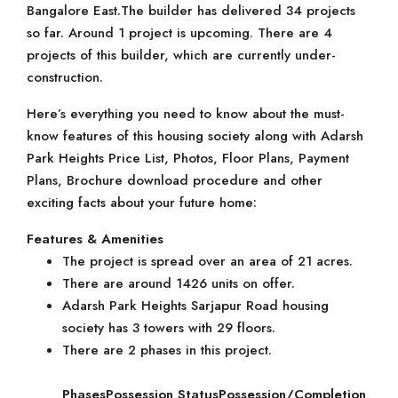
Bangalore East.The builder has delivered 34 projects
so far. Around 1 project is upcoming. There are 4
projects of this builder, which are currently under-
construction.
Here’s everything you need to know about the must-
know features of this housing society along with Adarsh
Park Heights Price List, Photos, Floor Plans, Payment
Plans, Brochure download procedure and other
exciting facts about your future home:
Features & Amenities
The project is spread over an area of 21 acres.
There are around 1426 units on offer.
Adarsh Park Heights Sarjapur Road housing
society has 3 towers with 29 floors.
There are 2 phases in this project.
Phases
Possession Status
Possession/Completion