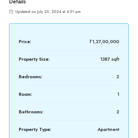
Details
Updated on July 25, 2024 at 4:01 pm
Price:
₹1,27,00,000
Property Size:
1387 sqft
Bedrooms:
2
Room:
1
Bathrooms:
2
Property Type:
Apartment