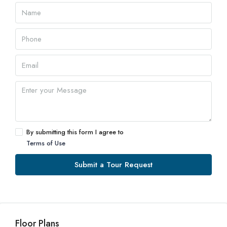
By submitting this form I agree to
Terms of Use
Submit a Tour Request
Floor Plans