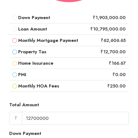
Down Payment
₹1,905,000.00
Loan Amount
₹10,795,000.00
Monthly Mortgage Payment
₹62,606.65
Property Tax
₹12,700.00
Home Insurance
₹166.67
PMI
₹0.00
Monthly HOA Fees
₹250.00
Total Amount
₹
Down Payment