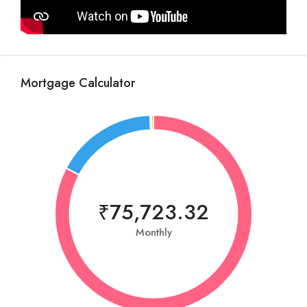
Mortgage Calculator
₹75,723.32
Monthly