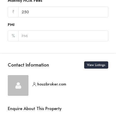
Monthly HOA Fees
₹
PMI
%
Contact Information
View Listings
houzbroker.com
Enquire About This Property