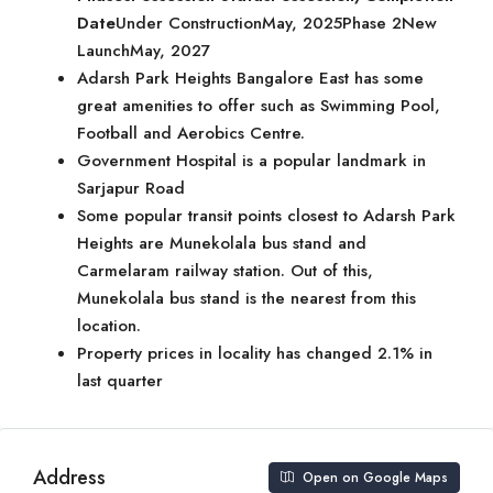
Date
Under ConstructionMay, 2025Phase 2New
LaunchMay, 2027
Adarsh Park Heights Bangalore East has some
great amenities to offer such as Swimming Pool,
Football and Aerobics Centre.
Government Hospital is a popular landmark in
Sarjapur Road
Some popular transit points closest to Adarsh Park
Heights are Munekolala bus stand and
Carmelaram railway station. Out of this,
Munekolala bus stand is the nearest from this
location.
Property prices in locality has changed 2.1% in
last quarter
Address
Open on Google Maps