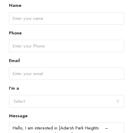
Name
Phone
Email
I'm a
Select
Message