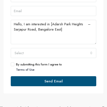
Select
By submitting this form I agree to
Terms of Use
Send Email