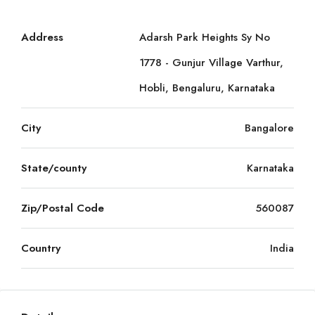
Address
Adarsh Park Heights Sy No
1778 - Gunjur Village Varthur,
Hobli, Bengaluru, Karnataka
City
Bangalore
State/county
Karnataka
Zip/Postal Code
560087
Country
India