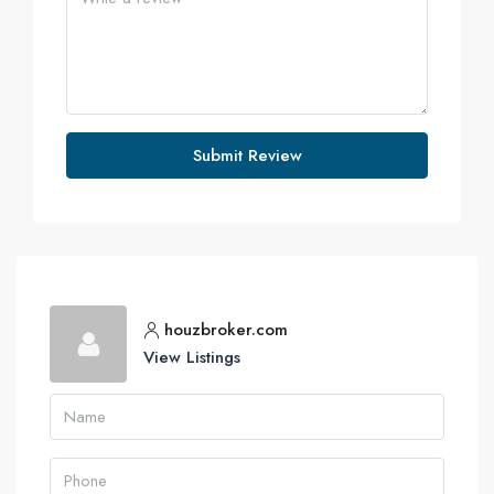
Submit Review
houzbroker.com
View Listings