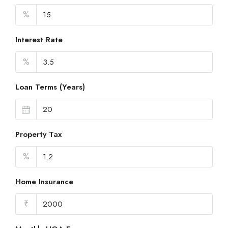
%
Interest Rate
%
Loan Terms (Years)
Property Tax
%
Home Insurance
₹