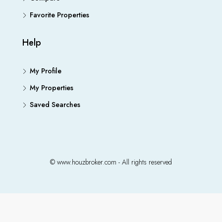
Favorite Properties
Help
My Profile
My Properties
Saved Searches
© www.houzbroker.com - All rights reserved