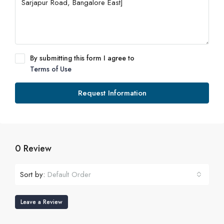
By submitting this form I agree to
Terms of Use
Request Information
0 Review
Sort by:
Default Order
Leave a Review