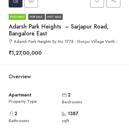
FEATURED
FOR SALE
HOT SALE
Adarsh Park Heights – Sarjapur Road,
Bangalore East
Adarsh Park Heights Sy No 1778 - Gunjur Village Varthur, Hobli, Bengaluru, Karnataka 560087
₹1,27,00,000
Overview
Apartment
2
Property Type
Bedrooms
2
1387
Bathrooms
sqft