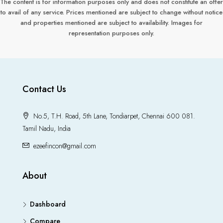
The content is for information purposes only and does not constitute an offer
to avail of any service. Prices mentioned are subject to change without notice
and properties mentioned are subject to availability. Images for
representation purposes only.
Contact Us
No.5, T.H. Road, 5th Lane, Tondiarpet, Chennai 600 081.
Tamil Nadu, India
ezeefincon@gmail.com
About
Dashboard
Compare