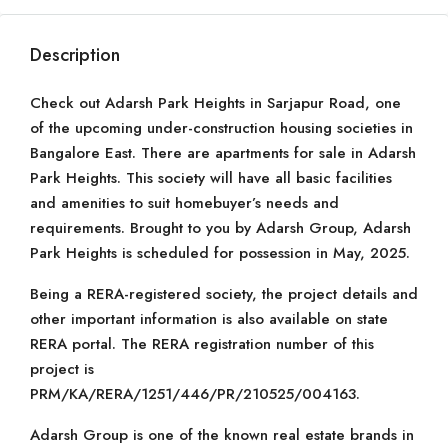
Description
Check out Adarsh Park Heights in Sarjapur Road, one
of the upcoming under-construction housing societies in
Bangalore East. There are apartments for sale in Adarsh
Park Heights. This society will have all basic facilities
and amenities to suit homebuyer’s needs and
requirements. Brought to you by Adarsh Group, Adarsh
Park Heights is scheduled for possession in May, 2025.
Being a RERA-registered society, the project details and
other important information is also available on state
RERA portal. The RERA registration number of this
project is
PRM/KA/RERA/1251/446/PR/210525/004163.
Adarsh Group is one of the known real estate brands in