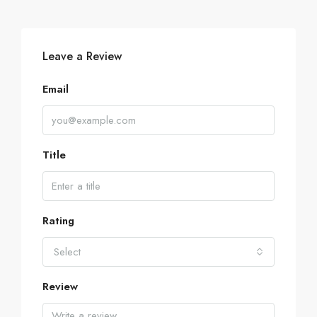
Leave a Review
Email
Title
Rating
Select
Review