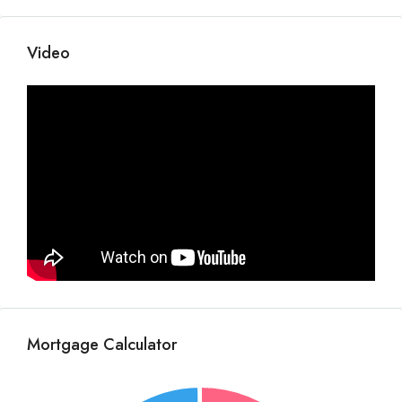
Video
Mortgage Calculator