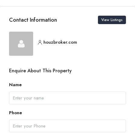
Contact Information
View Listings
houzbroker.com
Enquire About This Property
Name
Phone