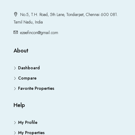
No.5, T.H. Road, 5th Lane, Tondiarpet, Chennai 600 081.
Tamil Nadu, India
ezeefincon@gmail.com
About
Dashboard
Compare
Favorite Properties
Help
My Profile
My Properties