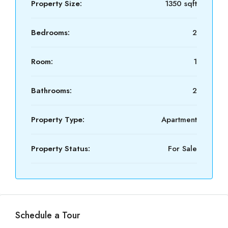
Property Size:
1350 sqft
Bedrooms:
2
Room:
1
Bathrooms:
2
Property Type:
Apartment
Property Status:
For Sale
Schedule a Tour