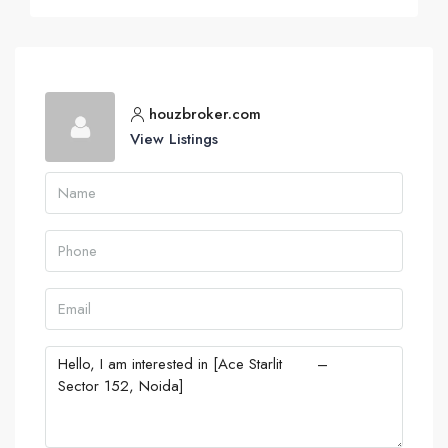
houzbroker.com
View Listings