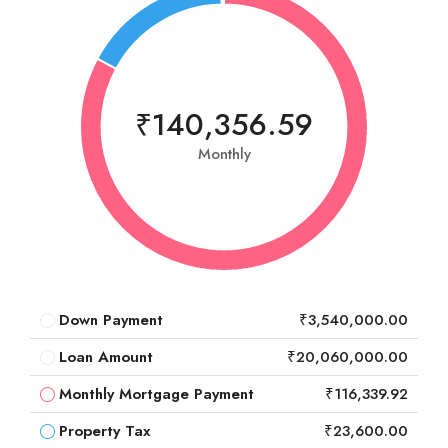
₹140,356.59
Monthly
Down Payment
₹3,540,000.00
Loan Amount
₹20,060,000.00
Monthly Mortgage Payment
₹116,339.92
Property Tax
₹23,600.00