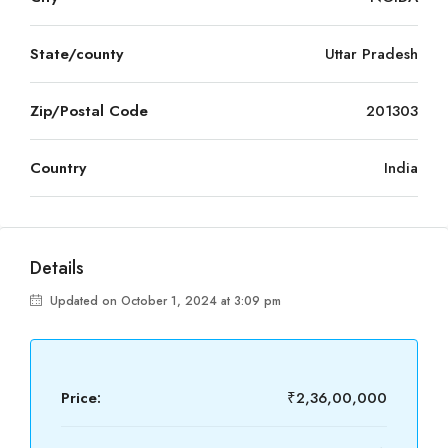
State/county
Uttar Pradesh
Zip/Postal Code
201303
Country
India
Details
Updated on October 1, 2024 at 3:09 pm
Price:
₹2,36,00,000