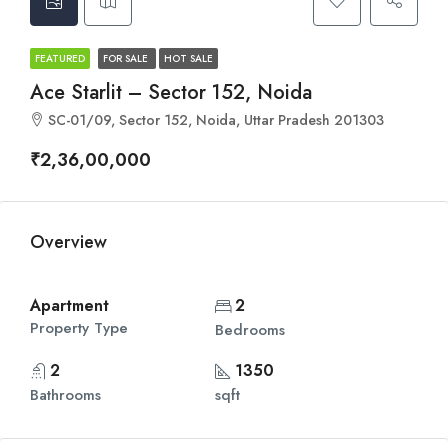
FEATURED
FOR SALE
HOT SALE
Ace Starlit – Sector 152, Noida
SC-01/09, Sector 152, Noida, Uttar Pradesh 201303
₹2,36,00,000
Overview
Apartment
2
Property Type
Bedrooms
2
1350
Bathrooms
sqft