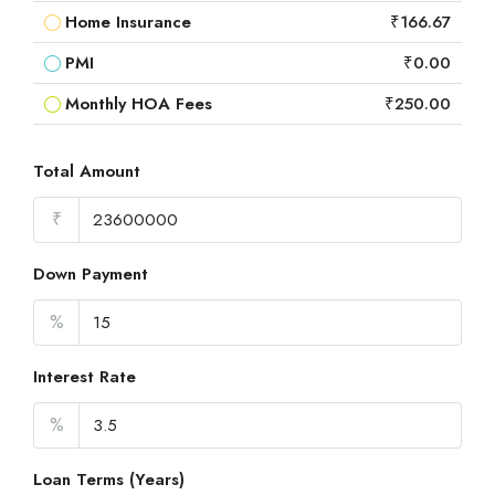
Home Insurance
₹166.67
PMI
₹0.00
Monthly HOA Fees
₹250.00
Total Amount
₹
Down Payment
%
Interest Rate
%
Loan Terms (Years)