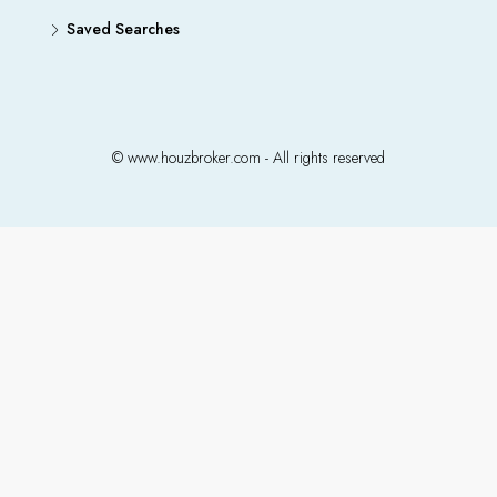
Saved Searches
© www.houzbroker.com - All rights reserved