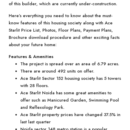
of this builder, which are currently under-construction.
Here’s everything you need to know about the must-
know features of this housing society along with Ace
Starlit Price List, Photos, Floor Plans, Payment Plans,
Brochure download procedure and other exciting facts
about your future home:
Features & Amenities
The project is spread over an area of 6.79 acres.
There are around 492 units on offer.
Ace Starlit Sector 152 housing society has 5 towers
with 28 floors.
Ace Starlit Noida has some great amenities to
offer such as Manicured Garden, Swimming Pool
and Reflexology Park.
Ace Starlit property prices have changed 37.5% in
last last quarter
Noida sector 148 metro station is a popular