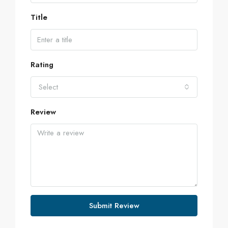
Title
Rating
Select
Review
Submit Review