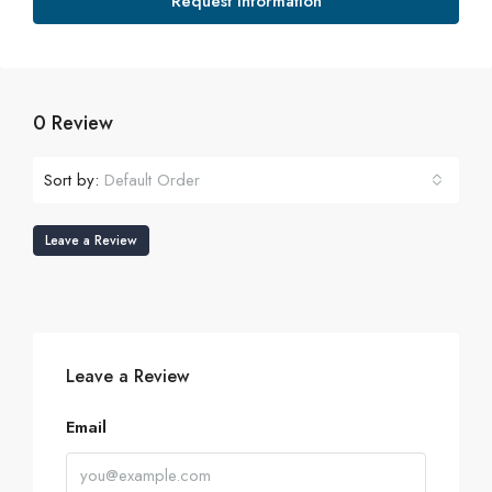
Request Information
0 Review
Sort by:
Default Order
Leave a Review
Leave a Review
Email