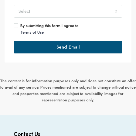
Select
By submitting this form I agree to
Terms of Use
Send Email
The content is for information purposes only and does not constitute an offer
to avail of any service. Prices mentioned are subject to change without notice
and properties mentioned are subject to availability. Images for
representation purposes only.
Contact Us