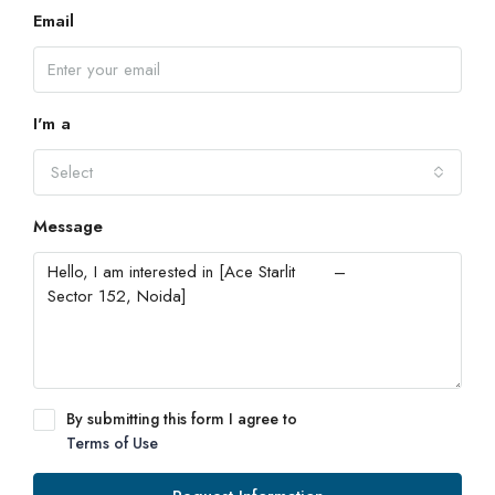
Email
I'm a
Select
Message
By submitting this form I agree to
Terms of Use