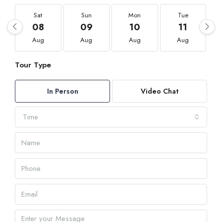
Sat
Sun
Mon
Tue
08
09
10
11
Aug
Aug
Aug
Aug
Tour Type
In Person
Video Chat
Time