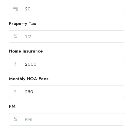
Property Tax
%
Home Insurance
₹
Monthly HOA Fees
₹
PMI
%