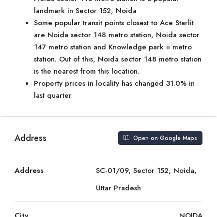
landmark in Sector 152, Noida
Some popular transit points closest to Ace Starlit
are Noida sector 148 metro station, Noida sector
147 metro station and Knowledge park ii metro
station. Out of this, Noida sector 148 metro station
is the nearest from this location.
Property prices in locality has changed 31.0% in
last quarter
Address
Open on Google Maps
Address
SC-01/09, Sector 152, Noida,
Uttar Pradesh
City
NOIDA