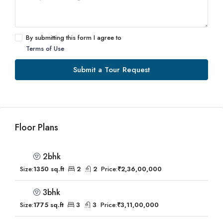
By submitting this form I agree to
Terms of Use
Submit a Tour Request
Floor Plans
2bhk
Size:
1350 sq.ft
2
2
Price:
₹2,36,00,000
3bhk
Size:
1775 sq.ft
3
3
Price:
₹3,11,00,000