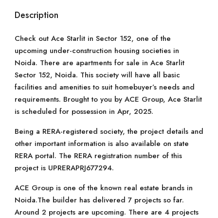
Description
Check out Ace Starlit in Sector 152, one of the
upcoming under-construction housing societies in
Noida. There are apartments for sale in Ace Starlit
Sector 152, Noida. This society will have all basic
facilities and amenities to suit homebuyer’s needs and
requirements. Brought to you by ACE Group, Ace Starlit
is scheduled for possession in Apr, 2025.
Being a RERA-registered society, the project details and
other important information is also available on state
RERA portal. The RERA registration number of this
project is UPRERAPRJ677294.
ACE Group is one of the known real estate brands in
Noida.The builder has delivered 7 projects so far.
Around 2 projects are upcoming. There are 4 projects