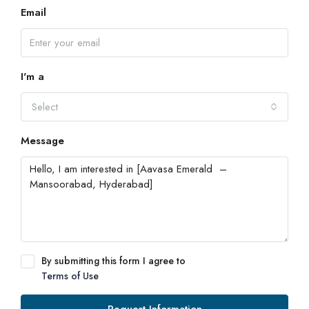
Email
I'm a
Select
Message
By submitting this form I agree to
Terms of Use