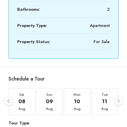
Bathrooms:
2
Property Type:
Apartment
Property Status:
For Sale
Schedule a Tour
Sat
Sun
Mon
Tue
08
09
10
11
Aug
Aug
Aug
Aug
Tour Type