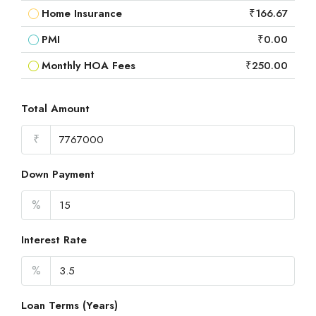
Home Insurance
₹166.67
PMI
₹0.00
Monthly HOA Fees
₹250.00
Total Amount
₹
Down Payment
%
Interest Rate
%
Loan Terms (Years)