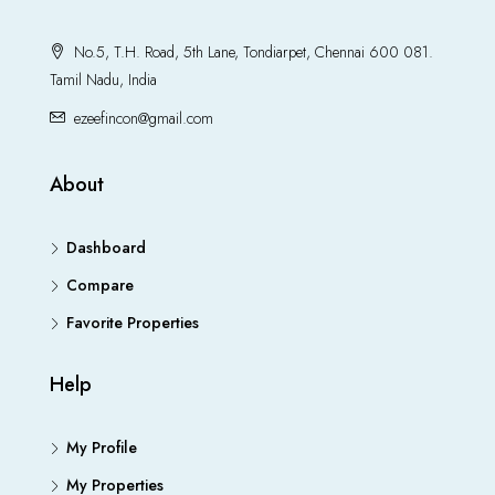
No.5, T.H. Road, 5th Lane, Tondiarpet, Chennai 600 081.
Tamil Nadu, India
ezeefincon@gmail.com
About
Dashboard
Compare
Favorite Properties
Help
My Profile
My Properties