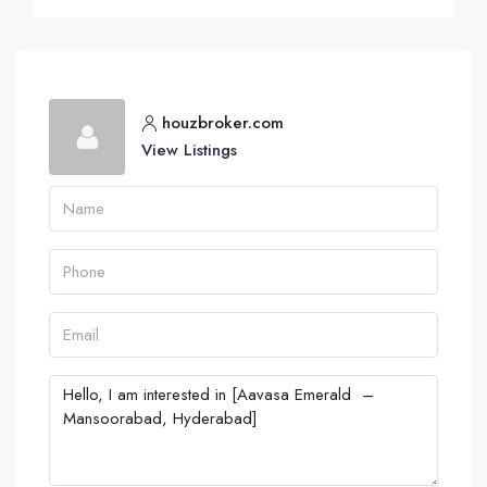
houzbroker.com
View Listings