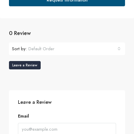
Request Information
0 Review
Sort by:
Default Order
Leave a Review
Leave a Review
Email