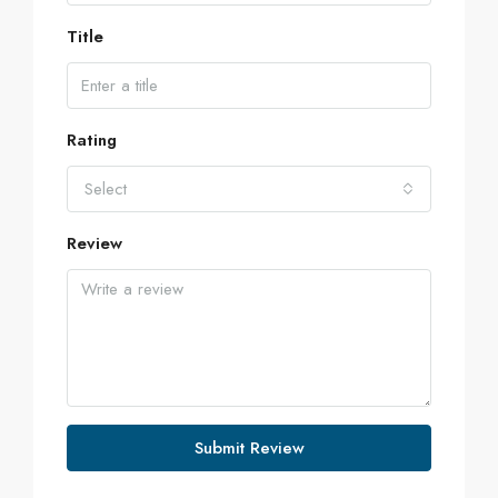
Title
Rating
Select
Review
Submit Review