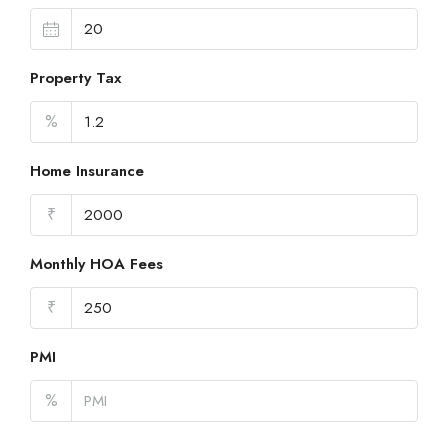
Property Tax
%
Home Insurance
₹
Monthly HOA Fees
₹
PMI
%