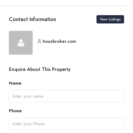
Contact Information
View Listings
houzbroker.com
Enquire About This Property
Name
Phone