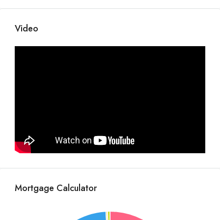
Video
Mortgage Calculator