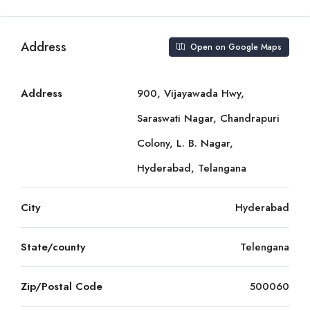
Address
Open on Google Maps
Address
900, Vijayawada Hwy,
Saraswati Nagar, Chandrapuri
Colony, L. B. Nagar,
Hyderabad, Telangana
City
Hyderabad
State/county
Telengana
Zip/Postal Code
500060