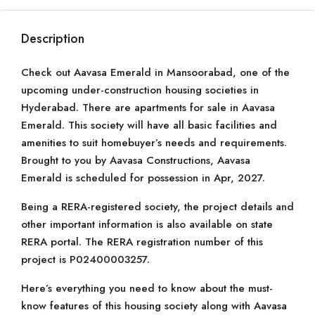
Description
Check out Aavasa Emerald in Mansoorabad, one of the
upcoming under-construction housing societies in
Hyderabad. There are apartments for sale in Aavasa
Emerald. This society will have all basic facilities and
amenities to suit homebuyer’s needs and requirements.
Brought to you by Aavasa Constructions, Aavasa
Emerald is scheduled for possession in Apr, 2027.
Being a RERA-registered society, the project details and
other important information is also available on state
RERA portal. The RERA registration number of this
project is P02400003257.
Here’s everything you need to know about the must-
know features of this housing society along with Aavasa