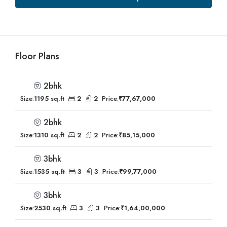
Floor Plans
2bhk
Size:
1195 sq.ft
2
2
Price:
₹77,67,000
2bhk
Size:
1310 sq.ft
2
2
Price:
₹85,15,000
3bhk
Size:
1535 sq.ft
3
3
Price:
₹99,77,000
3bhk
Size:
2530 sq.ft
3
3
Price:
₹1,64,00,000