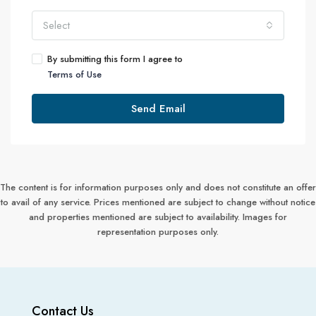
Select
By submitting this form I agree to
Terms of Use
Send Email
The content is for information purposes only and does not constitute an offer
to avail of any service. Prices mentioned are subject to change without notice
and properties mentioned are subject to availability. Images for
representation purposes only.
Contact Us