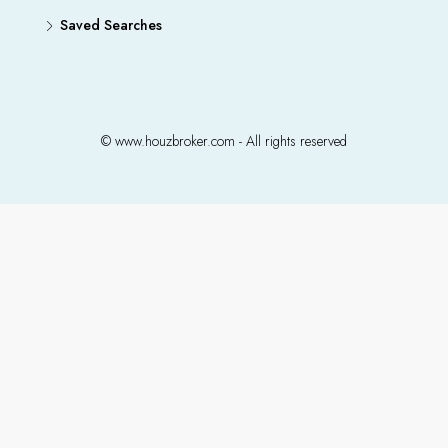
Saved Searches
© www.houzbroker.com - All rights reserved