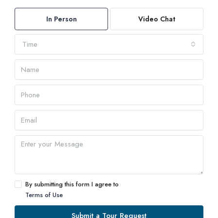
In Person
Video Chat
Time
By submitting this form I agree to
Terms of Use
Submit a Tour Request