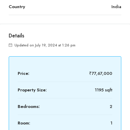
Country
India
Details
Updated on July 19, 2024 at 1:26 pm
Price:
₹77,67,000
Property Size:
1195 sqft
Bedrooms:
2
Room:
1