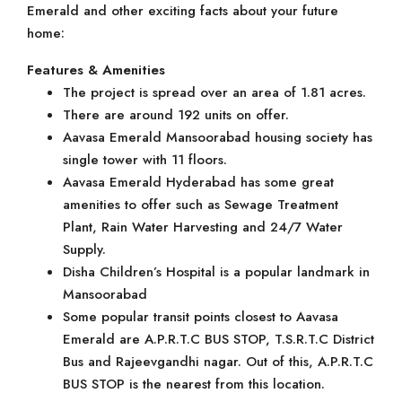
Emerald and other exciting facts about your future
home:
Features & Amenities
The project is spread over an area of 1.81 acres.
There are around 192 units on offer.
Aavasa Emerald Mansoorabad housing society has
single tower with 11 floors.
Aavasa Emerald Hyderabad has some great
amenities to offer such as Sewage Treatment
Plant, Rain Water Harvesting and 24/7 Water
Supply.
Disha Children’s Hospital is a popular landmark in
Mansoorabad
Some popular transit points closest to Aavasa
Emerald are A.P.R.T.C BUS STOP, T.S.R.T.C District
Bus and Rajeevgandhi nagar. Out of this, A.P.R.T.C
BUS STOP is the nearest from this location.