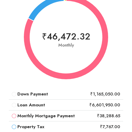
₹46,472.32
Monthly
Down Payment
₹1,165,050.00
Loan Amount
₹6,601,950.00
Monthly Mortgage Payment
₹38,288.65
Property Tax
₹7,767.00