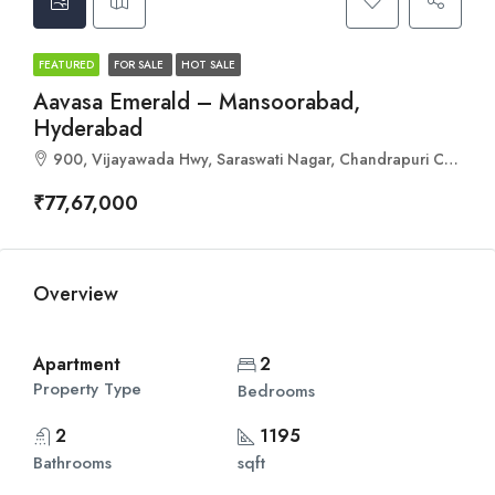
FEATURED
FOR SALE
HOT SALE
Aavasa Emerald – Mansoorabad,
Hyderabad
900, Vijayawada Hwy, Saraswati Nagar, Chandrapuri Colony, L. B. Nagar, Hyderabad, Telangana 500060
₹77,67,000
Overview
Apartment
2
Property Type
Bedrooms
2
1195
Bathrooms
sqft