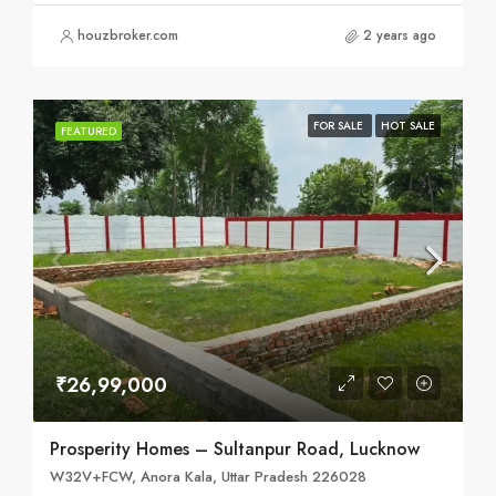
houzbroker.com
2 years ago
FOR SALE
HOT SALE
FEATURED
₹26,99,000
Prosperity Homes – Sultanpur Road, Lucknow
W32V+FCW, Anora Kala, Uttar Pradesh 226028