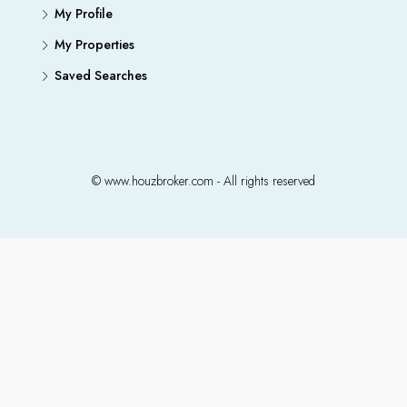
My Profile
My Properties
Saved Searches
© www.houzbroker.com - All rights reserved