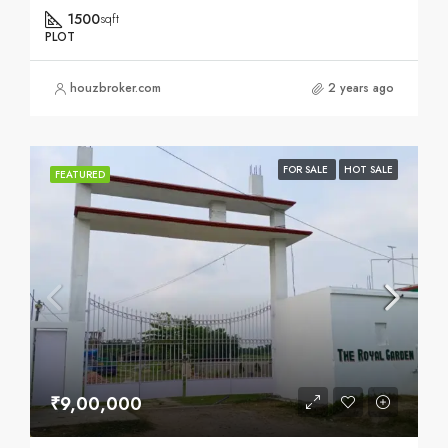
1500
sqft
PLOT
houzbroker.com
2 years ago
FOR SALE
HOT SALE
FEATURED
₹9,00,000