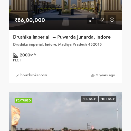
₹86,00,000
Drushika Imperial – Puwarda Junarda, Indore
Drushika imperial, Indore, Madhya Pradesh 452015
2000
sqft
PLOT
houzbroker.com
2 years ago
FOR SALE
HOT SALE
FEATURED