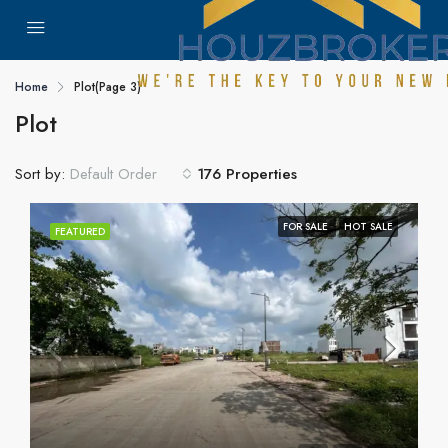
Home
Plot
(Page 3)
Plot
Sort by:
176 Properties
Default Order
FOR SALE
HOT SALE
FEATURED