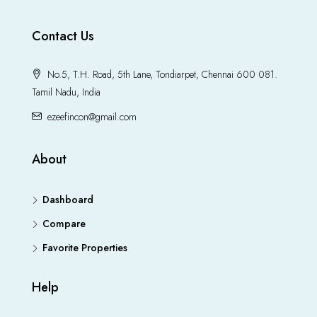
Contact Us
No.5, T.H. Road, 5th Lane, Tondiarpet, Chennai 600 081.
Tamil Nadu, India
ezeefincon@gmail.com
About
Dashboard
Compare
Favorite Properties
Help