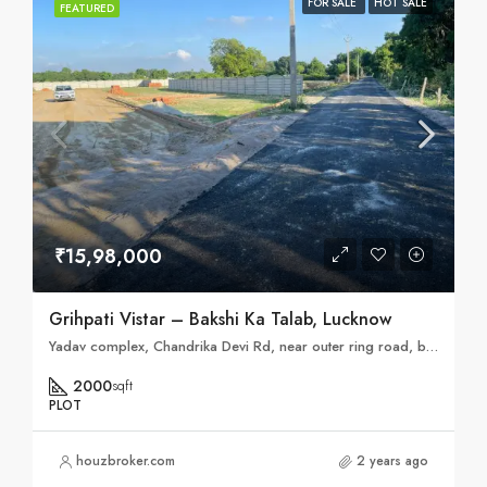
FOR SALE
HOT SALE
FEATURED
₹15,98,000
Grihpati Vistar – Bakshi Ka Talab, Lucknow
Yadav complex, Chandrika Devi Rd, near outer ring road, bakhsi ka talab, Lucknow, Hardhaurpur, Uttar Pradesh 226202
2000
sqft
PLOT
houzbroker.com
2 years ago