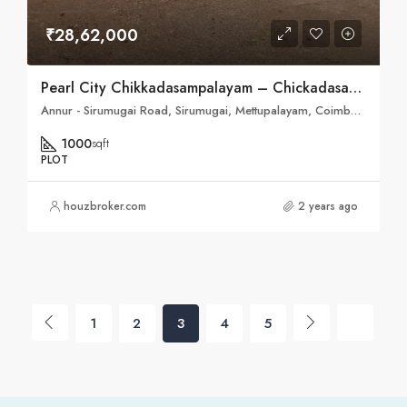
₹28,62,000
Pearl City Chikkadasampalayam – Chickadasampalayam, Coimbatore
Annur - Sirumugai Road, Sirumugai, Mettupalayam, Coimbatore, Tamil Nadu, 641301, India
1000
sqft
PLOT
houzbroker.com
2 years ago
1
2
3
4
5