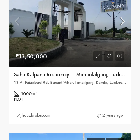
₹13,50,000
Sahu Kalpana Residency – Mohanlalganj, Lucknow
13-A, Faizabad Rd, Basant Vihar, Ismailganj, Kamta, Lucknow, Uttar Pradesh 226028
1000
sqft
PLOT
houzbroker.com
2 years ago