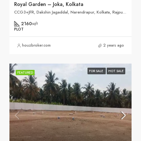
Royal Garden – Joka, Kolkata
CCG3+JFR, Dakshin Jagaddal, Narendrapur, Kolkata, Rajpur Sonarpur, West Bengal 700103
2160
sqft
PLOT
houzbroker.com
2 years ago
FOR SALE
HOT SALE
FEATURED