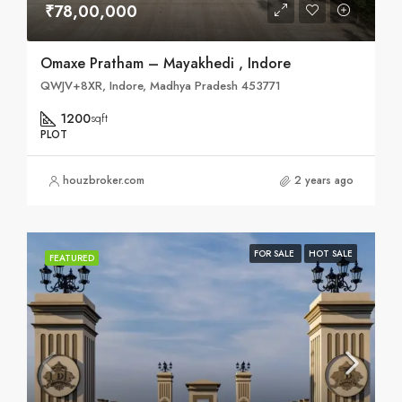
₹78,00,000
Omaxe Pratham – Mayakhedi , Indore
QWJV+8XR, Indore, Madhya Pradesh 453771
1200
sqft
PLOT
houzbroker.com
2 years ago
FOR SALE
HOT SALE
FEATURED