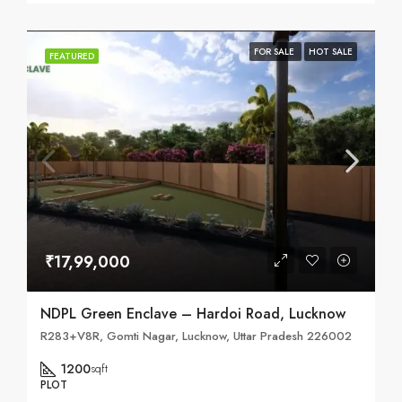
FOR SALE
HOT SALE
FEATURED
₹17,99,000
NDPL Green Enclave – Hardoi Road, Lucknow
R283+V8R, Gomti Nagar, Lucknow, Uttar Pradesh 226002
1200
sqft
PLOT