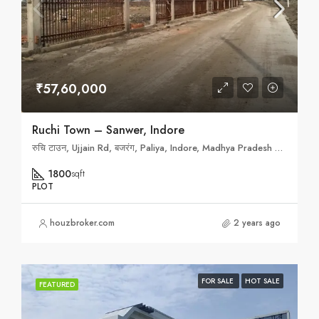
₹57,60,000
Ruchi Town – Sanwer, Indore
रुचि टाउन, Ujjain Rd, बजरंग, Paliya, Indore, Madhya Pradesh 452010
1800
sqft
PLOT
houzbroker.com
2 years ago
FOR SALE
HOT SALE
FEATURED