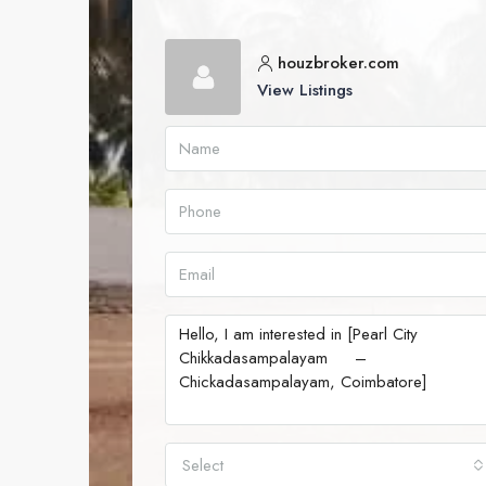
houzbroker.com
View Listings
Select