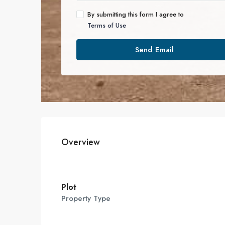
By submitting this form I agree to
Terms of Use
Send Email
Overview
Plot
Property Type