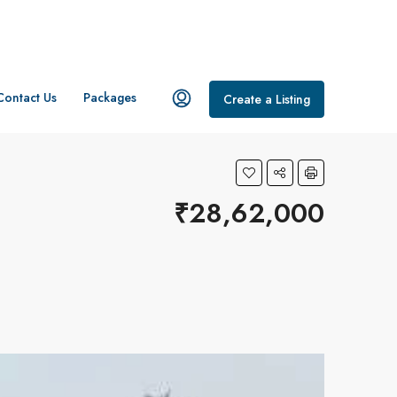
Contact Us
Packages
Create a Listing
₹28,62,000