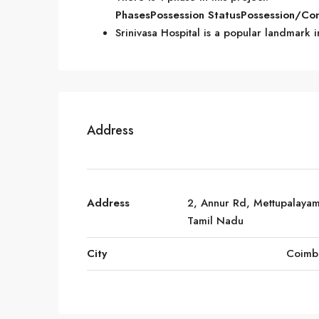
Phases
Possession Status
Possession/Co
Srinivasa Hospital is a popular landmark
Address
Address
2, Annur Rd, Mettupalayam
Tamil Nadu
City
Coimb