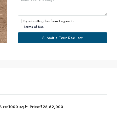
By submitting this form I agree to
Terms of Use
Submit a Tour Request
Size:
1000 sq.ft
Price:
₹28,62,000