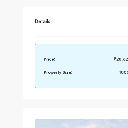
Details
Price:
₹28,6
Property Size:
1000