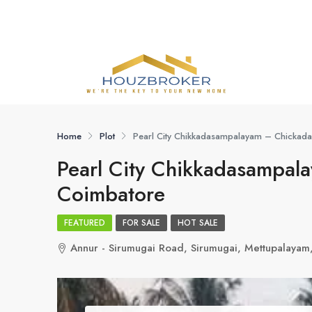
Home
Plot
Pearl City Chikkadasampalayam – Chickad
Pearl City Chikkadasampal
Coimbatore
FEATURED
FOR SALE
HOT SALE
Annur - Sirumugai Road, Sirumugai, Mettupalayam