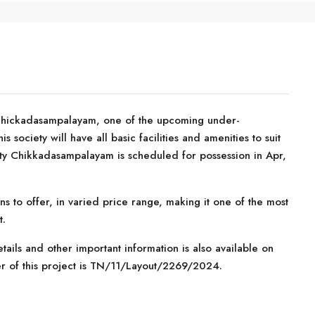
Chickadasampalayam, one of the upcoming under-
s society will have all basic facilities and amenities to suit
ty Chikkadasampalayam is scheduled for possession in Apr,
ns to offer, in varied price range, making it one of the most
t.
tails and other important information is also available on
er of this project is TN/11/Layout/2269/2024.