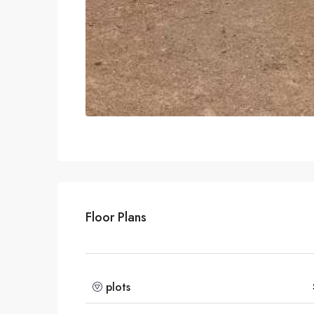
Floor Plans
plots