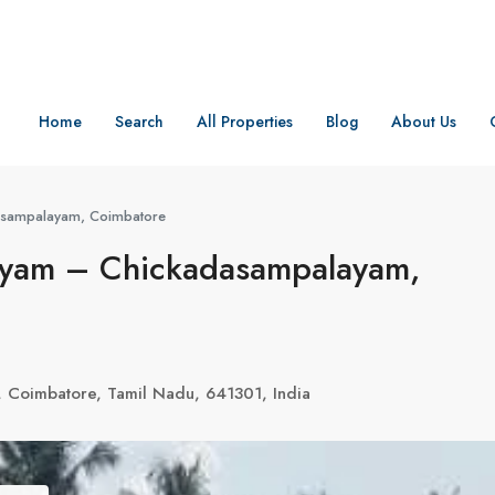
Home
Search
All Properties
Blog
About Us
asampalayam, Coimbatore
ayam – Chickadasampalayam,
, Coimbatore, Tamil Nadu, 641301, India