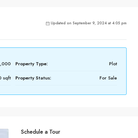
Updated on September 9, 2024 at 4:05 pm
2,000
Property Type:
Plot
 sqft
Property Status:
For Sale
Schedule a Tour