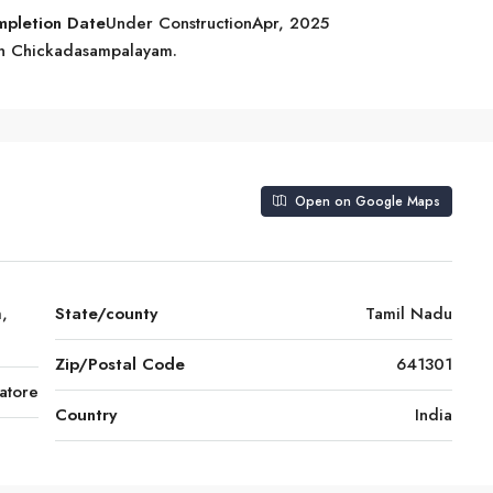
mpletion Date
Under ConstructionApr, 2025
 in Chickadasampalayam.
Open on Google Maps
,
State/county
Tamil Nadu
Zip/Postal Code
641301
atore
Country
India