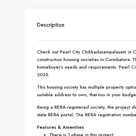
Description
Check out Pearl City Chikkadasampalayam in 
construction housing societies in Coimbatore. Thi
homebuyer’s needs and requirements. Pearl Ci
2025.
This housing society has multiple property optio
suitable address to own, that too in your budge
Being a RERA-registered society, the project de
state RERA portal. The RERA registration numb
Features & Amenities
There is 1 phase in this project.