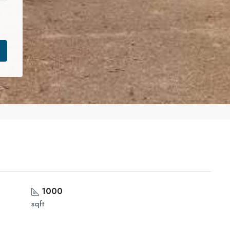
1000
sqft