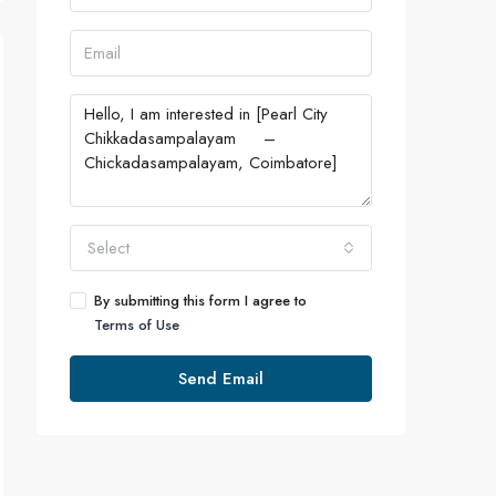
Select
By submitting this form I agree to
Terms of Use
Send Email