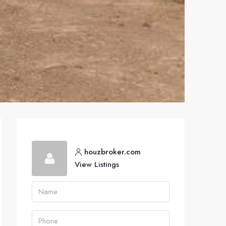
houzbroker.com
View Listings