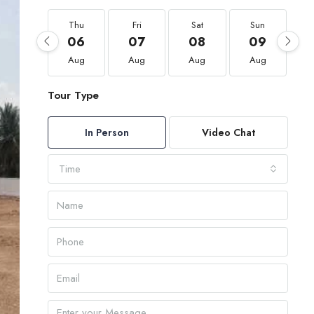
Thu
Fri
Sat
Sun
06
07
08
09
Aug
Aug
Aug
Aug
Tour Type
In Person
Video Chat
Time