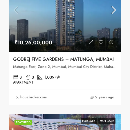
₹10,26,00,000
GODREJ FIVE GARDENS – MATUNGA, MUMBAI
Matunga East, Zone 2, Mumbai, Mumbai City District, Maharashtra, 400019, India
3
3
1,039
sqft
APARTMENT
houzbroker.com
2 years ago
FOR SALE
HOT SALE
FEATURED