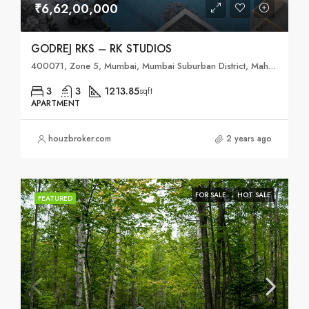
₹6,62,00,000
GODREJ RKS – RK STUDIOS
400071, Zone 5, Mumbai, Mumbai Suburban District, Maharashtra, India
3
3
1213.85
sqft
APARTMENT
houzbroker.com
2 years ago
FOR SALE
HOT SALE
FEATURED