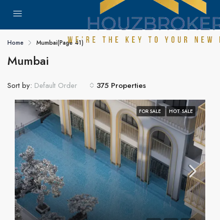
Home
Mumbai
(Page 41)
Mumbai
Sort by:
375 Properties
Default Order
FOR SALE
HOT SALE