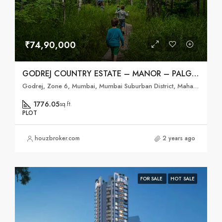
₹74,90,000
GODREJ COUNTRY ESTATE – MANOR – PALGHAR, MUMBAI
Godrej, Zone 6, Mumbai, Mumbai Suburban District, Maharashtra, India
1776.05
sq.ft.
PLOT
houzbroker.com
2 years ago
FOR SALE
HOT SALE