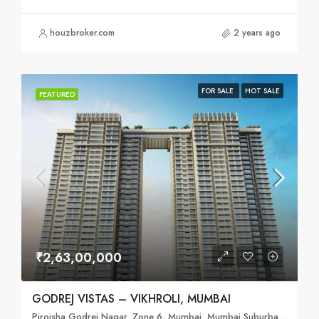
houzbroker.com
2 years ago
FOR SALE
HOT SALE
FEATURED
₹2,63,00,000
GODREJ VISTAS – VIKHROLI, MUMBAI
Pirojsha Godrej Nagar, Zone 6, Mumbai, Mumbai Suburban, Maharashtra, 400079, India