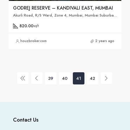
GODREJ RESERVE – KANDIVALI EAST, MUMBAI
Akurli Road, R/S Ward, Zone 4, Mumbai, Mumbai Suburban, Maharashtra, 400101, India
820.00
sqft
houzbroker.com
2 years ago
39
40
41
42
Contact Us