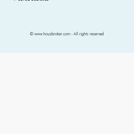
© www.houzbroker.com - All rights reserved