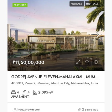
FOR SALE
HOT SALE
FEATURED
₹11,50,00,000
GODREJ AVENUE ELEVEN-MAHALAXMI , MUMBAI
400011, Zone 2, Mumbai, Mumbai City, Maharashtra, India
4
4
2,095
sqft
APARTMENT
houzbroker.com
2 years ago