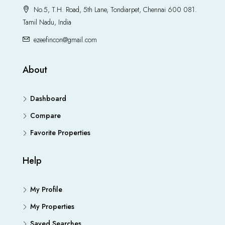
No.5, T.H. Road, 5th Lane, Tondiarpet, Chennai 600 081.
Tamil Nadu, India
ezeefincon@gmail.com
About
Dashboard
Compare
Favorite Properties
Help
My Profile
My Properties
Saved Searches