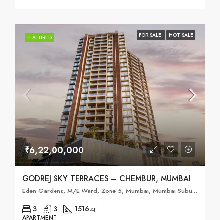
FOR SALE
HOT SALE
FEATURED
₹6,22,00,000
GODREJ SKY TERRACES – CHEMBUR, MUMBAI
Eden Gardens, M/E Ward, Zone 5, Mumbai, Mumbai Suburban, Maharashtra, 400088, India
3
3
1516
sqft
APARTMENT