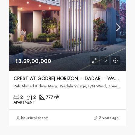
₹3,29,00,000
CREST AT GODREJ HORIZON – DADAR – WADALA,MUMBAI
Rafi Ahmed Kidwai Marg, Wadala Village, F/N Ward, Zone 2, Mumbai, Mumbai City District, Maharashtra, 400031, India
2
2
777
sqft
APARTMENT
houzbroker.com
2 years ago