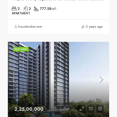
2
2
777.58
sqft
APARTMENT
houzbroker.com
2 years ago
FEATURED
2,25,00,000