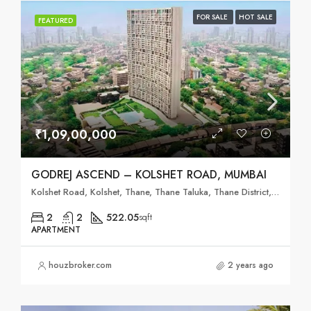
FOR SALE
HOT SALE
FEATURED
₹1,09,00,000
GODREJ ASCEND – KOLSHET ROAD, MUMBAI
Kolshet Road, Kolshet, Thane, Thane Taluka, Thane District, Maharashtra, 400607, India
2
2
522.05
sqft
APARTMENT
houzbroker.com
2 years ago