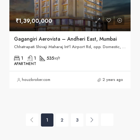
₹1,39,00,000
Gagangiri Aerovista – Andheri East, Mumbai
Chhatrapati Shivaji Maharaj Int'l Airport Rd, opp. Domestic, New Airport Colony, Airports Authority Colony, Parsiwada, Mumbai, Maharashtra 400099
1
1
535
sqft
APARTMENT
houzbroker.com
2 years ago
1
2
3