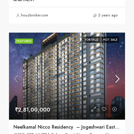
APARTMENT
houzbroker.com
2 years ago
FOR SALE
HOT SALE
FEATURED
₹2,81,00,000
Neelkamal Nicco Residency – Jogeshwari East, Mumbai