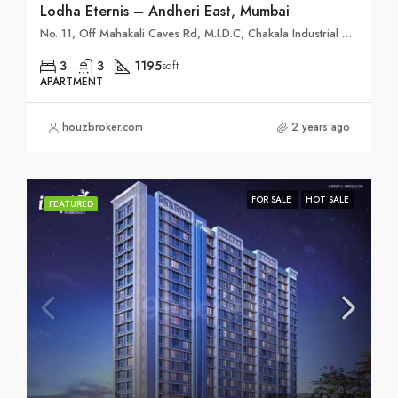
Lodha Eternis – Andheri East, Mumbai
No. 11, Off Mahakali Caves Rd, M.I.D.C, Chakala Industrial Area (MIDC), Andheri East, Mumbai, Maharashtra 400093
3
3
1195
sqft
APARTMENT
houzbroker.com
2 years ago
FOR SALE
HOT SALE
FEATURED