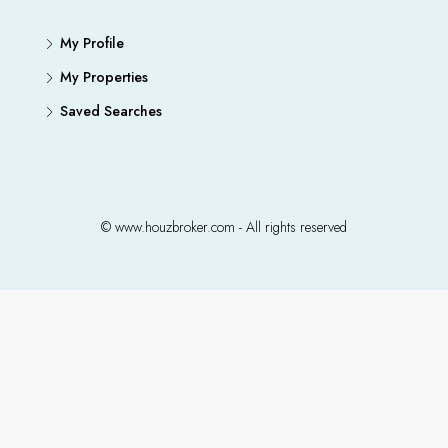
My Profile
My Properties
Saved Searches
© www.houzbroker.com - All rights reserved