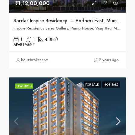
₹1,12,00,000
Sardar Inspire Residency – Andheri East, Mumbai
Inspire Residency Sales Gallery, Pump House, Vijay Raut Marg, Jijamata Rd, Andheri East, Mumbai, Maharashtra 400093
1
1
418
sqft
APARTMENT
houzbroker.com
2 years ago
FOR SALE
HOT SALE
FEATURED