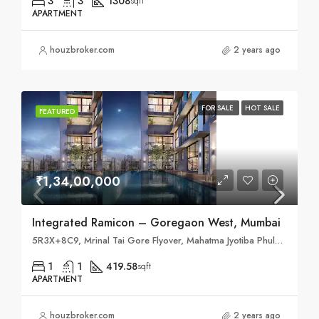
3
3
1308
sqft
APARTMENT
houzbroker.com
2 years ago
FOR SALE
HOT SALE
FEATURED
₹1,34,00,000
Integrated Ramicon – Goregaon West, Mumbai
5R3X+8C9, Mrinal Tai Gore Flyover, Mahatma Jyotiba Phule Nagar, ODC, Mumbai, Maharashtra 400061
1
1
419.58
sqft
APARTMENT
houzbroker.com
2 years ago