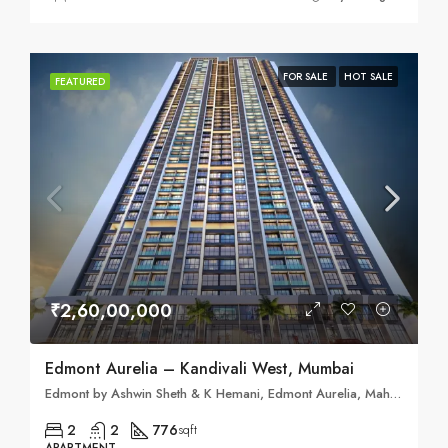
FOR SALE
HOT SALE
FEATURED
₹2,60,00,000
Edmont Aurelia – Kandivali West, Mumbai
Edmont by Ashwin Sheth & K Hemani, Edmont Aurelia, Mahatma Gandhi Rd, Sai Nagar, Kandivali West, Mumbai, Maharashtra 400067
2
2
776
sqft