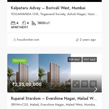
Kalpataru Advay – Borivali West, Mumbai
YOGANANDA CHS, Yoganand Society, Ashok Nagar, Vazira, Borivali West, Mumbai, Maharashtra 400091
4
4
1800
sqft
APARTMENT
houzbroker.com
2 years ago
FOR SALE
HOT SALE
FEATURED
₹2,25,00,000
Ruparel Stardom – Evershine Nagar, Malad West
5RVM+C25, Malad, Evershine Nagar, Malad West, Mumbai, Maharashtra 400064