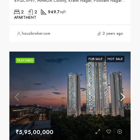
4VQC+F97, MMRDA Colony, Kranti Nagar, Poonam Nagar, Andheri East, Mumbai, Maharashtra 400093
2
2
949.7
sqft
APARTMENT
houzbroker.com
2 years ago
FOR SALE
HOT SALE
FEATURED
₹5,95,00,000