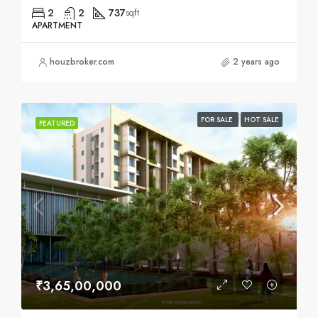
2
2
737
sqft
APARTMENT
houzbroker.com
2 years ago
FOR SALE
HOT SALE
FEATURED
₹3,65,00,000