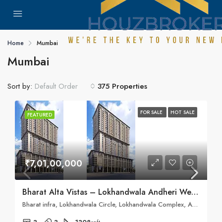
Home
Mumbai
Mumbai
Sort by:
375 Properties
Default Order
FOR SALE
HOT SALE
FEATURED
₹7,01,00,000
Bharat Alta Vistas – Lokhandwala Andheri West, Mumbai
Bharat infra, Lokhandwala Circle, Lokhandwala Complex, Andheri West, Mumbai, Maharashtra 400053