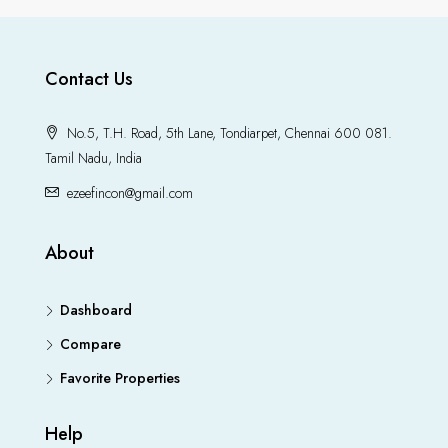
Contact Us
No.5, T.H. Road, 5th Lane, Tondiarpet, Chennai 600 081.
Tamil Nadu, India
ezeefincon@gmail.com
About
Dashboard
Compare
Favorite Properties
Help