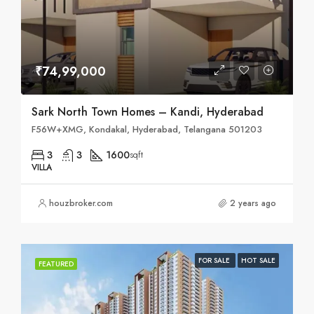
₹74,99,000
Sark North Town Homes – Kandi, Hyderabad
F56W+XMG, Kondakal, Hyderabad, Telangana 501203
3
3
1600
sqft
VILLA
houzbroker.com
2 years ago
FOR SALE
HOT SALE
FEATURED