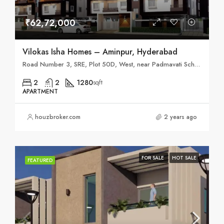
₹62,72,000
Vilokas Isha Homes – Aminpur, Hyderabad
Road Number 3, SRE, Plot 50D, West, near Padmavati School, Ameenpur, Miyapur, Hyderabad, Telangana 502032
2
2
1280
sqft
APARTMENT
houzbroker.com
2 years ago
FOR SALE
HOT SALE
FEATURED