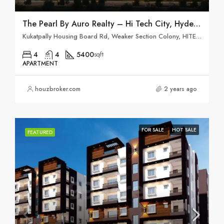
The Pearl By Auro Realty – Hi Tech City, Hyderabad
Kukatpally Housing Board Rd, Weaker Section Colony, HITEC City, Khanammet, Hyderabad, Telangana 500084
4
4
5400
sqft
APARTMENT
houzbroker.com
2 years ago
FOR SALE
HOT SALE
FEATURED