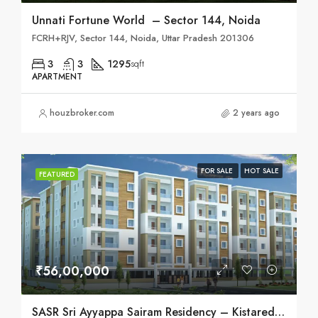
Unnati Fortune World – Sector 144, Noida
FCRH+RJV, Sector 144, Noida, Uttar Pradesh 201306
3
3
1295
sqft
APARTMENT
houzbroker.com
2 years ago
FOR SALE
HOT SALE
FEATURED
₹56,00,000
SASR Sri Ayyappa Sairam Residency – Kistareddypet, Hyderabad