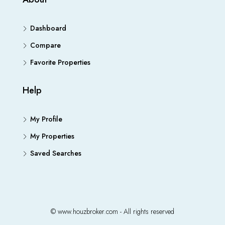
Dashboard
Compare
Favorite Properties
Help
My Profile
My Properties
Saved Searches
© www.houzbroker.com - All rights reserved