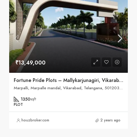
₹13,49,000
Fortune Pride Plots – Mallykarjunagiri, Vikarabad
Marpalli, Marpalle mandal, Vikarabad, Telangana, 501203, India
1350
sqft
PLOT
houzbroker.com
2 years ago