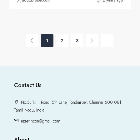
houzbroker.com
2 years ago
1
2
3
Contact Us
No.5, T.H. Road, 5th Lane, Tondiarpet, Chennai 600 081.
Tamil Nadu, India
ezeefincon@gmail.com
About