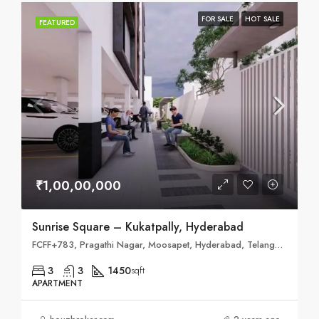
FOR SALE
HOT SALE
FEATURED
₹1,00,00,000
Sunrise Square – Kukatpally, Hyderabad
FCFF+783, Pragathi Nagar, Moosapet, Hyderabad, Telangana 500018
3
3
1450
sqft
APARTMENT