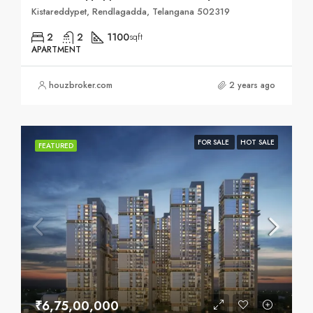
Kistareddypet, Rendlagadda, Telangana 502319
2
2
1100
sqft
APARTMENT
houzbroker.com
2 years ago
FOR SALE
HOT SALE
FEATURED
₹6,75,00,000