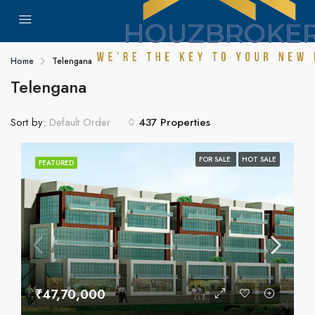
Home
Telengana
Telengana
Sort by:
437 Properties
Default Order
FOR SALE
HOT SALE
FEATURED
₹47,70,000