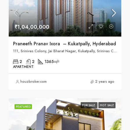
₹1,04,00,000
Praneeth Pranav Ixora – Kukatpally, Hyderabad
111, Srinivas Colony, Jai Bharat Nagar, Kukatpally, Srinivas Colony, Jai Bharat Nagar, Industrial Estate, Nizampet, Hyderabad, Telangana 500090
2
2
1365
sqft
APARTMENT
houzbroker.com
2 years ago
FOR SALE
HOT SALE
FEATURED