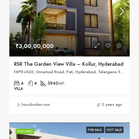
₹3,00,00,000
RSR The Garden View Villa – Kollur, Hyderabad
F6PR+826, Unnamed Road, Pati, Hyderabad, Telangana 502300
4
4
3940
sqft
VILLA
houzbroker.com
2 years ago
FOR SALE
HOT SALE
FEATURED