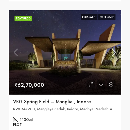
FOR SALE
HOT SALE
FEATURED
₹62,70,000
VKG Spring Field – Manglia , Indore
RWCM+2C3, Manglaya Sadak, Indore, Madhya Pradesh 453771
1100
sqft
PLOT