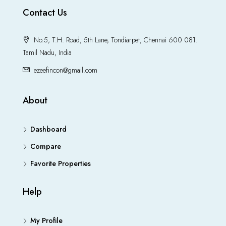
Contact Us
No.5, T.H. Road, 5th Lane, Tondiarpet, Chennai 600 081.
Tamil Nadu, India
ezeefincon@gmail.com
About
Dashboard
Compare
Favorite Properties
Help
My Profile