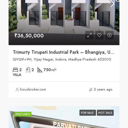
₹36,50,000
Trimurty Tirupati Industrial Park – Bhangiya, Ujjain Road, Indore
QVQ9+9H, Vijay Nagar, Indore, Madhya Pradesh 452010
2
2
750
sqft
VILLA
houzbroker.com
2 years ago
FOR SALE
HOT SALE
FEATURED