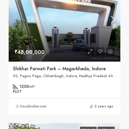
₹48,00,000
Shikhar Parwati Park – Magarkheda, Indore
92, Pagnis Paga, Chhatribagh, Indore, Madhya Pradesh 452007
1200
sqft
PLOT
houzbroker.com
2 years ago