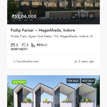
₹52,06,000
Pushp Parisar – Magarkheda, Indore
Pushp Park, Ujjain Tool Naka, 114, Magarkheda, Indore, Madhya Pradesh 453555
2
2
890
sqft
APARTMENT
houzbroker.com
2 years ago
FOR SALE
HOT SALE
FEATURED