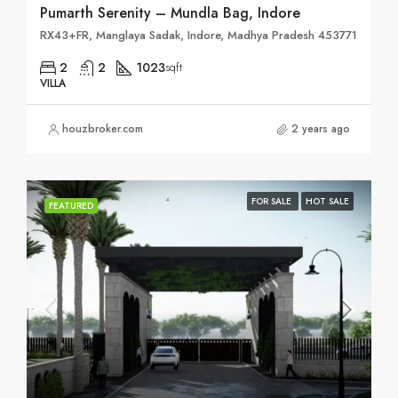
Pumarth Serenity – Mundla Bag, Indore
RX43+FR, Manglaya Sadak, Indore, Madhya Pradesh 453771
2
2
1023
sqft
VILLA
houzbroker.com
2 years ago
FOR SALE
HOT SALE
FEATURED