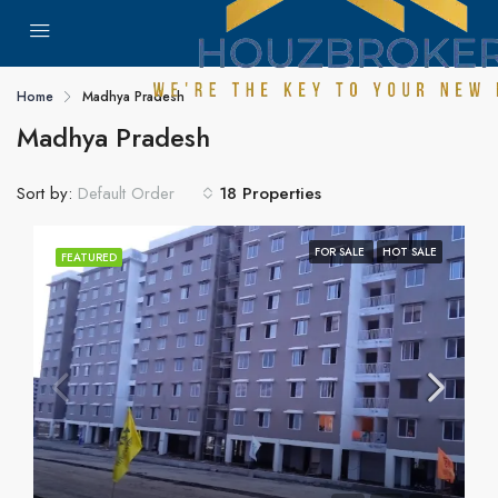
Home
Madhya Pradesh
Madhya Pradesh
Sort by:
18 Properties
Default Order
FOR SALE
HOT SALE
FEATURED