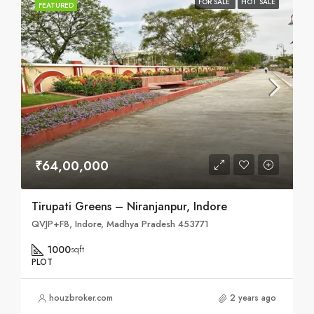
FOR SALE
HOT SALE
FEATURED
₹64,00,000
Tirupati Greens – Niranjanpur, Indore
QVJP+F8, Indore, Madhya Pradesh 453771
1000
sqft
PLOT
houzbroker.com
2 years ago