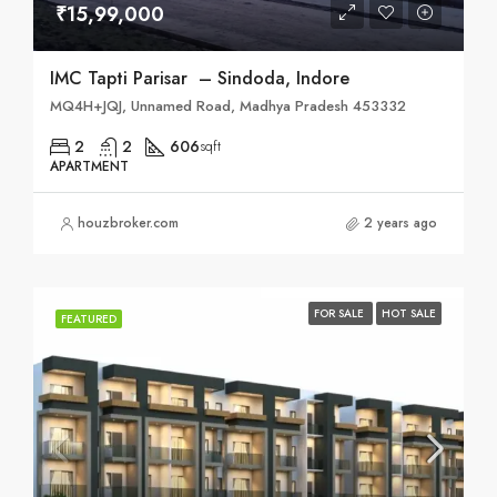
₹15,99,000
IMC Tapti Parisar – Sindoda, Indore
MQ4H+JQJ, Unnamed Road, Madhya Pradesh 453332
2
2
606
sqft
APARTMENT
houzbroker.com
2 years ago
FOR SALE
HOT SALE
FEATURED