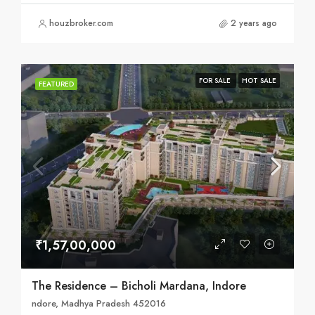
houzbroker.com
2 years ago
FOR SALE
HOT SALE
FEATURED
₹1,57,00,000
The Residence – Bicholi Mardana, Indore
ndore, Madhya Pradesh 452016