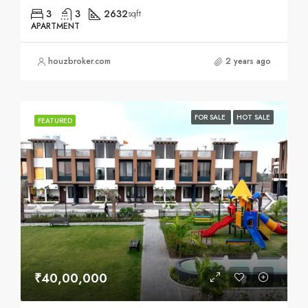
3
3
2632
sqft
APARTMENT
houzbroker.com
2 years ago
FOR SALE
HOT SALE
FEATURED
₹40,00,000