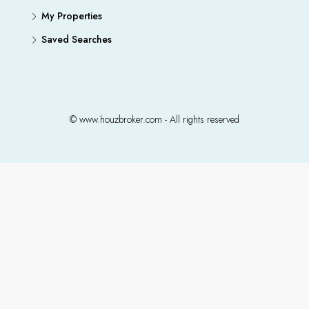
My Properties
Saved Searches
© www.houzbroker.com - All rights reserved