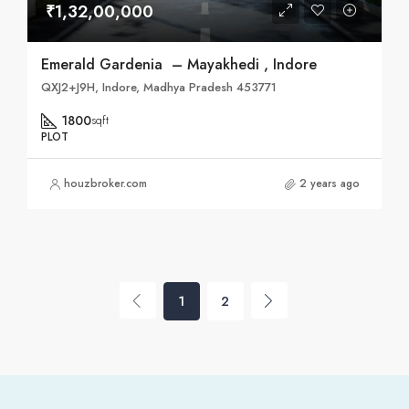
₹1,32,00,000
Emerald Gardenia – Mayakhedi , Indore
QXJ2+J9H, Indore, Madhya Pradesh 453771
1800
sqft
PLOT
houzbroker.com
2 years ago
1
2