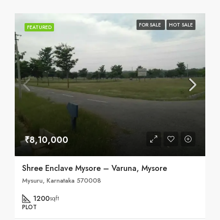
FOR SALE
HOT SALE
FEATURED
₹8,10,000
Shree Enclave Mysore – Varuna, Mysore
Mysuru, Karnataka 570008
1200
sqft
PLOT