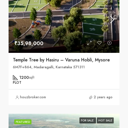
₹35,98,000
Temple Tree by Hasiru – Varuna Hobli, Mysore
6M7F+864, Madaragalli, Karnataka 571311
1200
sqft
PLOT
houzbroker.com
2 years ago
FOR SALE
HOT SALE
FEATURED