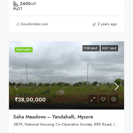
2400
sqft
PLOT
houzbroker.com
2 years ago
FOR SALE
HOT SALE
FEATURED
₹38,00,000
Saha Meadows – Yandahalli, Mysore
3879, National Housing Co-Operative Society, KRS Road, Indira Gandhi badavane Ekalavya Nagar, Metagalli, Mysuru, Karnataka 570016