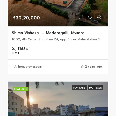
₹30,20,000
Bhima Vishaka – Madaragalli, Mysore
1002, 4th Cross, 2nd Main Rd, opp. Shree Mahalakshmi Sweets, Vidyaranyapura, Mysuru, Karnataka 570008
1163
sqft
PLOT
houzbroker.com
2 years ago
FOR SALE
HOT SALE
FEATURED