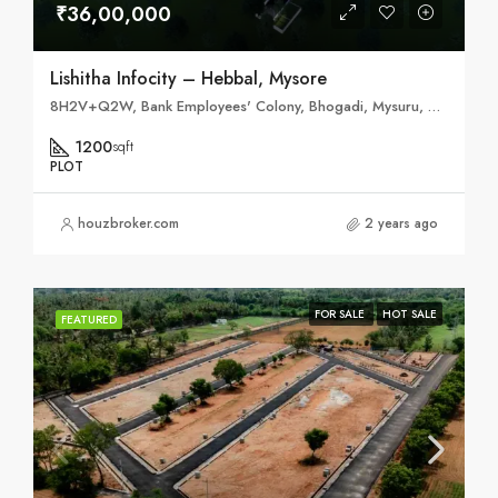
₹36,00,000
Lishitha Infocity – Hebbal, Mysore
8H2V+Q2W, Bank Employees' Colony, Bhogadi, Mysuru, Karnataka 570026
1200
sqft
PLOT
houzbroker.com
2 years ago
FOR SALE
HOT SALE
FEATURED