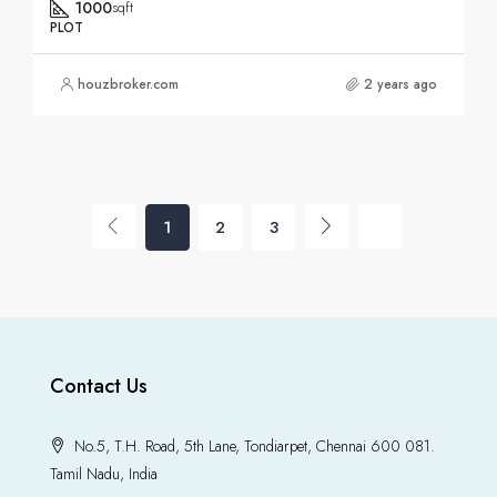
1000
sqft
PLOT
houzbroker.com
2 years ago
1
2
3
Contact Us
No.5, T.H. Road, 5th Lane, Tondiarpet, Chennai 600 081.
Tamil Nadu, India