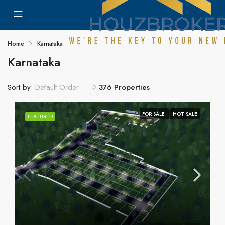
Home
Karnataka
Karnataka
Sort by:
376 Properties
Default Order
FOR SALE
HOT SALE
FEATURED