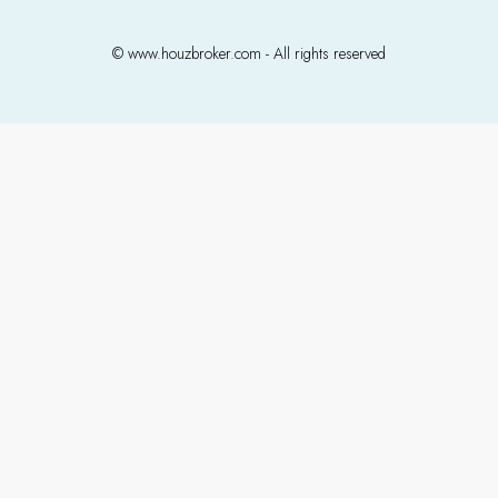
© www.houzbroker.com - All rights reserved