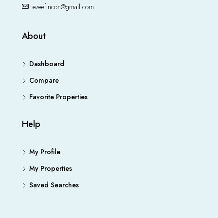
ezeefincon@gmail.com
About
Dashboard
Compare
Favorite Properties
Help
My Profile
My Properties
Saved Searches