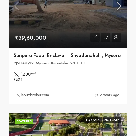
₹39,60,000
Sunpure Fadal Enclave – Shyadanahalli, Mysore
9J9H+3W9, Mysuru, Karnataka 570003
1200
sqft
PLOT
houzbroker.com
2 years ago
FOR SALE
HOT SALE
FEATURED