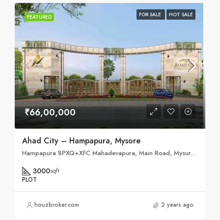
FOR SALE
HOT SALE
FEATURED
₹66,00,000
Ahad City – Hampapura, Mysore
Hampapura 8PXQ+XFC Mahadevapura, Main Road, Mysuru, Karnataka 571477
3000
sqft
PLOT
houzbroker.com
2 years ago