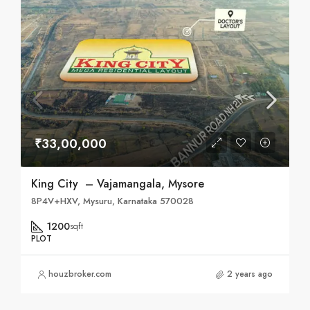
₹33,00,000
King City – Vajamangala, Mysore
8P4V+HXV, Mysuru, Karnataka 570028
1200
sqft
PLOT
houzbroker.com
2 years ago