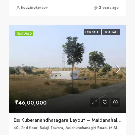
houzbroker.com
2 years ago
FOR SALE
HOT SALE
FEATURED
₹46,00,000
Ess Kuberanandhasagara Layout – Maidanahalli, Mysore
40, 2nd floor, Balaji Towers, Adichunchanagiri Road, M-Block, Kuvempu Nagara, Mysuru, Karnataka 570023