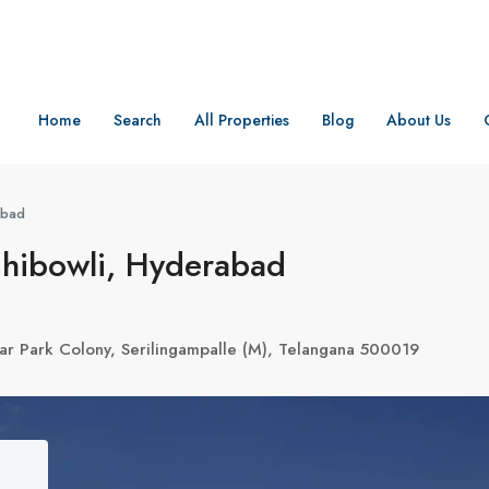
Home
Search
All Properties
Blog
About Us
abad
chibowli, Hyderabad
ar Park Colony, Serilingampalle (M), Telangana 500019