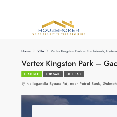
Home
Villa
Vertex Kingston Park – Gachibowli, Hyder
Vertex Kingston Park – Ga
FEATURED
FOR SALE
HOT SALE
Nallagandla Bypass Rd, near Petrol Bunk, Gulmoh