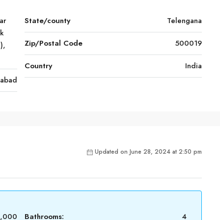
ar
State/county
Telengana
rk
Zip/Postal Code
500019
),
Country
India
rabad
Updated on June 28, 2024 at 2:50 pm
0,000
Bathrooms:
4