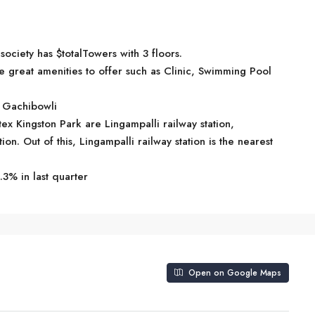
ociety has $totalTowers with 3 floors.
great amenities to offer such as Clinic, Swimming Pool
n Gachibowli
tex Kingston Park are Lingampalli railway station,
n. Out of this, Lingampalli railway station is the nearest
.3% in last quarter
Open on Google Maps