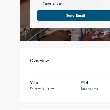
Terms of Use
Send Email
Overview
Villa
4
Property Type
Bedrooms