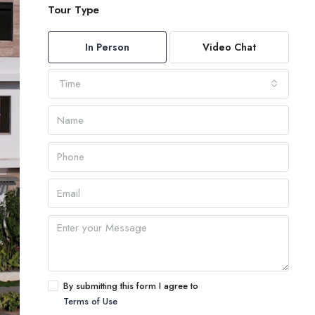
Tour Type
In Person
Video Chat
Time
By submitting this form I agree to
Terms of Use