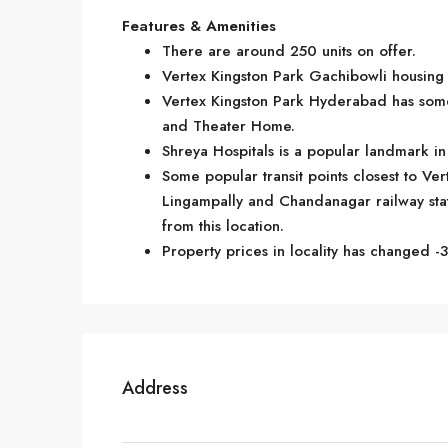
Features & Amenities
There are around 250 units on offer.
Vertex Kingston Park Gachibowli housing s
Vertex Kingston Park Hyderabad has some 
and Theater Home.
Shreya Hospitals is a popular landmark i
Some popular transit points closest to Ver
Lingampally and Chandanagar railway statio
from this location.
Property prices in locality has changed -3
Address