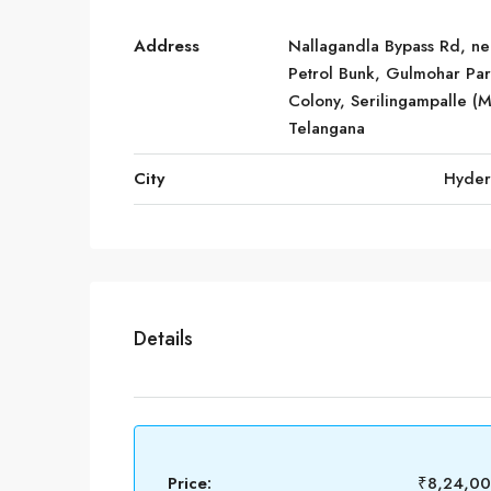
Address
Nallagandla Bypass Rd, ne
Petrol Bunk, Gulmohar Pa
Colony, Serilingampalle (M
Telangana
City
Hyde
Details
Price:
₹8,24,0