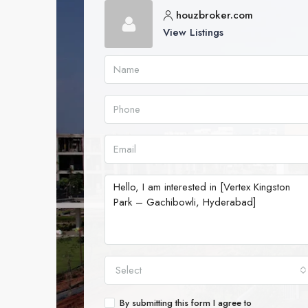
houzbroker.com
View Listings
Select
By submitting this form I agree to