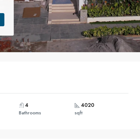
4
4020
Bathrooms
sqft