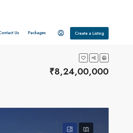
Contact Us
Packages
Create a Listing
₹8,24,00,000