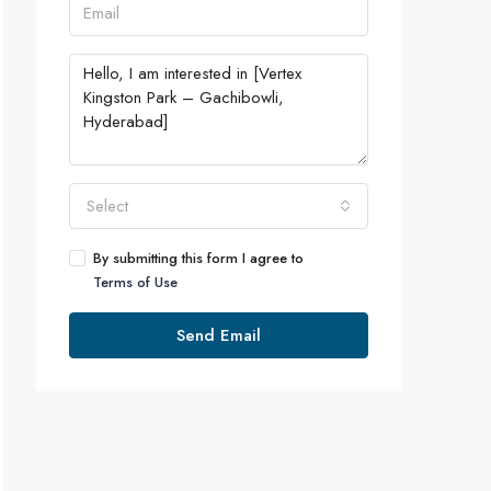
Select
By submitting this form I agree to
Terms of Use
Send Email