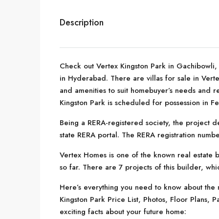
Description
Check out Vertex Kingston Park in Gachibowli,
in Hyderabad. There are villas for sale in Vertex
and amenities to suit homebuyer’s needs and r
Kingston Park is scheduled for possession in F
Being a RERA-registered society, the project de
state RERA portal. The RERA registration numb
Vertex Homes is one of the known real estate 
so far. There are 7 projects of this builder, wh
Here’s everything you need to know about the m
Kingston Park Price List, Photos, Floor Plans
exciting facts about your future home: