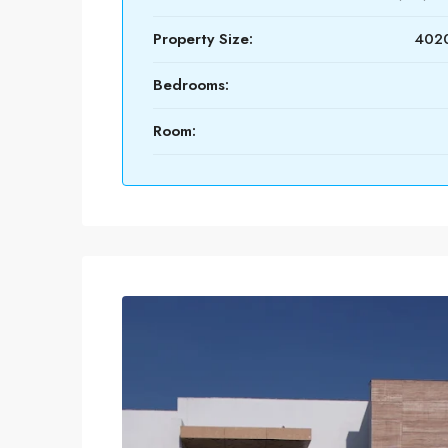
Property Size:
4020
Bedrooms:
Room: