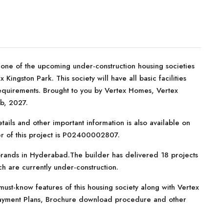
 one of the upcoming under-construction housing societies
 Kingston Park. This society will have all basic facilities
equirements. Brought to you by Vertex Homes, Vertex
eb, 2027.
tails and other important information is also available on
er of this project is P02400002807.
brands in Hyderabad.The builder has delivered 18 projects
ich are currently under-construction.
ust-know features of this housing society along with Vertex
, Payment Plans, Brochure download procedure and other