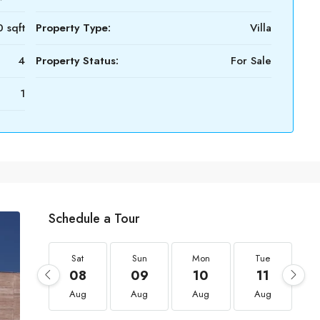
 sqft
Property Type:
Villa
4
Property Status:
For Sale
1
Schedule a Tour
Sat
Sun
Mon
Tue
08
09
10
11
Aug
Aug
Aug
Aug