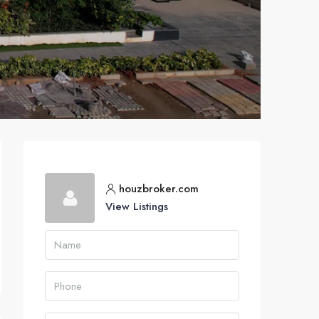
houzbroker.com
View Listings