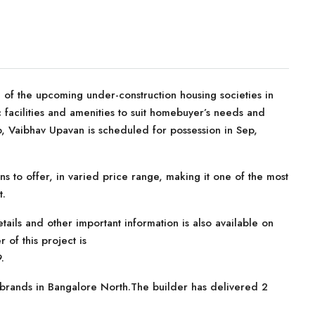
of the upcoming under-construction housing societies in
c facilities and amenities to suit homebuyer’s needs and
, Vaibhav Upavan is scheduled for possession in Sep,
ns to offer, in varied price range, making it one of the most
t.
tails and other important information is also available on
 of this project is
.
 brands in Bangalore North.The builder has delivered 2