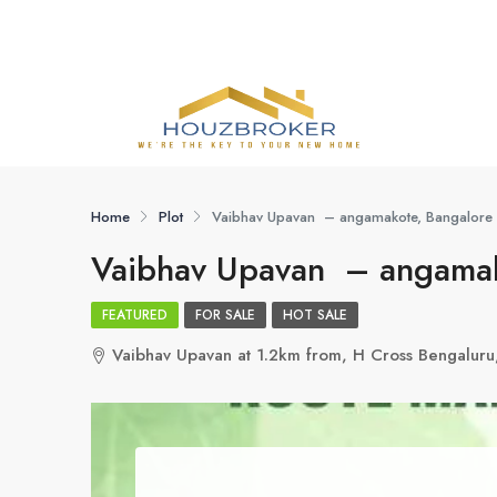
Home
Plot
Vaibhav Upavan – angamakote, Bangalore
Vaibhav Upavan – angamak
FEATURED
FOR SALE
HOT SALE
Vaibhav Upavan at 1.2km from, H Cross Bengaluru