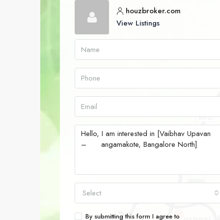
houzbroker.com
View Listings
Select
By submitting this form I agree to