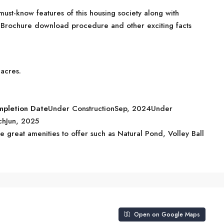
ust-know features of this housing society along with
s, Brochure download procedure and other exciting facts
 acres.
mpletion Date
Under ConstructionSep, 2024Under
chJun, 2025
great amenities to offer such as Natural Pond, Volley Ball
Open on Google Maps