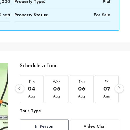
0,000
Property Type:
Plot
 sqft
Property Status:
For Sale
Schedule a Tour
Tue
Wed
Thu
Fri
04
05
06
07
Aug
Aug
Aug
Aug
Tour Type
In Person
Video Chat