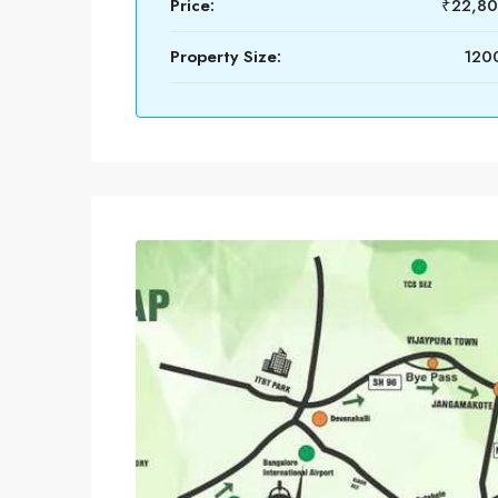
Price:
₹22,8
Property Size:
1200