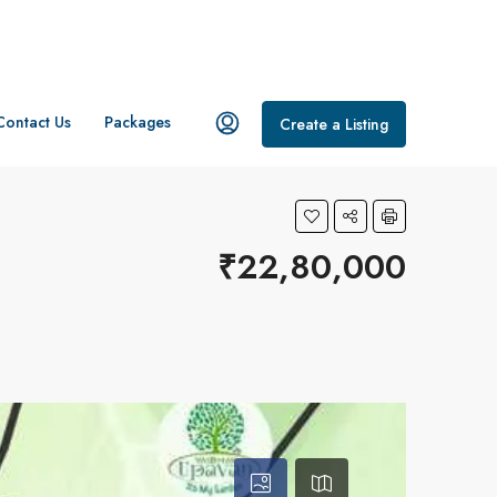
Contact Us
Packages
Create a Listing
₹22,80,000