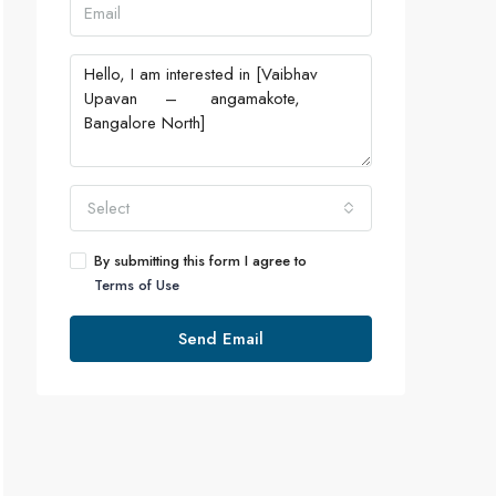
Select
By submitting this form I agree to
Terms of Use
Send Email