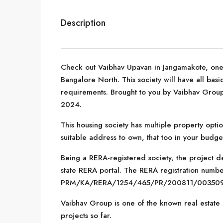
Description
Check out Vaibhav Upavan in Jangamakote, one 
Bangalore North. This society will have all basi
requirements. Brought to you by Vaibhav Group
2024.
This housing society has multiple property optio
suitable address to own, that too in your budge
Being a RERA-registered society, the project de
state RERA portal. The RERA registration number
PRM/KA/RERA/1254/465/PR/200811/003509
Vaibhav Group is one of the known real estate
projects so far.