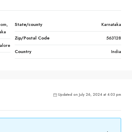
rom,
State/county
Karnataka
aka
Zip/Postal Code
563128
alore
Country
India
Updated on July 26, 2024 at 4:03 pm