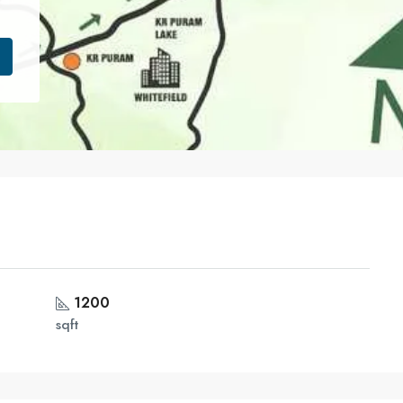
1200
sqft