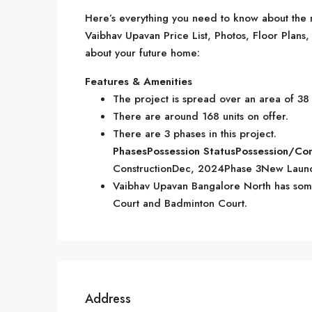
Here’s everything you need to know about the m
Vaibhav Upavan Price List, Photos, Floor Plan
about your future home:
Features & Amenities
The project is spread over an area of 38
There are around 168 units on offer.
There are 3 phases in this project.
Phases
Possession Status
Possession/Co
ConstructionDec, 2024Phase 3New Laun
Vaibhav Upavan Bangalore North has some 
Court and Badminton Court.
Address