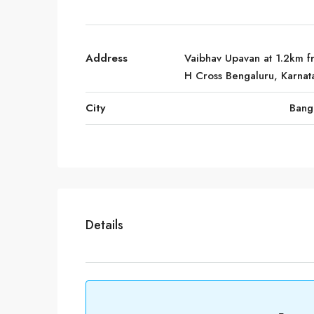
Address
Vaibhav Upavan at 1.2km f
H Cross Bengaluru, Karnat
City
Bang
Details