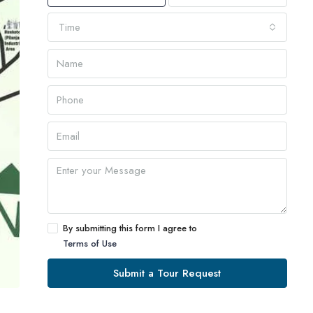
Time
By submitting this form I agree to
Terms of Use
Submit a Tour Request