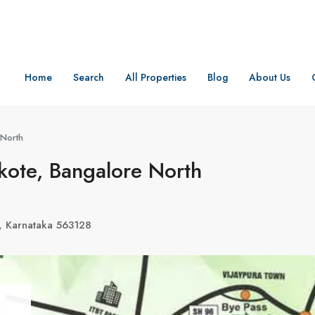
Home
Search
All Properties
Blog
About Us
 North
ote, Bangalore North
, Karnataka 563128