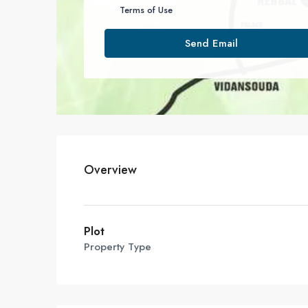
Terms of Use
Send Email
Overview
Plot
Property Type