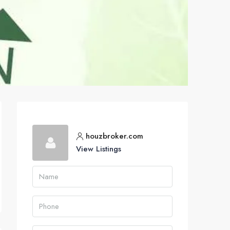
houzbroker.com
View Listings