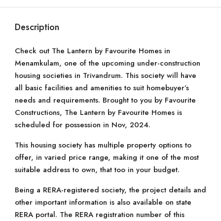
Description
Check out The Lantern by Favourite Homes in
Menamkulam, one of the upcoming under-construction
housing societies in Trivandrum. This society will have
all basic facilities and amenities to suit homebuyer’s
needs and requirements. Brought to you by Favourite
Constructions, The Lantern by Favourite Homes is
scheduled for possession in Nov, 2024.
This housing society has multiple property options to
offer, in varied price range, making it one of the most
suitable address to own, that too in your budget.
Being a RERA-registered society, the project details and
other important information is also available on state
RERA portal. The RERA registration number of this