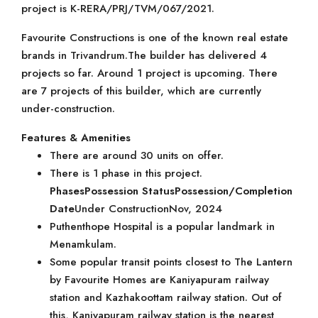
project is K-RERA/PRJ/TVM/067/2021.
Favourite Constructions is one of the known real estate
brands in Trivandrum.The builder has delivered 4
projects so far. Around 1 project is upcoming. There
are 7 projects of this builder, which are currently
under-construction.
Features & Amenities
There are around 30 units on offer.
There is 1 phase in this project.
Phases
Possession Status
Possession/Completion
Date
Under ConstructionNov, 2024
Puthenthope Hospital is a popular landmark in
Menamkulam.
Some popular transit points closest to The Lantern
by Favourite Homes are Kaniyapuram railway
station and Kazhakoottam railway station. Out of
this, Kaniyapuram railway station is the nearest