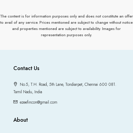
The content is for information purposes only and does not constitute an offer
to avail of any service. Prices mentioned are subject to change without notice
and properties mentioned are subject to availability. Images for
representation purposes only.
Contact Us
No.5, T.H. Road, 5th Lane, Tondiarpet, Chennai 600 081.
Tamil Nadu, India
ezeefincon@gmail.com
About