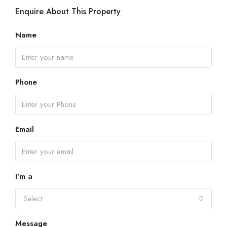
Enquire About This Property
Name
Phone
Email
I'm a
Select
Message