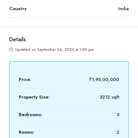
Country
India
Details
Updated on September 24, 2024 at 1:00 pm
Price:
₹1,95,00,000
Property Size:
3212 sqft
Bedrooms:
3
Rooms:
2