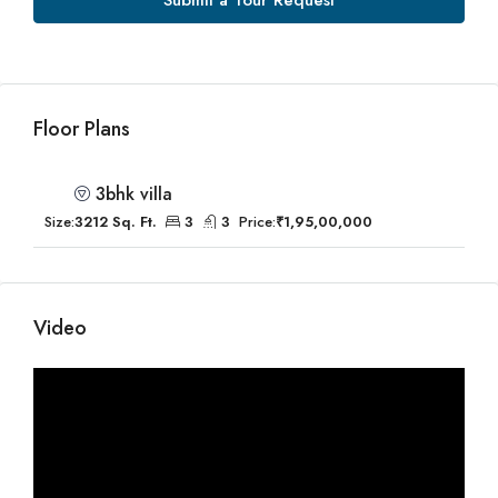
Submit a Tour Request
Floor Plans
3bhk villa
Size:
3212 Sq. Ft.
3
3
Price:
₹1,95,00,000
Video