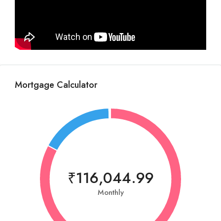
Mortgage Calculator
₹116,044.99
Monthly