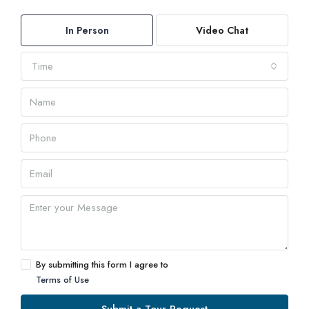
In Person
Video Chat
Time
By submitting this form I agree to
Terms of Use