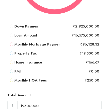
Down Payment
₹2,925,000.00
Loan Amount
₹16,575,000.00
Monthly Mortgage Payment
₹96,128.32
Property Tax
₹19,500.00
Home Insurance
₹166.67
PMI
₹0.00
Monthly HOA Fees
₹250.00
Total Amount
₹