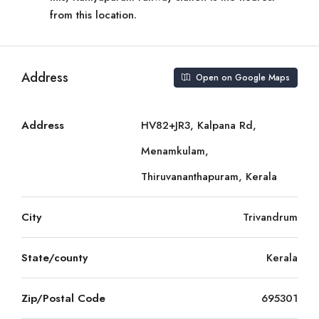
from this location.
Address
Open on Google Maps
Address
HV82+JR3, Kalpana Rd,
Menamkulam,
Thiruvananthapuram, Kerala
City
Trivandrum
State/county
Kerala
Zip/Postal Code
695301