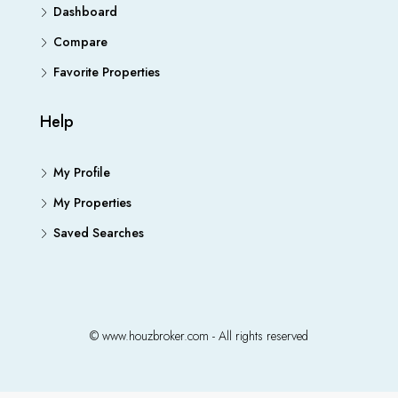
Dashboard
Compare
Favorite Properties
Help
My Profile
My Properties
Saved Searches
© www.houzbroker.com - All rights reserved