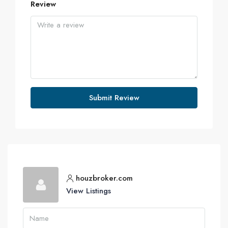
Review
Submit Review
houzbroker.com
View Listings