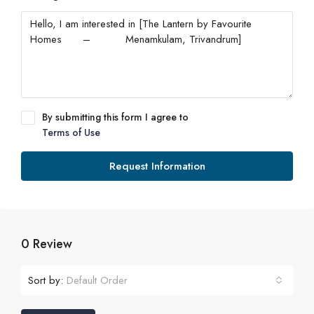
By submitting this form I agree to
Terms of Use
Request Information
0 Review
Sort by:
Default Order