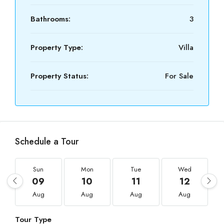
Bathrooms:
3
Property Type:
Villa
Property Status:
For Sale
Schedule a Tour
Sun
Mon
Tue
Wed
09
10
11
12
Aug
Aug
Aug
Aug
Tour Type