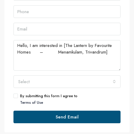
Select
By submitting this form I agree to
Terms of Use
Send Email