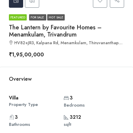
FEATURED
FOR SALE
HOT SALE
The Lantern by Favourite Homes –
Menamkulam, Trivandrum
HV82+JR3, Kalpana Rd, Menamkulam, Thiruvananthapuram, Kerala 695301
₹1,95,00,000
Overview
Villa
3
Property Type
Bedrooms
3
3212
Bathrooms
sqft