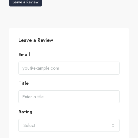
Leave a Review
Leave a Review
Email
Title
Rating
Select