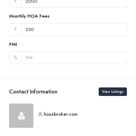
₹
Monthly HOA Fees
₹
PMI
%
Contact Information
View Listings
houzbroker.com