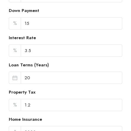
Down Payment
%
Interest Rate
%
Loan Terms (Years)
Property Tax
%
Home Insurance