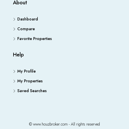
About
Dashboard
Compare
Favorite Properties
Help
My Profile
My Properties
Saved Searches
© www.houzbroker.com - All rights reserved