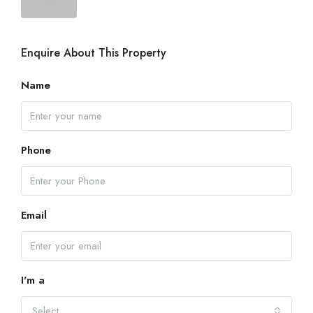
Enquire About This Property
Name
Phone
Email
I'm a
Select