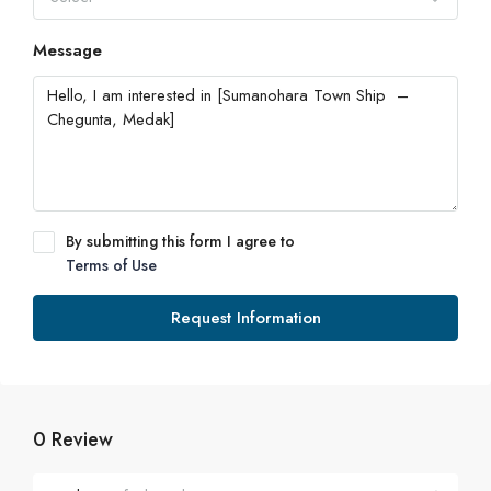
Message
By submitting this form I agree to
Terms of Use
Request Information
0 Review