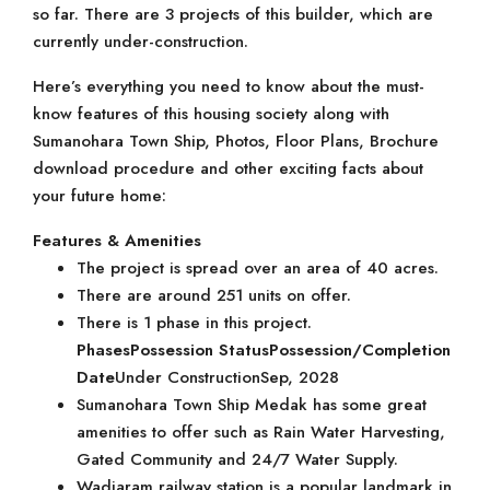
so far. There are 3 projects of this builder, which are
currently under-construction.
Here’s everything you need to know about the must-
know features of this housing society along with
Sumanohara Town Ship, Photos, Floor Plans, Brochure
download procedure and other exciting facts about
your future home:
Features & Amenities
The project is spread over an area of 40 acres.
There are around 251 units on offer.
There is 1 phase in this project.
Phases
Possession Status
Possession/Completion
Date
Under ConstructionSep, 2028
Sumanohara Town Ship Medak has some great
amenities to offer such as Rain Water Harvesting,
Gated Community and 24/7 Water Supply.
Wadiaram railway station is a popular landmark in