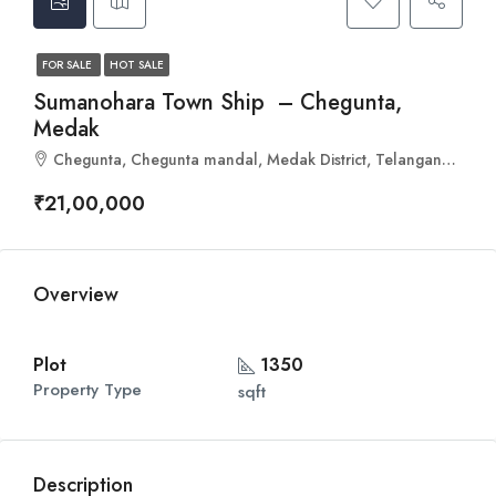
FOR SALE
HOT SALE
Sumanohara Town Ship – Chegunta,
Medak
Chegunta, Chegunta mandal, Medak District, Telangana, 502255, India
₹21,00,000
Overview
Plot
1350
Property Type
sqft
Description