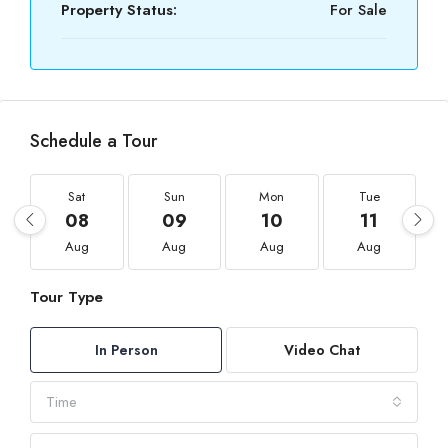
Property Status:
For Sale
Schedule a Tour
Sat
Sun
Mon
Tue
08
09
10
11
Aug
Aug
Aug
Aug
Tour Type
In Person
Video Chat
Time