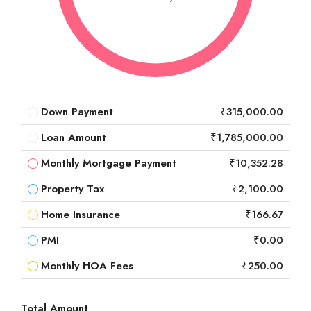
Down Payment
₹315,000.00
Loan Amount
₹1,785,000.00
Monthly Mortgage Payment
₹10,352.28
Property Tax
₹2,100.00
Home Insurance
₹166.67
PMI
₹0.00
Monthly HOA Fees
₹250.00
Total Amount