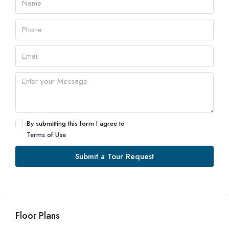
By submitting this form I agree to
Terms of Use
Submit a Tour Request
Floor Plans