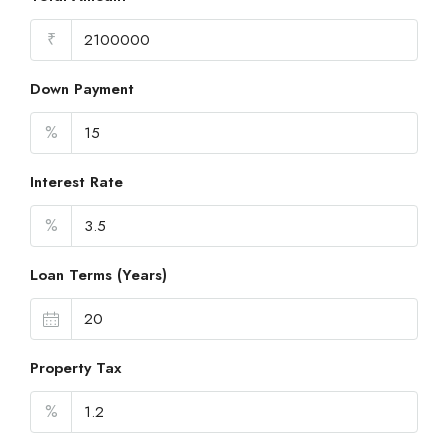
₹
Down Payment
%
Interest Rate
%
Loan Terms (Years)
Property Tax
%