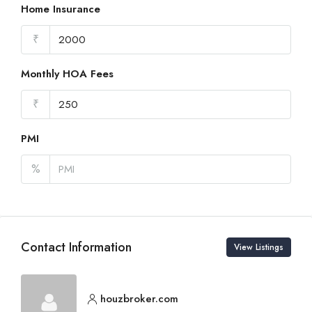
Home Insurance
₹
Monthly HOA Fees
₹
PMI
%
Contact Information
View Listings
houzbroker.com