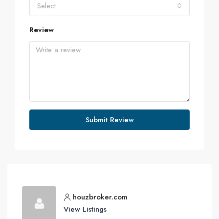
Select
Review
Submit Review
houzbroker.com
View Listings