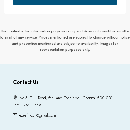
The content is for information purposes only and does not constitute an offer
to avail of any service. Prices mentioned are subject to change without notice
and properties mentioned are subject to availability. Images for
representation purposes only.
Contact Us
No.5, T.H. Road, 5th Lane, Tondiarpet, Chennai 600 081.
Tamil Nadu, India
ezeefincon@gmail.com