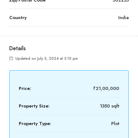
Zip/Postal Code
502255
Country
India
Details
Updated on July 5, 2024 at 3:10 pm
Price:
₹21,00,000
Property Size:
1350 sqft
Property Type:
Plot