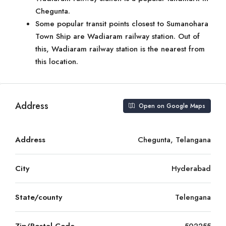
Chegunta.
Some popular transit points closest to Sumanohara
Town Ship are Wadiaram railway station. Out of
this, Wadiaram railway station is the nearest from
this location.
Address
Open on Google Maps
Address
Chegunta, Telangana
City
Hyderabad
State/county
Telengana