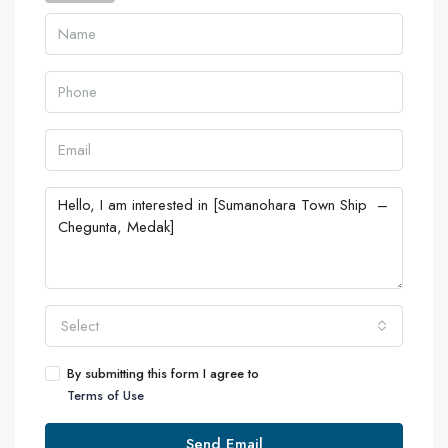
Select
By submitting this form I agree to
Terms of Use
Send Email