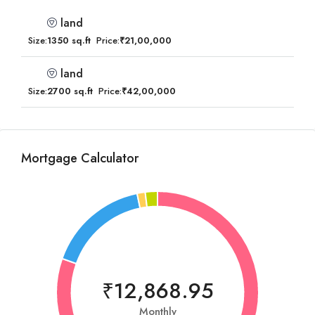
land
Size:
1350 sq.ft
Price:
₹21,00,000
land
Size:
2700 sq.ft
Price:
₹42,00,000
Mortgage Calculator
₹12,868.95
Monthly