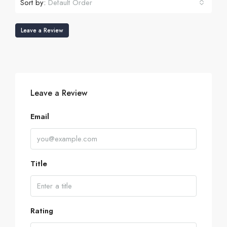
Sort by:
Default Order
Leave a Review
Leave a Review
Email
Title
Rating