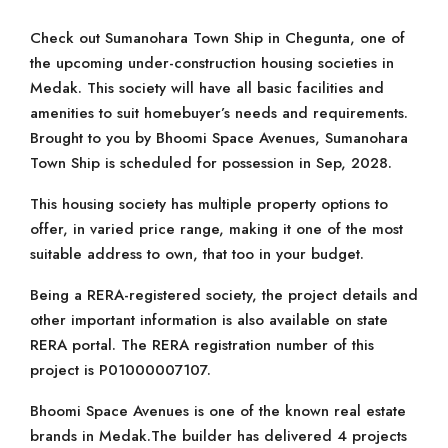
Check out Sumanohara Town Ship in Chegunta, one of
the upcoming under-construction housing societies in
Medak. This society will have all basic facilities and
amenities to suit homebuyer’s needs and requirements.
Brought to you by Bhoomi Space Avenues, Sumanohara
Town Ship is scheduled for possession in Sep, 2028.
This housing society has multiple property options to
offer, in varied price range, making it one of the most
suitable address to own, that too in your budget.
Being a RERA-registered society, the project details and
other important information is also available on state
RERA portal. The RERA registration number of this
project is P01000007107.
Bhoomi Space Avenues is one of the known real estate
brands in Medak.The builder has delivered 4 projects