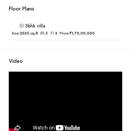
Floor Plans
3bhk villa
Size:
2535 sq.ft
3
3
Price:
₹1,70,00,000
Video