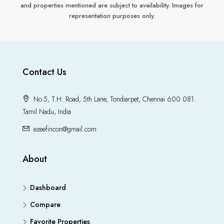
and properties mentioned are subject to availability. Images for
representation purposes only.
Contact Us
No.5, T.H. Road, 5th Lane, Tondiarpet, Chennai 600 081.
Tamil Nadu, India
ezeefincon@gmail.com
About
Dashboard
Compare
Favorite Properties