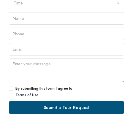
Time
By submitting this form I agree to
Terms of Use
Submit a Tour Request