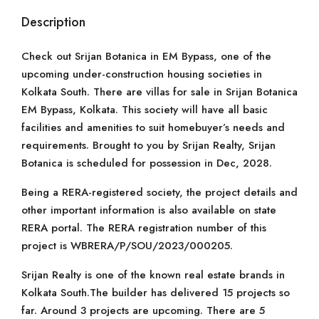
Description
Check out Srijan Botanica in EM Bypass, one of the
upcoming under-construction housing societies in
Kolkata South. There are villas for sale in Srijan Botanica
EM Bypass, Kolkata. This society will have all basic
facilities and amenities to suit homebuyer’s needs and
requirements. Brought to you by Srijan Realty, Srijan
Botanica is scheduled for possession in Dec, 2028.
Being a RERA-registered society, the project details and
other important information is also available on state
RERA portal. The RERA registration number of this
project is WBRERA/P/SOU/2023/000205.
Srijan Realty is one of the known real estate brands in
Kolkata South.The builder has delivered 15 projects so
far. Around 3 projects are upcoming. There are 5