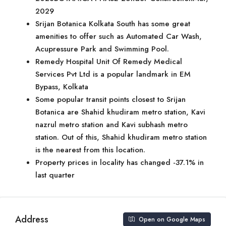
2029
Srijan Botanica Kolkata South has some great
amenities to offer such as Automated Car Wash,
Acupressure Park and Swimming Pool.
Remedy Hospital Unit Of Remedy Medical
Services Pvt Ltd is a popular landmark in EM
Bypass, Kolkata
Some popular transit points closest to Srijan
Botanica are Shahid khudiram metro station, Kavi
nazrul metro station and Kavi subhash metro
station. Out of this, Shahid khudiram metro station
is the nearest from this location.
Property prices in locality has changed -37.1% in
last quarter
Address
Open on Google Maps