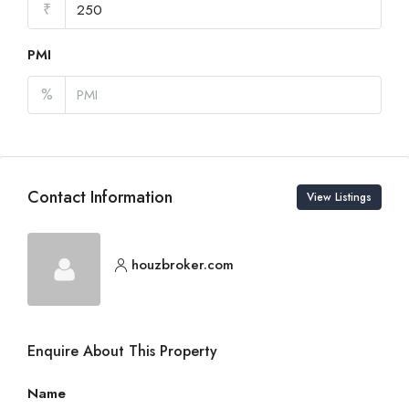
₹
PMI
%
Contact Information
View Listings
houzbroker.com
Enquire About This Property
Name