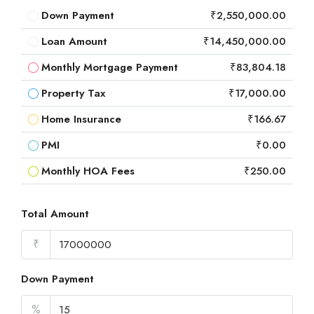
Down Payment
₹2,550,000.00
Loan Amount
₹14,450,000.00
Monthly Mortgage Payment
₹83,804.18
Property Tax
₹17,000.00
Home Insurance
₹166.67
PMI
₹0.00
Monthly HOA Fees
₹250.00
Total Amount
₹
Down Payment
%