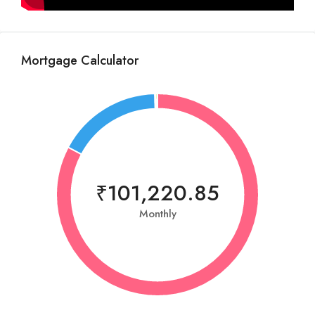
Mortgage Calculator
₹101,220.85
Monthly