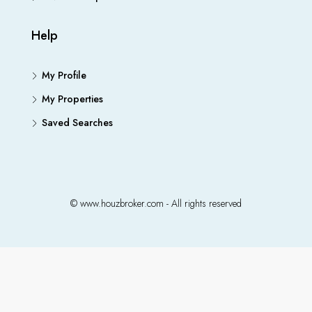
Help
My Profile
My Properties
Saved Searches
© www.houzbroker.com - All rights reserved