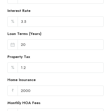
Interest Rate
%
Loan Terms (Years)
Property Tax
%
Home Insurance
₹
Monthly HOA Fees