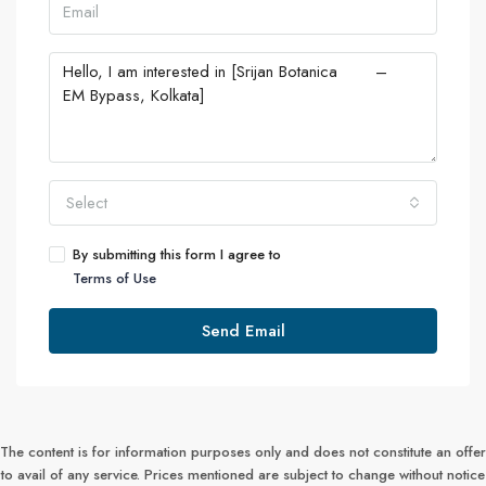
Select
By submitting this form I agree to
Terms of Use
Send Email
The content is for information purposes only and does not constitute an offer
to avail of any service. Prices mentioned are subject to change without notice