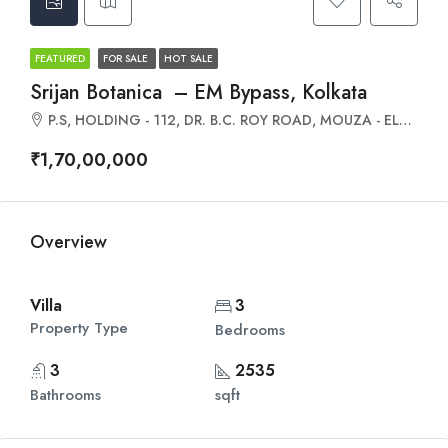
FEATURED
FOR SALE
HOT SALE
Srijan Botanica – EM Bypass, Kolkata
P.S, HOLDING - 112, DR. B.C. ROY ROAD, MOUZA - ELACHI, &, Dakshin Jagaddal, Rajpur Sonarpur, Elachi P, West Bengal 700152
₹1,70,00,000
Overview
Villa
3
Property Type
Bedrooms
3
2535
Bathrooms
sqft