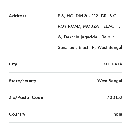
Address
P.S, HOLDING - 112, DR. B.C.
ROY ROAD, MOUZA - ELACHI,
&, Dakshin Jagaddal, Rajpur
Sonarpur, Elachi P, West Bengal
City
KOLKATA
State/county
West Bengal
Zip/Postal Code
700152
Country
India