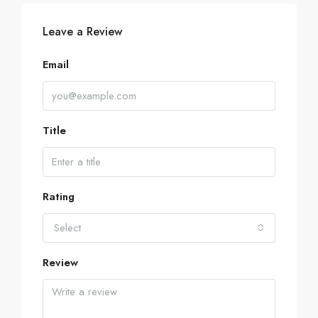
Leave a Review
Email
Title
Rating
Select
Review