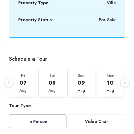
Property Type:
Villa
Property Status:
For Sale
Schedule a Tour
Fri
Sat
Sun
Mon
07
08
09
10
Aug
Aug
Aug
Aug
Tour Type
In Person
Video Chat