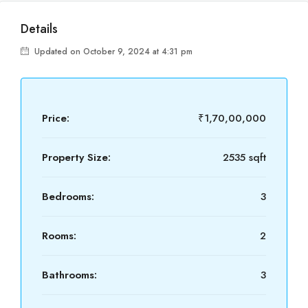
Details
Updated on October 9, 2024 at 4:31 pm
Price:
₹1,70,00,000
Property Size:
2535 sqft
Bedrooms:
3
Rooms:
2
Bathrooms:
3