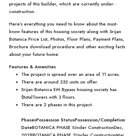
projects of this builder, which are currently under-
construction.
Here’s everything you need to know about the must-
know features of this housing society along with Srijan
Botanica Price List, Photos, Floor Plans, Payment Plans,
Brochure download procedure and other exciting facts
about your future home:
Features & Amenities
The project is spread over an area of 11 acres.
There are around 232 units on offer.
Srijan Botanica EM Bypass housing society has
$totalTowers with 3 floors.
There are 2 phases in this project.
Phases
Possession Status
Possession/Completion
Date
BOTANICA PHASE IUnder ConstructionDec,
2028BOTANICA PHASE 2Under ConstructionMar,