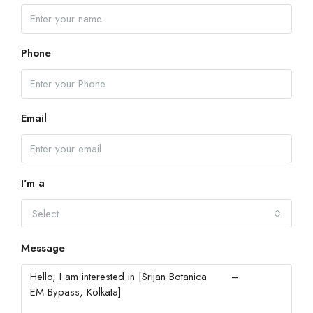
Phone
Email
I'm a
Select
Message