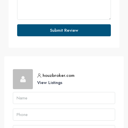
Submit Review
houzbroker.com
View Listings