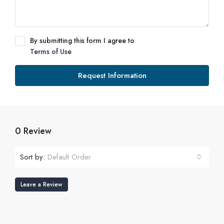
By submitting this form I agree to
Terms of Use
Request Information
0 Review
Sort by:
Default Order
Leave a Review