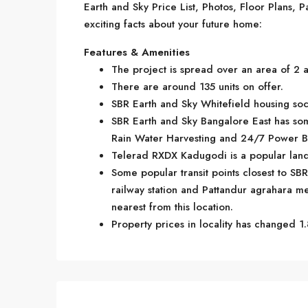
Earth and Sky Price List, Photos, Floor Plans
exciting facts about your future home:
Features & Amenities
The project is spread over an area of 2 a
There are around 135 units on offer.
SBR Earth and Sky Whitefield housing soci
SBR Earth and Sky Bangalore East has som
Rain Water Harvesting and 24/7 Power B
Telerad RXDX Kadugodi is a popular land
Some popular transit points closest to SB
railway station and Pattandur agrahara metr
nearest from this location.
Property prices in locality has changed 1.