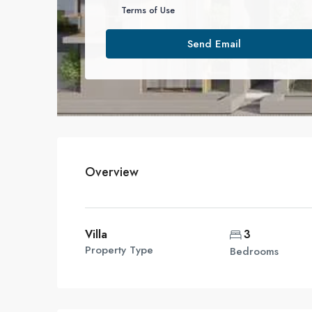
Terms of Use
Send Email
Overview
Villa
3
Property Type
Bedrooms