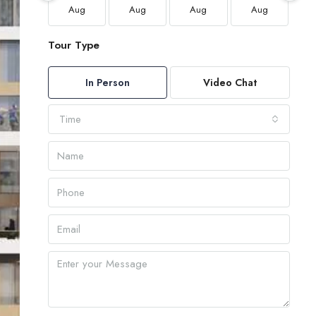
Aug
Aug
Aug
Aug
Tour Type
In Person
Video Chat
Time