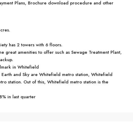
, Payment Plans, Brochure download procedure and other
cres.
ety has 2 towers with 6 floors.
e great amenities to offer such as Sewage Treatment Plant,
ackup.
mark in Whitefield
R Earth and Sky are Whitefield metro station, Whitefield
o station. Out of this, Whitefield metro station is the
8% in last quarter