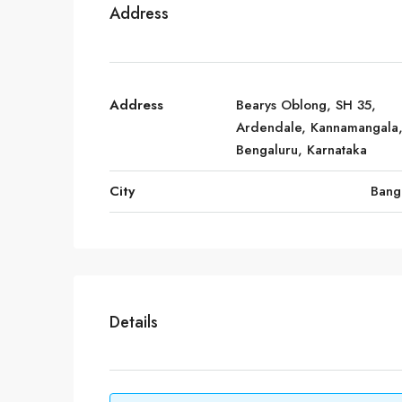
Address
Address
Bearys Oblong, SH 35,
Ardendale, Kannamangala
Bengaluru, Karnataka
City
Bang
Details