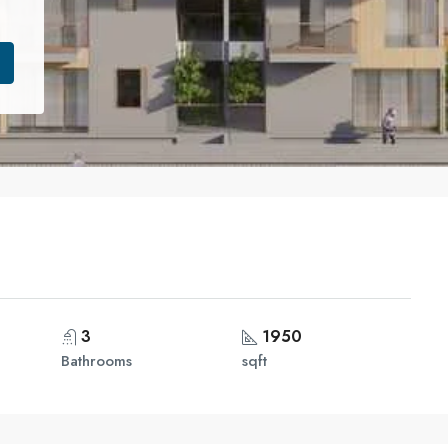
3
1950
Bathrooms
sqft