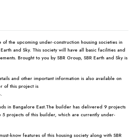
 of the upcoming under-construction housing societies in
Earth and Sky. This society will have all basic facilities and
rements. Brought to you by SBR Group, SBR Earth and Sky is
tails and other important information is also available on
 of this project is
.
ds in Bangalore East.The builder has delivered 9 projects
 5 projects of this builder, which are currently under-
ust-know features of this housing society along with SBR