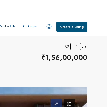
Contact Us
Packages
Create a Listing
₹1,56,00,000