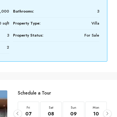
0,000
Bathrooms:
3
 sqft
Property Type:
Villa
3
Property Status:
For Sale
2
Schedule a Tour
Fri
Sat
Sun
Mon
07
08
09
10