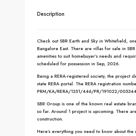
Description
Check out SBR Earth and Sky in Whitefield, one
Bangalore East. There are villas for sale in SBR 
amenities to suit homebuyer’s needs and requi
scheduled for possession in Sep, 2026.
Being a RERA-registered society, the project de
state RERA portal. The RERA registration number
PRM/KA/RERA/1251/446/PR/191022/005344
SBR Group is one of the known real estate bran
so far. Around 1 project is upcoming. There are
construction.
Here’s everything you need to know about the m