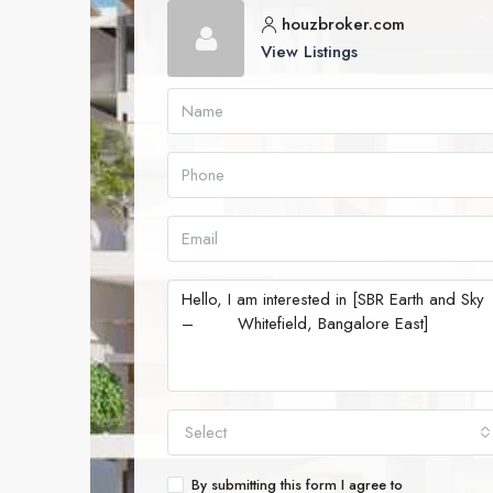
houzbroker.com
View Listings
Select
By submitting this form I agree to