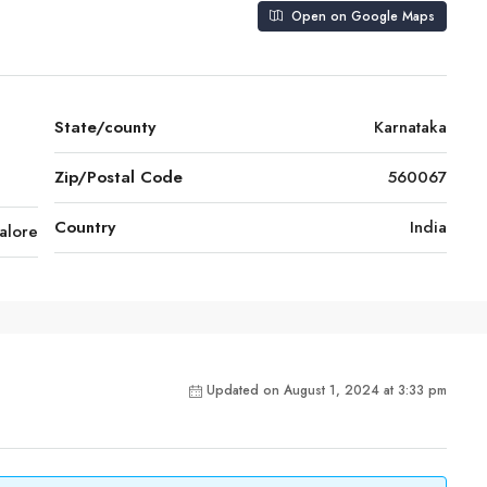
Open on Google Maps
State/county
Karnataka
,
Zip/Postal Code
560067
Country
India
alore
Updated on August 1, 2024 at 3:33 pm