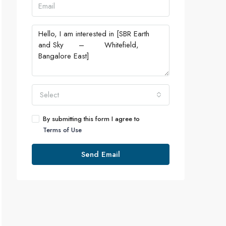
Select
By submitting this form I agree to
Terms of Use
Send Email