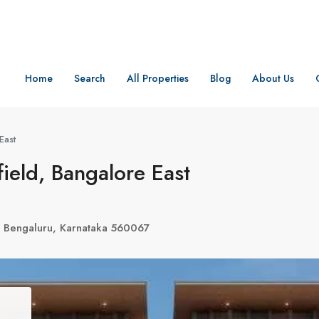
Home
Search
All Properties
Blog
About Us
East
ield, Bangalore East
 Bengaluru, Karnataka 560067