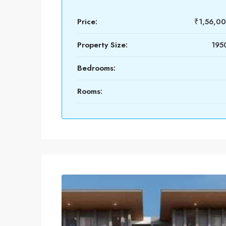
Price:
₹1,56,0
Property Size:
1950
Bedrooms:
Rooms: