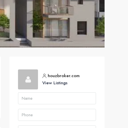
houzbroker.com
View Listings