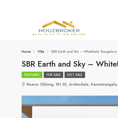
Home
Villa
SBR Earth and Sky – Whitefield, Bangalore 
SBR Earth and Sky – Whitef
FEATURED
FOR SALE
HOT SALE
Bearys Oblong, SH 35, Ardendale, Kannamangala,