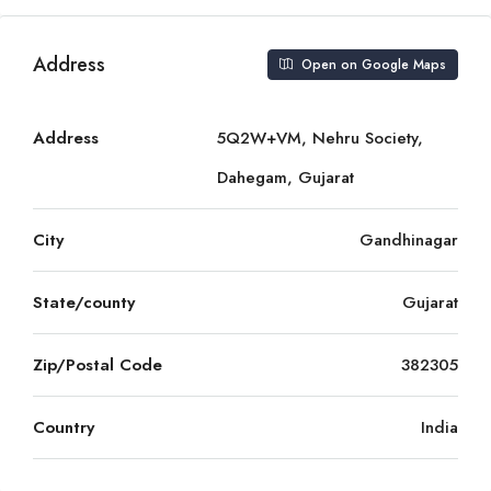
Address
Open on Google Maps
Address
5Q2W+VM, Nehru Society,
Dahegam, Gujarat
City
Gandhinagar
State/county
Gujarat
Zip/Postal Code
382305
Country
India