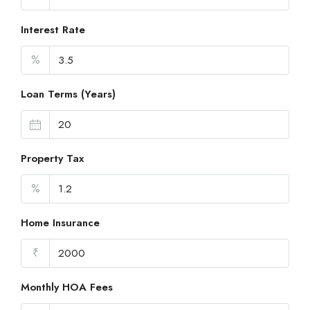
Interest Rate
%
Loan Terms (Years)
Property Tax
%
Home Insurance
₹
Monthly HOA Fees