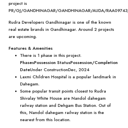
project is
PR/GJ/GANDHINAGAR/GANDHINAGAR/AUDA/RAA09743/
Rudra Developers Gandhinagar is one of the known
real estate brands in Gandhinagar. Around 2 projects
are upcoming.
Features & Amenities
There is 1 phase in this project.
Phases
Possession Status
Possession/Completion
Date
Under ConstructionDec, 2024
Laxmi Children Hospital is a popular landmark in
Dahegam.
Some popular transit points closest to Rudra
Shivalay White House are Nandol dahegam
railway station and Dehgam Bus Station. Out of
this, Nandol dahegam railway station is the
nearest from this location.