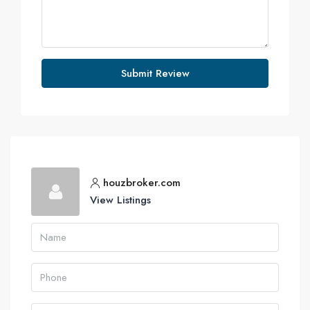
Submit Review
houzbroker.com
View Listings