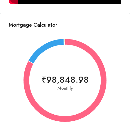
Mortgage Calculator
₹98,848.98
Monthly