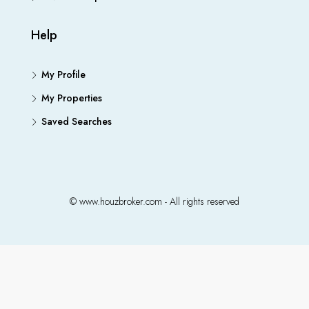
Help
My Profile
My Properties
Saved Searches
© www.houzbroker.com - All rights reserved