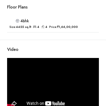
Floor Plans
4bhk
Size:
4455 sq.ft
4
4
Price:
₹1,66,00,000
Video