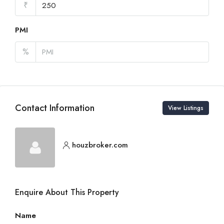
₹
PMI
%
Contact Information
View Listings
houzbroker.com
Enquire About This Property
Name