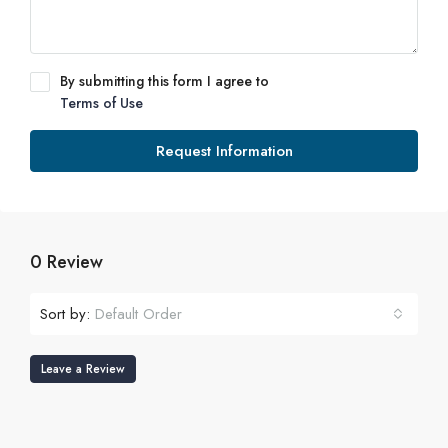
By submitting this form I agree to
Terms of Use
Request Information
0 Review
Sort by:
Default Order
Leave a Review