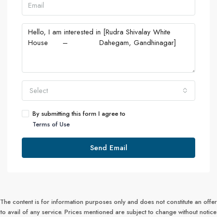
Select
By submitting this form I agree to
Terms of Use
Send Email
The content is for information purposes only and does not constitute an offer
to avail of any service. Prices mentioned are subject to change without notice