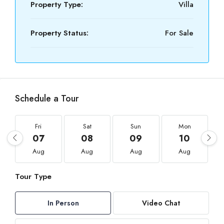
Property Type:
Villa
Property Status:
For Sale
Schedule a Tour
Fri
Sat
Sun
Mon
07
08
09
10
Aug
Aug
Aug
Aug
Tour Type
In Person
Video Chat