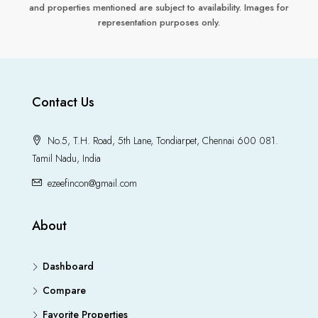
and properties mentioned are subject to availability. Images for
representation purposes only.
Contact Us
No.5, T.H. Road, 5th Lane, Tondiarpet, Chennai 600 081.
Tamil Nadu, India
ezeefincon@gmail.com
About
Dashboard
Compare
Favorite Properties