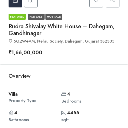
FEATURED
FOR SALE
HOT SALE
Rudra Shivalay White House – Dahegam,
Gandhinagar
5Q2W+VM, Nehru Society, Dahegam, Gujarat 382305
₹1,66,00,000
Overview
Villa
4
Property Type
Bedrooms
4
4455
Bathrooms
sqft