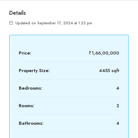
Details
Updated on September 17, 2024 at 1:23 pm
Price:
₹1,66,00,000
Property Size:
4455 sqft
Bedrooms:
4
Rooms:
2
Bathrooms:
4