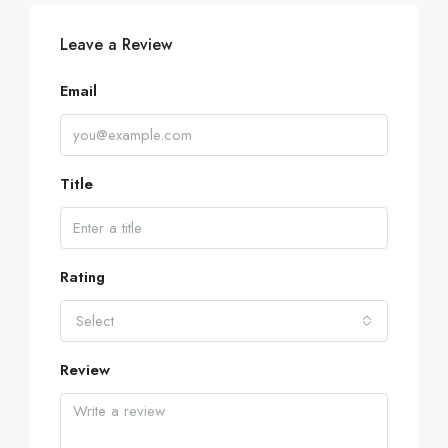
Leave a Review
Email
Title
Rating
Select
Review