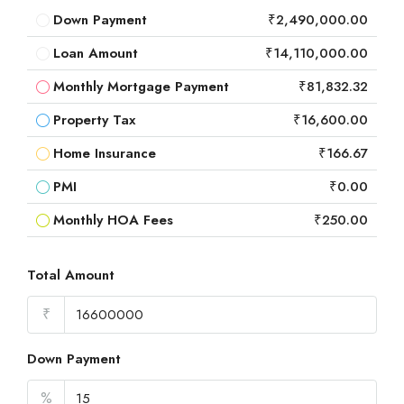
Down Payment
₹2,490,000.00
Loan Amount
₹14,110,000.00
Monthly Mortgage Payment
₹81,832.32
Property Tax
₹16,600.00
Home Insurance
₹166.67
PMI
₹0.00
Monthly HOA Fees
₹250.00
Total Amount
₹
Down Payment
%