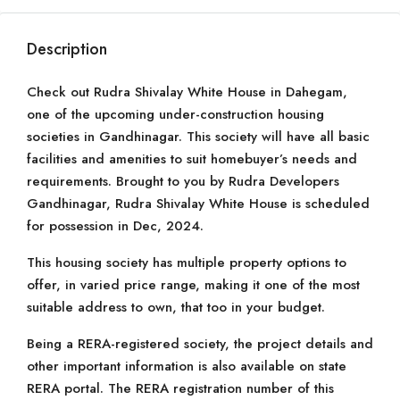
Description
Check out Rudra Shivalay White House in Dahegam,
one of the upcoming under-construction housing
societies in Gandhinagar. This society will have all basic
facilities and amenities to suit homebuyer’s needs and
requirements. Brought to you by Rudra Developers
Gandhinagar, Rudra Shivalay White House is scheduled
for possession in Dec, 2024.
This housing society has multiple property options to
offer, in varied price range, making it one of the most
suitable address to own, that too in your budget.
Being a RERA-registered society, the project details and
other important information is also available on state
RERA portal. The RERA registration number of this