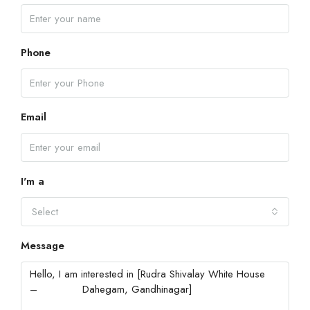
Phone
Email
I'm a
Select
Message