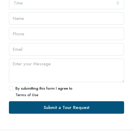
Time
By submitting this form I agree to
Terms of Use
Submit a Tour Request