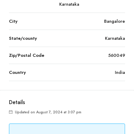
Karnataka
City
Bangalore
State/county
Karnataka
Zip/Postal Code
560049
Country
India
Details
Updated on August 7, 2024 at 3:07 pm