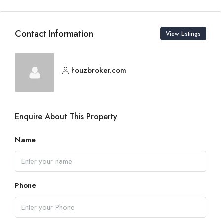
Contact Information
View Listings
houzbroker.com
Enquire About This Property
Name
Phone