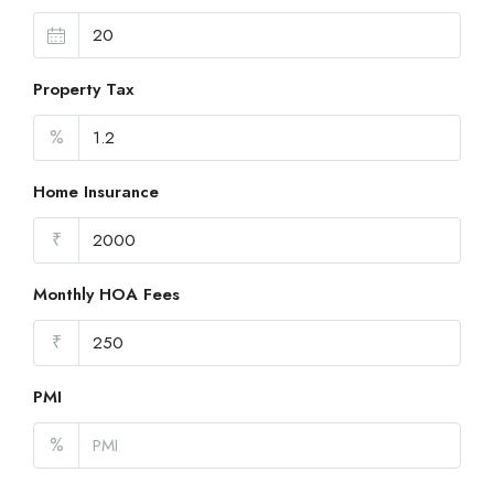
Property Tax
%
Home Insurance
₹
Monthly HOA Fees
₹
PMI
%