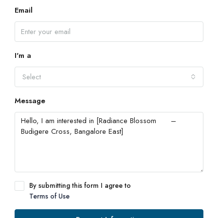
Email
I'm a
Select
Message
By submitting this form I agree to
Terms of Use