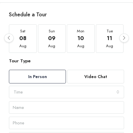
Schedule a Tour
Sat
Sun
Mon
Tue
08
09
10
11
Aug
Aug
Aug
Aug
Tour Type
In Person
Video Chat
Time