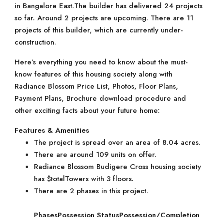
in Bangalore East.The builder has delivered 24 projects
so far. Around 2 projects are upcoming. There are 11
projects of this builder, which are currently under-
construction.
Here’s everything you need to know about the must-
know features of this housing society along with
Radiance Blossom Price List, Photos, Floor Plans,
Payment Plans, Brochure download procedure and
other exciting facts about your future home:
Features & Amenities
The project is spread over an area of 8.04 acres.
There are around 109 units on offer.
Radiance Blossom Budigere Cross housing society
has $totalTowers with 3 floors.
There are 2 phases in this project.
Phases
Possession Status
Possession/Completion