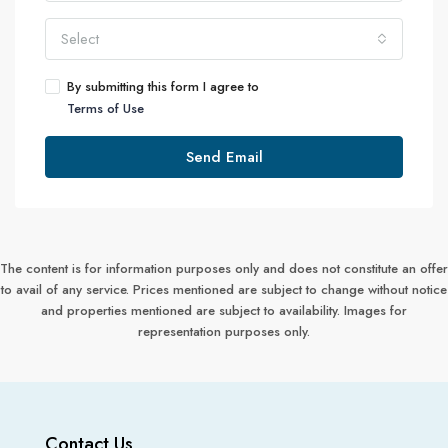
Select
By submitting this form I agree to
Terms of Use
Send Email
The content is for information purposes only and does not constitute an offer
to avail of any service. Prices mentioned are subject to change without notice
and properties mentioned are subject to availability. Images for
representation purposes only.
Contact Us