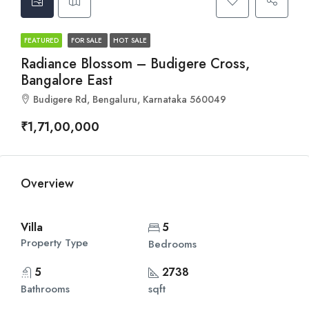
FEATURED
FOR SALE
HOT SALE
Radiance Blossom – Budigere Cross,
Bangalore East
Budigere Rd, Bengaluru, Karnataka 560049
₹1,71,00,000
Overview
Villa
5
Property Type
Bedrooms
5
2738
Bathrooms
sqft