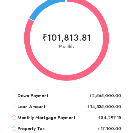
₹101,813.81
Monthly
Down Payment
₹2,565,000.00
Loan Amount
₹14,535,000.00
Monthly Mortgage Payment
₹84,297.15
Property Tax
₹17,100.00