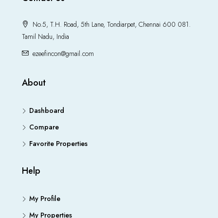
No.5, T.H. Road, 5th Lane, Tondiarpet, Chennai 600 081.
Tamil Nadu, India
ezeefincon@gmail.com
About
Dashboard
Compare
Favorite Properties
Help
My Profile
My Properties