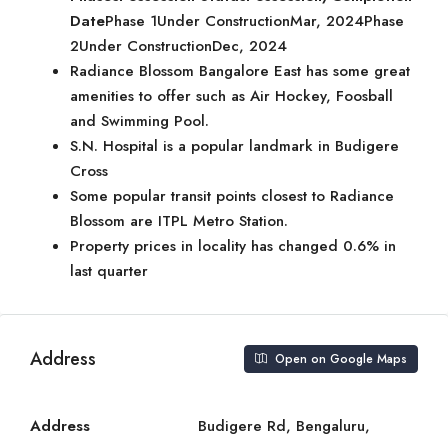
Date
Phase 1Under ConstructionMar, 2024Phase
2Under ConstructionDec, 2024
Radiance Blossom Bangalore East has some great
amenities to offer such as Air Hockey, Foosball
and Swimming Pool.
S.N. Hospital is a popular landmark in Budigere
Cross
Some popular transit points closest to Radiance
Blossom are ITPL Metro Station.
Property prices in locality has changed 0.6% in
last quarter
Address
Open on Google Maps
Address
Budigere Rd, Bengaluru,