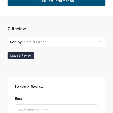
Request Information
0 Review
Sort by:
Default Order
Leave a Review
Leave a Review
Email