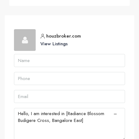
houzbroker.com
View Listings