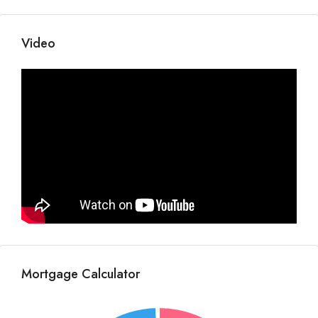
Video
Mortgage Calculator