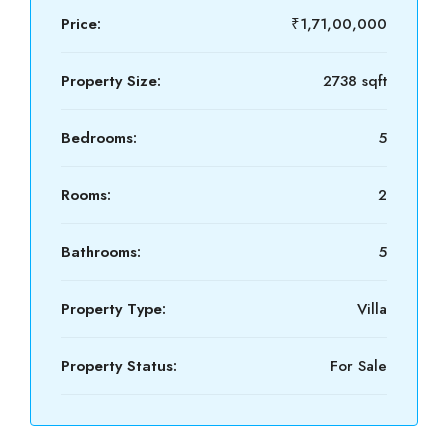
Price:
₹1,71,00,000
Property Size:
2738 sqft
Bedrooms:
5
Rooms:
2
Bathrooms:
5
Property Type:
Villa
Property Status:
For Sale