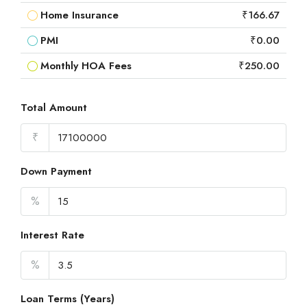
Home Insurance
₹166.67
PMI
₹0.00
Monthly HOA Fees
₹250.00
Total Amount
₹
Down Payment
%
Interest Rate
%
Loan Terms (Years)