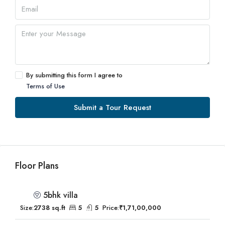
By submitting this form I agree to
Terms of Use
Submit a Tour Request
Floor Plans
5bhk villa
Size:
2738 sq.ft
5
5
Price:
₹1,71,00,000