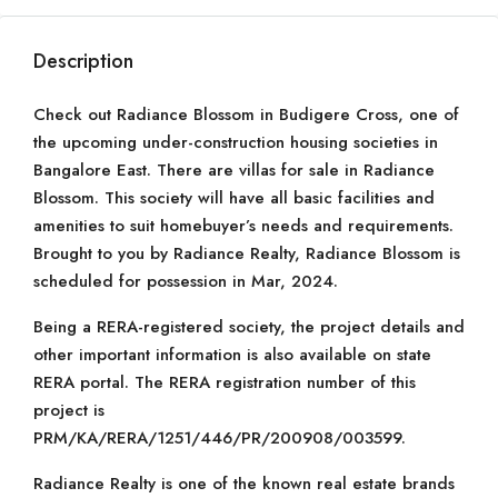
Description
Check out Radiance Blossom in Budigere Cross, one of
the upcoming under-construction housing societies in
Bangalore East. There are villas for sale in Radiance
Blossom. This society will have all basic facilities and
amenities to suit homebuyer’s needs and requirements.
Brought to you by Radiance Realty, Radiance Blossom is
scheduled for possession in Mar, 2024.
Being a RERA-registered society, the project details and
other important information is also available on state
RERA portal. The RERA registration number of this
project is
PRM/KA/RERA/1251/446/PR/200908/003599.
Radiance Realty is one of the known real estate brands