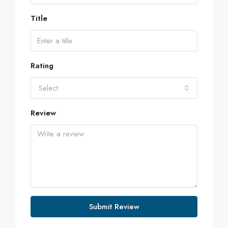
Title
Rating
Select
Review
Submit Review