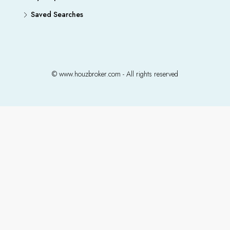
Saved Searches
© www.houzbroker.com - All rights reserved