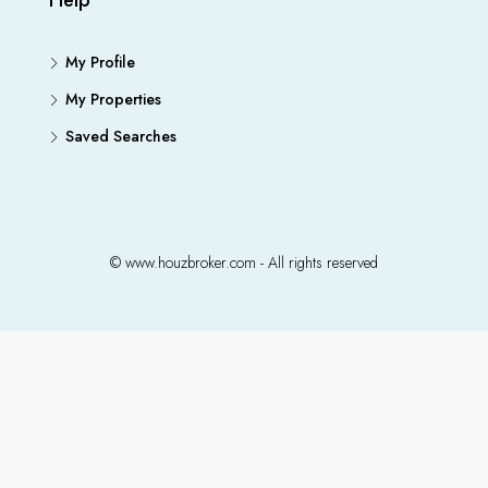
Help
My Profile
My Properties
Saved Searches
© www.houzbroker.com - All rights reserved