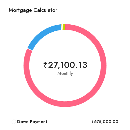
Mortgage Calculator
₹27,100.13
Monthly
Down Payment
₹675,000.00