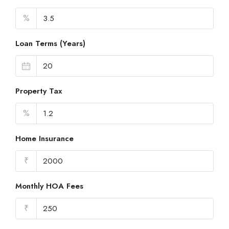
%
Loan Terms (Years)
Property Tax
%
Home Insurance
₹
Monthly HOA Fees
₹