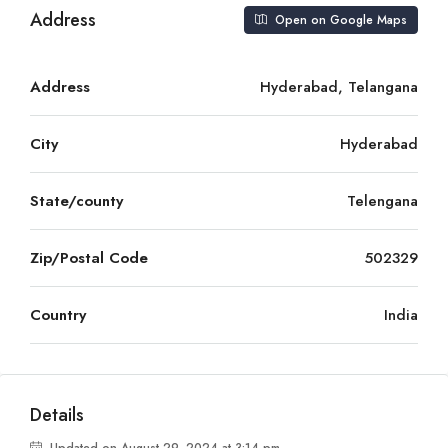
Address
Open on Google Maps
Address
Hyderabad, Telangana
City
Hyderabad
State/county
Telengana
Zip/Postal Code
502329
Country
India
Details