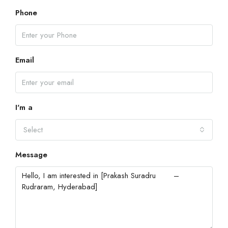
Phone
Email
I'm a
Select
Message