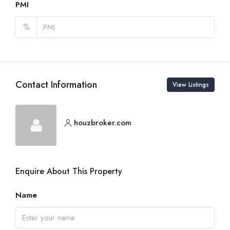
PMI
%
Contact Information
View Listings
houzbroker.com
Enquire About This Property
Name