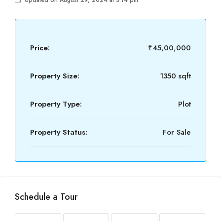
Updated on August 29, 2024 at 3:14 pm
Price:
₹45,00,000
Property Size:
1350 sqft
Property Type:
Plot
Property Status:
For Sale
Schedule a Tour