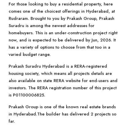
For those looking to buy a residential property, here
comes one of the choicest offerings in Hyderabad, at
Rudraram. Brought to you by Prakash Group, Prakash
Suradru is among the newest addresses for
homebuyers. This is an under-construction project right
now, and is expected to be delivered by Jun, 2026. It
has a variety of options to choose from that too in a
varied budget range.
Prakash Suradru Hyderabad is a RERA-registered
housing society, which means all projects details are
also available on state RERA website for end-users and
investors. The RERA registration number of this project
is P01100006825.
Prakash Group is one of the known real estate brands
in Hyderabad.The builder has delivered 2 projects so
far.