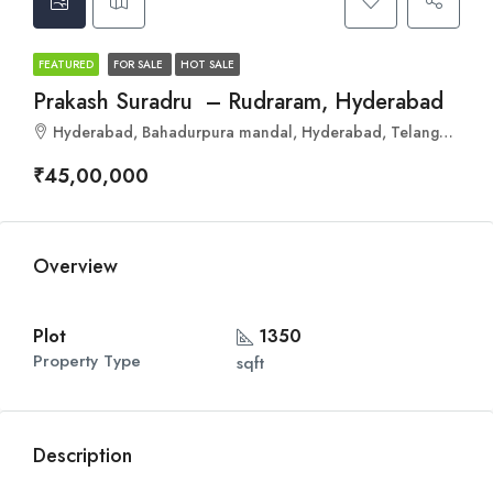
FEATURED
FOR SALE
HOT SALE
Prakash Suradru – Rudraram, Hyderabad
Hyderabad, Bahadurpura mandal, Hyderabad, Telangana, India
₹45,00,000
Overview
Plot
1350
Property Type
sqft
Description