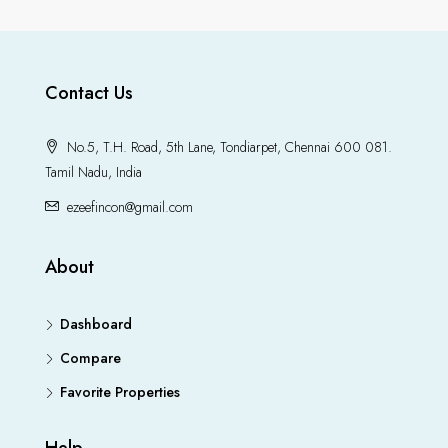
Contact Us
No.5, T.H. Road, 5th Lane, Tondiarpet, Chennai 600 081.
Tamil Nadu, India
ezeefincon@gmail.com
About
Dashboard
Compare
Favorite Properties