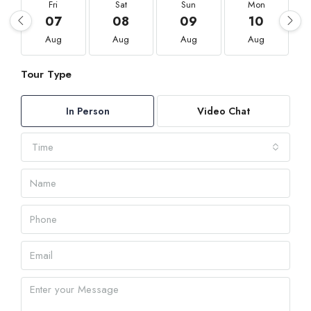
Fri
Sat
Sun
Mon
07
08
09
10
Aug
Aug
Aug
Aug
Tour Type
In Person
Video Chat
Time