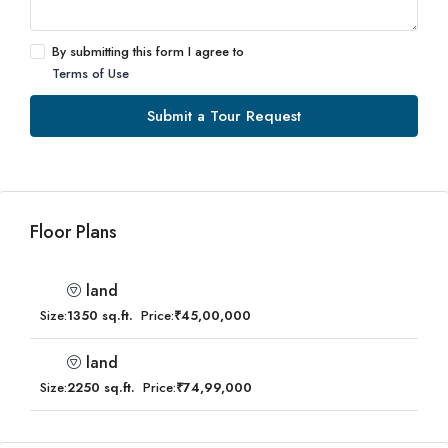
By submitting this form I agree to
Terms of Use
Submit a Tour Request
Floor Plans
land
Size:
1350 sq.ft.
Price:
₹45,00,000
land
Size:
2250 sq.ft.
Price:
₹74,99,000