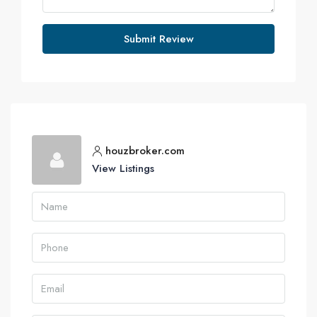
Submit Review
houzbroker.com
View Listings