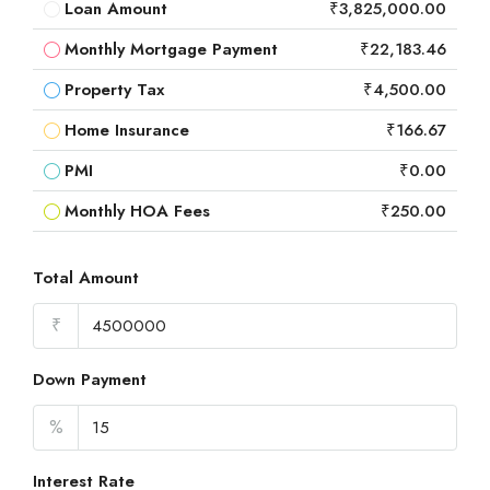
Loan Amount
₹3,825,000.00
Monthly Mortgage Payment
₹22,183.46
Property Tax
₹4,500.00
Home Insurance
₹166.67
PMI
₹0.00
Monthly HOA Fees
₹250.00
Total Amount
₹
Down Payment
%
Interest Rate