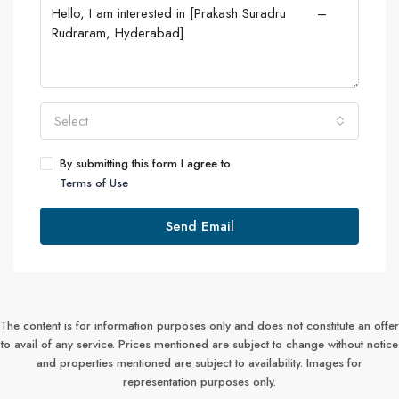
Select
By submitting this form I agree to
Terms of Use
Send Email
The content is for information purposes only and does not constitute an offer
to avail of any service. Prices mentioned are subject to change without notice
and properties mentioned are subject to availability. Images for
representation purposes only.