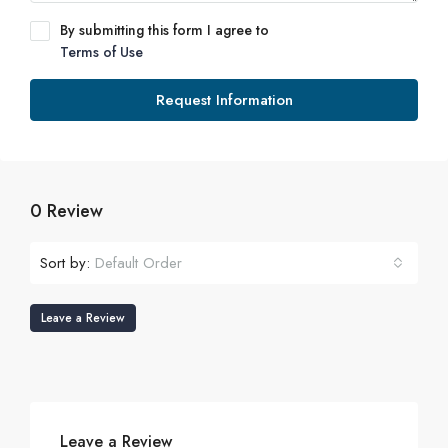
By submitting this form I agree to
Terms of Use
Request Information
0 Review
Sort by:
Default Order
Leave a Review
Leave a Review