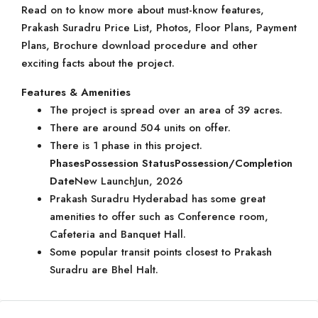
Read on to know more about must-know features,
Prakash Suradru Price List, Photos, Floor Plans, Payment
Plans, Brochure download procedure and other
exciting facts about the project.
Features & Amenities
The project is spread over an area of 39 acres.
There are around 504 units on offer.
There is 1 phase in this project.
Phases
Possession Status
Possession/Completion
Date
New LaunchJun, 2026
Prakash Suradru Hyderabad has some great
amenities to offer such as Conference room,
Cafeteria and Banquet Hall.
Some popular transit points closest to Prakash
Suradru are Bhel Halt.