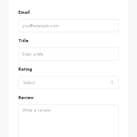
Email
Title
Rating
Select
Review