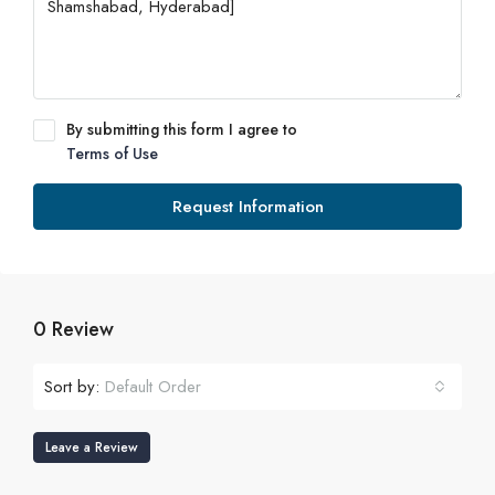
By submitting this form I agree to
Terms of Use
Request Information
0 Review
Sort by:
Default Order
Leave a Review