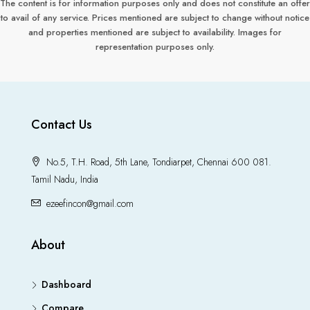
The content is for information purposes only and does not constitute an offer
to avail of any service. Prices mentioned are subject to change without notice
and properties mentioned are subject to availability. Images for
representation purposes only.
Contact Us
No.5, T.H. Road, 5th Lane, Tondiarpet, Chennai 600 081.
Tamil Nadu, India
ezeefincon@gmail.com
About
Dashboard
Compare