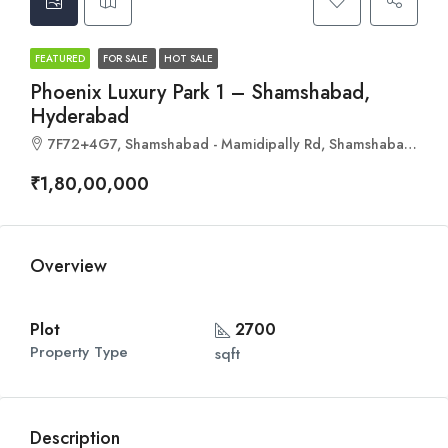
FEATURED
FOR SALE
HOT SALE
Phoenix Luxury Park 1 – Shamshabad,
Hyderabad
7F72+4G7, Shamshabad - Mamidipally Rd, Shamshabad, Mamidpally, Hyderabad, Telangana 501218
₹1,80,00,000
Overview
Plot
2700
Property Type
sqft
Description