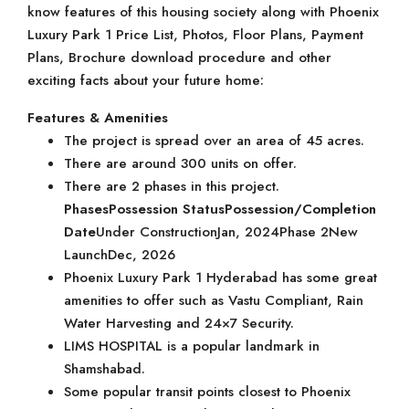
know features of this housing society along with Phoenix
Luxury Park 1 Price List, Photos, Floor Plans, Payment
Plans, Brochure download procedure and other
exciting facts about your future home:
Features & Amenities
The project is spread over an area of 45 acres.
There are around 300 units on offer.
There are 2 phases in this project.
Phases
Possession Status
Possession/Completion
Date
Under ConstructionJan, 2024Phase 2New
LaunchDec, 2026
Phoenix Luxury Park 1 Hyderabad has some great
amenities to offer such as Vastu Compliant, Rain
Water Harvesting and 24×7 Security.
LIMS HOSPITAL is a popular landmark in
Shamshabad.
Some popular transit points closest to Phoenix