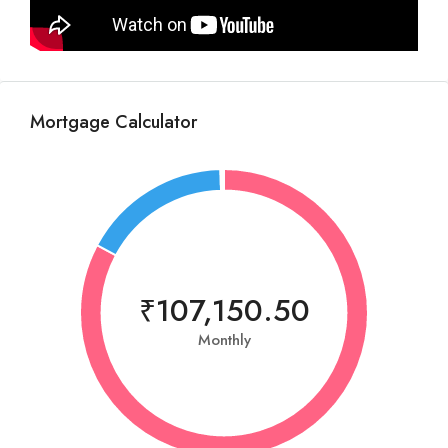
Mortgage Calculator
₹107,150.50
Monthly