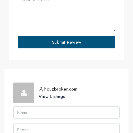
Submit Review
houzbroker.com
View Listings