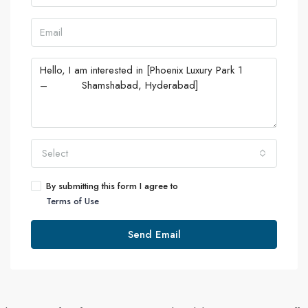
Select
By submitting this form I agree to
Terms of Use
Send Email