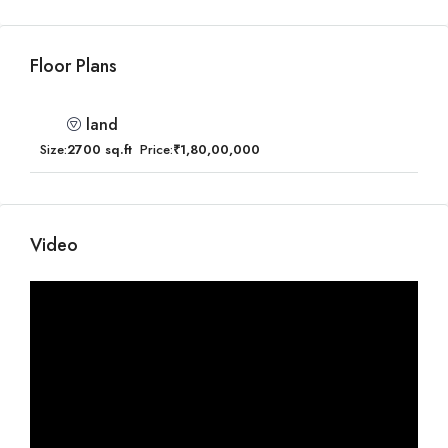
Floor Plans
land
Size:
2700 sq.ft
Price:
₹1,80,00,000
Video