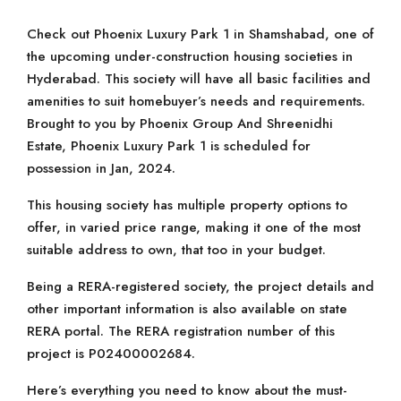
Check out Phoenix Luxury Park 1 in Shamshabad, one of
the upcoming under-construction housing societies in
Hyderabad. This society will have all basic facilities and
amenities to suit homebuyer’s needs and requirements.
Brought to you by Phoenix Group And Shreenidhi
Estate, Phoenix Luxury Park 1 is scheduled for
possession in Jan, 2024.
This housing society has multiple property options to
offer, in varied price range, making it one of the most
suitable address to own, that too in your budget.
Being a RERA-registered society, the project details and
other important information is also available on state
RERA portal. The RERA registration number of this
project is P02400002684.
Here’s everything you need to know about the must-