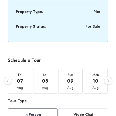
Property Type:
Plot
Property Status:
For Sale
Schedule a Tour
Fri
Sat
Sun
Mon
07
08
09
10
Aug
Aug
Aug
Aug
Tour Type
In Person
Video Chat