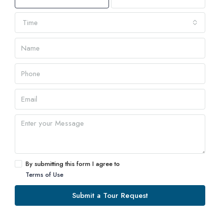
Time
By submitting this form I agree to
Terms of Use
Submit a Tour Request