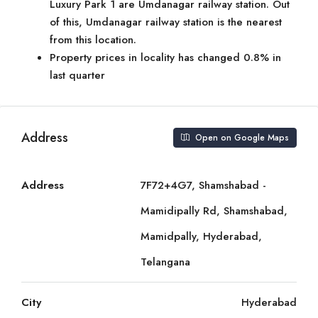
Luxury Park 1 are Umdanagar railway station. Out
of this, Umdanagar railway station is the nearest
from this location.
Property prices in locality has changed 0.8% in
last quarter
Address
Open on Google Maps
Address
7F72+4G7, Shamshabad -
Mamidipally Rd, Shamshabad,
Mamidpally, Hyderabad,
Telangana
City
Hyderabad