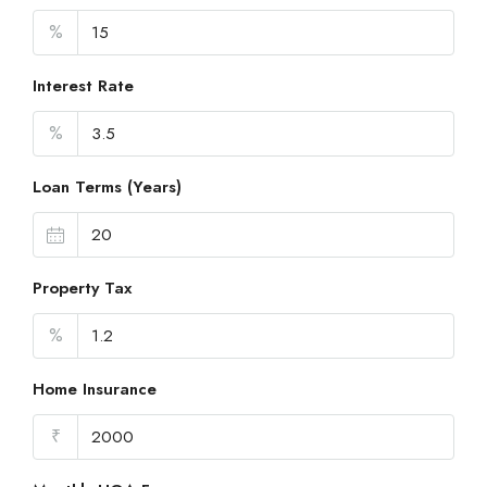
%
Interest Rate
%
Loan Terms (Years)
Property Tax
%
Home Insurance
₹