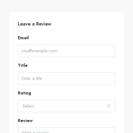
Leave a Review
Email
Title
Rating
Select
Review