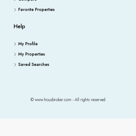
Favorite Properties
Help
My Profile
My Properties
Saved Searches
© www.houzbroker.com - All rights reserved