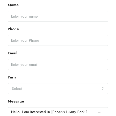
Name
Phone
Email
I'm a
Select
Message