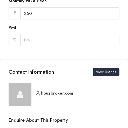
Monthly HOA Fees
₹
PMI
%
Contact Information
View Listings
houzbroker.com
Enquire About This Property