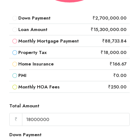
Down Payment
₹2,700,000.00
Loan Amount
₹15,300,000.00
Monthly Mortgage Payment
₹88,733.84
Property Tax
₹18,000.00
Home Insurance
₹166.67
PMI
₹0.00
Monthly HOA Fees
₹250.00
Total Amount
₹
Down Payment