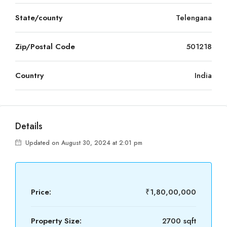
State/county
Telengana
Zip/Postal Code
501218
Country
India
Details
Updated on August 30, 2024 at 2:01 pm
Price:
₹1,80,00,000
Property Size:
2700 sqft