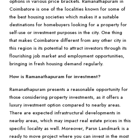
options in various price brackets. Ramanathapuram in
Coimbatore is one of the localities known for some of
the best housing societies which makes it a suitable
destinations for homebuyers looking for a property for
self-use or investment purposes in the city. One thing
that makes Coimbatore different from any other city in
this region is its potential to attract investors through its
flourishing job market and employment opportunities,
bringing in fresh housing demand regularly.
How is Ramanathapuram for investment?
Ramanathapuram presents a reasonable opportunity for
those considering property investments, as it offers a
luxury investment option compared to nearby areas.
There are expected infrastructural developments in
nearby areas, which may impact real estate prices in this
specific locality as well. Moreover, Parsn Landmark is a
ready to move project where you can invest in the most