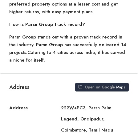
preferred property options at a lesser cost and get
higher returns, with easy payment plans.
How is Parsn Group track record?
Parsn Group stands out with a proven track record in
the industry. Parsn Group has successfully delivered 14
projects.Catering to 4 cities across India, it has carved
a niche for itself.
Address
Open on Google Maps
Address
222W+PC3, Parsn Palm
Legend, Ondipudur,
Coimbatore, Tamil Nadu