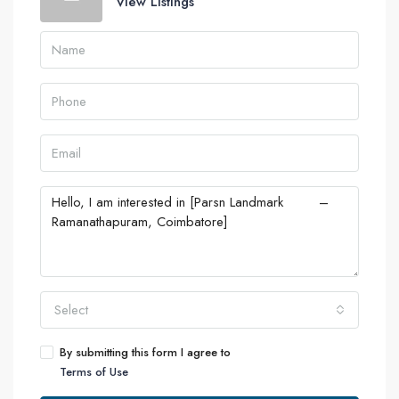
View Listings
Select
By submitting this form I agree to
Terms of Use