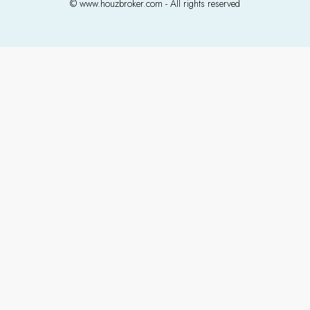
© www.houzbroker.com - All rights reserved