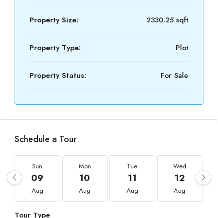
Property Size:
2330.25 sqft
Property Type:
Plot
Property Status:
For Sale
Schedule a Tour
Sun
Mon
Tue
Wed
09
10
11
12
Aug
Aug
Aug
Aug
Tour Type