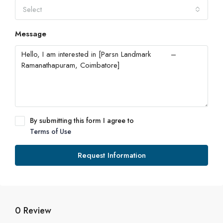
Select
Message
By submitting this form I agree to
Terms of Use
Request Information
0 Review