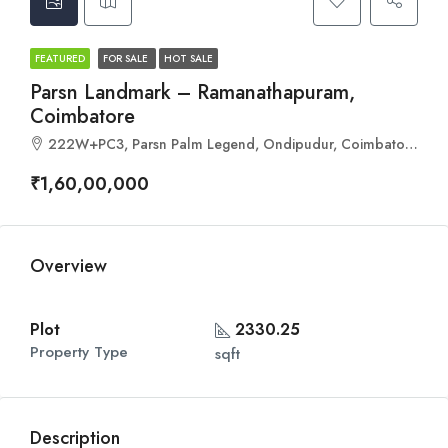
FEATURED
FOR SALE
HOT SALE
Parsn Landmark – Ramanathapuram,
Coimbatore
222W+PC3, Parsn Palm Legend, Ondipudur, Coimbatore, Tamil Nadu 641016
₹1,60,00,000
Overview
Plot
2330.25
Property Type
sqft
Description