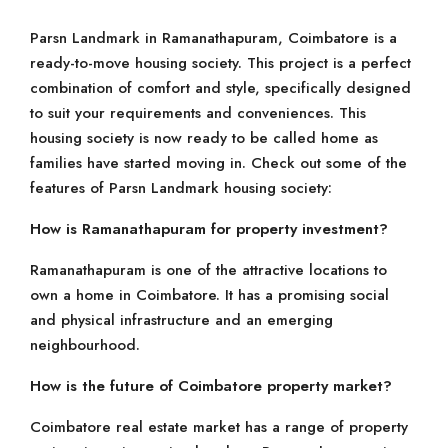
Parsn Landmark in Ramanathapuram, Coimbatore is a
ready-to-move housing society. This project is a perfect
combination of comfort and style, specifically designed
to suit your requirements and conveniences. This
housing society is now ready to be called home as
families have started moving in. Check out some of the
features of Parsn Landmark housing society:
How is Ramanathapuram for property investment?
Ramanathapuram is one of the attractive locations to
own a home in Coimbatore. It has a promising social
and physical infrastructure and an emerging
neighbourhood.
How is the future of Coimbatore property market?
Coimbatore real estate market has a range of property