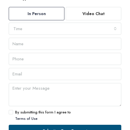
In Person
Video Chat
Time
By submitting this form I agree to
Terms of Use