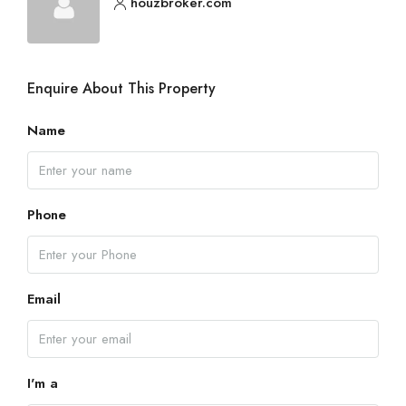
houzbroker.com
Enquire About This Property
Name
Phone
Email
I'm a