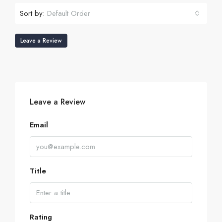
Sort by:
Default Order
Leave a Review
Leave a Review
Email
Title
Rating