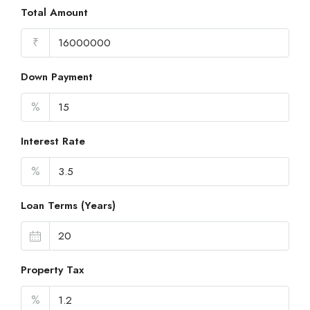
Total Amount
₹
Down Payment
%
Interest Rate
%
Loan Terms (Years)
Property Tax
%