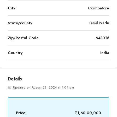
City
Coimbatore
State/county
Tamil Nadu
Zip/Postal Code
641016
Country
India
Details
Updated on August 23, 2024 at 4:04 pm
Price:
₹1,60,00,000