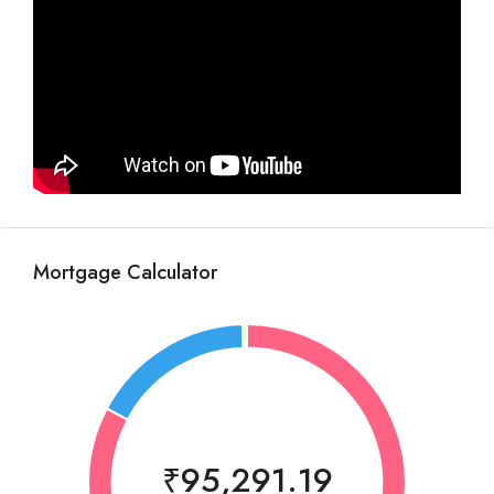
Mortgage Calculator
₹95,291.19