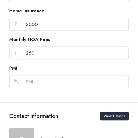
Home Insurance
₹
Monthly HOA Fees
₹
PMI
%
Contact Information
View Listings