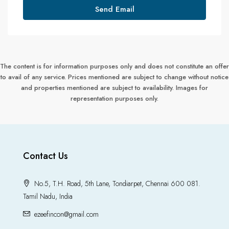
Send Email
The content is for information purposes only and does not constitute an offer
to avail of any service. Prices mentioned are subject to change without notice
and properties mentioned are subject to availability. Images for
representation purposes only.
Contact Us
No.5, T.H. Road, 5th Lane, Tondiarpet, Chennai 600 081.
Tamil Nadu, India
ezeefincon@gmail.com