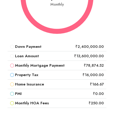
Monthly
Down Payment
₹2,400,000.00
Loan Amount
₹13,600,000.00
Monthly Mortgage Payment
₹78,874.52
Property Tax
₹16,000.00
Home Insurance
₹166.67
PMI
₹0.00
Monthly HOA Fees
₹250.00