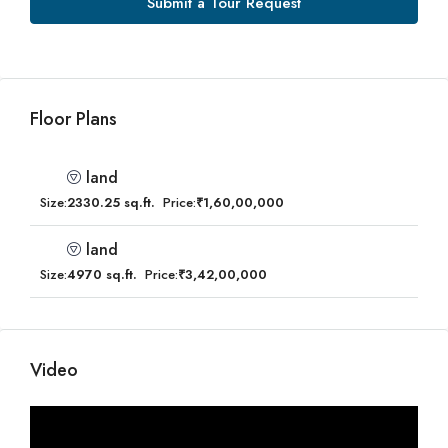
Submit a Tour Request
Floor Plans
land
Size:
2330.25 sq.ft.
Price:
₹1,60,00,000
land
Size:
4970 sq.ft.
Price:
₹3,42,00,000
Video