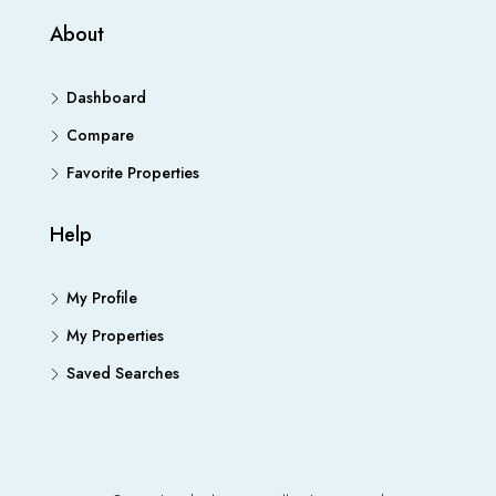
About
Dashboard
Compare
Favorite Properties
Help
My Profile
My Properties
Saved Searches