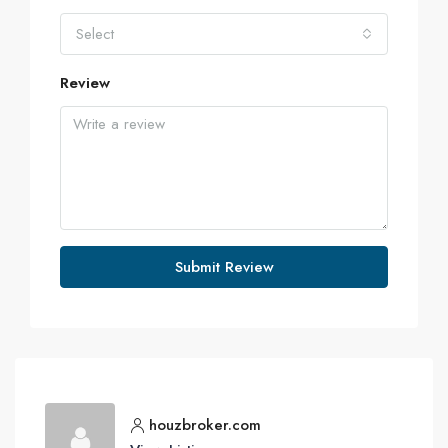
Select
Review
Submit Review
houzbroker.com