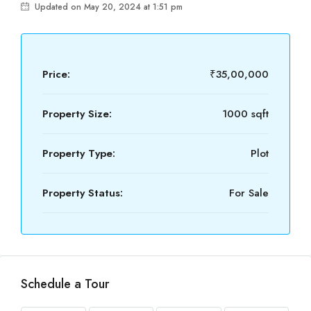
Updated on May 20, 2024 at 1:51 pm
Price:
₹35,00,000
Property Size:
1000 sqft
Property Type:
Plot
Property Status:
For Sale
Schedule a Tour