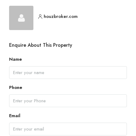
houzbroker.com
Enquire About This Property
Name
Phone
Email