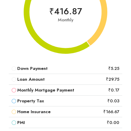
₹416.87
Monthly
Down Payment
₹5.25
Loan Amount
₹29.75
Monthly Mortgage Payment
₹0.17
Property Tax
₹0.03
Home Insurance
₹166.67
PMI
₹0.00