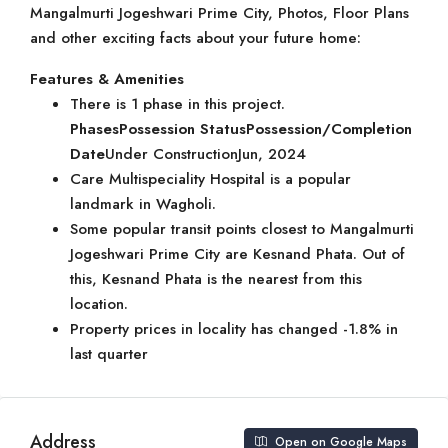
Mangalmurti Jogeshwari Prime City, Photos, Floor Plans
and other exciting facts about your future home:
Features & Amenities
There is 1 phase in this project.
Phases
Possession Status
Possession/Completion
Date
Under ConstructionJun, 2024
Care Multispeciality Hospital is a popular
landmark in Wagholi.
Some popular transit points closest to Mangalmurti
Jogeshwari Prime City are Kesnand Phata. Out of
this, Kesnand Phata is the nearest from this
location.
Property prices in locality has changed -1.8% in
last quarter
Address
Open on Google Maps