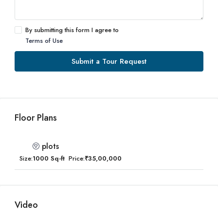
By submitting this form I agree to
Terms of Use
Submit a Tour Request
Floor Plans
plots
Size:
1000 Sq-ft
Price:
₹35,00,000
Video