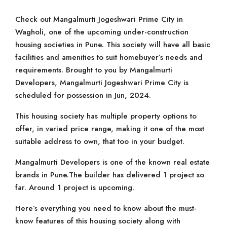
Check out Mangalmurti Jogeshwari Prime City in
Wagholi, one of the upcoming under-construction
housing societies in Pune. This society will have all basic
facilities and amenities to suit homebuyer’s needs and
requirements. Brought to you by Mangalmurti
Developers, Mangalmurti Jogeshwari Prime City is
scheduled for possession in Jun, 2024.
This housing society has multiple property options to
offer, in varied price range, making it one of the most
suitable address to own, that too in your budget.
Mangalmurti Developers is one of the known real estate
brands in Pune.The builder has delivered 1 project so
far. Around 1 project is upcoming.
Here’s everything you need to know about the must-
know features of this housing society along with