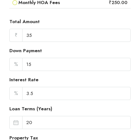
Monthly HOA Fees
₹250.00
Total Amount
₹
Down Payment
%
Interest Rate
%
Loan Terms (Years)
Property Tax