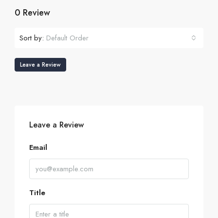
0 Review
Sort by:
Default Order
Leave a Review
Leave a Review
Email
Title