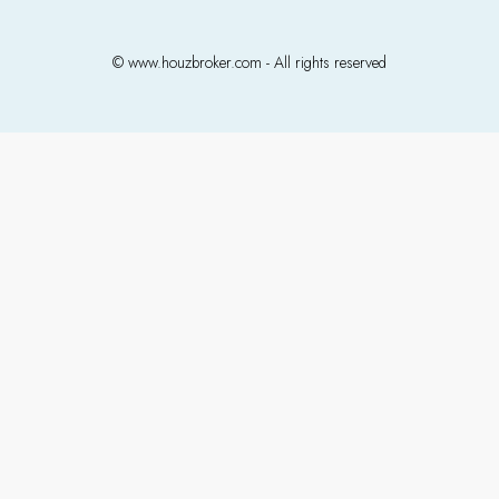
© www.houzbroker.com - All rights reserved