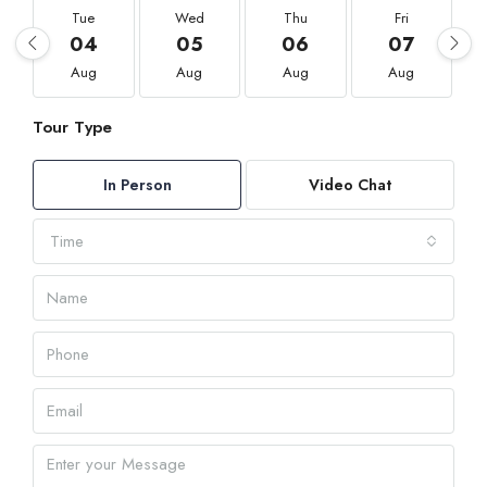
Tue
Wed
Thu
Fri
04
05
06
07
Aug
Aug
Aug
Aug
Tour Type
In Person
Video Chat
Time