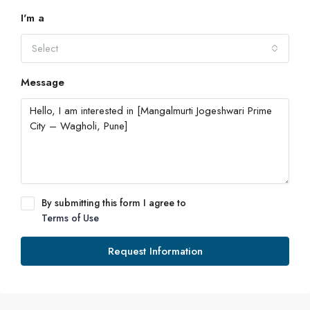
I'm a
Select
Message
By submitting this form I agree to
Terms of Use
Request Information