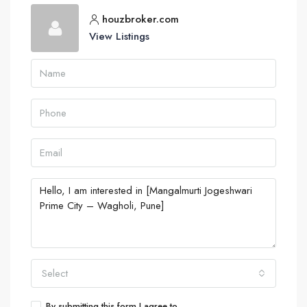
houzbroker.com
View Listings
Select
By submitting this form I agree to