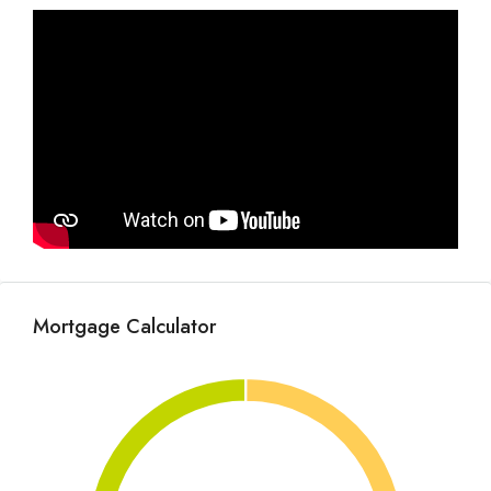
Mortgage Calculator