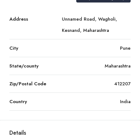
Address
Unnamed Road, Wagholi,
Kesnand, Maharashtra
City
Pune
State/county
Maharashtra
Zip/Postal Code
412207
Country
India
Details