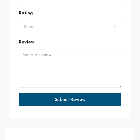
Rating
Select
Review
Submit Review