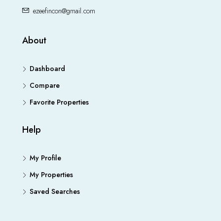
ezeefincon@gmail.com
About
Dashboard
Compare
Favorite Properties
Help
My Profile
My Properties
Saved Searches