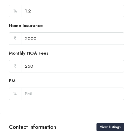
%
Home Insurance
₹
Monthly HOA Fees
₹
PMI
%
Contact Information
View Listings