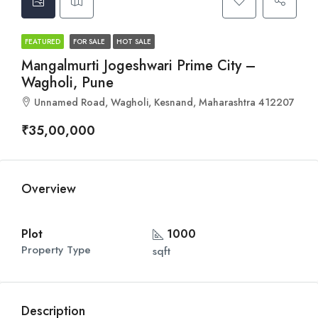
FEATURED
FOR SALE
HOT SALE
Mangalmurti Jogeshwari Prime City –
Wagholi, Pune
Unnamed Road, Wagholi, Kesnand, Maharashtra 412207
₹35,00,000
Overview
Plot
1000
Property Type
sqft
Description