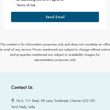
Terms of Use
Send Email
The content is for information purposes only and does not constitute an offer
to avail of any service. Prices mentioned are subject to change without notice
and properties mentioned are subject to availability. Images for
representation purposes only.
Contact Us
No.5, T.H. Road, 5th Lane, Tondiarpet, Chennai 600 081.
Tamil Nadu, India