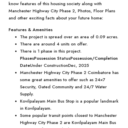
know features of this housing society along with
Manchester Highway City Phase 2, Photos, Floor Plans
and other exciting facts about your future home:
Features & Amenities
The project is spread over an area of 0.09 acres.
There are around 4 units on offer.
There is 1 phase in this project.
Phases
Possession Status
Possession/Completion
Date
Under ConstructionDec, 2025
Manchester Highway City Phase 2 Coimbatore has
some great amenities to offer such as 24×7
Security, Gated Community and 24/7 Water
Supply.
Kovilpalayam Main Bus Stop is a popular landmark
in Kovilpalayam.
Some popular transit points closest to Manchester
Highway City Phase 2 are Kovilpalayam Main Bus