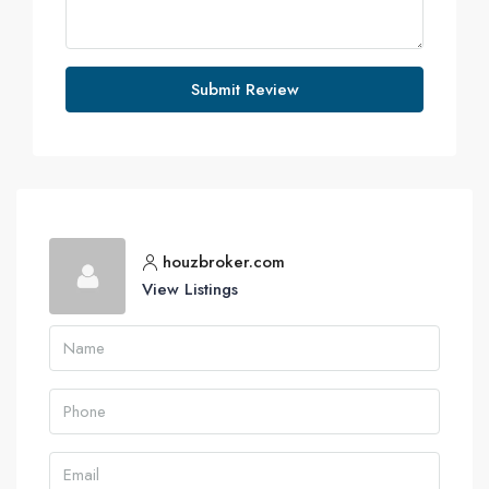
Submit Review
houzbroker.com
View Listings