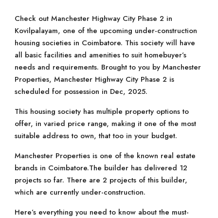
Check out Manchester Highway City Phase 2 in
Kovilpalayam, one of the upcoming under-construction
housing societies in Coimbatore. This society will have
all basic facilities and amenities to suit homebuyer’s
needs and requirements. Brought to you by Manchester
Properties, Manchester Highway City Phase 2 is
scheduled for possession in Dec, 2025.
This housing society has multiple property options to
offer, in varied price range, making it one of the most
suitable address to own, that too in your budget.
Manchester Properties is one of the known real estate
brands in Coimbatore.The builder has delivered 12
projects so far. There are 2 projects of this builder,
which are currently under-construction.
Here’s everything you need to know about the must-