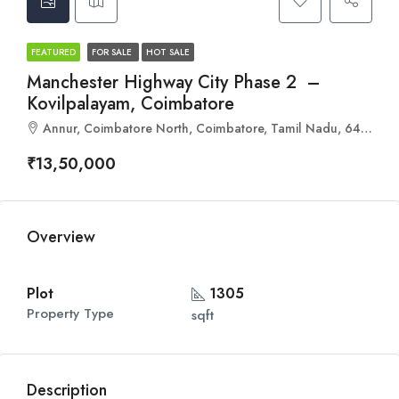
FEATURED
FOR SALE
HOT SALE
Manchester Highway City Phase 2 –
Kovilpalayam, Coimbatore
Annur, Coimbatore North, Coimbatore, Tamil Nadu, 641653, India
₹13,50,000
Overview
Plot
1305
Property Type
sqft
Description