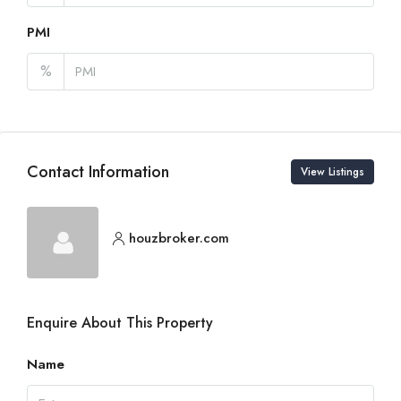
PMI
%
Contact Information
View Listings
houzbroker.com
Enquire About This Property
Name