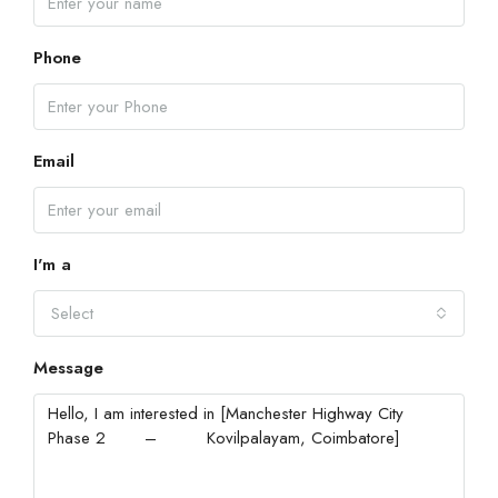
Phone
Email
I'm a
Select
Message