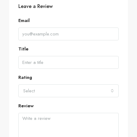
Leave a Review
Email
Title
Rating
Select
Review