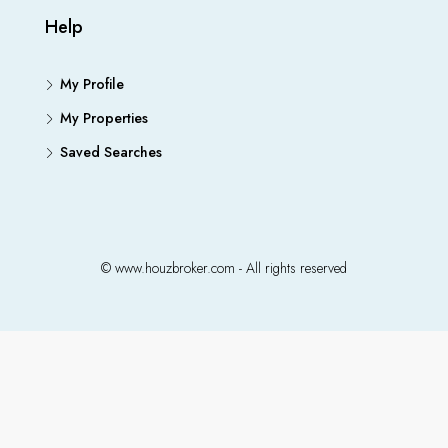
Help
My Profile
My Properties
Saved Searches
© www.houzbroker.com - All rights reserved