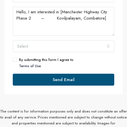
Select
By submitting this form I agree to
Terms of Use
Send Email
The content is for information purposes only and does not constitute an offer
to avail of any service. Prices mentioned are subject to change without notice
and properties mentioned are subject to availability. Images for