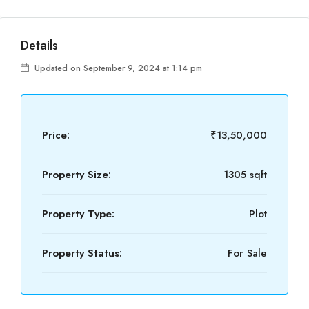
Details
Updated on September 9, 2024 at 1:14 pm
Price:
₹13,50,000
Property Size:
1305 sqft
Property Type:
Plot
Property Status:
For Sale