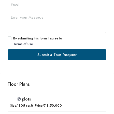
By submitting this form I agree to
Terms of Use
Submit a Tour Request
Floor Plans
plots
Size:
1305 sq.ft
Price:
₹13,50,000