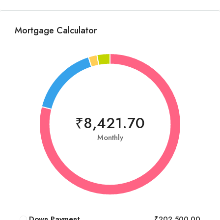
Mortgage Calculator
₹8,421.70
Monthly
Down Payment
₹202,500.00