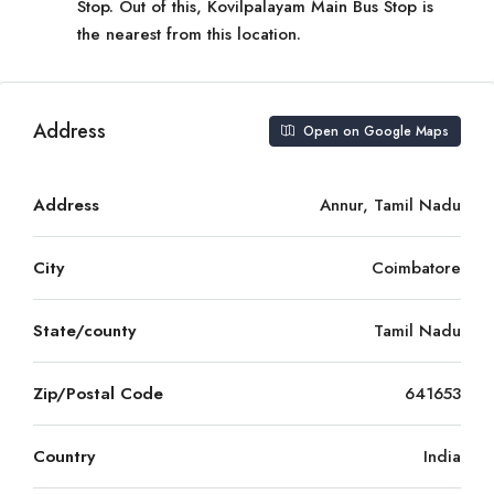
Stop. Out of this, Kovilpalayam Main Bus Stop is
the nearest from this location.
Address
Open on Google Maps
Address
Annur, Tamil Nadu
City
Coimbatore
State/county
Tamil Nadu
Zip/Postal Code
641653
Country
India