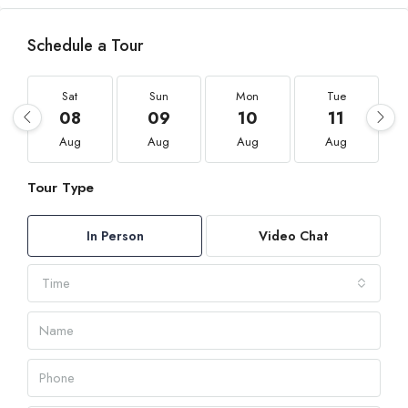
Schedule a Tour
Sat
Sun
Mon
Tue
08
09
10
11
Aug
Aug
Aug
Aug
Tour Type
In Person
Video Chat
Time