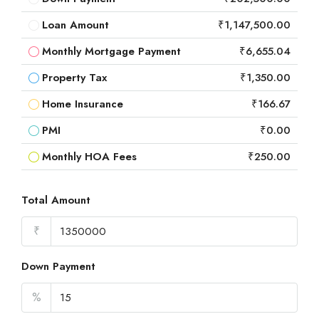
Loan Amount
₹1,147,500.00
Monthly Mortgage Payment
₹6,655.04
Property Tax
₹1,350.00
Home Insurance
₹166.67
PMI
₹0.00
Monthly HOA Fees
₹250.00
Total Amount
₹
Down Payment
%