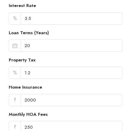
Interest Rate
%
Loan Terms (Years)
Property Tax
%
Home Insurance
₹
Monthly HOA Fees
₹