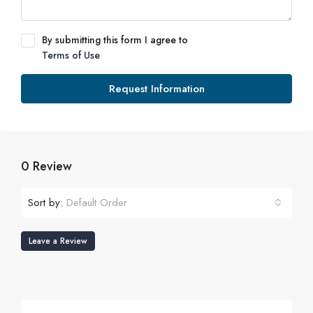
By submitting this form I agree to
Terms of Use
Request Information
0 Review
Sort by:
Default Order
Leave a Review