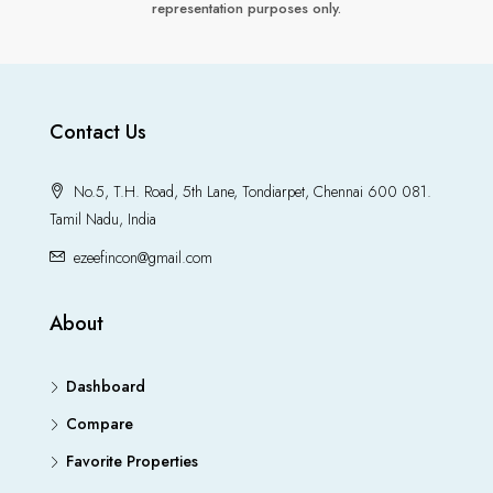
representation purposes only.
Contact Us
No.5, T.H. Road, 5th Lane, Tondiarpet, Chennai 600 081.
Tamil Nadu, India
ezeefincon@gmail.com
About
Dashboard
Compare
Favorite Properties