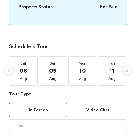
Property Status:
For Sale
Schedule a Tour
Sat
Sun
Mon
Tue
08
09
10
11
Aug
Aug
Aug
Aug
Tour Type
In Person
Video Chat
Time