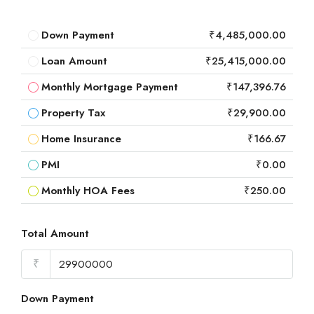
Down Payment
₹4,485,000.00
Loan Amount
₹25,415,000.00
Monthly Mortgage Payment
₹147,396.76
Property Tax
₹29,900.00
Home Insurance
₹166.67
PMI
₹0.00
Monthly HOA Fees
₹250.00
Total Amount
₹
Down Payment