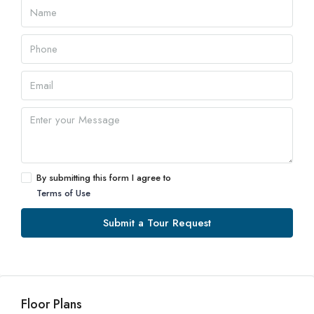
By submitting this form I agree to
Terms of Use
Submit a Tour Request
Floor Plans