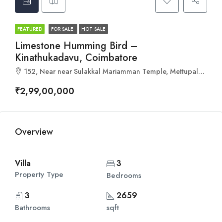
FEATURED
FOR SALE
HOT SALE
Limestone Humming Bird –
Kinathukadavu, Coimbatore
152, Near near Sulakkal Mariamman Temple, Mettupalayam, Kovilpalayam, Tamil Nadu 642110
₹2,99,00,000
Overview
Villa
3
Property Type
Bedrooms
3
2659
Bathrooms
sqft