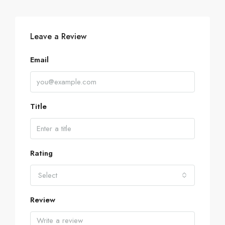
Leave a Review
Email
Title
Rating
Select
Review