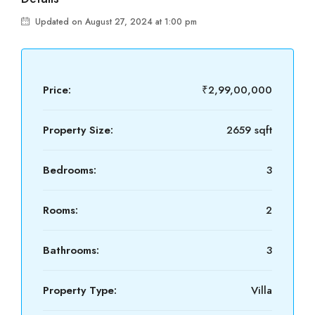
Updated on August 27, 2024 at 1:00 pm
Price:
₹2,99,00,000
Property Size:
2659 sqft
Bedrooms:
3
Rooms:
2
Bathrooms:
3
Property Type:
Villa