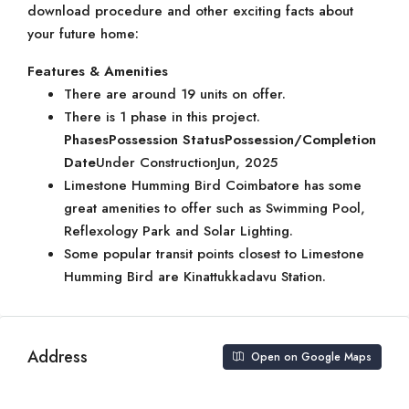
download procedure and other exciting facts about
your future home:
Features & Amenities
There are around 19 units on offer.
There is 1 phase in this project.
Phases
Possession Status
Possession/Completion
Date
Under ConstructionJun, 2025
Limestone Humming Bird Coimbatore has some
great amenities to offer such as Swimming Pool,
Reflexology Park and Solar Lighting.
Some popular transit points closest to Limestone
Humming Bird are Kinattukkadavu Station.
Address
Open on Google Maps