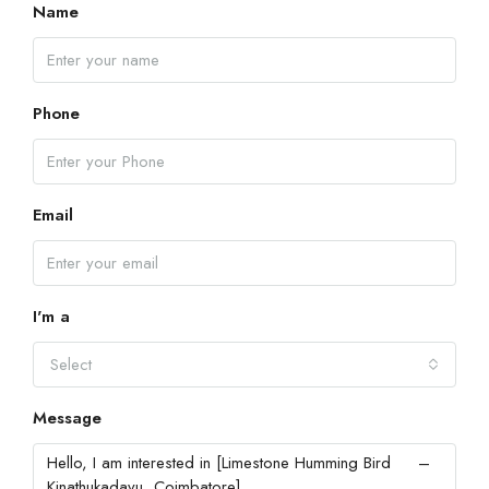
Name
Phone
Email
I'm a
Select
Message