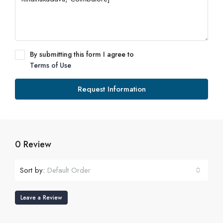
By submitting this form I agree to
Terms of Use
Request Information
0 Review
Sort by:
Default Order
Leave a Review