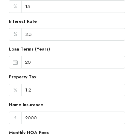
%
Interest Rate
%
Loan Terms (Years)
Property Tax
%
Home Insurance
₹
Monthly HOA Fees