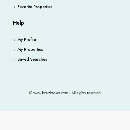
Favorite Properties
Help
My Profile
My Properties
Saved Searches
© www.houzbroker.com - All rights reserved