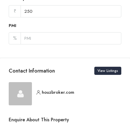
₹
PMI
%
Contact Information
View Listings
houzbroker.com
Enquire About This Property