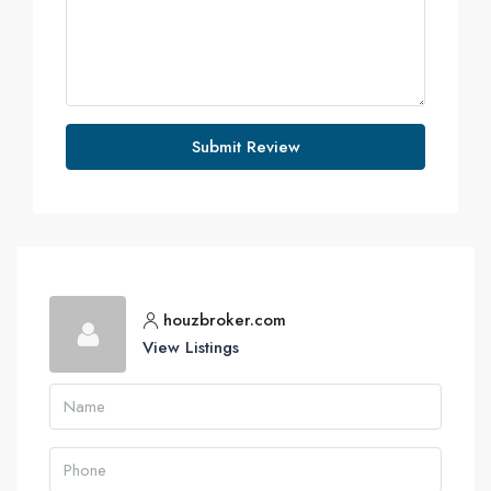
Submit Review
houzbroker.com
View Listings