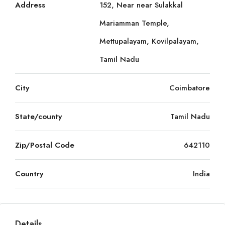
Address
152, Near near Sulakkal
Mariamman Temple,
Mettupalayam, Kovilpalayam,
Tamil Nadu
City
Coimbatore
State/county
Tamil Nadu
Zip/Postal Code
642110
Country
India
Details