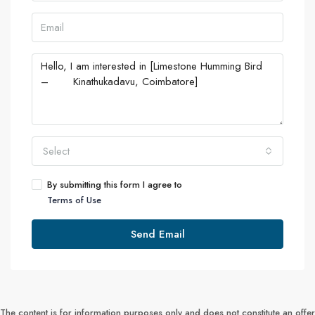
Select
By submitting this form I agree to
Terms of Use
Send Email
The content is for information purposes only and does not constitute an offer