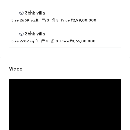
3bhk villa
Size:
2659 sq.ft.
3
3
Price:
₹2,99,00,000
3bhk villa
Size:
2782 sq.ft.
3
3
Price:
₹3,55,00,000
Video