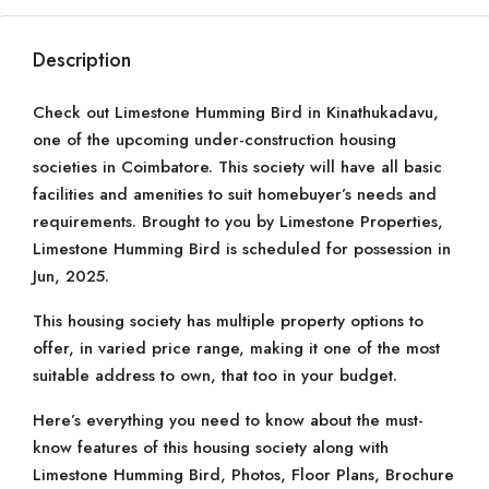
Description
Check out Limestone Humming Bird in Kinathukadavu,
one of the upcoming under-construction housing
societies in Coimbatore. This society will have all basic
facilities and amenities to suit homebuyer’s needs and
requirements. Brought to you by Limestone Properties,
Limestone Humming Bird is scheduled for possession in
Jun, 2025.
This housing society has multiple property options to
offer, in varied price range, making it one of the most
suitable address to own, that too in your budget.
Here’s everything you need to know about the must-
know features of this housing society along with
Limestone Humming Bird, Photos, Floor Plans, Brochure