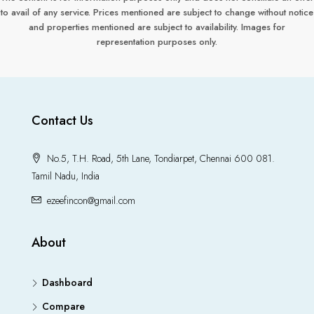
to avail of any service. Prices mentioned are subject to change without notice
and properties mentioned are subject to availability. Images for
representation purposes only.
Contact Us
No.5, T.H. Road, 5th Lane, Tondiarpet, Chennai 600 081.
Tamil Nadu, India
ezeefincon@gmail.com
About
Dashboard
Compare