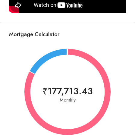
Mortgage Calculator
₹177,713.43
Monthly