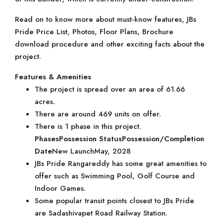
Read on to know more about must-know features, JBs
Pride Price List, Photos, Floor Plans, Brochure
download procedure and other exciting facts about the
project.
Features & Amenities
The project is spread over an area of 61.66
acres.
There are around 469 units on offer.
There is 1 phase in this project.
Phases
Possession Status
Possession/Completion
Date
New LaunchMay, 2028
JBs Pride Rangareddy has some great amenities to
offer such as Swimming Pool, Golf Course and
Indoor Games.
Some popular transit points closest to JBs Pride
are Sadashivapet Road Railway Station.