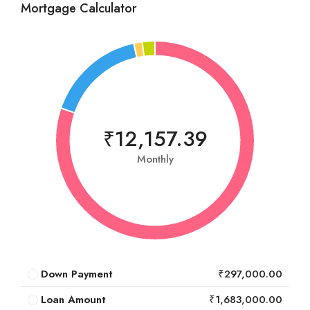
Mortgage Calculator
₹12,157.39
Monthly
Down Payment
₹297,000.00
Loan Amount
₹1,683,000.00