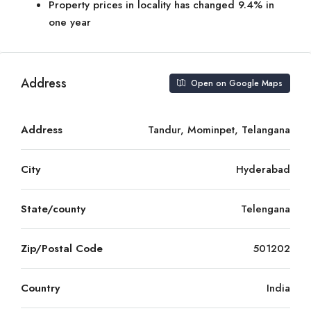
Property prices in locality has changed 9.4% in
one year
Address
Open on Google Maps
Address
Tandur, Mominpet, Telangana
City
Hyderabad
State/county
Telengana
Zip/Postal Code
501202
Country
India