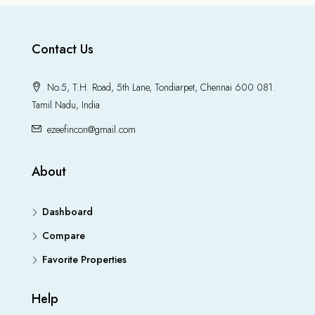
Contact Us
No.5, T.H. Road, 5th Lane, Tondiarpet, Chennai 600 081.
Tamil Nadu, India
ezeefincon@gmail.com
About
Dashboard
Compare
Favorite Properties
Help