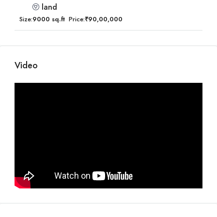
land
Size:
9000 sq.ft
Price:
₹90,00,000
Video