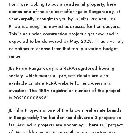
For those looking to buy a residential property, here
comes one of the choicest offerings in Rangareddy, at
Shankarpally. Brought to you by JB Infra Projects, JBs
Pride is among the newest addresses for homebuyers.
This is an under-construction project right now, and is
expected to be delivered by May, 2028. It has a variety
of options to choose from that too in a varied budget
range.
JBs Pride Rangareddy is a RERA-registered housing
society, which means all projects details are also
available on state RERA website for end-users and
investors. The RERA registration number of this project
is P02100006626.
JB Infra Projects is one of the known real estate brands
in Rangareddy.The builder has delivered 3 projects so
far. Around 2 projects are upcoming. There is 1 project
of this builder, which is currently under-construction.