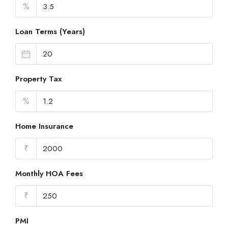
%
Loan Terms (Years)
Property Tax
%
Home Insurance
₹
Monthly HOA Fees
₹
PMI