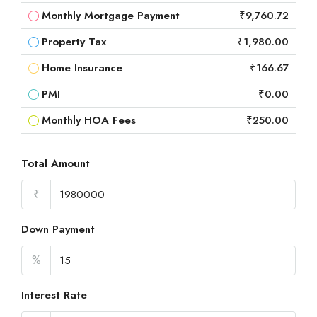
Monthly Mortgage Payment
₹9,760.72
Property Tax
₹1,980.00
Home Insurance
₹166.67
PMI
₹0.00
Monthly HOA Fees
₹250.00
Total Amount
₹
Down Payment
%
Interest Rate