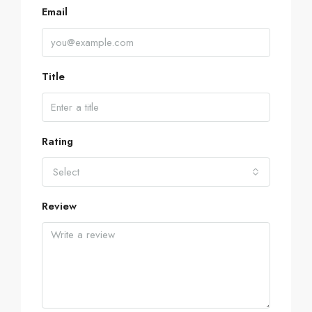
Email
Title
Rating
Select
Review