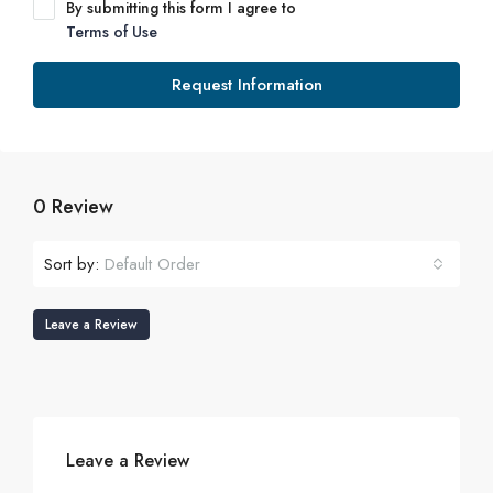
By submitting this form I agree to
Terms of Use
Request Information
0 Review
Sort by:
Default Order
Leave a Review
Leave a Review