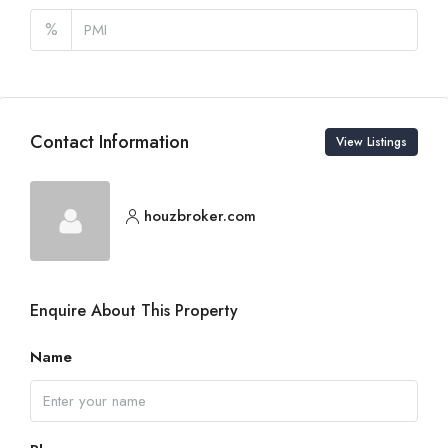
%
Contact Information
View Listings
houzbroker.com
Enquire About This Property
Name