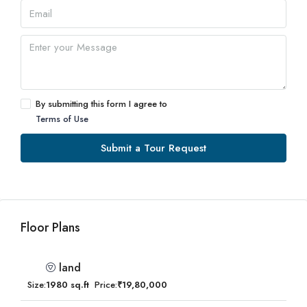
By submitting this form I agree to
Terms of Use
Submit a Tour Request
Floor Plans
land
Size:
1980 sq.ft
Price:
₹19,80,000