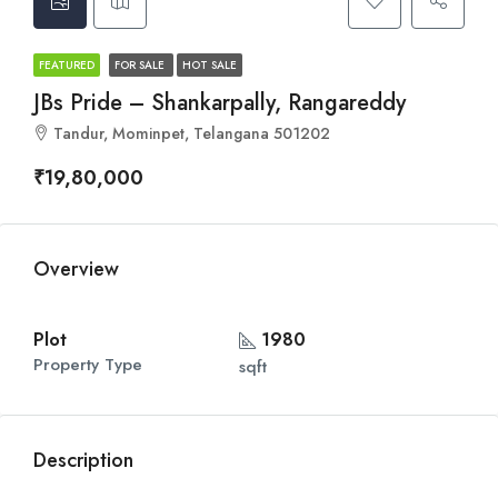
FEATURED
FOR SALE
HOT SALE
JBs Pride – Shankarpally, Rangareddy
Tandur, Mominpet, Telangana 501202
₹19,80,000
Overview
Plot
1980
Property Type
sqft
Description