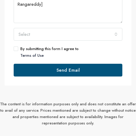
Select
By submitting this form I agree to
Terms of Use
Send Email
The content is for information purposes only and does not constitute an offer
to avail of any service. Prices mentioned are subject to change without notice
and properties mentioned are subject to availability. Images for
representation purposes only.