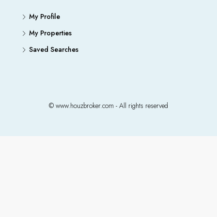
My Profile
My Properties
Saved Searches
© www.houzbroker.com - All rights reserved