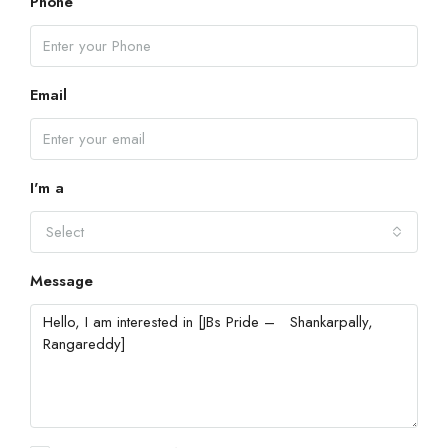
Phone
Email
I'm a
Select
Message