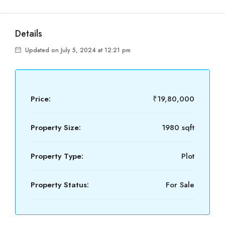
Details
Updated on July 5, 2024 at 12:21 pm
Price:
₹19,80,000
Property Size:
1980 sqft
Property Type:
Plot
Property Status:
For Sale