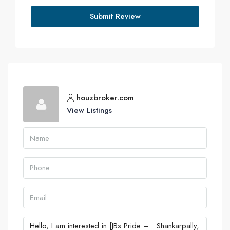
Submit Review
houzbroker.com
View Listings