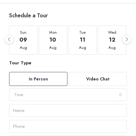
Schedule a Tour
Sun
Mon
Tue
Wed
09
10
11
12
Aug
Aug
Aug
Aug
Tour Type
In Person
Video Chat
Time