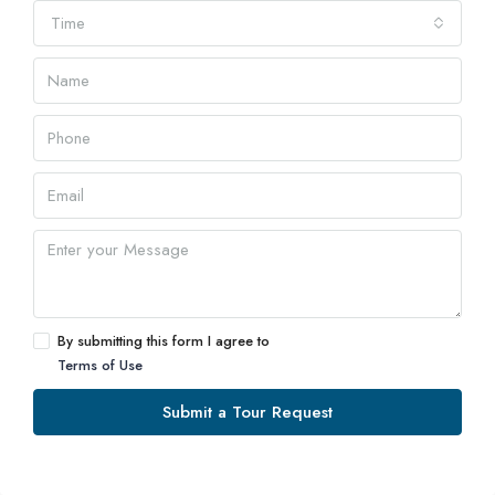
Time
By submitting this form I agree to
Terms of Use
Submit a Tour Request