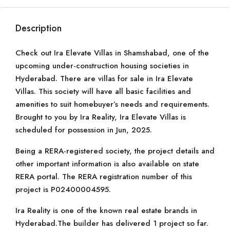
Description
Check out Ira Elevate Villas in Shamshabad, one of the
upcoming under-construction housing societies in
Hyderabad. There are villas for sale in Ira Elevate
Villas. This society will have all basic facilities and
amenities to suit homebuyer’s needs and requirements.
Brought to you by Ira Reality, Ira Elevate Villas is
scheduled for possession in Jun, 2025.
Being a RERA-registered society, the project details and
other important information is also available on state
RERA portal. The RERA registration number of this
project is P02400004595.
Ira Reality is one of the known real estate brands in
Hyderabad.The builder has delivered 1 project so far.