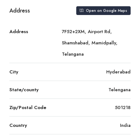
Address
Open on Google Maps
Address
7F52+2XM, Airport Rd,
Shamshabad, Mamidpally,
Telangana
City
Hyderabad
State/county
Telengana
Zip/Postal Code
501218
Country
India