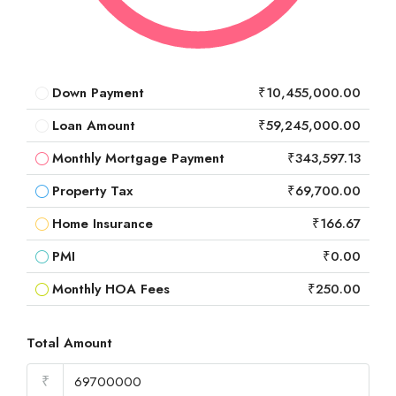
Down Payment
₹10,455,000.00
Loan Amount
₹59,245,000.00
Monthly Mortgage Payment
₹343,597.13
Property Tax
₹69,700.00
Home Insurance
₹166.67
PMI
₹0.00
Monthly HOA Fees
₹250.00
Total Amount
₹