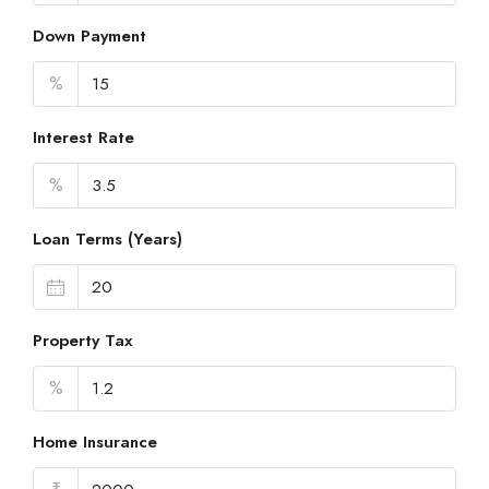
Down Payment
%
Interest Rate
%
Loan Terms (Years)
Property Tax
%
Home Insurance