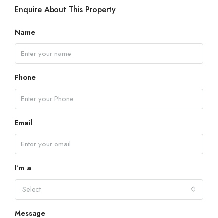
Enquire About This Property
Name
Phone
Email
I'm a
Select
Message