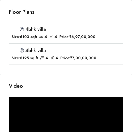
Floor Plans
4bhk villa
Size:
6103 sqft
4
4
Price:
₹6,97,00,000
4bhk villa
Size:
6125 sq.ft
4
4
Price:
₹7,00,00,000
Video