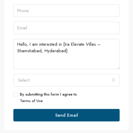
Select
By submitting this form I agree to
Terms of Use
Send Email