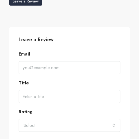
Leave a Review
Leave a Review
Email
Title
Rating
Select