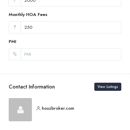
₹
Monthly HOA Fees
₹
PMI
%
Contact Information
View Listings
houzbroker.com