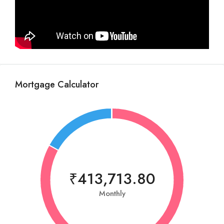
Mortgage Calculator
₹413,713.80
Monthly