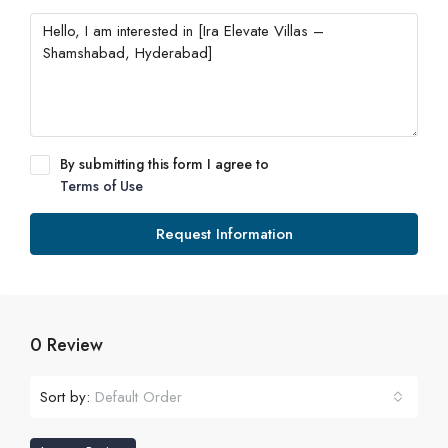
By submitting this form I agree to
Terms of Use
Request Information
0 Review
Sort by:
Default Order