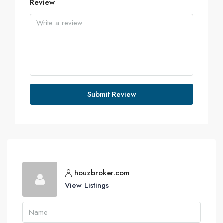
Review
Submit Review
houzbroker.com
View Listings