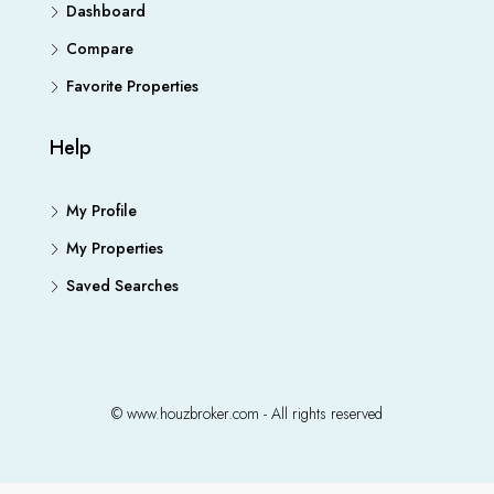
Dashboard
Compare
Favorite Properties
Help
My Profile
My Properties
Saved Searches
© www.houzbroker.com - All rights reserved