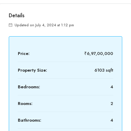
Details
Updated on July 4, 2024 at 1:12 pm
Price:
₹6,97,00,000
Property Size:
6103 sqft
Bedrooms:
4
Rooms:
2
Bathrooms:
4