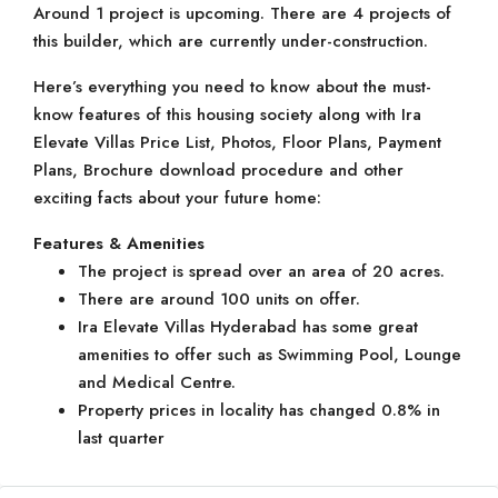
Around 1 project is upcoming. There are 4 projects of
this builder, which are currently under-construction.
Here’s everything you need to know about the must-
know features of this housing society along with Ira
Elevate Villas Price List, Photos, Floor Plans, Payment
Plans, Brochure download procedure and other
exciting facts about your future home:
Features & Amenities
The project is spread over an area of 20 acres.
There are around 100 units on offer.
Ira Elevate Villas Hyderabad has some great
amenities to offer such as Swimming Pool, Lounge
and Medical Centre.
Property prices in locality has changed 0.8% in
last quarter