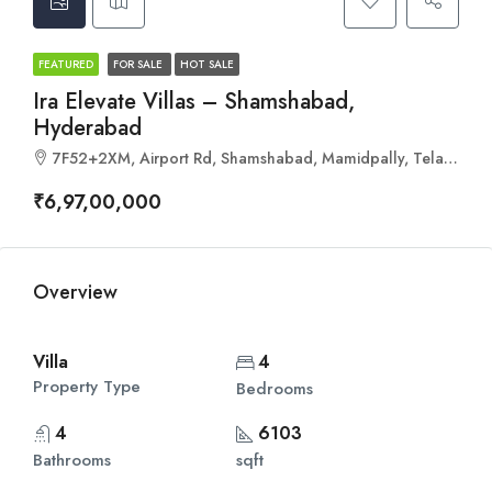
FEATURED
FOR SALE
HOT SALE
Ira Elevate Villas – Shamshabad,
Hyderabad
7F52+2XM, Airport Rd, Shamshabad, Mamidpally, Telangana 501218
₹6,97,00,000
Overview
Villa
4
Property Type
Bedrooms
4
6103
Bathrooms
sqft