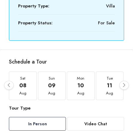
Property Type:
Villa
Property Status:
For Sale
Schedule a Tour
Sat
Sun
Mon
Tue
08
09
10
11
Aug
Aug
Aug
Aug
Tour Type
In Person
Video Chat