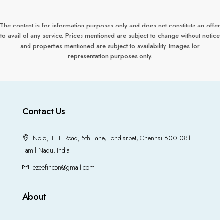
The content is for information purposes only and does not constitute an offer
to avail of any service. Prices mentioned are subject to change without notice
and properties mentioned are subject to availability. Images for
representation purposes only.
Contact Us
No.5, T.H. Road, 5th Lane, Tondiarpet, Chennai 600 081.
Tamil Nadu, India
ezeefincon@gmail.com
About