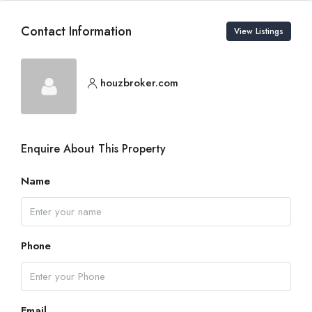
Contact Information
View Listings
houzbroker.com
Enquire About This Property
Name
Phone
Email