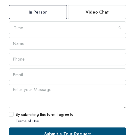
In Person
Video Chat
Time
By submitting this form I agree to
Terms of Use
Submit a Tour Request