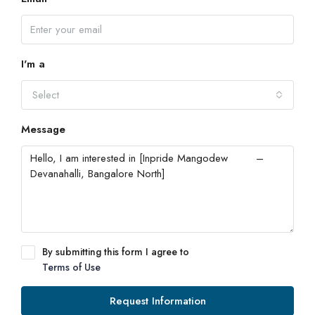
I'm a
Select
Message
By submitting this form I agree to
Terms of Use
Request Information