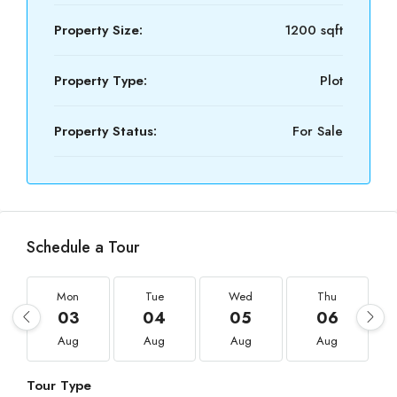
Property Size:
1200 sqft
Property Type:
Plot
Property Status:
For Sale
Schedule a Tour
Mon
Tue
Wed
Thu
03
04
05
06
Aug
Aug
Aug
Aug
Tour Type