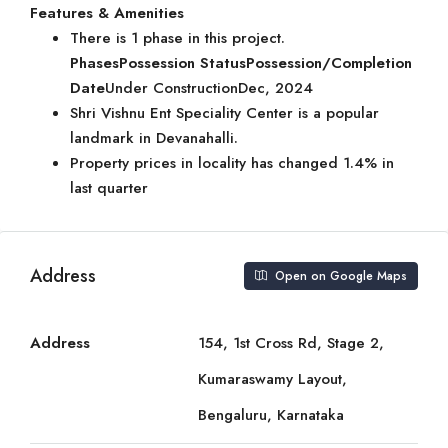
Features & Amenities
There is 1 phase in this project.
Phases
Possession Status
Possession/Completion
Date
Under ConstructionDec, 2024
Shri Vishnu Ent Speciality Center is a popular
landmark in Devanahalli.
Property prices in locality has changed 1.4% in
last quarter
Address
Open on Google Maps
Address
154, 1st Cross Rd, Stage 2,
Kumaraswamy Layout,
Bengaluru, Karnataka