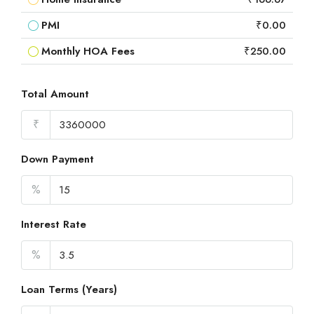
PMI
₹0.00
Monthly HOA Fees
₹250.00
Total Amount
₹
Down Payment
%
Interest Rate
%
Loan Terms (Years)