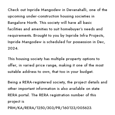
Check out Inpride Mangodew in Devanahalli, one of the
upcoming under-construction housing societies in
Bangalore North. This society will have all basic
facilities and amenities to suit homebuyer’s needs and
requirements. Brought to you by Inpride Infra Projects,
Inpride Mangodew is scheduled for possession in Dec,
2024.
This housing society has multiple property options to
offer, in varied price range, making it one of the most
suitable address to own, that too in your budget.
Being a RERA-registered society, the project details and
other important information is also available on state
RERA portal. The RERA registration number of this
project is
PRM/KA/RERA/1250/303/PR/160123/005623.