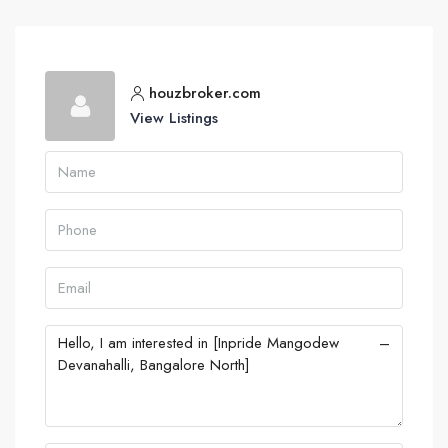
houzbroker.com
View Listings