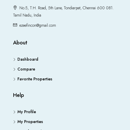
No.5, T.H. Road, 5th Lane, Tondiarpet, Chennai 600 081.
Tamil Nadu, India
ezeefincon@gmail.com
About
Dashboard
Compare
Favorite Properties
Help
My Profile
My Properties