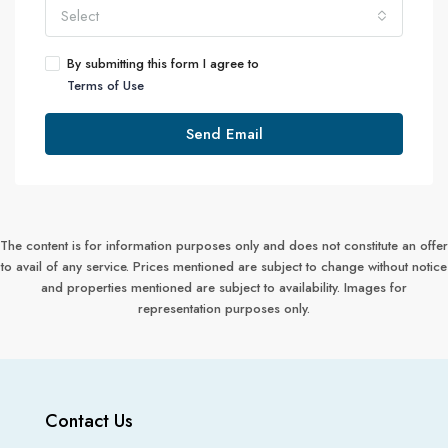
Select
By submitting this form I agree to
Terms of Use
Send Email
The content is for information purposes only and does not constitute an offer
to avail of any service. Prices mentioned are subject to change without notice
and properties mentioned are subject to availability. Images for
representation purposes only.
Contact Us