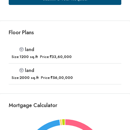
Floor Plans
land
Size:
1200 sq.ft
Price:
₹33,60,000
land
Size:
2000 sq.ft
Price:
₹56,00,000
Mortgage Calculator