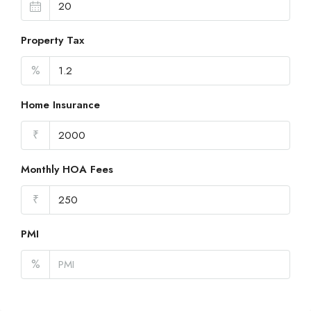
Property Tax
%
Home Insurance
₹
Monthly HOA Fees
₹
PMI
%