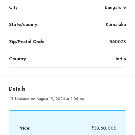
City
Bangalore
State/county
Karnataka
Zip/Postal Code
560078
Country
India
Details
Updated on August 19, 2024 at 2:06 pm
Price:
₹33,60,000