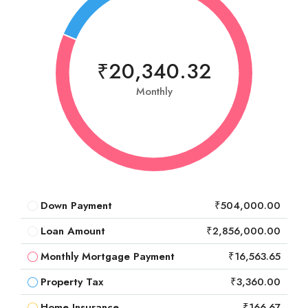
₹20,340.32
Monthly
Down Payment
₹504,000.00
Loan Amount
₹2,856,000.00
Monthly Mortgage Payment
₹16,563.65
Property Tax
₹3,360.00
Home Insurance
₹166.67