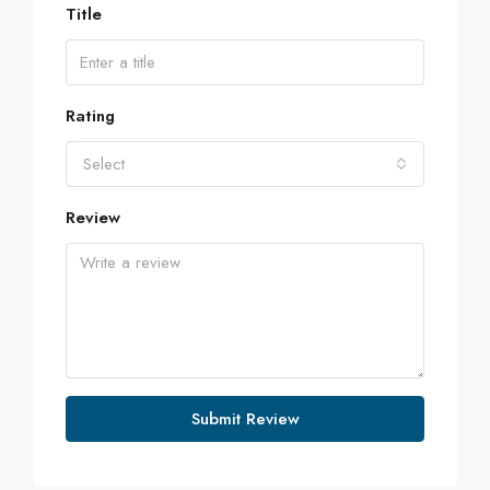
Title
Rating
Select
Review
Submit Review