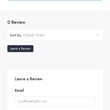
0 Review
Sort by:
Default Order
Leave a Review
Leave a Review
Email