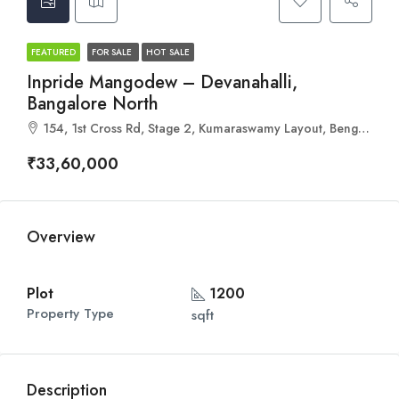
FEATURED
FOR SALE
HOT SALE
Inpride Mangodew – Devanahalli,
Bangalore North
154, 1st Cross Rd, Stage 2, Kumaraswamy Layout, Bengaluru, Karnataka 560078
₹33,60,000
Overview
Plot
1200
Property Type
sqft
Description