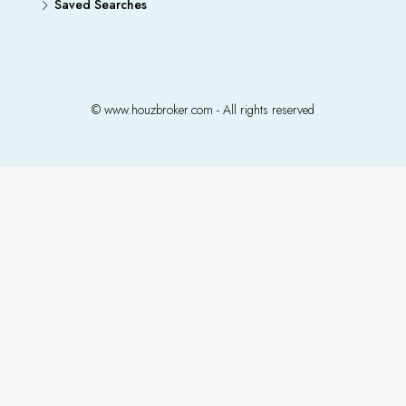
Saved Searches
© www.houzbroker.com - All rights reserved