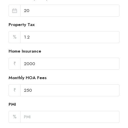
Property Tax
%
Home Insurance
₹
Monthly HOA Fees
₹
PMI
%