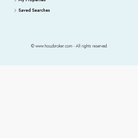
Saved Searches
© www.houzbroker.com - All rights reserved