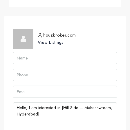
houzbroker.com
View Listings