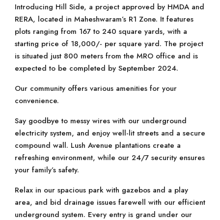
Introducing Hill Side, a project approved by HMDA and
RERA, located in Maheshwaram’s R1 Zone. It features
plots ranging from 167 to 240 square yards, with a
starting price of 18,000/- per square yard. The project
is situated just 800 meters from the MRO office and is
expected to be completed by September 2024.
Our community offers various amenities for your
convenience.
Say goodbye to messy wires with our underground
electricity system, and enjoy well-lit streets and a secure
compound wall. Lush Avenue plantations create a
refreshing environment, while our 24/7 security ensures
your family’s safety.
Relax in our spacious park with gazebos and a play
area, and bid drainage issues farewell with our efficient
underground system. Every entry is grand under our