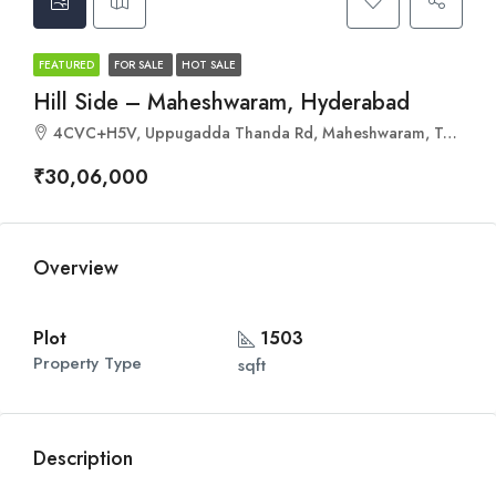
FEATURED
FOR SALE
HOT SALE
Hill Side – Maheshwaram, Hyderabad
4CVC+H5V, Uppugadda Thanda Rd, Maheshwaram, Telangana 501359
₹30,06,000
Overview
Plot
1503
Property Type
sqft
Description