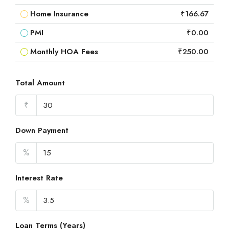
Home Insurance
₹166.67
PMI
₹0.00
Monthly HOA Fees
₹250.00
Total Amount
₹
Down Payment
%
Interest Rate
%
Loan Terms (Years)