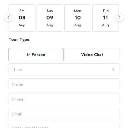
Sat
Sun
Mon
Tue
08
09
10
11
Aug
Aug
Aug
Aug
Tour Type
In Person
Video Chat
Time