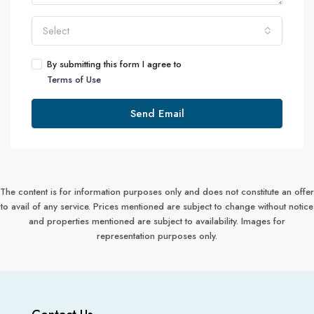
Select
By submitting this form I agree to
Terms of Use
Send Email
The content is for information purposes only and does not constitute an offer
to avail of any service. Prices mentioned are subject to change without notice
and properties mentioned are subject to availability. Images for
representation purposes only.