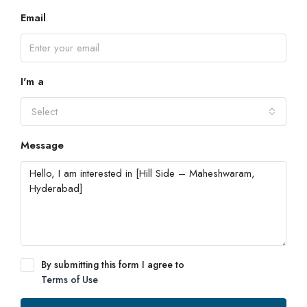
Email
I'm a
Select
Message
By submitting this form I agree to
Terms of Use