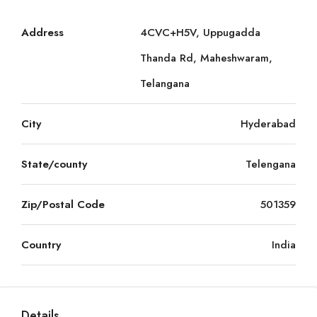
Address
4CVC+H5V, Uppugadda
Thanda Rd, Maheshwaram,
Telangana
City
Hyderabad
State/county
Telengana
Zip/Postal Code
501359
Country
India
Details