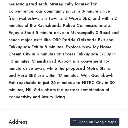
majestic gated arch. Strategically located for
convenience, our community is just a 3-minute drive
from Maheshwaram Town and Wipro SEZ, and within 2
minutes of the Rachakonda Police Commissionerate.
Enjoy a Short 5-minute drive to Mansanpally X Road and
reach major exits like ORR Pedda Golkonda Exit and
Tukkuguda Exit in 8 minutes. Explore New My Home
Dream City in 9 minutes or access Tukkuguda E-City in
10 minutes. Shamshabad Airport is a convenient 15-
minute drive away, while the proposed Metro Station
and Aero SEZ are within 17 minutes. With Gachibowli
Exit reachable in just 26 minutes and HITEC City in 30
minutes, Hill Side offers the perfect combination of
connectivity and luxury living.
Address
Open on Google Maps