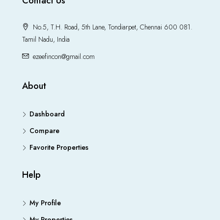
Contact Us
No.5, T.H. Road, 5th Lane, Tondiarpet, Chennai 600 081.
Tamil Nadu, India
ezeefincon@gmail.com
About
Dashboard
Compare
Favorite Properties
Help
My Profile
My Properties