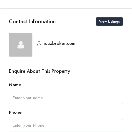
Contact Information
View Listings
houzbroker.com
Enquire About This Property
Name
Phone