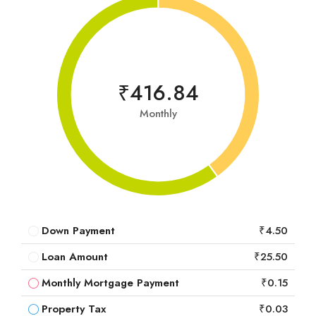
₹416.84
Monthly
Down Payment
₹4.50
Loan Amount
₹25.50
Monthly Mortgage Payment
₹0.15
Property Tax
₹0.03