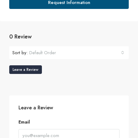
Request Information
0 Review
Sort by:
Default Order
Leave a Review
Leave a Review
Email