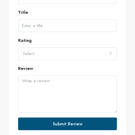
Title
Rating
Select
Review
Submit Review