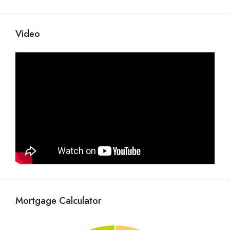
Video
Mortgage Calculator