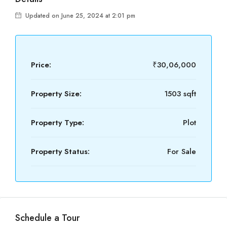
Updated on June 25, 2024 at 2:01 pm
Price:
₹30,06,000
Property Size:
1503 sqft
Property Type:
Plot
Property Status:
For Sale
Schedule a Tour