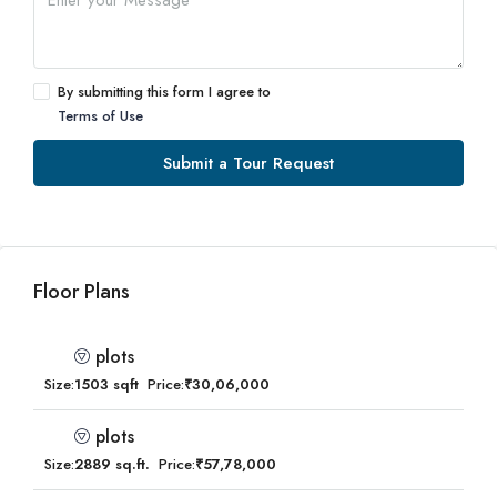
By submitting this form I agree to
Terms of Use
Submit a Tour Request
Floor Plans
plots
Size:
1503 sqft
Price:
₹30,06,000
plots
Size:
2889 sq.ft.
Price:
₹57,78,000