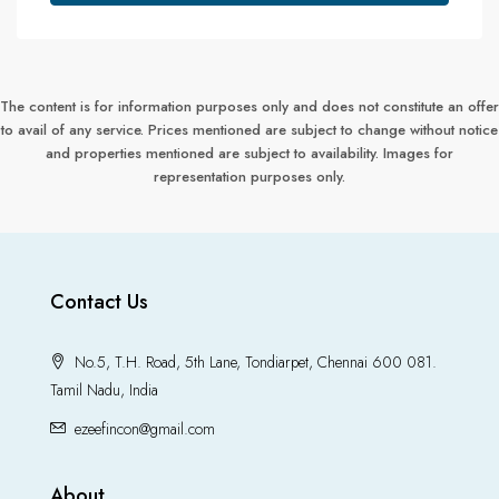
The content is for information purposes only and does not constitute an offer
to avail of any service. Prices mentioned are subject to change without notice
and properties mentioned are subject to availability. Images for
representation purposes only.
Contact Us
No.5, T.H. Road, 5th Lane, Tondiarpet, Chennai 600 081.
Tamil Nadu, India
ezeefincon@gmail.com
About