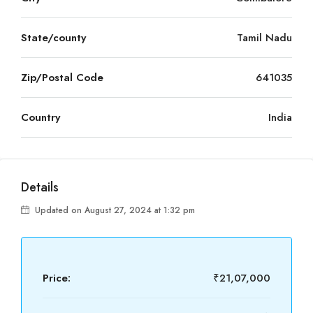
State/county
Tamil Nadu
Zip/Postal Code
641035
Country
India
Details
Updated on August 27, 2024 at 1:32 pm
Price:
₹21,07,000