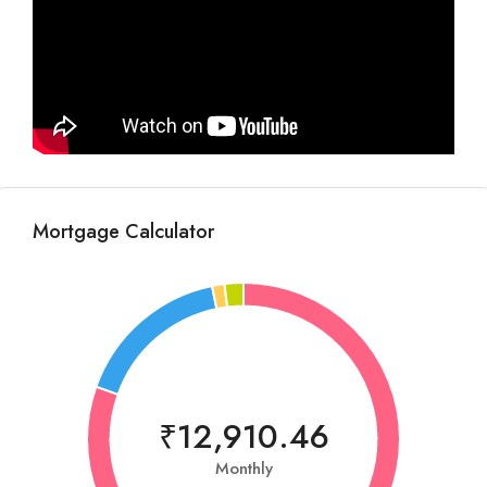
Mortgage Calculator
₹12,910.46
Monthly