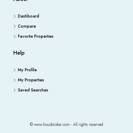
Dashboard
Compare
Favorite Properties
Help
My Profile
My Properties
Saved Searches
© www.houzbroker.com - All rights reserved