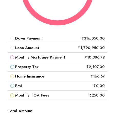
Down Payment
₹316,050.00
Loan Amount
₹1,790,950.00
Monthly Mortgage Payment
₹10,386.79
Property Tax
₹2,107.00
Home Insurance
₹166.67
PMI
₹0.00
Monthly HOA Fees
₹250.00
Total Amount