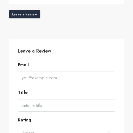
Leave a Review
Leave a Review
Email
Title
Rating