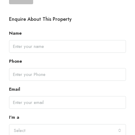
Enquire About This Property
Name
Phone
Email
I'm a
Select