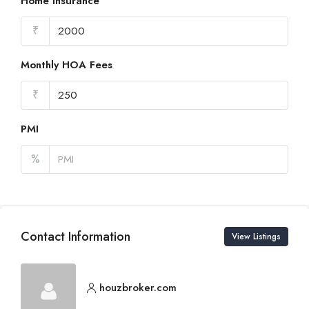
Home Insurance
₹
Monthly HOA Fees
₹
PMI
%
Contact Information
View Listings
houzbroker.com