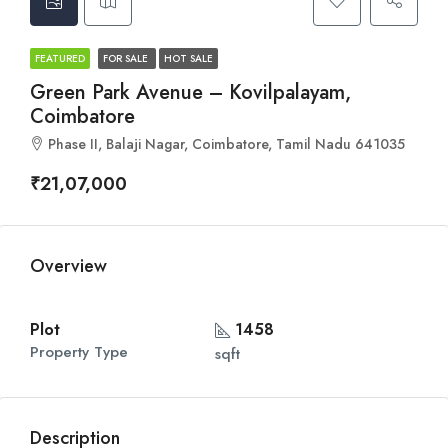
FEATURED
FOR SALE
HOT SALE
Green Park Avenue – Kovilpalayam,
Coimbatore
Phase II, Balaji Nagar, Coimbatore, Tamil Nadu 641035
₹21,07,000
Overview
Plot
1458
Property Type
sqft
Description