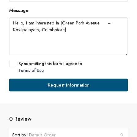
Message
By submitting this form I agree to
Terms of Use
Request Information
0 Review
Sort by:
Default Order