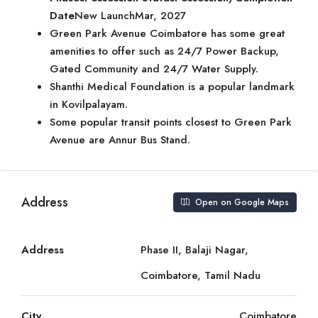
Date
New LaunchMar, 2027
Green Park Avenue Coimbatore has some great
amenities to offer such as 24/7 Power Backup,
Gated Community and 24/7 Water Supply.
Shanthi Medical Foundation is a popular landmark
in Kovilpalayam.
Some popular transit points closest to Green Park
Avenue are Annur Bus Stand.
Address
Open on Google Maps
Address
Phase II, Balaji Nagar,
Coimbatore, Tamil Nadu
City
Coimbatore