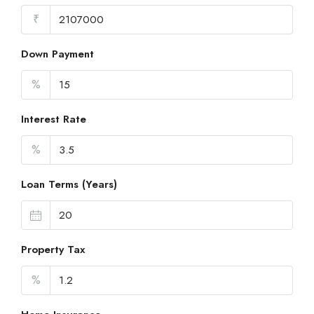
₹
Down Payment
%
Interest Rate
%
Loan Terms (Years)
Property Tax
%