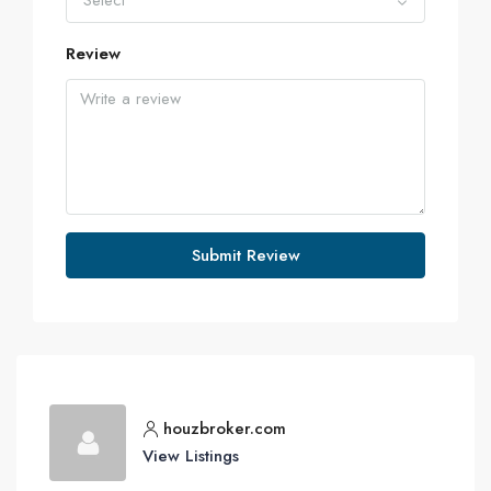
Select
Review
Submit Review
houzbroker.com
View Listings