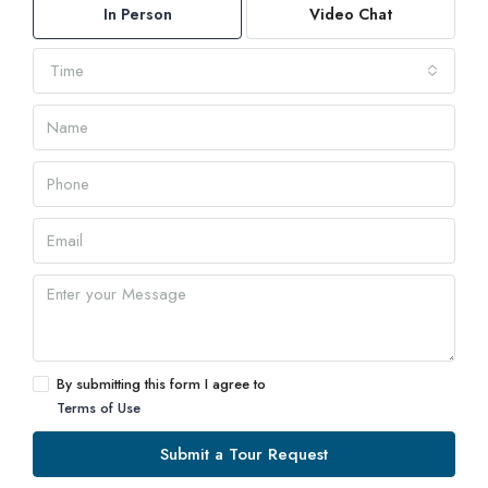
In Person
Video Chat
Time
By submitting this form I agree to
Terms of Use
Submit a Tour Request