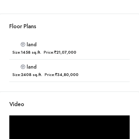
Floor Plans
land
Size:
1458 sq.ft.
Price:
₹21,07,000
land
Size:
2408 sq.ft.
Price:
₹34,80,000
Video