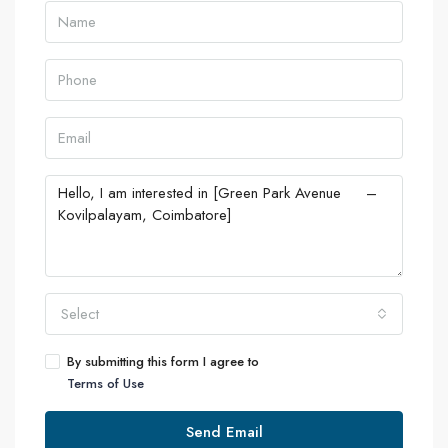
Select
By submitting this form I agree to
Terms of Use
Send Email