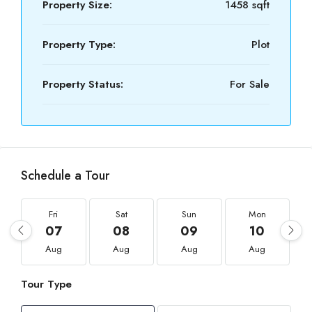
Property Size:
1458 sqft
Property Type:
Plot
Property Status:
For Sale
Schedule a Tour
Fri
Sat
Sun
Mon
07
08
09
10
Aug
Aug
Aug
Aug
Tour Type