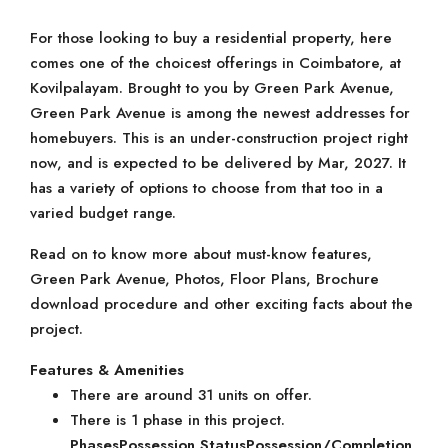
For those looking to buy a residential property, here
comes one of the choicest offerings in Coimbatore, at
Kovilpalayam. Brought to you by Green Park Avenue,
Green Park Avenue is among the newest addresses for
homebuyers. This is an under-construction project right
now, and is expected to be delivered by Mar, 2027. It
has a variety of options to choose from that too in a
varied budget range.
Read on to know more about must-know features,
Green Park Avenue, Photos, Floor Plans, Brochure
download procedure and other exciting facts about the
project.
Features & Amenities
There are around 31 units on offer.
There is 1 phase in this project.
Phases
Possession Status
Possession/Completion