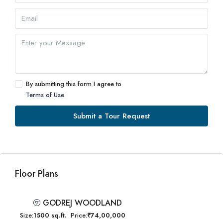
By submitting this form I agree to
Terms of Use
Submit a Tour Request
Floor Plans
GODREJ WOODLAND
Size:
1500 sq.ft.
Price:
₹74,00,000