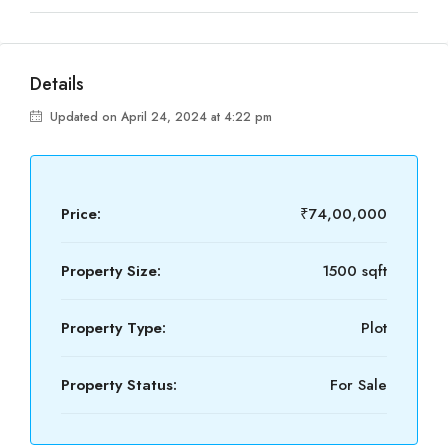
Details
Updated on April 24, 2024 at 4:22 pm
Price:
₹74,00,000
Property Size:
1500 sqft
Property Type:
Plot
Property Status:
For Sale