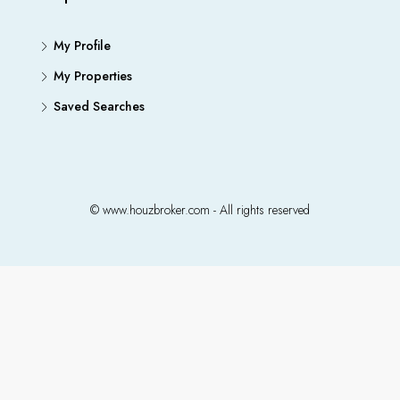
My Profile
My Properties
Saved Searches
© www.houzbroker.com - All rights reserved