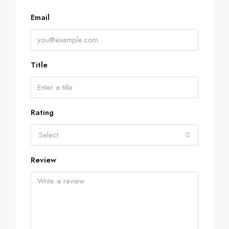
Email
Title
Rating
Select
Review