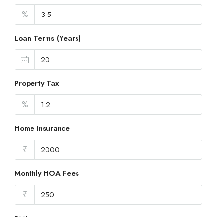
%
Loan Terms (Years)
Property Tax
%
Home Insurance
₹
Monthly HOA Fees
₹