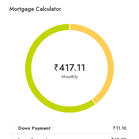
Mortgage Calculator
₹417.11
Monthly
Down Payment
₹11.10