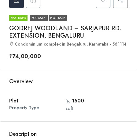
FEATURED
FOR SALE
HOT SALE
GODREJ WOODLAND – SARJAPUR RD.
EXTENSION, BENGALURU
Condominium complex in Bengaluru, Karnataka - 561114
₹74,00,000
Overview
Plot
1500
Property Type
sqft
Description