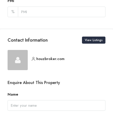
PMI
%
Contact Information
View Listings
houzbroker.com
Enquire About This Property
Name