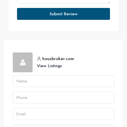
Submit Review
houzbroker.com
View Listings