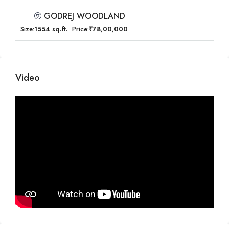
GODREJ WOODLAND
Size:
1554 sq.ft.
Price:
₹78,00,000
Video