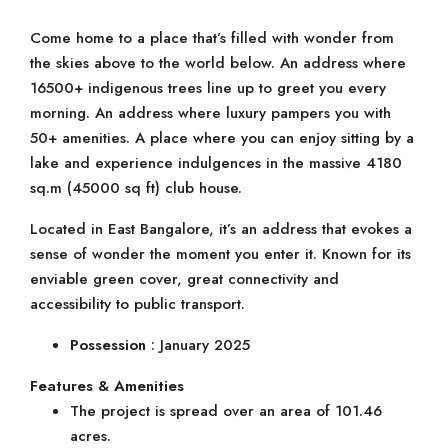
Come home to a place that’s filled with wonder from
the skies above to the world below. An address where
16500+ indigenous trees line up to greet you every
morning. An address where luxury pampers you with
50+ amenities. A place where you can enjoy sitting by a
lake and experience indulgences in the massive 4180
sq.m (45000 sq ft) club house.
Located in East Bangalore, it’s an address that evokes a
sense of wonder the moment you enter it. Known for its
enviable green cover, great connectivity and
accessibility to public transport.
Possession
: January 2025
Features & Amenities
The project is spread over an area of 101.46
acres.