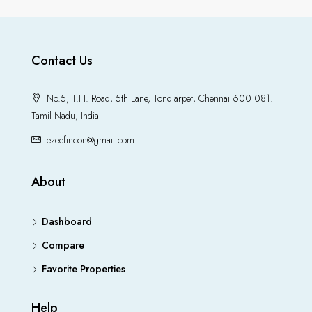
Contact Us
No.5, T.H. Road, 5th Lane, Tondiarpet, Chennai 600 081.
Tamil Nadu, India
ezeefincon@gmail.com
About
Dashboard
Compare
Favorite Properties
Help