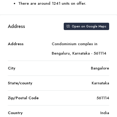
There are around 1241 units on offer.
Address
Open on Google Maps
Address
Condominium complex in
Bengaluru, Karnataka - 561114
City
Bangalore
State/county
Karnataka
Zip/Postal Code
561114
Country
India