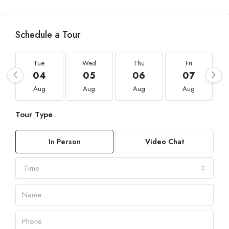
Schedule a Tour
Tue
Wed
Thu
Fri
04
05
06
07
Aug
Aug
Aug
Aug
Tour Type
In Person
Video Chat
Time