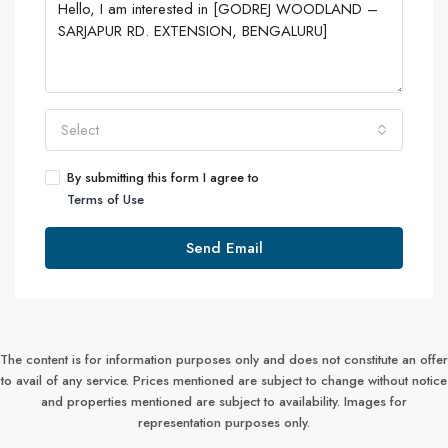
Select
By submitting this form I agree to
Terms of Use
Send Email
The content is for information purposes only and does not constitute an offer
to avail of any service. Prices mentioned are subject to change without notice
and properties mentioned are subject to availability. Images for
representation purposes only.