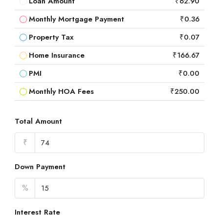
Loan Amount
₹62.90
Monthly Mortgage Payment
₹0.36
Property Tax
₹0.07
Home Insurance
₹166.67
PMI
₹0.00
Monthly HOA Fees
₹250.00
Total Amount
₹
Down Payment
%
Interest Rate