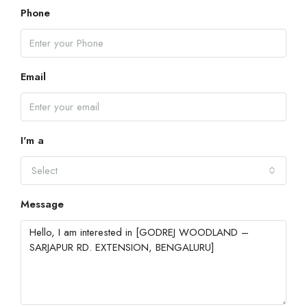
Phone
Email
I'm a
Select
Message