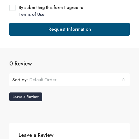
By submitting this form I agree to
Terms of Use
Request Information
0 Review
Sort by:
Default Order
Leave a Review
Leave a Review