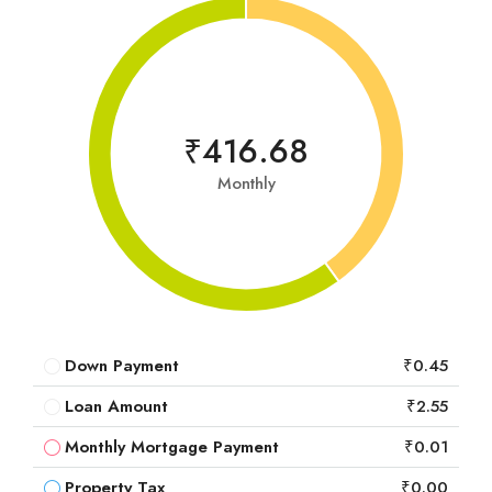
₹416.68
Monthly
Down Payment
₹0.45
Loan Amount
₹2.55
Monthly Mortgage Payment
₹0.01
Property Tax
₹0.00