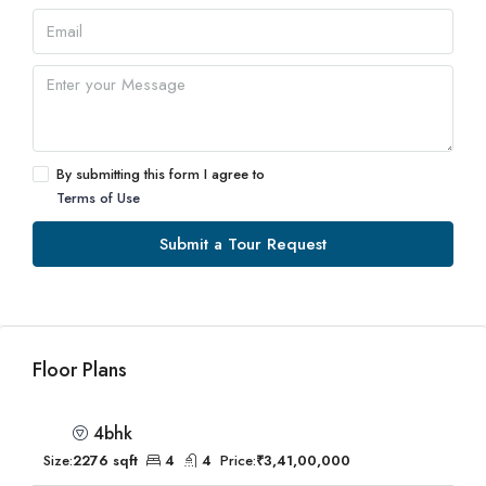
By submitting this form I agree to
Terms of Use
Submit a Tour Request
Floor Plans
4bhk
Size:
2276 sqft
4
4
Price:
₹3,41,00,000