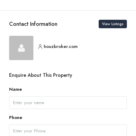
Contact Information
View Listings
houzbroker.com
Enquire About This Property
Name
Phone