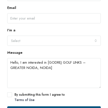
Email
I'm a
Select
Message
By submitting this form I agree to
Terms of Use