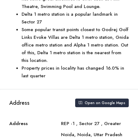
Theatre, Swimming Pool and Lounge.
Delta 1 metro station is a popular landmark in
Sector 27
Some popular transit points closest to Godrej Golf
Links Evoke Villas are Delta 1 metro station, Gnida
office metro station and Alpha 1 metro station. Out
of this, Delta 1 metro station is the nearest from
this location.
Property prices in locality has changed 16.0% in
last quarter
Address
Open on Google Maps
Address
REP -1 , Sector 27 , Greater
Noida, Noida, Uttar Pradesh