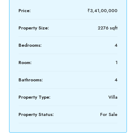
Price:
₹3,41,00,000
Property Size:
2276 sqft
Bedrooms:
4
Room:
1
Bathrooms:
4
Property Type:
Villa
Property Status:
For Sale