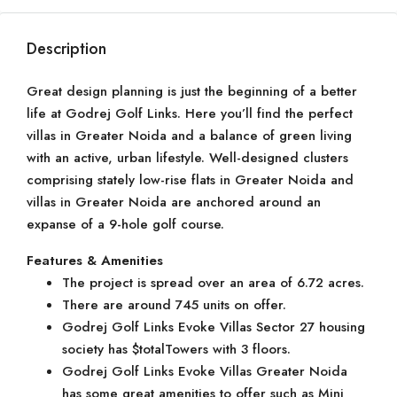
Description
Great design planning is just the beginning of a better
life at Godrej Golf Links. Here you’ll find the perfect
villas in Greater Noida and a balance of green living
with an active, urban lifestyle. Well-designed clusters
comprising stately low-rise flats in Greater Noida and
villas in Greater Noida are anchored around an
expanse of a 9-hole golf course.
Features & Amenities
The project is spread over an area of 6.72 acres.
There are around 745 units on offer.
Godrej Golf Links Evoke Villas Sector 27 housing
society has $totalTowers with 3 floors.
Godrej Golf Links Evoke Villas Greater Noida
has some great amenities to offer such as Mini