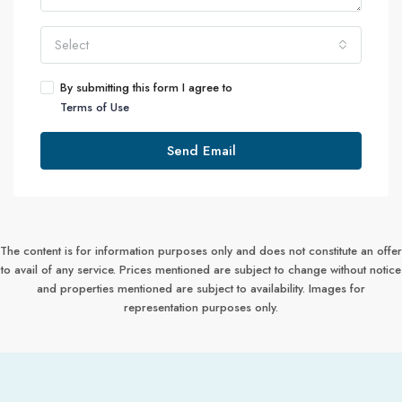
Select
By submitting this form I agree to
Terms of Use
Send Email
The content is for information purposes only and does not constitute an offer
to avail of any service. Prices mentioned are subject to change without notice
and properties mentioned are subject to availability. Images for
representation purposes only.