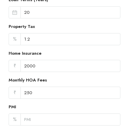
Property Tax
%
Home Insurance
₹
Monthly HOA Fees
₹
PMI
%