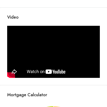
Video
Mortgage Calculator