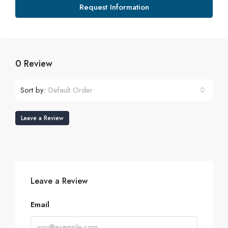
Request Information
0 Review
Sort by:
Default Order
Leave a Review
Leave a Review
Email