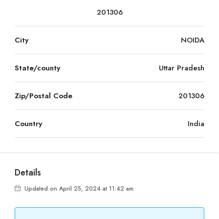
201306
City
NOIDA
State/county
Uttar Pradesh
Zip/Postal Code
201306
Country
India
Details
Updated on April 25, 2024 at 11:42 am