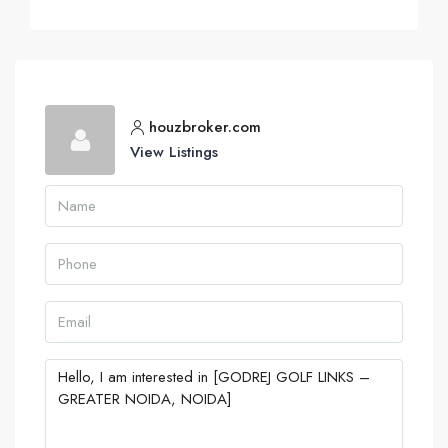
houzbroker.com
View Listings