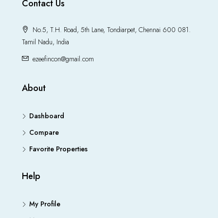
Contact Us
No.5, T.H. Road, 5th Lane, Tondiarpet, Chennai 600 081.
Tamil Nadu, India
ezeefincon@gmail.com
About
Dashboard
Compare
Favorite Properties
Help
My Profile