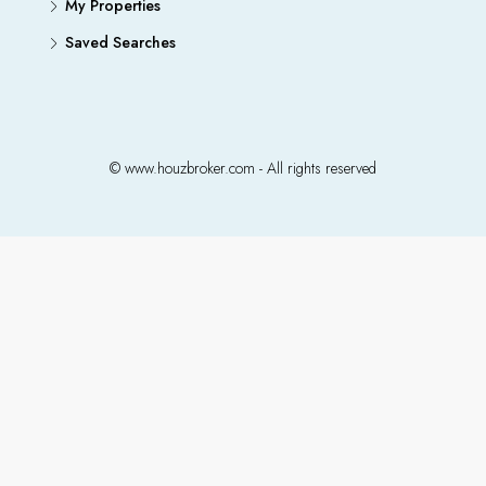
My Properties
Saved Searches
© www.houzbroker.com - All rights reserved