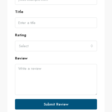
Title
Rating
Select
Review
Submit Review