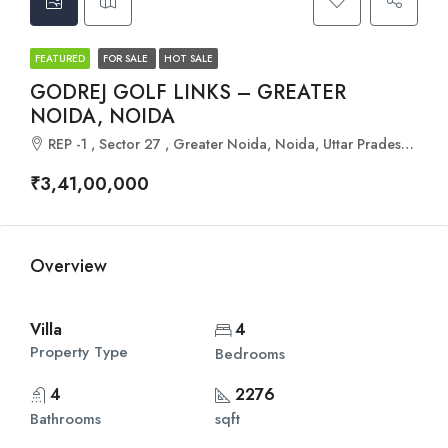
FEATURED
FOR SALE
HOT SALE
GODREJ GOLF LINKS – GREATER
NOIDA, NOIDA
REP -1 , Sector 27 , Greater Noida, Noida, Uttar Pradesh 201306
₹3,41,00,000
Overview
Villa
4
Property Type
Bedrooms
4
2276
Bathrooms
sqft