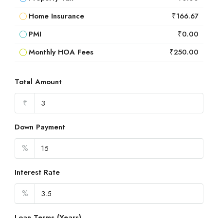
Home Insurance
₹166.67
PMI
₹0.00
Monthly HOA Fees
₹250.00
Total Amount
₹
Down Payment
%
Interest Rate
%
Loan Terms (Years)