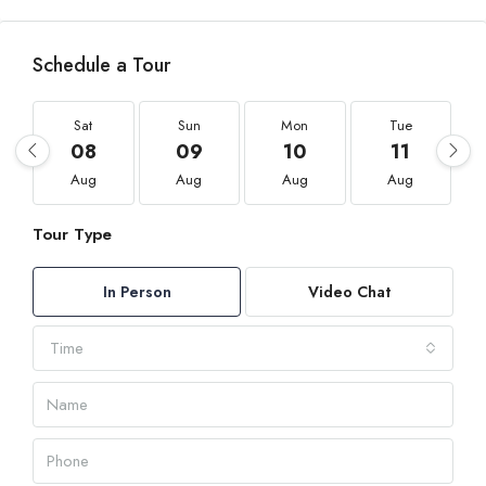
Schedule a Tour
Sat
Sun
Mon
Tue
08
09
10
11
Aug
Aug
Aug
Aug
Tour Type
In Person
Video Chat
Time