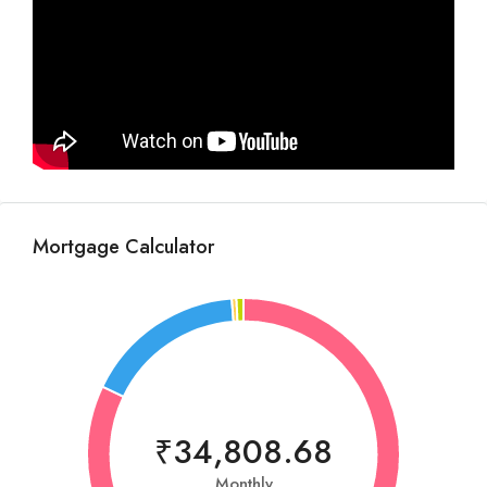
Mortgage Calculator
₹34,808.68
Monthly