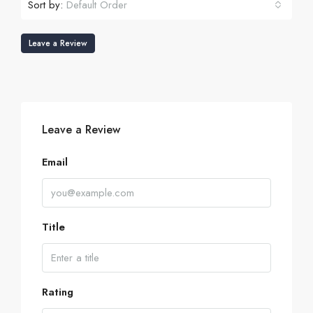
Sort by:
Default Order
Leave a Review
Leave a Review
Email
Title
Rating