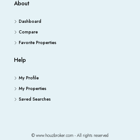
About
Dashboard
Compare
Favorite Properties
Help
My Profile
My Properties
Saved Searches
© www.houzbroker.com - All rights reserved