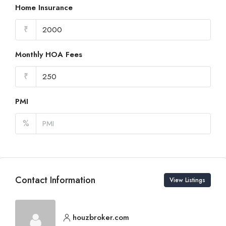
Home Insurance
₹
Monthly HOA Fees
₹
PMI
%
Contact Information
View Listings
houzbroker.com