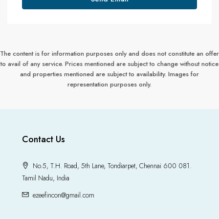
The content is for information purposes only and does not constitute an offer
to avail of any service. Prices mentioned are subject to change without notice
and properties mentioned are subject to availability. Images for
representation purposes only.
Contact Us
No.5, T.H. Road, 5th Lane, Tondiarpet, Chennai 600 081.
Tamil Nadu, India
ezeefincon@gmail.com