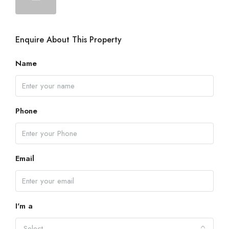
Enquire About This Property
Name
Phone
Email
I'm a
Select