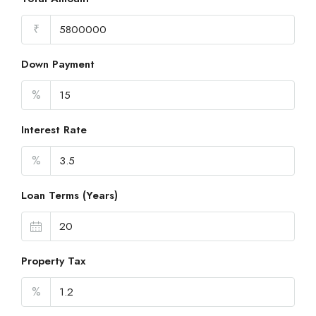
₹
Down Payment
%
Interest Rate
%
Loan Terms (Years)
Property Tax
%