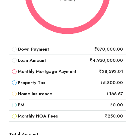
Down Payment
₹870,000.00
Loan Amount
₹4,930,000.00
Monthly Mortgage Payment
₹28,592.01
Property Tax
₹5,800.00
Home Insurance
₹166.67
PMI
₹0.00
Monthly HOA Fees
₹250.00
Total Amount