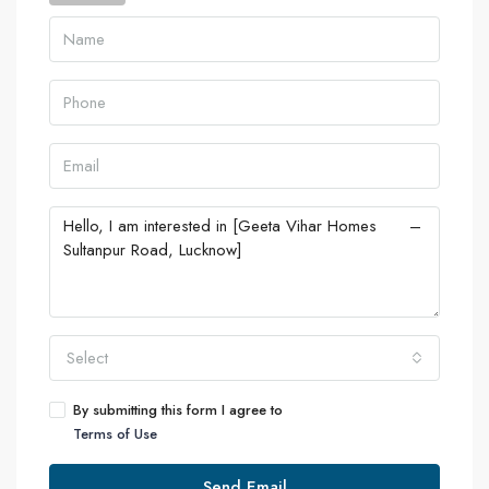
Select
By submitting this form I agree to
Terms of Use
Send Email