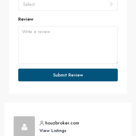
Select
Review
Submit Review
houzbroker.com
View Listings