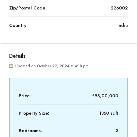
Zip/Postal Code
226002
Country
India
Details
Updated on October 22, 2024 at 4:18 pm
Price:
₹58,00,000
Property Size:
1350 sqft
Bedrooms:
3