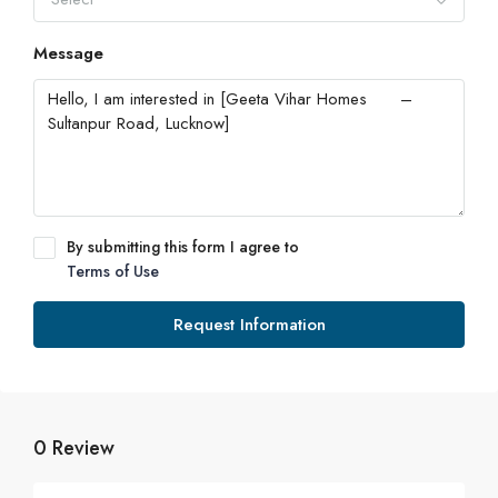
Message
By submitting this form I agree to
Terms of Use
Request Information
0 Review