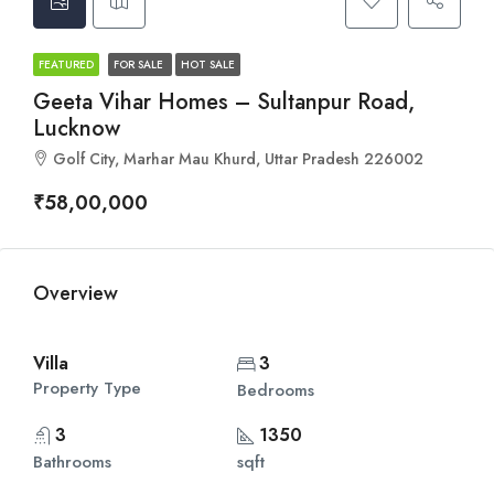
FEATURED
FOR SALE
HOT SALE
Geeta Vihar Homes – Sultanpur Road,
Lucknow
Golf City, Marhar Mau Khurd, Uttar Pradesh 226002
₹58,00,000
Overview
Villa
3
Property Type
Bedrooms
3
1350
Bathrooms
sqft