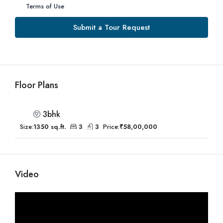
Terms of Use
Submit a Tour Request
Floor Plans
3bhk
Size:
1350 sq.ft.
3
3
Price:
₹58,00,000
Video