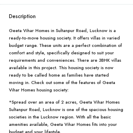
Description
Geeta Vihar Homes in Sultanpur Road, Lucknow is a
ready-to-move housing society. It offers villas in varied
budget range. These units are a perfect combination of
comfort and style, specifically designed to suit your
requirements and conveniences. There are 3BHK villas
available in this project. This housing society is now
ready to be called home as families have started
moving in. Check out some of the features of Geeta
Vihar Homes housing society:
*Spread over an area of 2 acres, Geeta Vihar Homes
Sultanpur Road, Lucknow is one of the spacious housing
societies in the Lucknow region. With all the basic
amenities available, Geeta Vihar Homes fits into your
budget and your lifestyle.