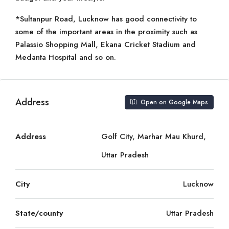
*Sultanpur Road, Lucknow has good connectivity to
some of the important areas in the proximity such as
Palassio Shopping Mall, Ekana Cricket Stadium and
Medanta Hospital and so on.
Address
Open on Google Maps
Address
Golf City, Marhar Mau Khurd,
Uttar Pradesh
City
Lucknow
State/county
Uttar Pradesh