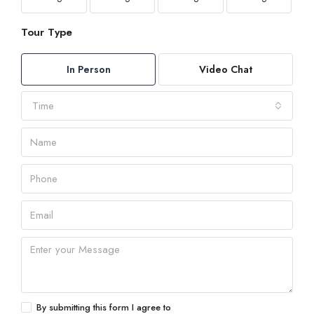
Tour Type
In Person
Video Chat
Time
By submitting this form I agree to