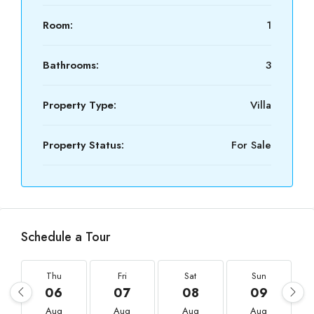
Room:
1
Bathrooms:
3
Property Type:
Villa
Property Status:
For Sale
Schedule a Tour
Thu
Fri
Sat
Sun
06
07
08
09
Aug
Aug
Aug
Aug