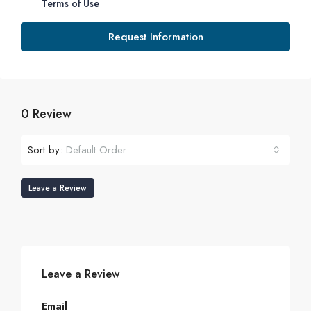
Terms of Use
Request Information
0 Review
Sort by:
Default Order
Leave a Review
Leave a Review
Email