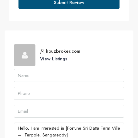
Submit Review
houzbroker.com
View Listings