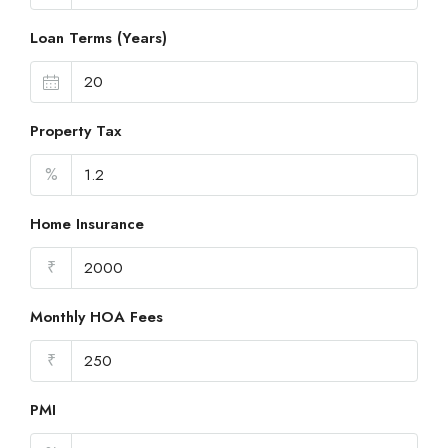
Loan Terms (Years)
Property Tax
%
Home Insurance
₹
Monthly HOA Fees
₹
PMI