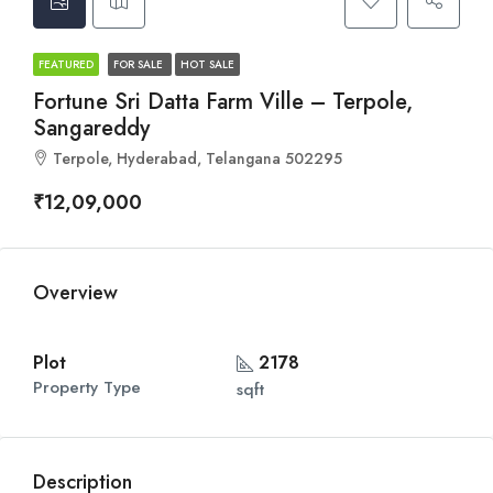
FEATURED
FOR SALE
HOT SALE
Fortune Sri Datta Farm Ville – Terpole,
Sangareddy
Terpole, Hyderabad, Telangana 502295
₹12,09,000
Overview
Plot
2178
Property Type
sqft
Description