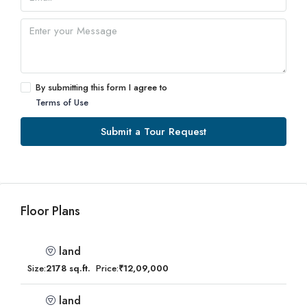
By submitting this form I agree to
Terms of Use
Submit a Tour Request
Floor Plans
land
Size:
2178 sq.ft.
Price:
₹12,09,000
land