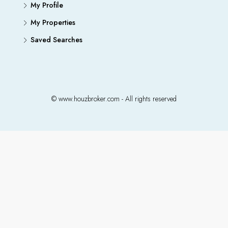
My Profile
My Properties
Saved Searches
© www.houzbroker.com - All rights reserved