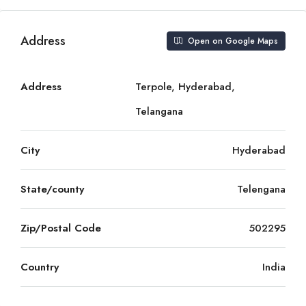
Address
Open on Google Maps
Address
Terpole, Hyderabad,
Telangana
City
Hyderabad
State/county
Telengana
Zip/Postal Code
502295
Country
India