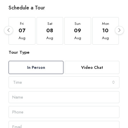
Schedule a Tour
Fri
Sat
Sun
Mon
07
08
09
10
Aug
Aug
Aug
Aug
Tour Type
In Person
Video Chat
Time