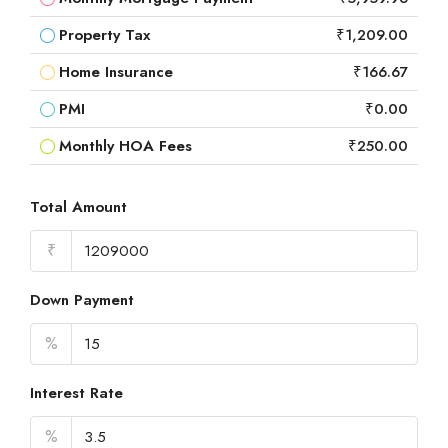
Property Tax
₹1,209.00
Home Insurance
₹166.67
PMI
₹0.00
Monthly HOA Fees
₹250.00
Total Amount
₹
Down Payment
%
Interest Rate
%