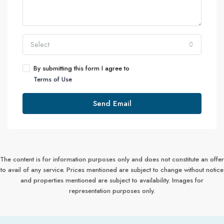
Select
By submitting this form I agree to
Terms of Use
Send Email
The content is for information purposes only and does not constitute an offer
to avail of any service. Prices mentioned are subject to change without notice
and properties mentioned are subject to availability. Images for
representation purposes only.