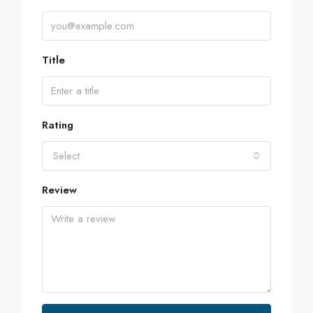
Title
Rating
Select
Review