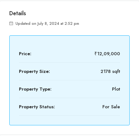
Details
Updated on July 8, 2024 at 2:52 pm
Price:
₹12,09,000
Property Size:
2178 sqft
Property Type:
Plot
Property Status:
For Sale