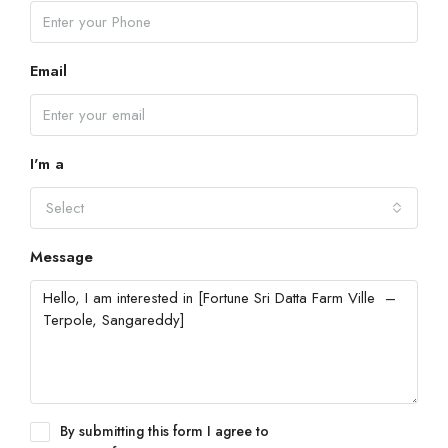
Email
I'm a
Select
Message
By submitting this form I agree to