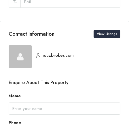
%
Contact Information
View Listings
houzbroker.com
Enquire About This Property
Name
Phone