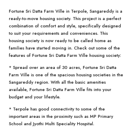
Fortune Sri Datta Farm Ville in Terpole, Sangareddy is a
ready-to-move housing society. This project is a perfect
combination of comfort and style, specifically designed
to suit your requirements and conveniences. This
housing society is now ready to be called home as
families have started moving in. Check out some of the
features of Fortune Sri Datta Farm Ville housing society:
* Spread over an area of 30 acres, Fortune Sri Datta
Farm Ville is one of the spacious housing societies in the
Sangareddy region. With all the basic amenities
available, Fortune Sri Datta Farm Ville fits into your
budget and your lifestyle.
* Terpole has good connectivity to some of the
important areas in the proximity such as MP Primary
School and Jyothi Multi Speciality Hospital.