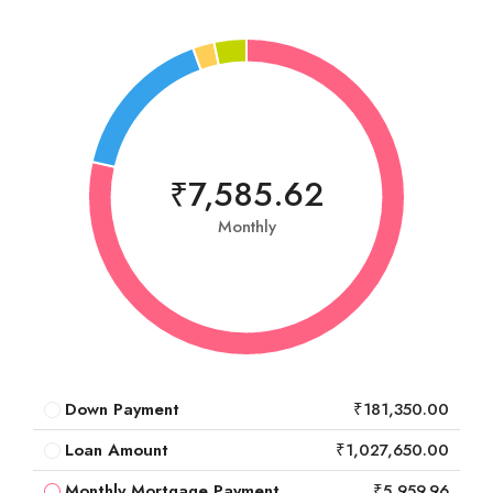
₹7,585.62
Monthly
Down Payment
₹181,350.00
Loan Amount
₹1,027,650.00
Monthly Mortgage Payment
₹5,959.96