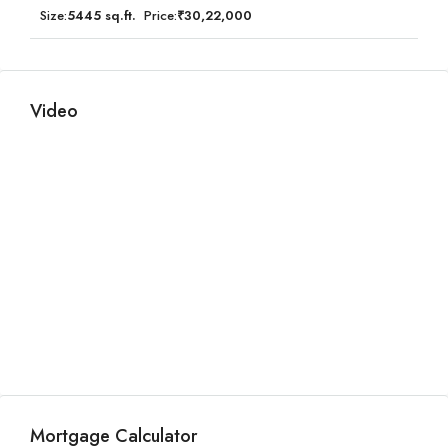
Size:
5445 sq.ft.
Price:
₹30,22,000
Video
Mortgage Calculator