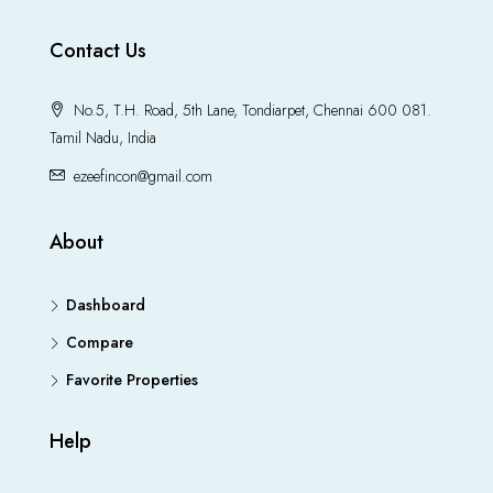
Contact Us
No.5, T.H. Road, 5th Lane, Tondiarpet, Chennai 600 081.
Tamil Nadu, India
ezeefincon@gmail.com
About
Dashboard
Compare
Favorite Properties
Help