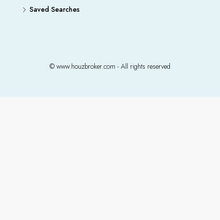
Saved Searches
© www.houzbroker.com - All rights reserved