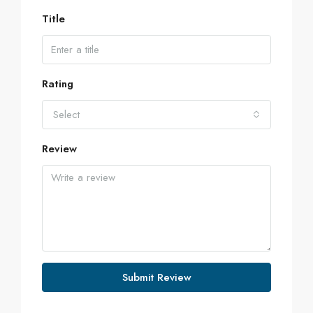
Title
Rating
Select
Review
Submit Review