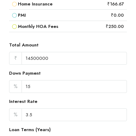
Home Insurance
₹166.67
PMI
₹0.00
Monthly HOA Fees
₹250.00
Total Amount
₹
Down Payment
%
Interest Rate
%
Loan Terms (Years)