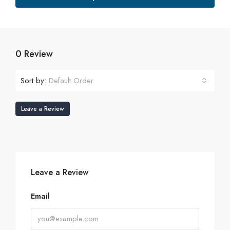
0 Review
Sort by:
Default Order
Leave a Review
Leave a Review
Email