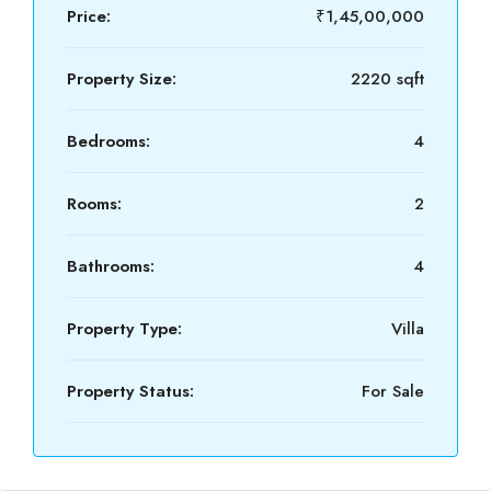
Price:
₹1,45,00,000
Property Size:
2220 sqft
Bedrooms:
4
Rooms:
2
Bathrooms:
4
Property Type:
Villa
Property Status:
For Sale