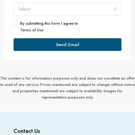
Select
By submitting this form I agree to
Terms of Use
Send Email
The content is for information purposes only and does not constitute an offer
to avail of any service. Prices mentioned are subject to change without notice
and properties mentioned are subject to availability. Images for
representation purposes only.
Contact Us