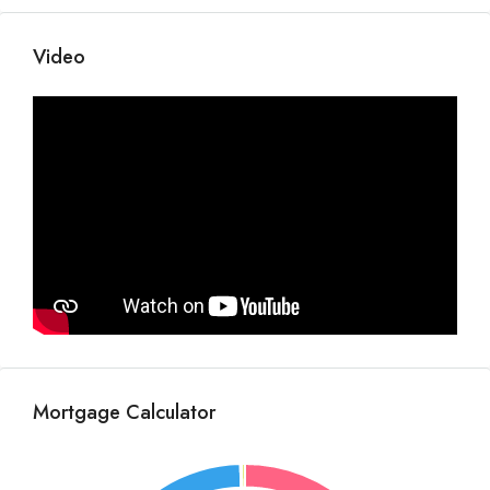
Video
Mortgage Calculator