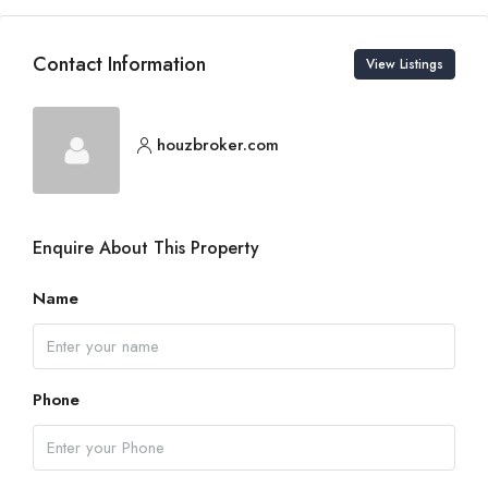
Contact Information
View Listings
houzbroker.com
Enquire About This Property
Name
Phone