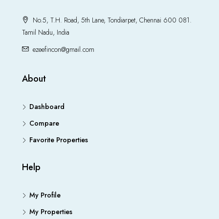
No.5, T.H. Road, 5th Lane, Tondiarpet, Chennai 600 081.
Tamil Nadu, India
ezeefincon@gmail.com
About
Dashboard
Compare
Favorite Properties
Help
My Profile
My Properties