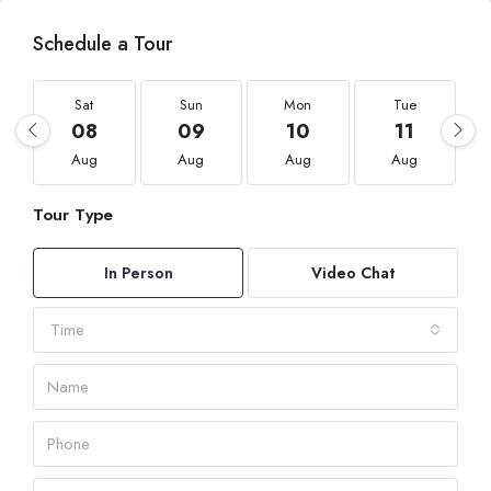
Schedule a Tour
Sat
Sun
Mon
Tue
08
09
10
11
Aug
Aug
Aug
Aug
Tour Type
In Person
Video Chat
Time