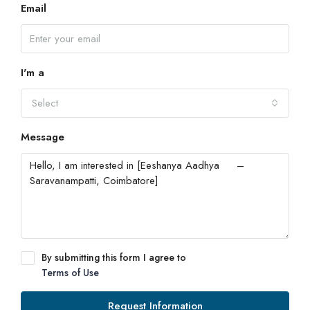
Email
I'm a
Select
Message
By submitting this form I agree to
Terms of Use
Request Information