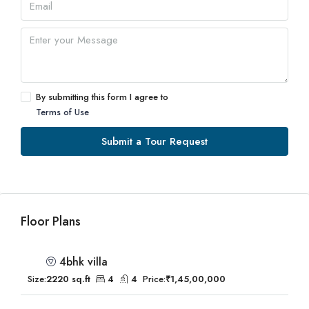
By submitting this form I agree to
Terms of Use
Submit a Tour Request
Floor Plans
4bhk villa
Size:
2220 sq.ft
4
4
Price:
₹1,45,00,000