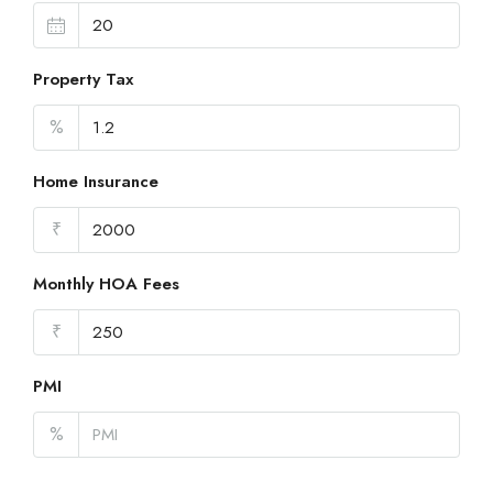
Property Tax
%
Home Insurance
₹
Monthly HOA Fees
₹
PMI
%