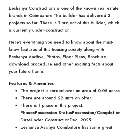
Eeshanya Constructions is one of the known real estate
brands in Coimbatore.The builder has delivered 3
projects so far. There is 1 project of this builder, which
is currently under-construction.
Here’s everything you need to know about the must-
know features of this housing society along with
Eeshanya Aadhya, Photos, Floor Plans, Brochure
download procedure and other exciting facts about
your future home:
Features & Amenities
The project is spread over an area of 0.05 acres.
There are around 22 units on offer.
There is 1 phase in this project.
Phases
Possession Status
Possession/Completion
Date
Under ConstructionDec, 2025
Eeshanya Aadhya Coimbatore has some great