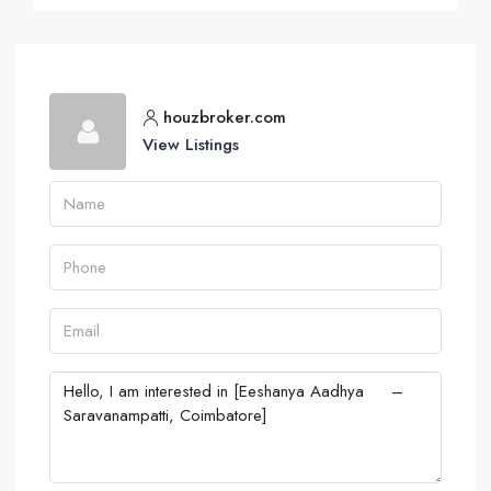
houzbroker.com
View Listings