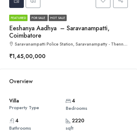
FEATURED
FOR SALE
HOT SALE
Eeshanya Aadhya – Saravanampatti,
Coimbatore
Saravanampatti Police Station, Saravanampatty - Thennampalayam Road, Sarvanampatti, Ward 28, North Zone, Coimbatore, Coimbatore North, Coimbatore, Tamil Nadu, 641001, India
₹1,45,00,000
Overview
Villa
4
Property Type
Bedrooms
4
2220
Bathrooms
sqft