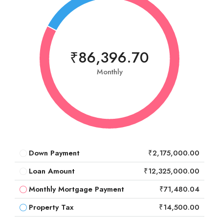
₹86,396.70
Monthly
Down Payment
₹2,175,000.00
Loan Amount
₹12,325,000.00
Monthly Mortgage Payment
₹71,480.04
Property Tax
₹14,500.00