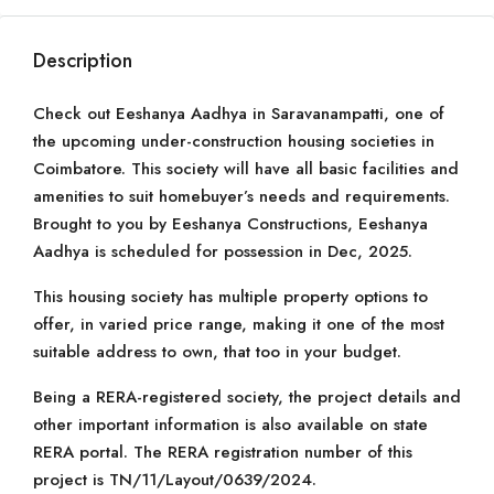
Description
Check out Eeshanya Aadhya in Saravanampatti, one of
the upcoming under-construction housing societies in
Coimbatore. This society will have all basic facilities and
amenities to suit homebuyer’s needs and requirements.
Brought to you by Eeshanya Constructions, Eeshanya
Aadhya is scheduled for possession in Dec, 2025.
This housing society has multiple property options to
offer, in varied price range, making it one of the most
suitable address to own, that too in your budget.
Being a RERA-registered society, the project details and
other important information is also available on state
RERA portal. The RERA registration number of this
project is TN/11/Layout/0639/2024.