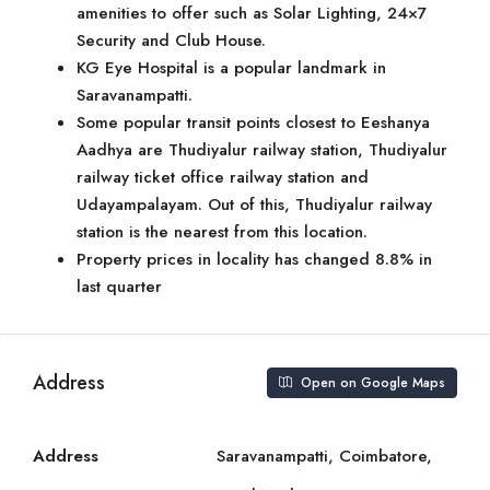
amenities to offer such as Solar Lighting, 24×7
Security and Club House.
KG Eye Hospital is a popular landmark in
Saravanampatti.
Some popular transit points closest to Eeshanya
Aadhya are Thudiyalur railway station, Thudiyalur
railway ticket office railway station and
Udayampalayam. Out of this, Thudiyalur railway
station is the nearest from this location.
Property prices in locality has changed 8.8% in
last quarter
Address
Open on Google Maps
Address
Saravanampatti, Coimbatore,