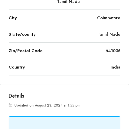
Tamil Nadu
City
Coimbatore
State/county
Tamil Nadu
Zip/Postal Code
641035
Country
India
Details
Updated on August 23, 2024 at 1:55 pm