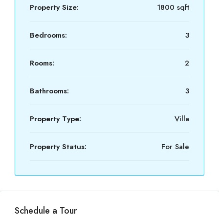
Property Size:
1800 sqft
Bedrooms:
3
Rooms:
2
Bathrooms:
3
Property Type:
Villa
Property Status:
For Sale
Schedule a Tour