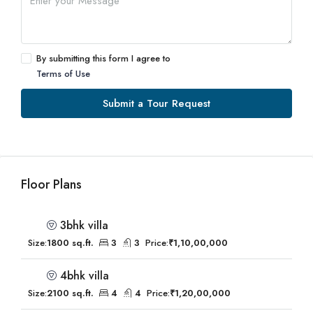
By submitting this form I agree to
Terms of Use
Submit a Tour Request
Floor Plans
3bhk villa
Size:
1800 sq.ft.
3
3
Price:
₹1,10,00,000
4bhk villa
Size:
2100 sq.ft.
4
4
Price:
₹1,20,00,000