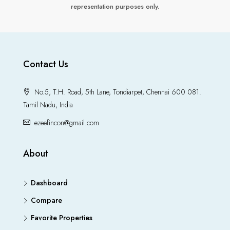
representation purposes only.
Contact Us
No.5, T.H. Road, 5th Lane, Tondiarpet, Chennai 600 081.
Tamil Nadu, India
ezeefincon@gmail.com
About
Dashboard
Compare
Favorite Properties