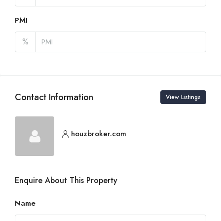
PMI
%
Contact Information
View Listings
houzbroker.com
Enquire About This Property
Name