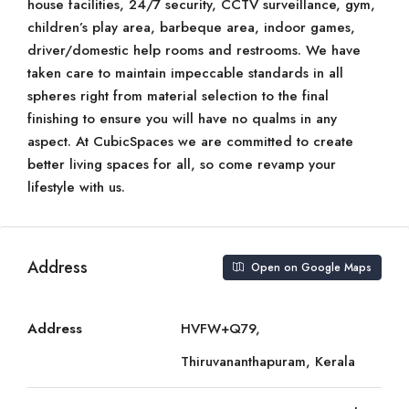
house facilities, 24/7 security, CCTV surveillance, gym,
children’s play area, barbeque area, indoor games,
driver/domestic help rooms and restrooms. We have
taken care to maintain impeccable standards in all
spheres right from material selection to the final
finishing to ensure you will have no qualms in any
aspect. At CubicSpaces we are committed to create
better living spaces for all, so come revamp your
lifestyle with us.
Address
Open on Google Maps
Address
HVFW+Q79,
Thiruvananthapuram, Kerala