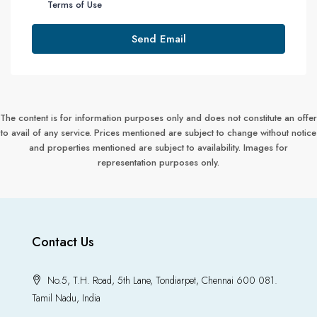
Terms of Use
Send Email
The content is for information purposes only and does not constitute an offer
to avail of any service. Prices mentioned are subject to change without notice
and properties mentioned are subject to availability. Images for
representation purposes only.
Contact Us
No.5, T.H. Road, 5th Lane, Tondiarpet, Chennai 600 081.
Tamil Nadu, India