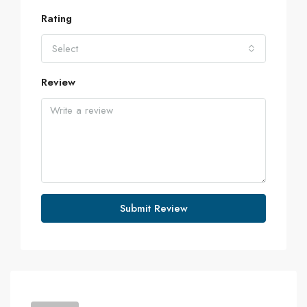
Rating
Select
Review
Submit Review