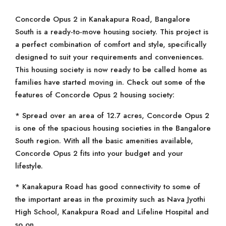
Concorde Opus 2 in Kanakapura Road, Bangalore
South is a ready-to-move housing society. This project is
a perfect combination of comfort and style, specifically
designed to suit your requirements and conveniences.
This housing society is now ready to be called home as
families have started moving in. Check out some of the
features of Concorde Opus 2 housing society:
* Spread over an area of 12.7 acres, Concorde Opus 2
is one of the spacious housing societies in the Bangalore
South region. With all the basic amenities available,
Concorde Opus 2 fits into your budget and your
lifestyle.
* Kanakapura Road has good connectivity to some of
the important areas in the proximity such as Nava Jyothi
High School, Kanakpura Road and Lifeline Hospital and
so on.