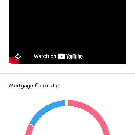
Mortgage Calculator