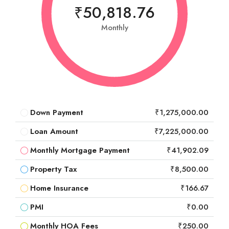
₹50,818.76
Monthly
Down Payment
₹1,275,000.00
Loan Amount
₹7,225,000.00
Monthly Mortgage Payment
₹41,902.09
Property Tax
₹8,500.00
Home Insurance
₹166.67
PMI
₹0.00
Monthly HOA Fees
₹250.00