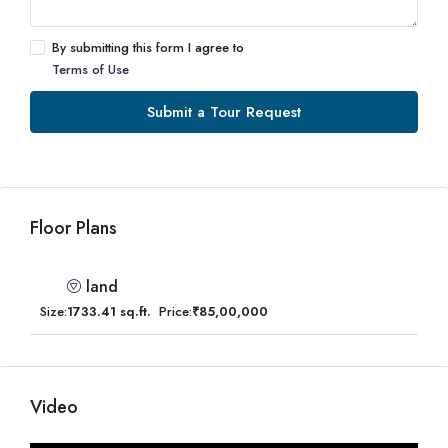
By submitting this form I agree to
Terms of Use
Submit a Tour Request
Floor Plans
land
Size:
1733.41 sq.ft.
Price:
₹85,00,000
Video