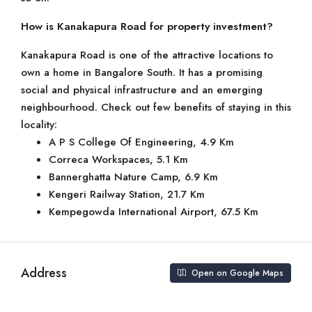
How is Kanakapura Road for property investment?
Kanakapura Road is one of the attractive locations to
own a home in Bangalore South. It has a promising
social and physical infrastructure and an emerging
neighbourhood. Check out few benefits of staying in this
locality:
A P S College Of Engineering, 4.9 Km
Correca Workspaces, 5.1 Km
Bannerghatta Nature Camp, 6.9 Km
Kengeri Railway Station, 21.7 Km
Kempegowda International Airport, 67.5 Km
Address
Open on Google Maps