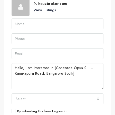
houzbroker.com
View Listings
Select
By submitting this form I agree to