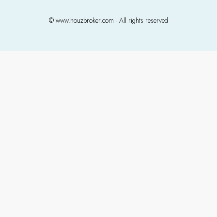
© www.houzbroker.com - All rights reserved