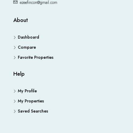
ezeefincon@gmail.com
About
Dashboard
Compare
Favorite Properties
Help
My Profile
My Properties
Saved Searches