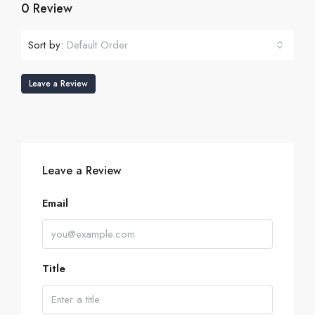
0 Review
Sort by:
Default Order
Leave a Review
Leave a Review
Email
Title