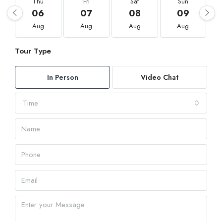
Thu
Fri
Sat
Sun
06
07
08
09
Aug
Aug
Aug
Aug
Tour Type
In Person
Video Chat
Time