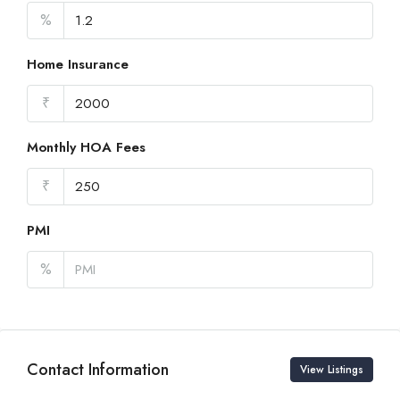
%
Home Insurance
₹
Monthly HOA Fees
₹
PMI
%
Contact Information
View Listings