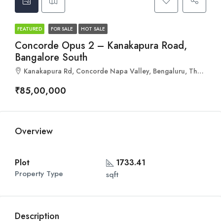
FEATURED
FOR SALE
HOT SALE
Concorde Opus 2 – Kanakapura Road,
Bangalore South
Kanakapura Rd, Concorde Napa Valley, Bengaluru, Tharalu, Karnataka 560082
₹85,00,000
Overview
Plot
1733.41
Property Type
sqft
Description