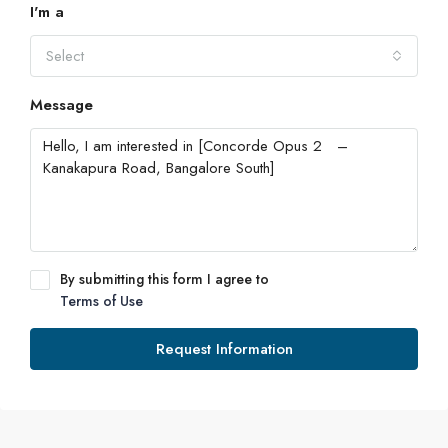
I'm a
Select
Message
By submitting this form I agree to
Terms of Use
Request Information