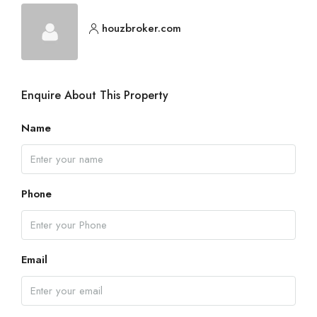
houzbroker.com
Enquire About This Property
Name
Phone
Email