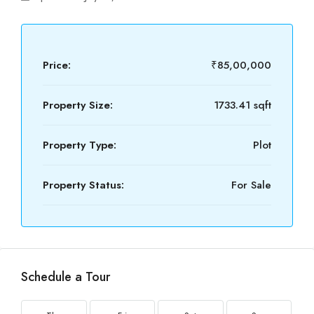
Price:
₹85,00,000
Property Size:
1733.41 sqft
Property Type:
Plot
Property Status:
For Sale
Schedule a Tour