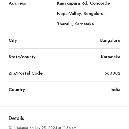
Address
Kanakapura Rd, Concorde
Napa Valley, Bengaluru,
Tharalu, Karnataka
City
Bangalore
State/county
Karnataka
Zip/Postal Code
560082
Country
India
Details
Updated on July 25, 2024 at 11:56 am