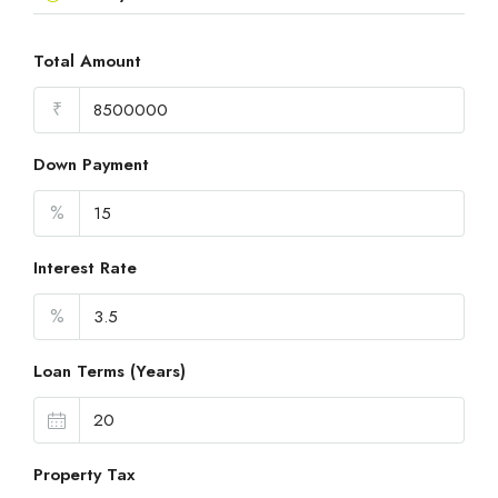
Total Amount
₹
Down Payment
%
Interest Rate
%
Loan Terms (Years)
Property Tax